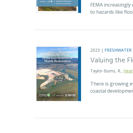
FEMA increasingly 
to hazards like fl
2023 |
FRESHWATER
Valuing the F
Taylor-Burns, R.,
Hear
There is growing ev
coastal developmen