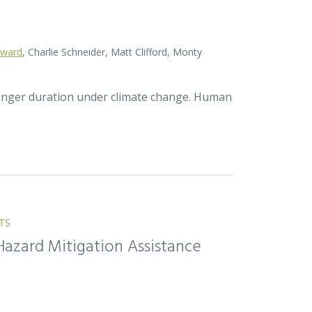
oward
, Charlie Schneider, Matt Clifford, Monty
longer duration under climate change. Human
TS
Hazard Mitigation Assistance