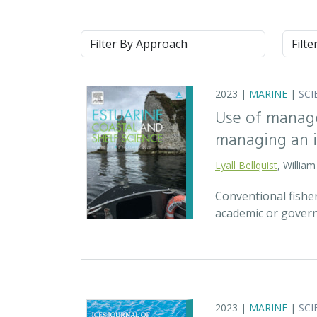
Approach
Syste
2023 |
MARINE
|
SCI
Use of manage
managing an ic
Lyall Bellquist
, Willia
Conventional fisher
academic or govern
2023 |
MARINE
|
SCI