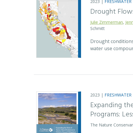
2023 |
FRESHWATER
Drought Flow
Julie Zimmerman
,
Jenn
Schmitt
Drought conditions
water use compound
2023 |
FRESHWATER
Expanding the
Programs: Le
The Nature Conservan