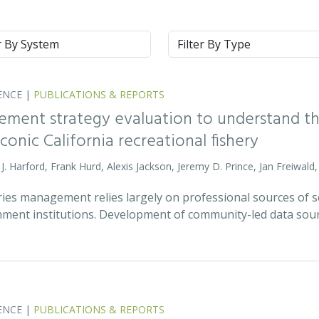
m
Type
ENCE
|
PUBLICATIONS & REPORTS
ment strategy evaluation to understand the
onic California recreational fishery
m J. Harford, Frank Hurd, Alexis Jackson, Jeremy D. Prince, Jan Freiwal
ies management relies largely on professional sources of scie
ment institutions. Development of community-led data sou
ENCE
|
PUBLICATIONS & REPORTS