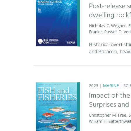
Post-release 
dwelling rock
Nicholas C. Wegner, E
Franke, Russell D. Vet
Historical overfish
and Bocaccio, heav
2023 |
MARINE
|
SCI
Impact of the
Surprises and 
Christopher M. Free, 
William H. Satterthwai