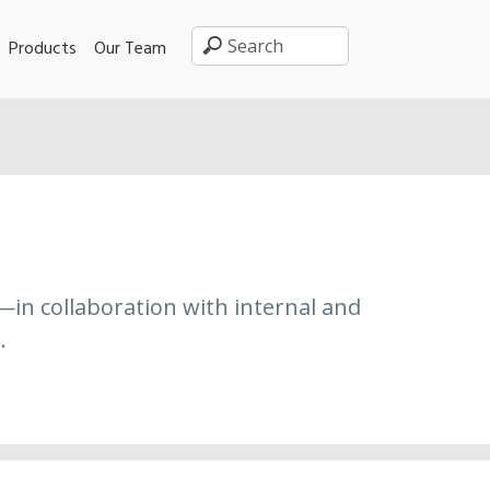
Products
Our Team
—in collaboration with internal and
.