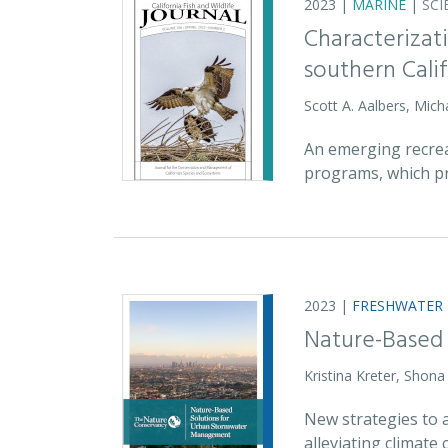
2023 |
MARINE
|
SCI
Characterizati
southern Cali
Scott A. Aalbers, Mic
An emerging recreat
programs, which pr
2023 |
FRESHWATER
Nature-Based
Kristina Kreter, Shon
New strategies to 
alleviating climat