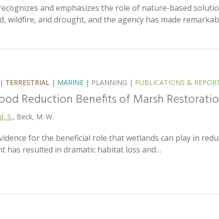
recognizes and emphasizes the role of nature-based solutio
ood, wildfire, and drought, and the agency has made remarka
|
TERRESTRIAL
|
MARINE
|
PLANNING
|
PUBLICATIONS & REPOR
lood Reduction Benefits of Marsh Restorati
d, S.
, Beck, M. W.
idence for the beneficial role that wetlands can play in redu
t has resulted in dramatic habitat loss and…