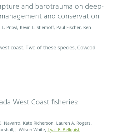
 capture and barotrauma on deep-
ish management and conservation
L. Pribyl, Kevin L. Stierhoff, Paul Fischer, Ken
 west coast. Two of these species, Cowcod
da West Coast fisheries:
O. Navarro, Kate Richerson, Lauren A. Rogers,
rshall, J. Wilson White,
Lyall F. Bellquist