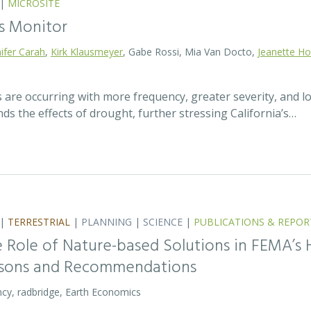
|
MICROSITE
s Monitor
ifer Carah
,
Kirk Klausmeyer
, Gabe Rossi, Mia Van Docto,
Jeanette H
 are occurring with more frequency, greater severity, and 
s the effects of drought, further stressing California’s…
|
TERRESTRIAL
|
PLANNING
|
SCIENCE
|
PUBLICATIONS & REPOR
 Role of Nature-based Solutions in FEMA’s 
ssons and Recommendations
cy, radbridge, Earth Economics