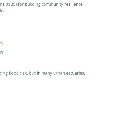
ns (NBS) for building community resilience
ble…
TS
on
cing flood risk, but in many urban estuaries,