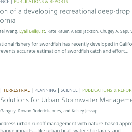
ENCE
|
PUBLICATIONS & REPORTS
on of a developing recreational deep-drop f
fornia
hael Wang,
Lyall Bellquist
, Kate Kauer, Alexis Jackson, Chugey A. Sepul
ional fishery for swordfish has recently developed in Califo
events accurate estimation of swordfish catch and effort…
|
TERRESTRIAL
|
PLANNING
|
SCIENCE
|
PUBLICATIONS & REPOR
 Solutions for Urban Stormwater Managem
a Ganguly, Rowan Roderick-Jones, and Kelsey Jessup
address urban runoff management with nature-based approa
e change impacts—like urban heat, water shortages, and…