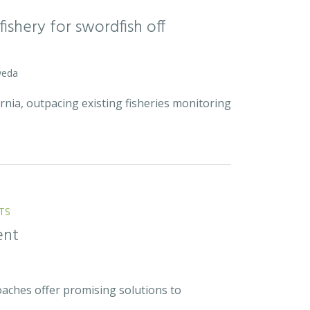
ishery for swordfish off
veda
rnia, outpacing existing fisheries monitoring
TS
ent
ches offer promising solutions to