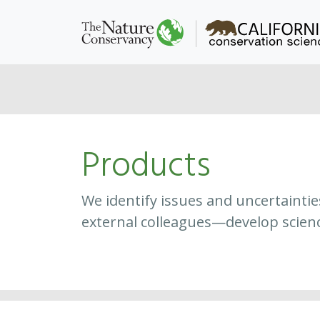
Products
We identify issues and uncertainti
external colleagues—develop scien