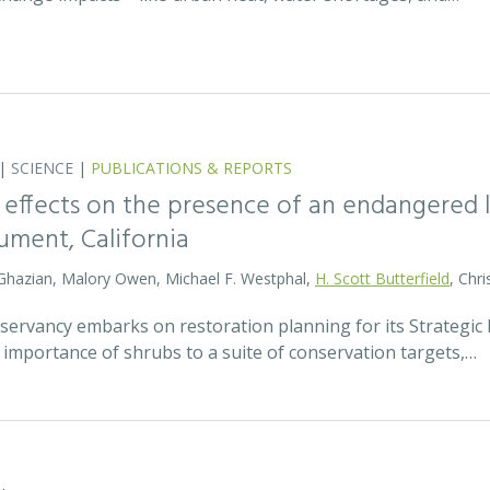
|
SCIENCE
|
PUBLICATIONS & REPORTS
 effects on the presence of an endangered li
ment, California
 Ghazian, Malory Owen, Michael F. Westphal,
H. Scott Butterfield
, Chri
ervancy embarks on restoration planning for its Strategic R
 importance of shrubs to a suite of conservation targets,…