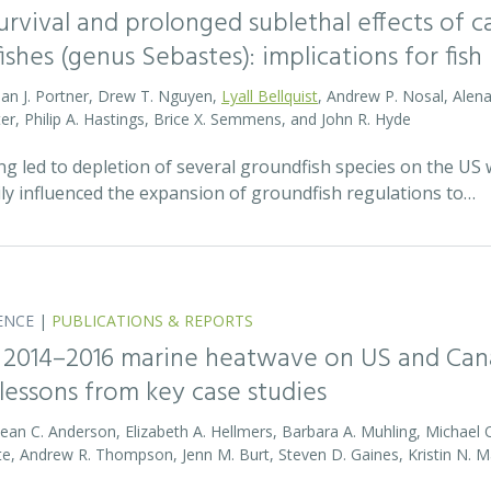
survival and prolonged sublethal effects of
fishes (genus Sebastes): implications for f
lan J. Portner, Drew T. Nguyen,
Lyall Bellquist
, Andrew P. Nosal, Alena 
ter, Philip A. Hastings, Brice X. Semmens, and John R. Hyde
ing led to depletion of several groundfish species on the US
ily influenced the expansion of groundfish regulations to…
ENCE
|
PUBLICATIONS & REPORTS
 2014–2016 marine heatwave on US and Cana
lessons from key case studies
Sean C. Anderson, Elizabeth A. Hellmers, Barbara A. Muhling, Michael 
te, Andrew R. Thompson, Jenn M. Burt, Steven D. Gaines, Kristin N. Ma