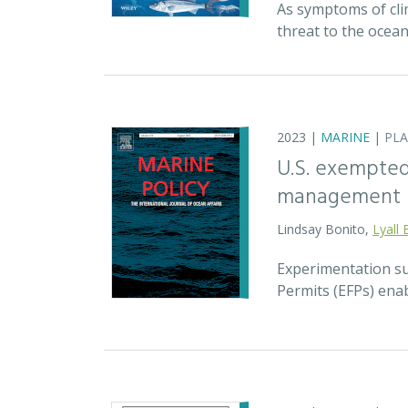
As symptoms of cli
threat to the ocea
2023 |
MARINE
|
PL
U.S. exempted 
management
Lindsay Bonito,
Lyall 
Experimentation su
Permits (EFPs) enab