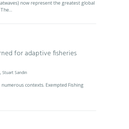
eatwaves) now represent the greatest global
. The…
rned for adaptive fisheries
, Stuart Sandin
n numerous contexts. Exempted Fishing