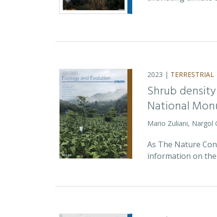
2023 |
TERRESTRIAL
Shrub density
National Monu
Mario Zuliani, Nargol
As The Nature Cons
information on the