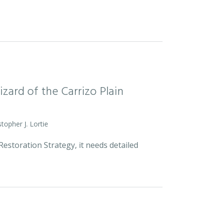
zard of the Carrizo Plain
stopher J. Lortie
estoration Strategy, it needs detailed