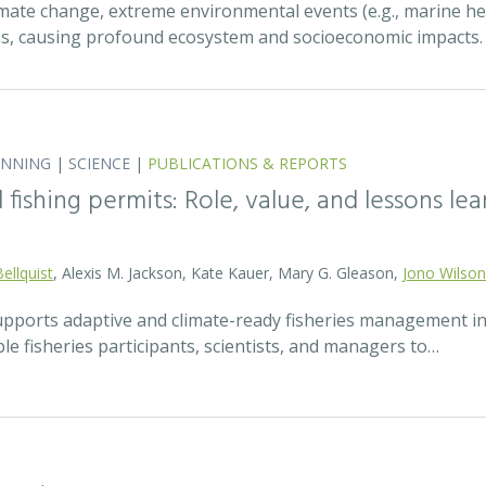
mate change, extreme environmental events (e.g., marine h
ns, causing profound ecosystem and socioeconomic impacts
ANNING
|
SCIENCE
|
PUBLICATIONS & REPORTS
fishing permits: Role, value, and lessons lea
Bellquist
, Alexis M. Jackson, Kate Kauer, Mary G. Gleason,
Jono Wilson
pports adaptive and climate-ready fisheries management i
le fisheries participants, scientists, and managers to…