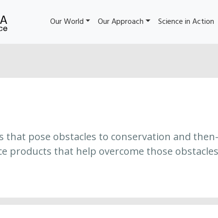
Our World
Our Approach
Science in Action
es that pose obstacles to conservation and then
ce products that help overcome those obstacles