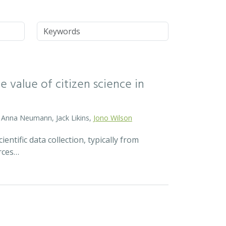
Keywords
 value of citizen science in
d, Anna Neumann, Jack Likins,
Jono Wilson
ntific data collection, typically from
rces…