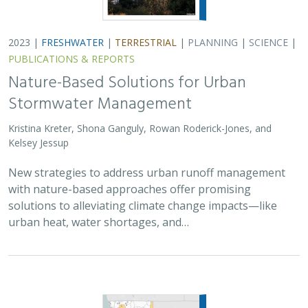
2023 |
FRESHWATER
|
TERRESTRIAL
|
PLANNING
|
SCIENCE
|
PUBLICATIONS & REPORTS
Nature-Based Solutions for Urban
Stormwater Management
Kristina Kreter, Shona Ganguly, Rowan Roderick-Jones, and
Kelsey Jessup
New strategies to address urban runoff management
with nature-based approaches offer promising
solutions to alleviating climate change impacts—like
urban heat, water shortages, and…