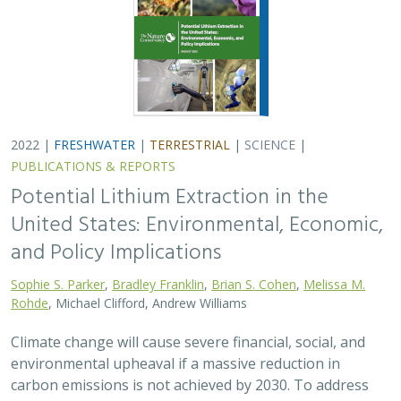
2022 |
FRESHWATER
|
TERRESTRIAL
|
SCIENCE
|
PUBLICATIONS & REPORTS
Potential Lithium Extraction in the
United States: Environmental, Economic,
and Policy Implications
Sophie S. Parker
,
Bradley Franklin
,
Brian S. Cohen
,
Melissa M.
Rohde
, Michael Clifford, Andrew Williams
Climate change will cause severe financial, social, and
environmental upheaval if a massive reduction in
carbon emissions is not achieved by 2030. To address