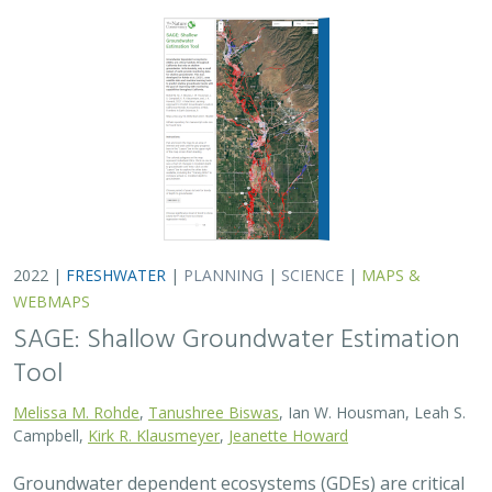
2022 |
FRESHWATER
|
PLANNING
|
SCIENCE
|
MAPS &
WEBMAPS
SAGE: Shallow Groundwater Estimation
Tool
Melissa M. Rohde
,
Tanushree Biswas
, Ian W. Housman, Leah S.
Campbell,
Kirk R. Klausmeyer
,
Jeanette Howard
Groundwater dependent ecosystems (GDEs) are critical