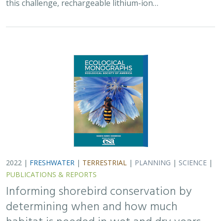
this challenge, rechargeable lithium-ion…
2022 |
FRESHWATER
|
TERRESTRIAL
|
PLANNING
|
SCIENCE
|
PUBLICATIONS & REPORTS
Informing shorebird conservation by
determining when and how much
habitat is needed in wet and dry years