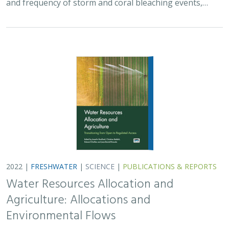
and frequency of storm and coral bleaching events,…
2022 |
FRESHWATER
|
SCIENCE
|
PUBLICATIONS & REPORTS
Water Resources Allocation and
Agriculture: Allocations and
Environmental Flows