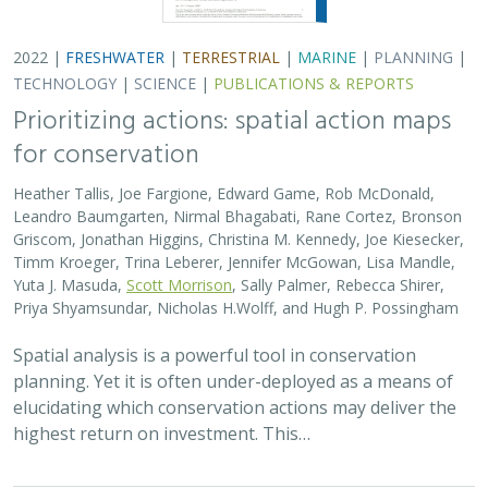
2022 |
FRESHWATER
|
TERRESTRIAL
|
MARINE
|
PLANNING
|
TECHNOLOGY
|
SCIENCE
|
PUBLICATIONS & REPORTS
Prioritizing actions: spatial action maps
for conservation
Heather Tallis, Joe Fargione, Edward Game, Rob McDonald,
Leandro Baumgarten, Nirmal Bhagabati, Rane Cortez, Bronson
Griscom, Jonathan Higgins, Christina M. Kennedy, Joe Kiesecker,
Timm Kroeger, Trina Leberer, Jennifer McGowan, Lisa Mandle,
Yuta J. Masuda,
Scott Morrison
, Sally Palmer, Rebecca Shirer,
Priya Shyamsundar, Nicholas H.Wolff, and Hugh P. Possingham
Spatial analysis is a powerful tool in conservation
planning. Yet it is often under-deployed as a means of
elucidating which conservation actions may deliver the
highest return on investment. This…