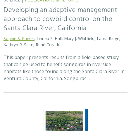
Developing an adaptive management
approach to cowbird control on the
Santa Clara River, California
Sophie S. Parker
, Linnea S. Hall, Mary J. Whitfield, Laura Riege,
Kathryn R. Selm, René Corado
This paper presents results from a field-based study
that can be used to benefit songbirds in riverside
habitats like those found along the Santa Clara River in
Ventura County, California. Songbirds…