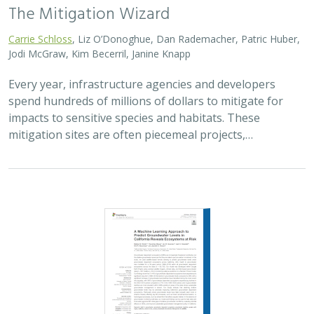
The Mitigation Wizard
Carrie Schloss
, Liz O’Donoghue, Dan Rademacher, Patric Huber,
Jodi McGraw, Kim Becerril, Janine Knapp
Every year, infrastructure agencies and developers
spend hundreds of millions of dollars to mitigate for
impacts to sensitive species and habitats. These
mitigation sites are often piecemeal projects,…