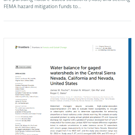
FEMA hazard mitigation funds to…