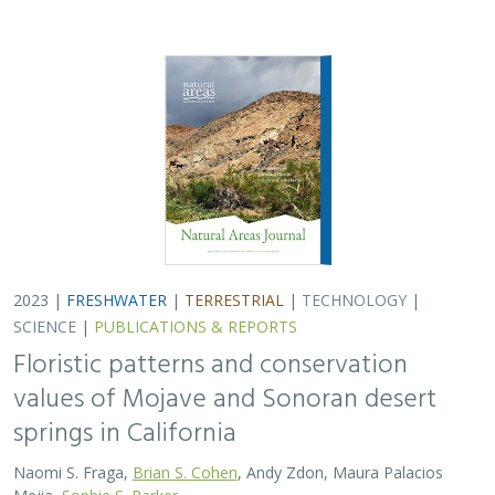
2023 |
FRESHWATER
|
TERRESTRIAL
|
TECHNOLOGY
|
SCIENCE
|
PUBLICATIONS & REPORTS
Floristic patterns and conservation
values of Mojave and Sonoran desert
springs in California
Naomi S. Fraga,
Brian S. Cohen
, Andy Zdon, Maura Palacios
Mejia,
Sophie S. Parker