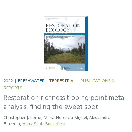
2022 |
FRESHWATER
|
TERRESTRIAL
|
PUBLICATIONS &
REPORTS
Restoration richness tipping point meta-
analysis: finding the sweet spot
Christopher J. Lortie, Maria Florencia Miguel, Alessandro
Filazzola,
Harry Scott Butterfield