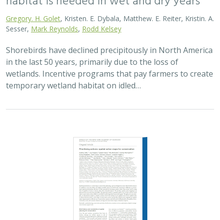
Gregory. H. Golet
, Kristen. E. Dybala, Matthew. E. Reiter, Kristin. A.
Sesser,
Mark Reynolds
,
Rodd Kelsey
Shorebirds have declined precipitously in North America
in the last 50 years, primarily due to the loss of
wetlands. Incentive programs that pay farmers to create
temporary wetland habitat on idled…