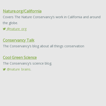
PUBLICATIONS & REPORTS
The Guidebook for FEMA Hazard
Mitigation Grants: Promoting Nature-
Based Mitigation Through FEMA
Mitigation Grants
The Nature Conservancy, AECOM
With increase in devasting storms and wildfires due to
climate change, we need solutions to help mitigate the
impact. Traditionally, “gray” or “hard” infrastructure…
2022 |
FRESHWATER
|
PLANNING
|
SCIENCE
|
PUBLICATIONS
& REPORTS