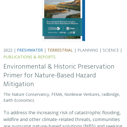
2022 |
FRESHWATER
|
TERRESTRIAL
|
PLANNING
|
SCIENCE
|
PUBLICATIONS & REPORTS
Environmental & Historic Preservation
Primer for Nature-Based Hazard
Mitigation
The Nature Conservancy, FEMA, Nonlinear Ventures, radbridge,
Earth Economics
To address the increasing risk of catastrophic flooding,
wildfire and other climate-related threats, communities
are pursuing nature-based solutions (NBS) and seeking