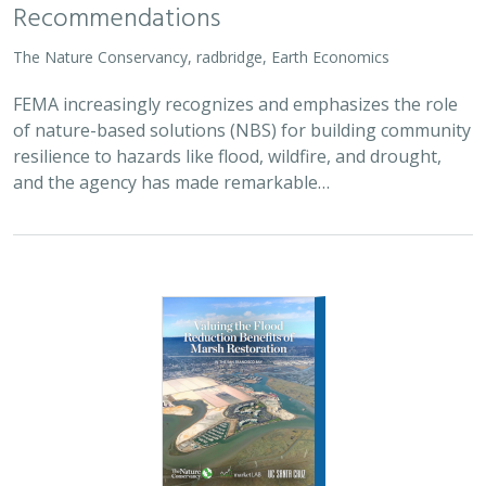
Recommendations
The Nature Conservancy, radbridge, Earth Economics
FEMA increasingly recognizes and emphasizes the role
of nature-based solutions (NBS) for building community
resilience to hazards like flood, wildfire, and drought,
and the agency has made remarkable…