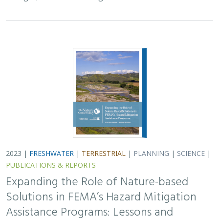
2023 |
FRESHWATER
|
TERRESTRIAL
|
PLANNING
|
SCIENCE
|
PUBLICATIONS & REPORTS
Expanding the Role of Nature-based
Solutions in FEMA’s Hazard Mitigation
Assistance Programs: Lessons and