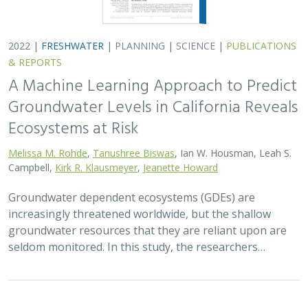
2022 |
FRESHWATER
|
PLANNING
|
SCIENCE
|
PUBLICATIONS
& REPORTS
A Machine Learning Approach to Predict
Groundwater Levels in California Reveals
Ecosystems at Risk
Melissa M. Rohde
,
Tanushree Biswas
, Ian W. Housman, Leah S.
Campbell,
Kirk R. Klausmeyer
,
Jeanette Howard
Groundwater dependent ecosystems (GDEs) are
increasingly threatened worldwide, but the shallow
groundwater resources that they are reliant upon are
seldom monitored. In this study, the researchers…