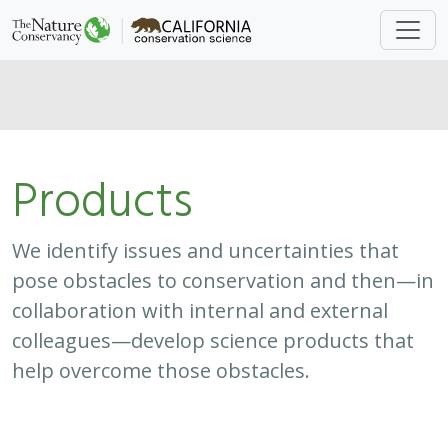
Products
We identify issues and uncertainties that
pose obstacles to conservation and then—in
collaboration with internal and external
colleagues—develop science products that
help overcome those obstacles.