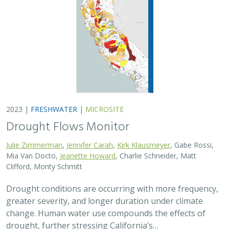
2023 |
FRESHWATER
|
MICROSITE
Drought Flows Monitor
Julie Zimmerman
,
Jennifer Carah
,
Kirk Klausmeyer
, Gabe Rossi,
Mia Van Docto,
Jeanette Howard
, Charlie Schneider, Matt
Clifford, Monty Schmitt
Drought conditions are occurring with more frequency,
greater severity, and longer duration under climate
change. Human water use compounds the effects of
drought, further stressing California’s…