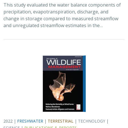
This study evaluated the water balance components of
precipitation, evapotranspiration, discharge, and
change in storage compared to measured streamflow
and unregulated streamflow estimates in the…
2022 |
FRESHWATER
|
TERRESTRIAL
|
TECHNOLOGY
|
SCIENCE
|
PUBLICATIONS & REPORTS