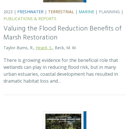
2023 |
FRESHWATER
|
TERRESTRIAL
|
MARINE
|
PLANNING
|
PUBLICATIONS & REPORTS
Valuing the Flood Reduction Benefits of
Marsh Restoration
Taylor-Burns, R.,
Heard, S.
, Beck, M. W.
There is growing evidence for the beneficial role that
wetlands can play in reducing flood risk, but in many
urban estuaries, coastal development has resulted in
dramatic habitat loss and…