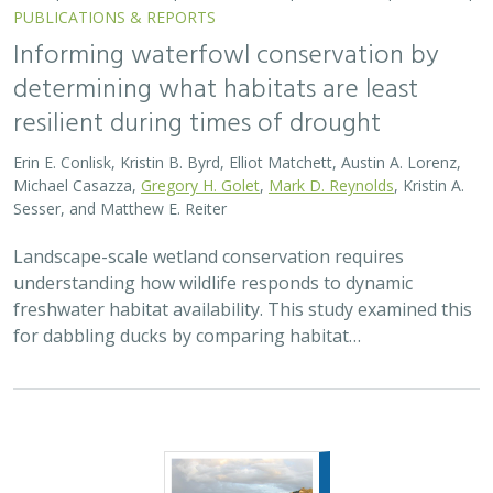
PUBLICATIONS & REPORTS
Informing waterfowl conservation by
determining what habitats are least
resilient during times of drought
Erin E. Conlisk, Kristin B. Byrd, Elliot Matchett, Austin A. Lorenz,
Michael Casazza,
Gregory H. Golet
,
Mark D. Reynolds
, Kristin A.
Sesser, and Matthew E. Reiter
Landscape-scale wetland conservation requires
understanding how wildlife responds to dynamic
freshwater habitat availability. This study examined this
for dabbling ducks by comparing habitat…