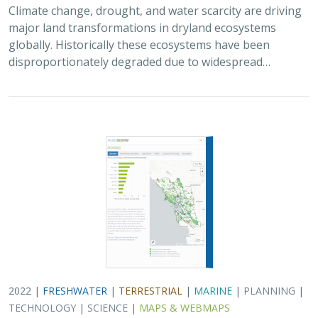
Climate change, drought, and water scarcity are driving
major land transformations in dryland ecosystems
globally. Historically these ecosystems have been
disproportionately degraded due to widespread…
2022 |
FRESHWATER
|
TERRESTRIAL
|
MARINE
|
PLANNING
|
TECHNOLOGY
|
SCIENCE
|
MAPS & WEBMAPS