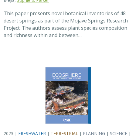
This paper presents novel botanical inventories of 48
desert springs as part of the Mojave Springs Research
Project. The authors assess plant species composition
and richness within and between…
2023 |
FRESHWATER
|
TERRESTRIAL
|
PLANNING
|
SCIENCE
|