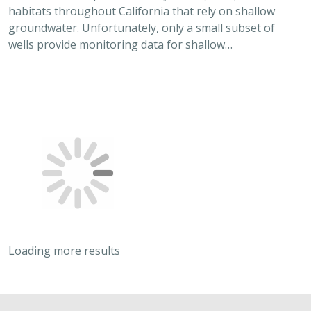
habitats throughout California that rely on shallow
groundwater. Unfortunately, only a small subset of
wells provide monitoring data for shallow…
Loading more results
2022 |
FRESHWATER
|
TERRESTRIAL
|
MARINE
|
PLANNING
|