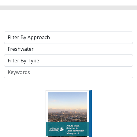
Approach
System
Type
Keywords