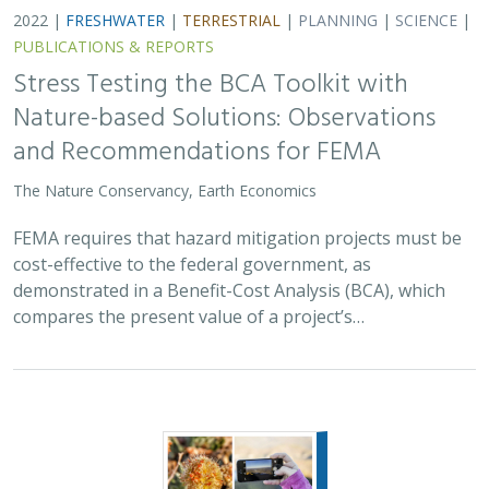
2022 |
FRESHWATER
|
TERRESTRIAL
|
PLANNING
|
SCIENCE
|
PUBLICATIONS & REPORTS
Stress Testing the BCA Toolkit with
Nature-based Solutions: Observations
and Recommendations for FEMA
The Nature Conservancy, Earth Economics
FEMA requires that hazard mitigation projects must be
cost-effective to the federal government, as
demonstrated in a Benefit-Cost Analysis (BCA), which
compares the present value of a project’s…