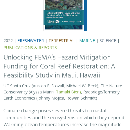
2022 |
FRESHWATER
|
TERRESTRIAL
|
MARINE
|
SCIENCE
|
PUBLICATIONS & REPORTS
Unlocking FEMA’s Hazard Mitigation
Funding for Coral Reef Restoration: A
Feasibility Study in Maui, Hawaii
UC Santa Cruz (Austen E. Stovall, Michael W. Beck), The Nature
Conservancy (Alyssa Mann,
Tamaki Bieri)
, Radbridge/formerly
Earth Economics (Johnny Mojica, Rowan Schmidt)
Climate change poses severe threats to coastal
communities and the ecosystems on which they depend.
Warming ocean temperatures increase the magnitude