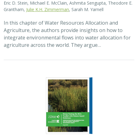
Eric D. Stein, Michael E. McClain, Ashmita Sengupta, Theodore E.
Grantham,
Julie K.H. Zimmerman
, Sarah M. Yarnell
In this chapter of Water Resources Allocation and
Agriculture, the authors provide insights on how to
integrate environmental flows into water allocation for
agriculture across the world. They argue…