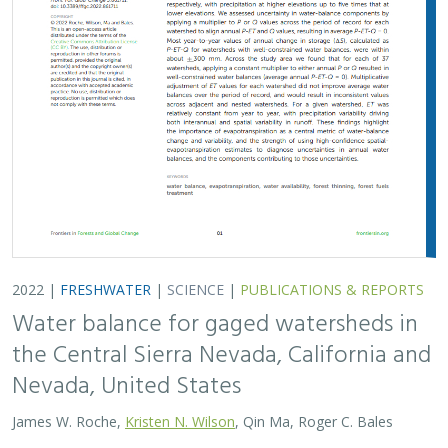
2022 |
FRESHWATER
|
SCIENCE
|
PUBLICATIONS & REPORTS
Water balance for gaged watersheds in
the Central Sierra Nevada, California and
Nevada, United States
James W. Roche,
Kristen N. Wilson
, Qin Ma, Roger C. Bales