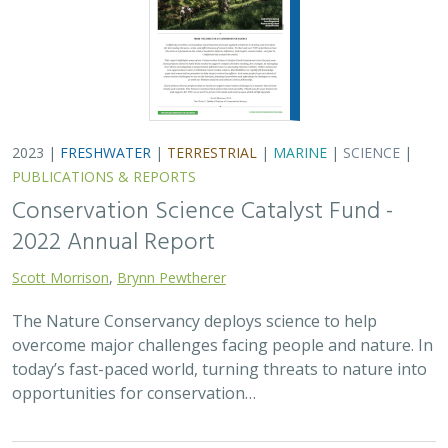
2023 |
FRESHWATER
|
TERRESTRIAL
|
MARINE
|
SCIENCE
|
PUBLICATIONS & REPORTS
Conservation Science Catalyst Fund -
2022 Annual Report
Scott Morrison
,
Brynn Pewtherer
The Nature Conservancy deploys science to help
overcome major challenges facing people and nature. In
today’s fast-paced world, turning threats to nature into
opportunities for conservation…