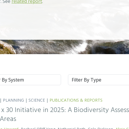
r. See
related report
.
m
Type
|
PLANNING
|
SCIENCE
|
PUBLICATIONS & REPORTS
0 x 30 Initiative in 2025: A Biodiversity Asse
 Areas