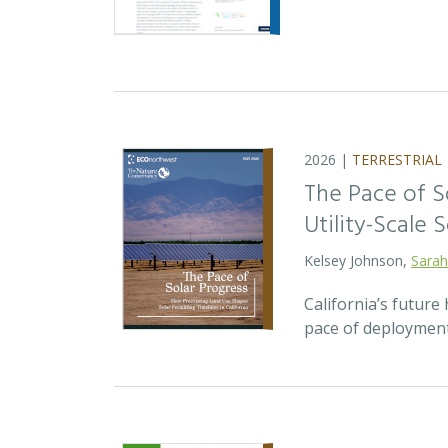
2026 |
TERRESTRIAL
The Pace of S
Utility-Scale S
Kelsey Johnson,
Sarah
California’s future 
pace of deployment