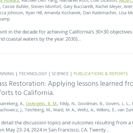
te Howard
, Rachael Olliff Yang, Nathaniel Roth, Cole Dickison,
Alicia 
r, Cassie Buhler, Steven Monfort, Gary Bucciarelli, Rachel Meyer, Ari
becca Johnson, Ryan Hill, Amanda Kochanek, Dan Rademacher, Lisa Mic
nkamp
t in the decade for achieving California’s 30×30 objectives
and coastal waters by the year 2030)…
ANNING
|
TECHNOLOGY
|
SCIENCE
|
PUBLICATIONS & REPORTS
ass Restoration: Applying lessons learned f
orts to California.
Aarreberg, A.,
DeAngelis, B. M.
, Eddy, N., Goodman, B., Govers, L. L., Hu
tachowicz, J., Teichberg, M., Ward, M. A., Weltz, A., Wilkins, E., van 
detail the discussion topics and outcomes resulting from 
 May 23-24, 2024 in San Francisco, CA. Twenty…