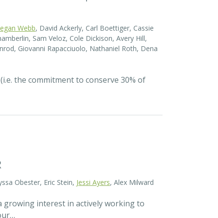
egan Webb
, David Ackerly, Carl Boettiger, Cassie
amberlin, Sam Veloz, Cole Dickison, Avery Hill,
nrod, Giovanni Rapacciuolo, Nathaniel Roth, Dena
 (i.e. the commitment to conserve 30% of
R
yssa Obester, Eric Stein,
Jessi Ayers
, Alex Milward
 growing interest in actively working to
 our…