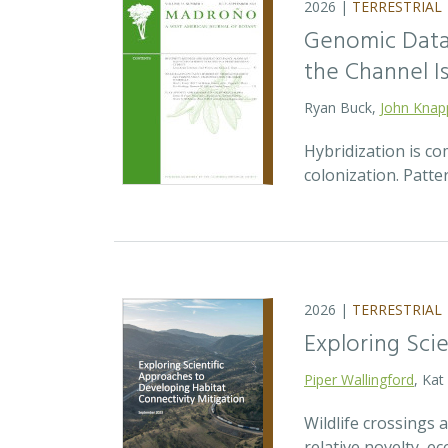
2026 |
TERRESTRIAL
Genomic Data 
the Channel Is
Ryan Buck,
John Knap
Hybridization is c
colonization. Patte
2026 |
TERRESTRIAL
Exploring Sci
Piper Wallingford
, Kat
Wildlife crossings
relative novelty, 