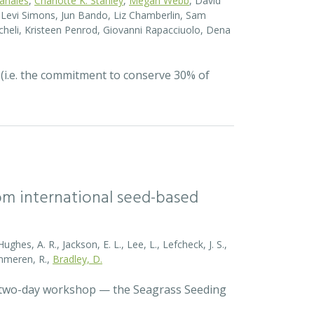
Canales
,
Charlotte K. Stanley
,
Megan Webb
, David
el Levi Simons, Jun Bando, Liz Chamberlin, Sam
heli, Kristeen Penrod, Giovanni Rapacciuolo, Dena
 (i.e. the commitment to conserve 30% of
rom international seed-based
ghes, A. R., Jackson, E. L., Lee, L., Lefcheck, J. S.,
Zummeren, R.,
Bradley, D.
a two-day workshop — the Seagrass Seeding