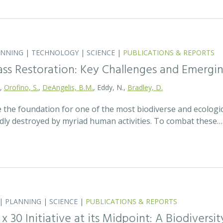
ANNING
|
TECHNOLOGY
|
SCIENCE
|
PUBLICATIONS & REPORTS
ass Restoration: Key Challenges and Emergi
.,
Orofino, S.
,
DeAngelis, B.M.
, Eddy, N.,
Bradley, D.
 the foundation for one of the most biodiverse and ecologi
idly destroyed by myriad human activities. To combat these…
|
PLANNING
|
SCIENCE
|
PUBLICATIONS & REPORTS
0 x 30 Initiative at its Midpoint: A Biodiver