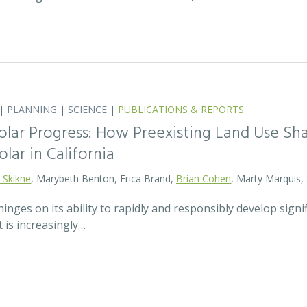
|
PLANNING
|
SCIENCE
|
PUBLICATIONS & REPORTS
olar Progress: How Preexisting Land Use Sha
olar in California
 Skikne
, Marybeth Benton, Erica Brand,
Brian Cohen
, Marty Marquis,
hinges on its ability to rapidly and responsibly develop signif
 is increasingly…