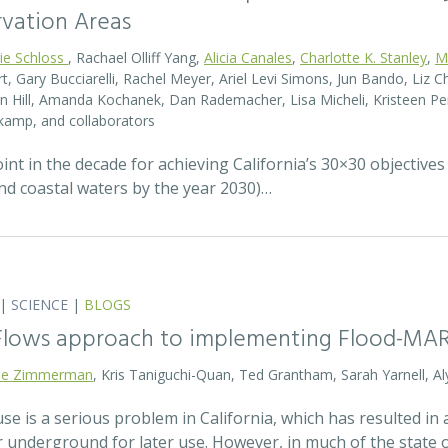
rvation Areas
rie Schloss
, Rachael Olliff Yang,
Alicia Canales
,
Charlotte K. Stanley
,
M
, Gary Bucciarelli, Rachel Meyer, Ariel Levi Simons, Jun Bando, Liz Ch
 Hill, Amanda Kochanek, Dan Rademacher, Lisa Micheli, Kristeen Pe
kamp, and collaborators
t in the decade for achieving California’s 30×30 objectives
and coastal waters by the year 2030)…
|
SCIENCE
|
BLOGS
 Flows approach to implementing Flood-MA
lie Zimmerman
, Kris Taniguchi-Quan, Ted Grantham, Sarah Yarnell, Al
 is a serious problem in California, which has resulted in a
r underground for later use. However, in much of the state