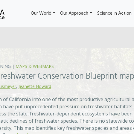
Our World
Our Approach
Science in Action
NING
|
MAPS & WEBMAPS
 Freshwater Conservation Blueprint ma
ausmeyer
,
Jeanette Howard
 of California into one of the most productive agricultural 
 have put unprecedented pressure on freshwater habitats, r
cross the state, freshwater-dependent ecosystems have been 
tic declines of freshwater species. There is no statewide co
ersity. This map identifies key freshwater species and area