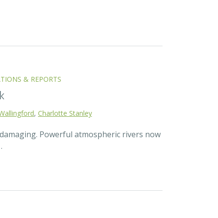
ATIONS & REPORTS
k
Wallingford
,
Charlotte Stanley
d damaging. Powerful atmospheric rivers now
…