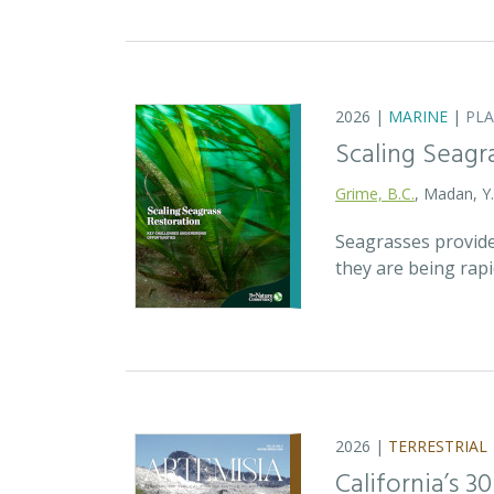
2026 |
MARINE
|
PL
Scaling Seagr
Grime, B.C.
, Madan, Y
Seagrasses provide
they are being rap
2026 |
TERRESTRIAL
California’s 3