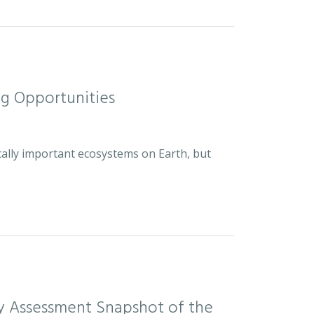
ng Opportunities
cally important ecosystems on Earth, but
sity Assessment Snapshot of the