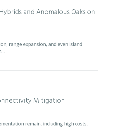
d Hybrids and Anomalous Oaks on
ion, range expansion, and even island
an…
nnectivity Mitigation
ementation remain, including high costs,