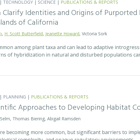
|
TECHNOLOGY
|
SCIENCE
|
PUBLICATIONS & REPORTS
Clarify Identities and Origins of Purporte
lands of California
p
,
H. Scott Butterfield
,
Jeanette Howard
, Victoria Sork
ommon among plant taxa and can lead to adaptive introgress
rns of hybridization in natural and disturbed populations c
|
PLANNING
|
PUBLICATIONS & REPORTS
entific Approaches to Developing Habitat Co
 Selm, Thomas Biering, Abigail Ramsden
 are becoming more common, but significant barriers to impl
ecological complexity, and opaque regulatory environments.…