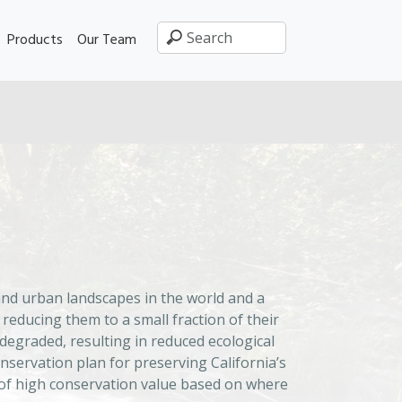
Products
Our Team
p
and urban landscapes in the world and a
educing them to a small fraction of their
degraded, resulting in reduced ecological
nservation plan for preserving California’s
s of high conservation value based on where