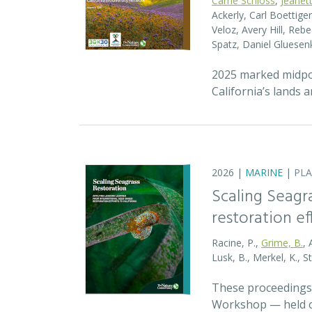
Carrie Schloss
,
Jeanet
Ackerly, Carl Boettige
Veloz, Avery Hill, Re
Spatz, Daniel Gluese
2025 marked midpoin
California’s lands 
2026 |
MARINE
|
PL
Scaling Seagr
restoration eff
Racine, P.,
Grime, B.
, 
Lusk, B., Merkel, K., S
These proceedings 
Workshop — held on