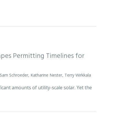
pes Permitting Timelines for
 Sam Schroeder, Katharine Nester, Terry Wirkkala
icant amounts of utility-scale solar. Yet the