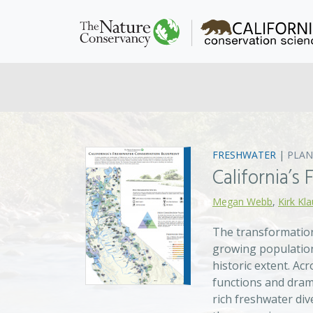
FRESHWATER
|
PLAN
California’s
Megan Webb
,
Kirk Kl
The transformation
growing population
historic extent. A
functions and drama
rich freshwater div