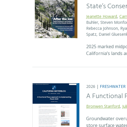
State’s Conse
Jeanette Howard
,
Car
Buhler, Steven Monfort
Rebecca Johnson, Ryan
Spatz, Daniel Gluesen
2025 marked midpoin
California’s lands 
2026 |
FRESHWATER
A Functional
Bronwen Stanford
,
Ju
Groundwater overuse
store surface wate