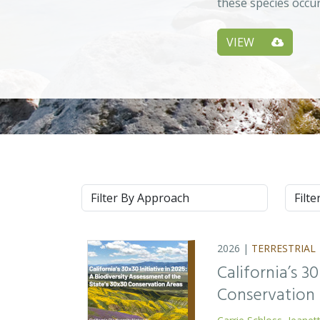
these species occu
VIEW
Approach
Syste
2026 |
TERRESTRIAL
California’s 3
Conservation