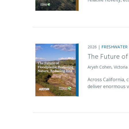
2026 |
FRESHWATER
The Future of
Aryeh Cohen, Victoria
Across California,
deliver enormous v