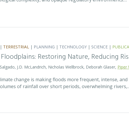
|
TERRESTRIAL
|
PLANNING
|
TECHNOLOGY
|
SCIENCE
|
PUBLIC
 Floodplains: Restoring Nature, Reducing Ris
 Salgado, J.D. McLandrich, Nicholas Wellbrock, Deborah Glaser,
Piper 
 climate change is making floods more frequent, intense, an
olumes of rainfall over short periods, overwhelming rivers,