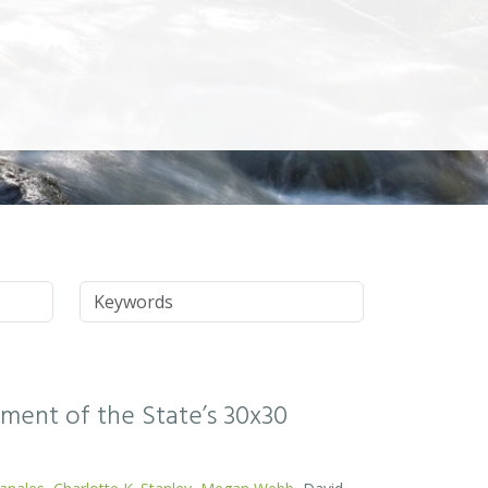
Keywords
ssment of the State’s 30x30