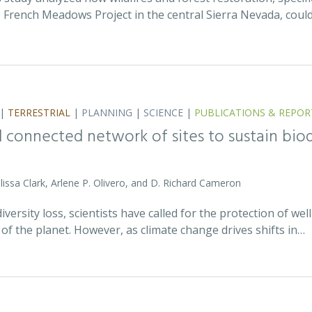
 French Meadows Project in the central Sierra Nevada, coul
|
TERRESTRIAL
|
PLANNING
|
SCIENCE
|
PUBLICATIONS & REPOR
nd connected network of sites to sustain bio
issa Clark, Arlene P. Olivero, and D. Richard Cameron
iversity loss, scientists have called for the protection of w
of the planet. However, as climate change drives shifts in…