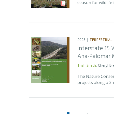
season for wildlife
2023 |
TERRESTRIAL
Interstate 15 
Ana-Palomar M
Trish Smith
, Cheryl B
The Nature Conserv
projects along a 3-