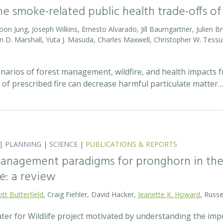
he smoke-related public health trade-offs 
Jihoon Jung, Joseph Wilkins, Ernesto Alvarado, Jill Baumgartner, Julien
ian D. Marshall, Yuta J. Masuda, Charles Maxwell, Christopher W. Tes
enarios of forest management, wildfire, and health impacts
f prescribed fire can decrease harmful particulate matter
|
PLANNING
|
SCIENCE
|
PUBLICATIONS & REPORTS
anagement paradigms for pronghorn in the 
e: a review
ott Butterfield
, Craig Fiehler, David Hacker,
Jeanette K. Howard
, Russ
er for Wildlife project motivated by understanding the imp