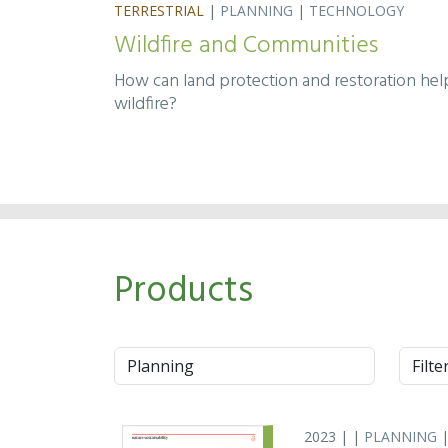
TERRESTRIAL
|
PLANNING
|
TECHNOLOGY
Wildfire and Communities
How can land protection and restoration he
wildfire?
Products
Approach
Syste
2023 | |
PLANNING