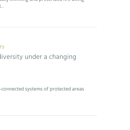
d…
TS
diversity under a changing
ell-connected systems of protected areas