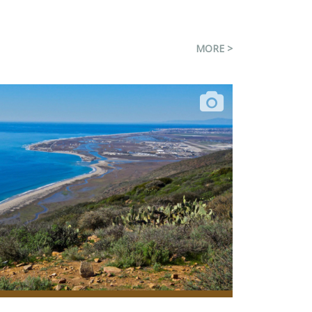
MORE >