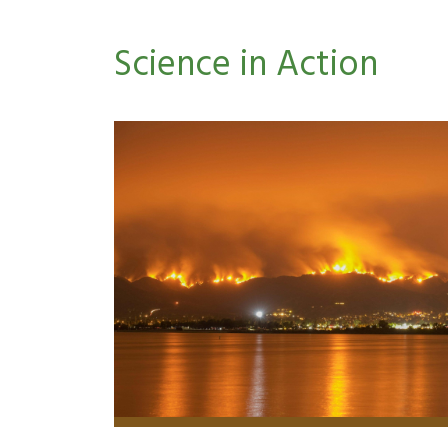
Science in Action