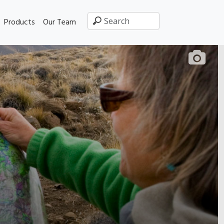
Products
Our Team