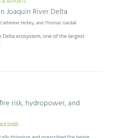
S & REPORTS
an Joaquin River Delta
 Catherine Hickey, and Thomas Gardali
 Delta ecosystem, one of the largest
…
fire risk, hydropower, and
ard Smith
cally thinning and prescribed fire being