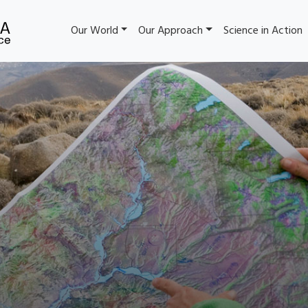
Our World
Our Approach
Science in Action