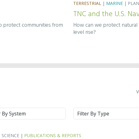
TERRESTRIAL
|
MARINE
|
PLA
TNC and the U.S. Na
How can we protect natural r
lp protect communities from
level rise?
V
m
Type
|
SCIENCE
|
PUBLICATIONS & REPORTS