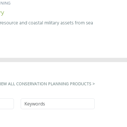
NNING
vy
esource and coastal military assets from sea
IEW ALL CONSERVATION PLANNING PRODUCTS >
Keywords