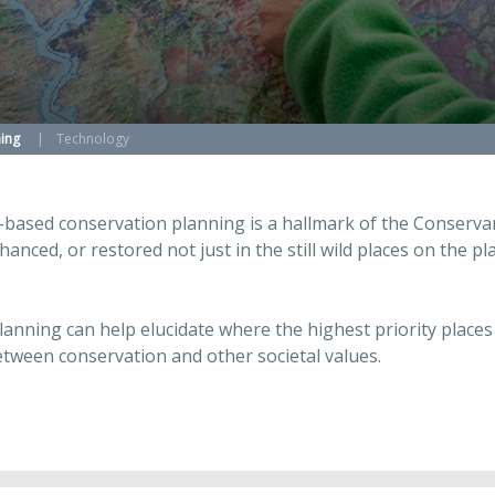
ing
Technology
-based conservation planning is a hallmark of the Conservanc
hanced, or restored not just in the still wild places on the 
planning can help elucidate where the highest priority plac
etween conservation and other societal values.