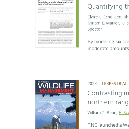
Quantifying t
Claire L. Schollaert, 
Miriam E. Marlier, Jul
Spector
By modeling six sc
moderate amounts o
2023 |
TERRESTRIAL
Contrasting m
northern rang
William T. Bean,
H. Sc
TNC launched a Wat