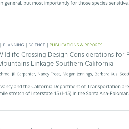
 in general, but most importantly for those species sensitive
|
PLANNING
|
SCIENCE
|
PUBLICATIONS & REPORTS
Wildlife Crossing Design Considerations for 
ountains Linkage Southern California
rehme, Jill Carpenter, Nancy Frost, Megan Jennings, Barbara Kus, Scott
ancy and the California Department of Transportation are p
mile stretch of Interstate 15 (I-15) in the Santa Ana-Palomar