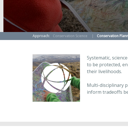
Approach:
Conservation Science
Conservation Plann
Systematic, science
to be protected, en
their livelihoods.
Multi-disciplinary 
inform tradeoffs b