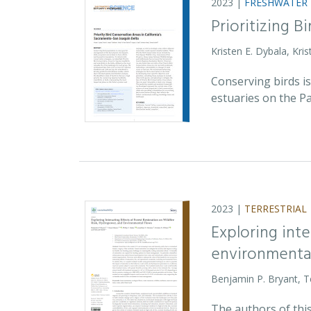
2023 |
FRESHWATER
Prioritizing 
Kristen E. Dybala, Kri
Conserving birds i
estuaries on the Pac
2023 |
TERRESTRIAL
Exploring inte
environmental
Benjamin P. Bryant, T
The authors of this