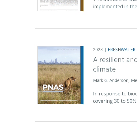
implemented in the
2023 |
FRESHWATER
A resilient a
climate
Mark G. Anderson, Mel
In response to biod
covering 30 to 50% 