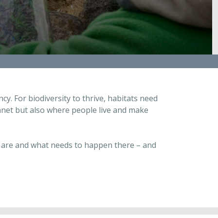
y. For biodiversity to thrive, habitats need
planet but also where people live and make
es are and what needs to happen there – and