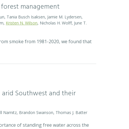
of forest management
 Brun, Tania Busch Isaksen, Jamie M. Lydersen,
sum,
Kristen N. Wilson
, Nicholas H. Wolff, June T.
 from smoke from 1981-2020, we found that
…
arid Southwest and their
ell Namitz, Brandon Swanson, Thomas J. Batter
ortance of standing free water across the