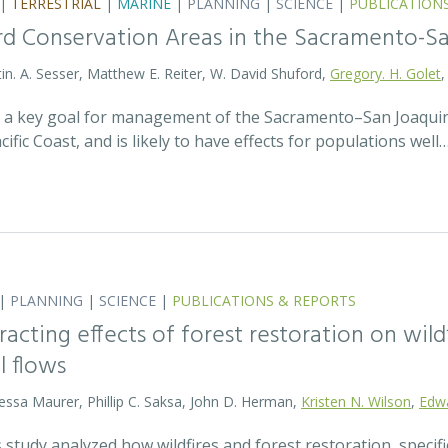
|
TERRESTRIAL
|
MARINE
|
PLANNING
|
SCIENCE
|
PUBLICATION
Bird Conservation Areas in the Sacramento-S
stin. A. Sesser, Matthew E. Reiter, W. David Shuford,
Gregory. H. Golet
,
s a key goal for management of the Sacramento–San Joaquin
ific Coast, and is likely to have effects for populations well
|
PLANNING
|
SCIENCE
|
PUBLICATIONS & REPORTS
racting effects of forest restoration on wild
 flows
essa Maurer, Phillip C. Saksa, John D. Herman,
Kristen N. Wilson
,
Edw
 study analyzed how wildfires and forest restoration, specifi