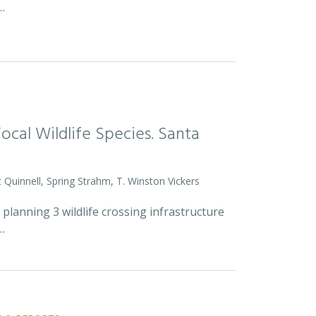
…
Focal Wildlife Species. Santa
 Quinnell, Spring Strahm, T. Winston Vickers
lanning 3 wildlife crossing infrastructure
…