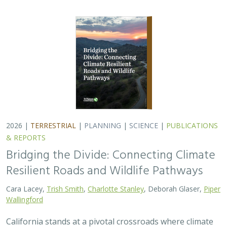
2026 |
TERRESTRIAL
|
PLANNING
|
SCIENCE
|
PUBLICATIONS
& REPORTS
Bridging the Divide: Connecting Climate
Resilient Roads and Wildlife Pathways
Cara Lacey,
Trish Smith
,
Charlotte Stanley
, Deborah Glaser,
Piper
Wallingford
California stands at a pivotal crossroads where climate