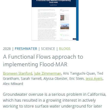
2026 |
FRESHWATER
|
SCIENCE
|
BLOGS
A Functional Flows approach to
implementing Flood-MAR
Bronwen Stanford
,
Julie Zimmerman
, Kris Taniguchi-Quan, Ted
Grantham, Sarah Yarnell, Alyssa Obester, Eric Stein,
Jessi Ayers
,
Alex Milward
Groundwater overuse is a serious problem in California,
which has resulted in a growing interest in actively
working to store surface water underground for later