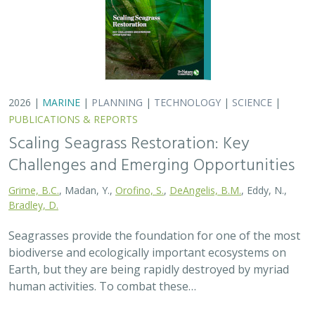
2026 |
MARINE
|
PLANNING
|
TECHNOLOGY
|
SCIENCE
|
PUBLICATIONS & REPORTS
Scaling Seagrass Restoration: Key
Challenges and Emerging Opportunities
Grime, B.C.
, Madan, Y.,
Orofino, S.
,
DeAngelis, B.M.
, Eddy, N.,
Bradley, D.
Seagrasses provide the foundation for one of the most
biodiverse and ecologically important ecosystems on
Earth, but they are being rapidly destroyed by myriad
human activities. To combat these…