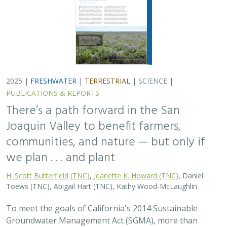
2025 |
FRESHWATER
|
TERRESTRIAL
|
SCIENCE
|
PUBLICATIONS & REPORTS
There’s a path forward in the San
Joaquin Valley to benefit farmers,
communities, and nature — but only if
we plan . . . and plant
H. Scott Butterfield (TNC)
,
Jeanette K. Howard (TNC)
, Daniel
Toews (TNC), Abigail Hart (TNC), Kathy Wood-McLaughlin
To meet the goals of California's 2014 Sustainable
Groundwater Management Act (SGMA), more than