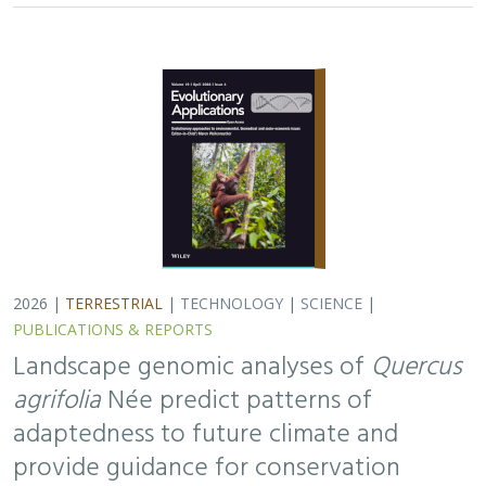
2026 |
TERRESTRIAL
|
TECHNOLOGY
|
SCIENCE
|
PUBLICATIONS & REPORTS
Landscape genomic analyses of
Quercus
agrifolia
Née predict patterns of
adaptedness to future climate and
provide guidance for conservation