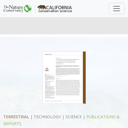
TERRESTRIAL
|
TECHNOLOGY
|
SCIENCE
|
PUBLICATIONS &
REPORTS