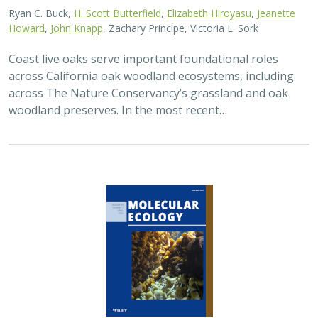
Ryan C. Buck,
H. Scott Butterfield
,
Elizabeth Hiroyasu
,
Jeanette
Howard
,
John Knapp
, Zachary Principe, Victoria L. Sork
Coast live oaks serve important foundational roles
across California oak woodland ecosystems, including
across The Nature Conservancy’s grassland and oak
woodland preserves. In the most recent…