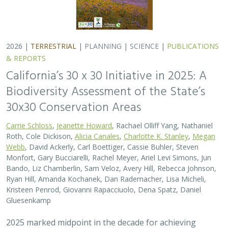
2026 |
TERRESTRIAL
|
PLANNING
|
SCIENCE
|
PUBLICATIONS
& REPORTS
California’s 30 x 30 Initiative in 2025: A
Biodiversity Assessment of the State’s
30x30 Conservation Areas
Carrie Schloss
,
Jeanette Howard
, Rachael Olliff Yang, Nathaniel
Roth, Cole Dickison,
Alicia Canales
,
Charlotte K. Stanley
,
Megan
Webb
, David Ackerly, Carl Boettiger, Cassie Buhler, Steven
Monfort, Gary Bucciarelli, Rachel Meyer, Ariel Levi Simons, Jun
Bando, Liz Chamberlin, Sam Veloz, Avery Hill, Rebecca Johnson,
Ryan Hill, Amanda Kochanek, Dan Rademacher, Lisa Micheli,
Kristeen Penrod, Giovanni Rapacciuolo, Dena Spatz, Daniel
Gluesenkamp
2025 marked midpoint in the decade for achieving