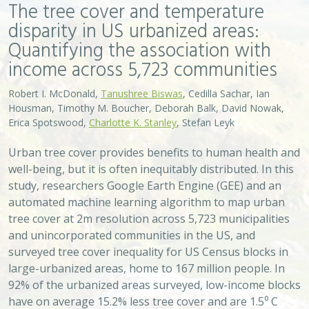
The tree cover and temperature
disparity in US urbanized areas:
Quantifying the association with
income across 5,723 communities
Robert I. McDonald,
Tanushree Biswas
, Cedilla Sachar, Ian
Housman, Timothy M. Boucher, Deborah Balk, David Nowak,
Erica Spotswood,
Charlotte K. Stanley
, Stefan Leyk
Urban tree cover provides benefits to human health and
well-being, but it is often inequitably distributed. In this
study, researchers Google Earth Engine (GEE) and an
automated machine learning algorithm to map urban
tree cover at 2m resolution across 5,723 municipalities
and unincorporated communities in the US, and
surveyed tree cover inequality for US Census blocks in
large-urbanized areas, home to 167 million people. In
92% of the urbanized areas surveyed, low-income blocks
have on average 15.2% less tree cover and are 1.5⁰ C