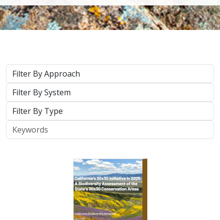
Approach
System
Type
Keywords