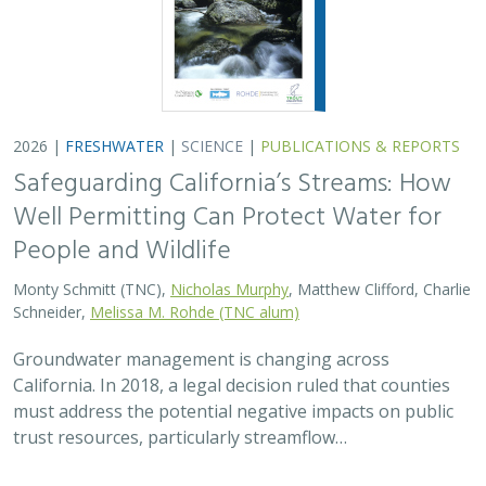
2026 |
FRESHWATER
|
SCIENCE
|
PUBLICATIONS & REPORTS
Safeguarding California’s Streams: How
Well Permitting Can Protect Water for
People and Wildlife
Monty Schmitt (TNC),
Nicholas Murphy
, Matthew Clifford, Charlie
Schneider,
Melissa M. Rohde (TNC alum)
Groundwater management is changing across
California. In 2018, a legal decision ruled that counties
must address the potential negative impacts on public
trust resources, particularly streamflow…