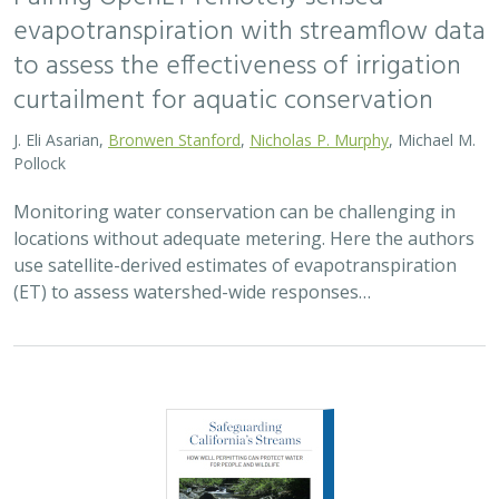
evapotranspiration with streamflow data
to assess the effectiveness of irrigation
curtailment for aquatic conservation
J. Eli Asarian,
Bronwen Stanford
,
Nicholas P. Murphy
, Michael M.
Pollock
Monitoring water conservation can be challenging in
locations without adequate metering. Here the authors
use satellite-derived estimates of evapotranspiration
(ET) to assess watershed-wide responses…