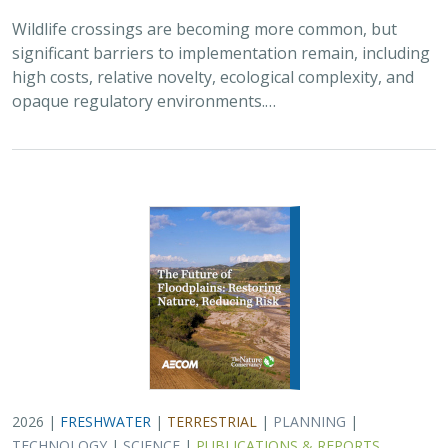
Wildlife crossings are becoming more common, but
significant barriers to implementation remain, including
high costs, relative novelty, ecological complexity, and
opaque regulatory environments.…
2026 |
FRESHWATER
|
TERRESTRIAL
|
PLANNING
|
TECHNOLOGY
|
SCIENCE
|
PUBLICATIONS & REPORTS