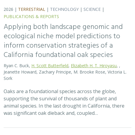
2026 |
TERRESTRIAL
|
TECHNOLOGY
|
SCIENCE
|
PUBLICATIONS & REPORTS
Applying both landscape genomic and
ecological niche model predictions to
inform conservation strategies of a
California foundational oak species
Ryan C. Buck,
H. Scott Butterfield
,
Elizabeth H. T. Hiroyasu
, ,
Jeanette Howard, Zachary Principe, M. Brooke Rose, Victoria L.
Sork
Oaks are a foundational species across the globe,
supporting the survival of thousands of plant and
animal species. In the last drought in California, there
was significant oak dieback and, coupled…