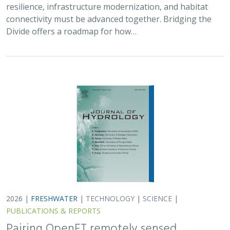
resilience, infrastructure modernization, and habitat
connectivity must be advanced together. Bridging the
Divide offers a roadmap for how…
2026 |
FRESHWATER
|
TECHNOLOGY
|
SCIENCE
|
PUBLICATIONS & REPORTS
Pairing OpenET remotely sensed