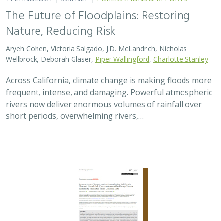
The Future of Floodplains: Restoring
Nature, Reducing Risk
Aryeh Cohen, Victoria Salgado, J.D. McLandrich, Nicholas
Wellbrock, Deborah Glaser,
Piper Wallingford
,
Charlotte Stanley
Across California, climate change is making floods more
frequent, intense, and damaging. Powerful atmospheric
rivers now deliver enormous volumes of rainfall over
short periods, overwhelming rivers,…