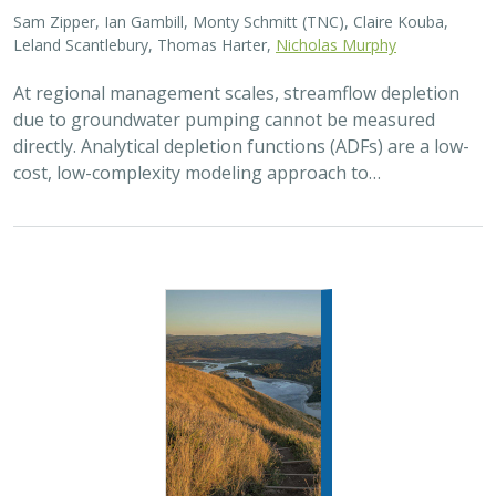
Sam Zipper, Ian Gambill, Monty Schmitt (TNC), Claire Kouba,
Leland Scantlebury, Thomas Harter,
Nicholas Murphy
At regional management scales, streamflow depletion
due to groundwater pumping cannot be measured
directly. Analytical depletion functions (ADFs) are a low-
cost, low-complexity modeling approach to…