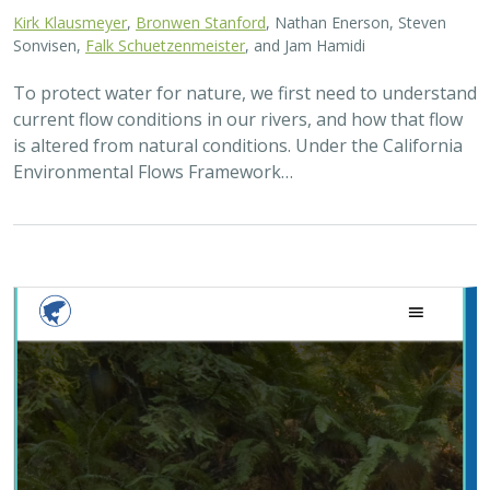
Kirk Klausmeyer
,
Bronwen Stanford
, Nathan Enerson, Steven
Sonvisen,
Falk Schuetzenmeister
, and Jam Hamidi
To protect water for nature, we first need to understand
current flow conditions in our rivers, and how that flow
is altered from natural conditions. Under the California
Environmental Flows Framework…