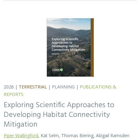
2026 |
TERRESTRIAL
|
PLANNING
|
PUBLICATIONS &
REPORTS
Exploring Scientific Approaches to
Developing Habitat Connectivity
Mitigation
Piper Wallingford
, Kat Selm, Thomas Biering, Abigail Ramsden