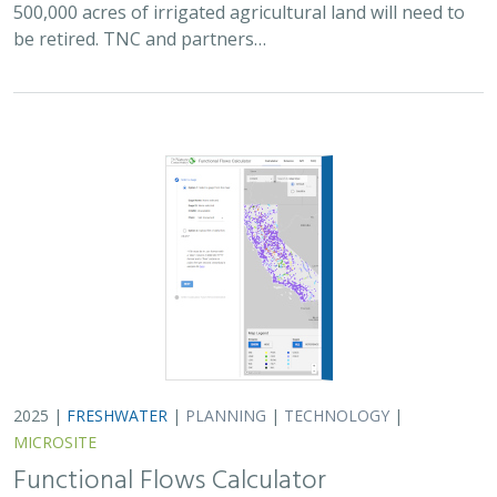
500,000 acres of irrigated agricultural land will need to
be retired. TNC and partners…
2025 |
FRESHWATER
|
PLANNING
|
TECHNOLOGY
|
MICROSITE
Functional Flows Calculator