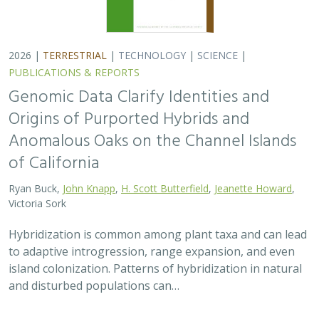
2026 |
TERRESTRIAL
|
TECHNOLOGY
|
SCIENCE
|
PUBLICATIONS & REPORTS
Genomic Data Clarify Identities and
Origins of Purported Hybrids and
Anomalous Oaks on the Channel Islands
of California
Ryan Buck,
John Knapp
,
H. Scott Butterfield
,
Jeanette Howard
,
Victoria Sork
Hybridization is common among plant taxa and can lead
to adaptive introgression, range expansion, and even
island colonization. Patterns of hybridization in natural
and disturbed populations can…