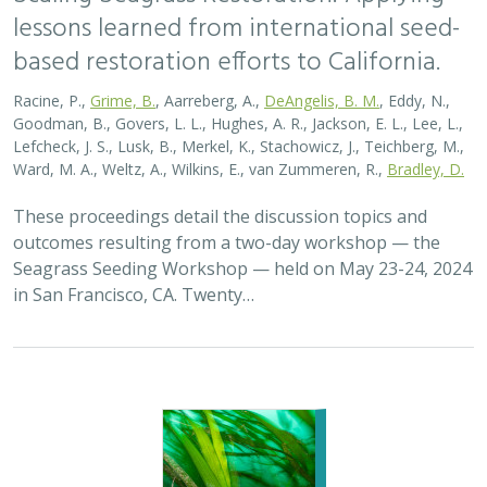
lessons learned from international seed-
based restoration efforts to California.
Racine, P.,
Grime, B.
, Aarreberg, A.,
DeAngelis, B. M.
, Eddy, N.,
Goodman, B., Govers, L. L., Hughes, A. R., Jackson, E. L., Lee, L.,
Lefcheck, J. S., Lusk, B., Merkel, K., Stachowicz, J., Teichberg, M.,
Ward, M. A., Weltz, A., Wilkins, E., van Zummeren, R.,
Bradley, D.
These proceedings detail the discussion topics and
outcomes resulting from a two-day workshop — the
Seagrass Seeding Workshop — held on May 23-24, 2024
in San Francisco, CA. Twenty…