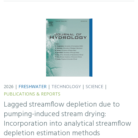
2026 |
FRESHWATER
|
TECHNOLOGY
|
SCIENCE
|
PUBLICATIONS & REPORTS
Lagged streamflow depletion due to
pumping-induced stream drying:
Incorporation into analytical streamflow
depletion estimation methods