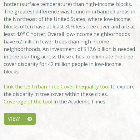
hotter (surface temperature) than high-income blocks.
The greatest difference was found in urbanized areas in
the Northeast of the United States, where low-income
blocks often have at least 30% less tree cover and are at
least 4.0⁰ C hotter. Overall low-income neighborhoods
have 62 million fewer trees than high income
neighborhoods. An investment of $17.6 billion is needed
in tree planting across these cities to eliminate the tree
cover disparity for 42 million people in low-income
blocks.
Link the US Urban Tree Cover Inequality tool
to explore
the disparity in tree cover within these cities.
Coverage of the tool
in the Academic Times.
VIEW