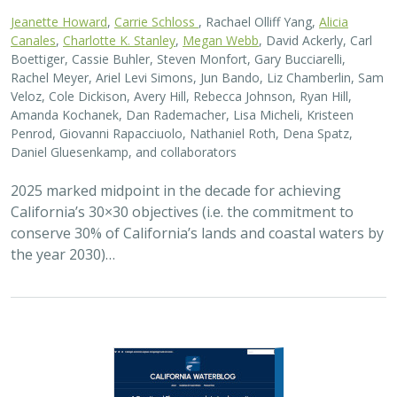
Jeanette Howard
,
Carrie Schloss
, Rachael Olliff Yang,
Alicia
Canales
,
Charlotte K. Stanley
,
Megan Webb
, David Ackerly, Carl
Boettiger, Cassie Buhler, Steven Monfort, Gary Bucciarelli,
Rachel Meyer, Ariel Levi Simons, Jun Bando, Liz Chamberlin, Sam
Veloz, Cole Dickison, Avery Hill, Rebecca Johnson, Ryan Hill,
Amanda Kochanek, Dan Rademacher, Lisa Micheli, Kristeen
Penrod, Giovanni Rapacciuolo, Nathaniel Roth, Dena Spatz,
Daniel Gluesenkamp, and collaborators
2025 marked midpoint in the decade for achieving
California’s 30×30 objectives (i.e. the commitment to
conserve 30% of California’s lands and coastal waters by
the year 2030)…