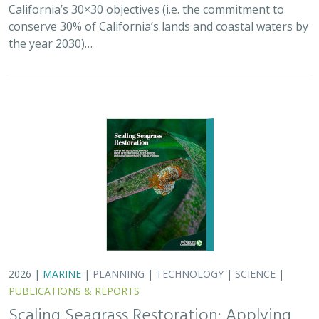
California’s 30×30 objectives (i.e. the commitment to
conserve 30% of California’s lands and coastal waters by
the year 2030)…
2026 |
MARINE
|
PLANNING
|
TECHNOLOGY
|
SCIENCE
|
PUBLICATIONS & REPORTS
Scaling Seagrass Restoration: Applying