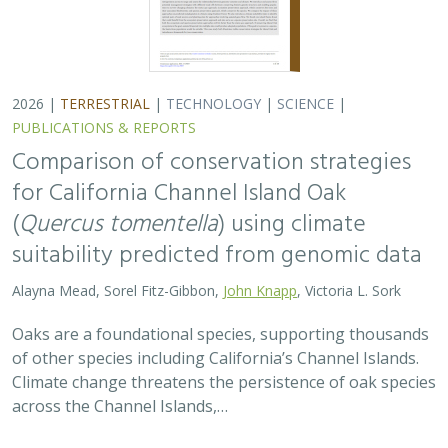
2026 |
TERRESTRIAL
|
TECHNOLOGY
|
SCIENCE
|
PUBLICATIONS & REPORTS
Comparison of conservation strategies
for California Channel Island Oak
(
Quercus tomentella
) using climate
suitability predicted from genomic data
Alayna Mead, Sorel Fitz-Gibbon,
John Knapp
, Victoria L. Sork
Oaks are a foundational species, supporting thousands
of other species including California’s Channel Islands.
Climate change threatens the persistence of oak species
across the Channel Islands,…