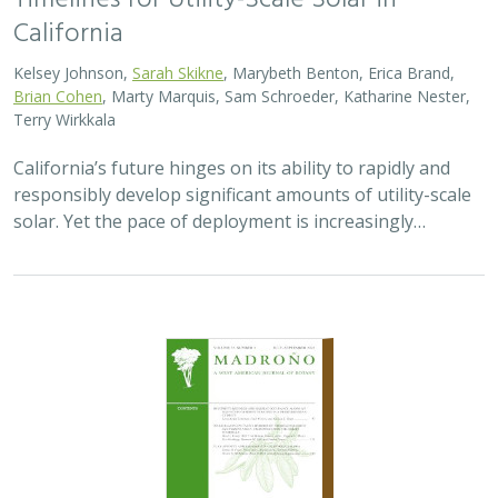
Timelines for Utility-Scale Solar in
California
Kelsey Johnson,
Sarah Skikne
, Marybeth Benton, Erica Brand,
Brian Cohen
, Marty Marquis, Sam Schroeder, Katharine Nester,
Terry Wirkkala
California’s future hinges on its ability to rapidly and
responsibly develop significant amounts of utility-scale
solar. Yet the pace of deployment is increasingly…