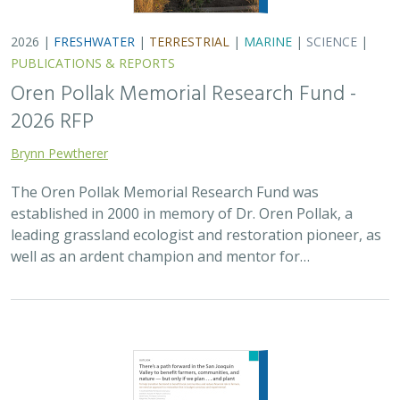
2026 |
FRESHWATER
|
TERRESTRIAL
|
MARINE
|
SCIENCE
|
PUBLICATIONS & REPORTS
Oren Pollak Memorial Research Fund -
2026 RFP
Brynn Pewtherer
The Oren Pollak Memorial Research Fund was
established in 2000 in memory of Dr. Oren Pollak, a
leading grassland ecologist and restoration pioneer, as
well as an ardent champion and mentor for…