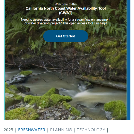
2025 |
FRESHWATER
|
PLANNING
|
TECHNOLOGY
|