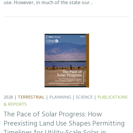
use. However, in much of the state our…
2026 |
TERRESTRIAL
|
PLANNING
|
SCIENCE
|
PUBLICATIONS
& REPORTS
The Pace of Solar Progress: How
Preexisting Land Use Shapes Permitting