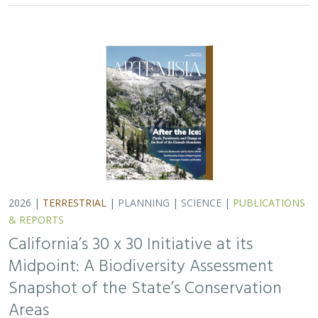
2026 |
TERRESTRIAL
|
PLANNING
|
SCIENCE
|
PUBLICATIONS
& REPORTS
California’s 30 x 30 Initiative at its
Midpoint: A Biodiversity Assessment
Snapshot of the State’s Conservation
Areas