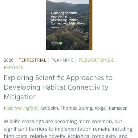
2026 |
TERRESTRIAL
|
PLANNING
|
PUBLICATIONS &
REPORTS
Exploring Scientific Approaches to
Developing Habitat Connectivity
Mitigation
Piper Wallingford
, Kat Selm, Thomas Biering, Abigail Ramsden
Wildlife crossings are becoming more common, but
significant barriers to implementation remain, including
high costs, relative novelty, ecological complexity, and