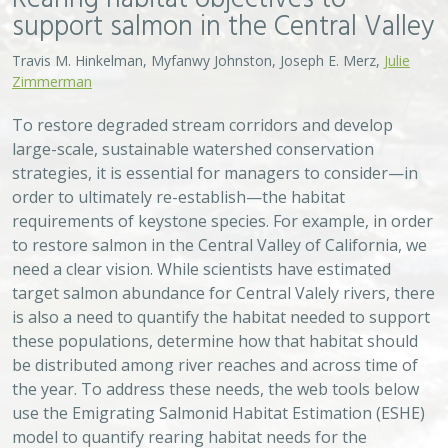
support salmon in the Central Valley
Travis M. Hinkelman, Myfanwy Johnston, Joseph E. Merz,
Julie
Zimmerman
To restore degraded stream corridors and develop
large-scale, sustainable watershed conservation
strategies, it is essential for managers to consider—in
order to ultimately re-establish—the habitat
requirements of keystone species. For example, in order
to restore salmon in the Central Valley of California, we
need a clear vision. While scientists have estimated
target salmon abundance for Central Valely rivers, there
is also a need to quantify the habitat needed to support
these populations, determine how that habitat should
be distributed among river reaches and across time of
the year. To address these needs, the web tools below
use the Emigrating Salmonid Habitat Estimation (ESHE)
model to quantify rearing habitat needs for the