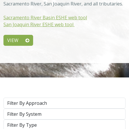
Sacramento River, San Joaquin River, and all tributaries.
Sacramento River Basin ESHE web tool
San Joaquin River ESHE web tool
VIEW
Approach
System
Type