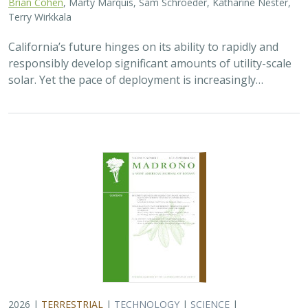
Brian Cohen
, Marty Marquis, Sam Schroeder, Katharine Nester,
Terry Wirkkala
California’s future hinges on its ability to rapidly and
responsibly develop significant amounts of utility-scale
solar. Yet the pace of deployment is increasingly…
2026 |
TERRESTRIAL
|
TECHNOLOGY
|
SCIENCE
|