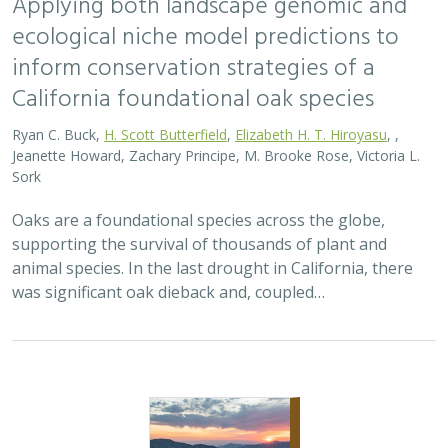
Applying both landscape genomic and
ecological niche model predictions to
inform conservation strategies of a
California foundational oak species
Ryan C. Buck,
H. Scott Butterfield
,
Elizabeth H. T. Hiroyasu
, ,
Jeanette Howard, Zachary Principe, M. Brooke Rose, Victoria L.
Sork
Oaks are a foundational species across the globe,
supporting the survival of thousands of plant and
animal species. In the last drought in California, there
was significant oak dieback and, coupled…