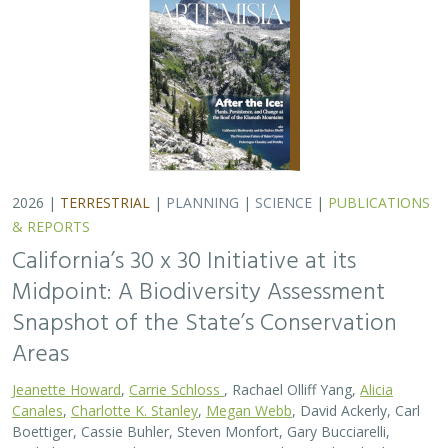
2026 |
TERRESTRIAL
|
PLANNING
|
SCIENCE
|
PUBLICATIONS
& REPORTS
California’s 30 x 30 Initiative at its
Midpoint: A Biodiversity Assessment
Snapshot of the State’s Conservation
Areas
Jeanette Howard
,
Carrie Schloss
, Rachael Olliff Yang,
Alicia
Canales
,
Charlotte K. Stanley
,
Megan Webb
, David Ackerly, Carl
Boettiger, Cassie Buhler, Steven Monfort, Gary Bucciarelli,