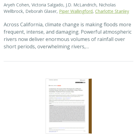
Aryeh Cohen, Victoria Salgado, J.D. McLandrich, Nicholas
Wellbrock, Deborah Glaser,
Piper Wallingford
,
Charlotte Stanley
Across California, climate change is making floods more
frequent, intense, and damaging. Powerful atmospheric
rivers now deliver enormous volumes of rainfall over
short periods, overwhelming rivers,…