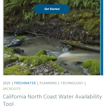
2025 |
FRESHWATER
|
PLANNING
|
TECHNOLOGY
|
MICROSITE
California North Coast Water Availability
Tool