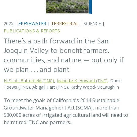
2025 |
FRESHWATER
|
TERRESTRIAL
|
SCIENCE
|
PUBLICATIONS & REPORTS
There’s a path forward in the San
Joaquin Valley to benefit farmers,
communities, and nature — but only if
we plan . . . and plant
H. Scott Butterfield (TNC)
,
Jeanette K. Howard (TNC)
, Daniel
Toews (TNC), Abigail Hart (TNC), Kathy Wood-McLaughlin
To meet the goals of California's 2014 Sustainable
Groundwater Management Act (SGMA), more than
500,000 acres of irrigated agricultural land will need to
be retired. TNC and partners…