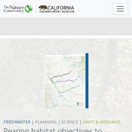
FRESHWATER
|
PLANNING
|
SCIENCE
|
MAPS & WEBMAPS
Rearing habitat objectives to