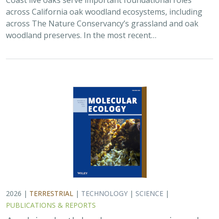
across California oak woodland ecosystems, including
across The Nature Conservancy’s grassland and oak
woodland preserves. In the most recent…
2026 |
TERRESTRIAL
|
TECHNOLOGY
|
SCIENCE
|
PUBLICATIONS & REPORTS