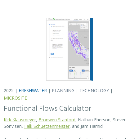
2025 |
FRESHWATER
|
PLANNING
|
TECHNOLOGY
|
MICROSITE
Functional Flows Calculator
Kirk Klausmeyer
,
Bronwen Stanford
, Nathan Enerson, Steven
Sonvisen,
Falk Schuetzenmeister
, and Jam Hamidi