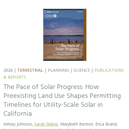
2026 |
TERRESTRIAL
|
PLANNING
|
SCIENCE
|
PUBLICATIONS
& REPORTS
The Pace of Solar Progress: How
Preexisting Land Use Shapes Permitting
Timelines for Utility-Scale Solar in
California
Kelsey Johnson,
Sarah Skikne
, Marybeth Benton, Erica Brand,