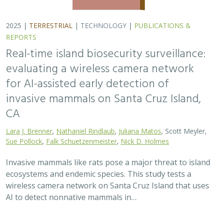
2025 |
TERRESTRIAL
|
TECHNOLOGY
|
PUBLICATIONS &
REPORTS
Real-time island biosecurity surveillance:
evaluating a wireless camera network
for AI-assisted early detection of
invasive mammals on Santa Cruz Island,
CA
Lara J. Brenner
,
Nathaniel Rindlaub
,
Juliana Matos
, Scott Meyler,
Sue Pollock
,
Falk Schuetzenmeister
,
Nick D. Holmes
Invasive mammals like rats pose a major threat to island
ecosystems and endemic species. This study tests a
wireless camera network on Santa Cruz Island that uses
AI to detect nonnative mammals in…