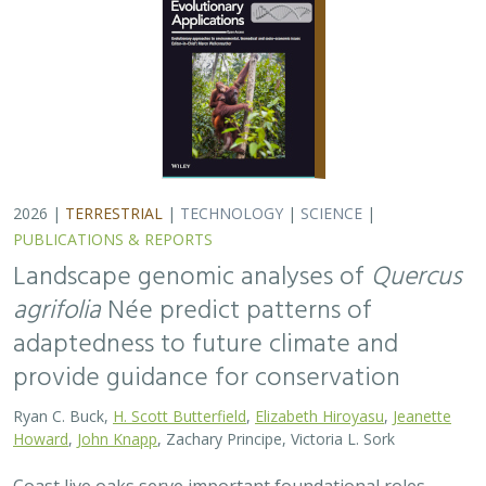
2026 |
TERRESTRIAL
|
TECHNOLOGY
|
SCIENCE
|
PUBLICATIONS & REPORTS
Landscape genomic analyses of
Quercus
agrifolia
Née predict patterns of
adaptedness to future climate and
provide guidance for conservation
Ryan C. Buck,
H. Scott Butterfield
,
Elizabeth Hiroyasu
,
Jeanette
Howard
,
John Knapp
, Zachary Principe, Victoria L. Sork
Coast live oaks serve important foundational roles