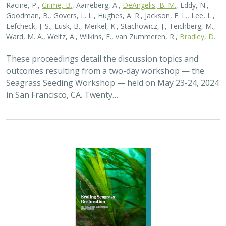
Racine, P.,
Grime, B.
, Aarreberg, A.,
DeAngelis, B. M.
, Eddy, N.,
Goodman, B., Govers, L. L., Hughes, A. R., Jackson, E. L., Lee, L.,
Lefcheck, J. S., Lusk, B., Merkel, K., Stachowicz, J., Teichberg, M.,
Ward, M. A., Weltz, A., Wilkins, E., van Zummeren, R.,
Bradley, D.
These proceedings detail the discussion topics and
outcomes resulting from a two-day workshop — the
Seagrass Seeding Workshop — held on May 23-24, 2024
in San Francisco, CA. Twenty…