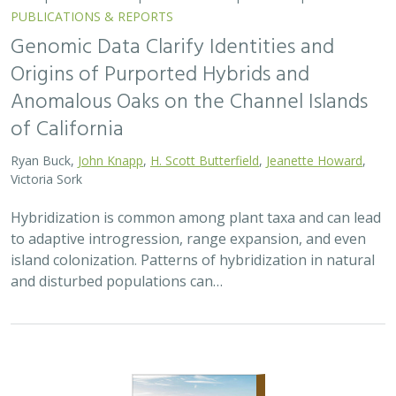
PUBLICATIONS & REPORTS
Genomic Data Clarify Identities and
Origins of Purported Hybrids and
Anomalous Oaks on the Channel Islands
of California
Ryan Buck,
John Knapp
,
H. Scott Butterfield
,
Jeanette Howard
,
Victoria Sork
Hybridization is common among plant taxa and can lead
to adaptive introgression, range expansion, and even
island colonization. Patterns of hybridization in natural
and disturbed populations can…