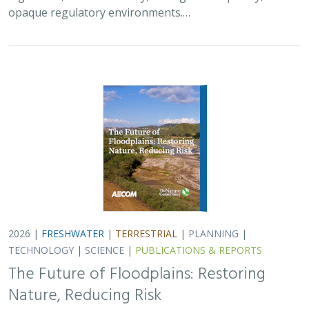
opaque regulatory environments.…
2026 |
FRESHWATER
|
TERRESTRIAL
|
PLANNING
|
TECHNOLOGY
|
SCIENCE
|
PUBLICATIONS & REPORTS
The Future of Floodplains: Restoring
Nature, Reducing Risk