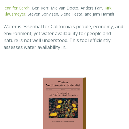
Jennifer Carah
, Ben Kerr, Mia van Docto, Anders Farr,
Kirk
Klausmeyer
, Steven Sonvisen, Siena Testa, and Jam Hamidi
Water is essential for California’s people, economy, and
environment, yet water availability for people and
nature is not well understood. This tool efficiently
assesses water availability in…