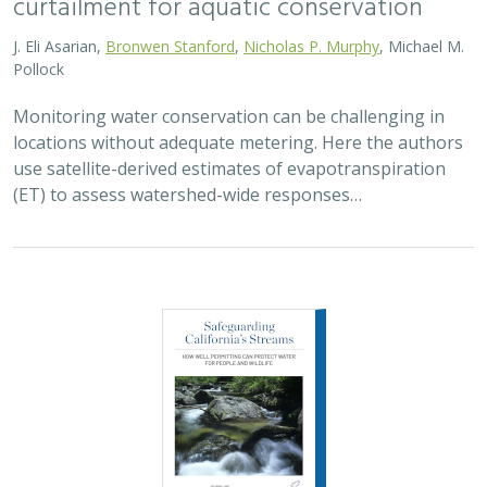
curtailment for aquatic conservation
J. Eli Asarian,
Bronwen Stanford
,
Nicholas P. Murphy
, Michael M.
Pollock
Monitoring water conservation can be challenging in
locations without adequate metering. Here the authors
use satellite-derived estimates of evapotranspiration
(ET) to assess watershed-wide responses…