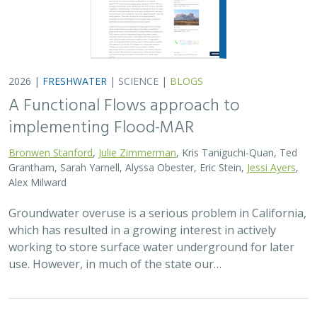
2026 |
FRESHWATER
|
SCIENCE
|
BLOGS
A Functional Flows approach to
implementing Flood-MAR
Bronwen Stanford
,
Julie Zimmerman
, Kris Taniguchi-Quan, Ted
Grantham, Sarah Yarnell, Alyssa Obester, Eric Stein,
Jessi Ayers
,
Alex Milward
Groundwater overuse is a serious problem in California,
which has resulted in a growing interest in actively
working to store surface water underground for later
use. However, in much of the state our…