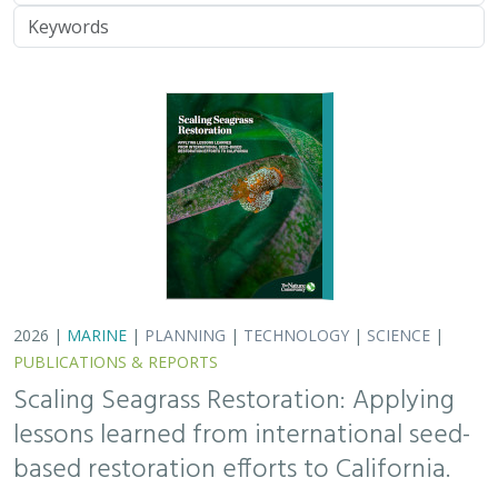
Keywords
2026 |
MARINE
|
PLANNING
|
TECHNOLOGY
|
SCIENCE
|
PUBLICATIONS & REPORTS
Scaling Seagrass Restoration: Applying
lessons learned from international seed-
based restoration efforts to California.