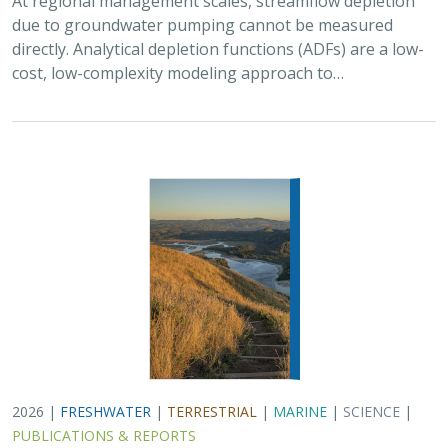
due to groundwater pumping cannot be measured
directly. Analytical depletion functions (ADFs) are a low-
cost, low-complexity modeling approach to…
2026 |
FRESHWATER
|
TERRESTRIAL
|
MARINE
|
SCIENCE
|
PUBLICATIONS & REPORTS