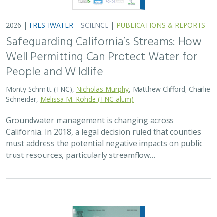
2026 |
FRESHWATER
|
SCIENCE
|
PUBLICATIONS & REPORTS
Safeguarding California’s Streams: How
Well Permitting Can Protect Water for
People and Wildlife
Monty Schmitt (TNC),
Nicholas Murphy
, Matthew Clifford, Charlie
Schneider,
Melissa M. Rohde (TNC alum)
Groundwater management is changing across
California. In 2018, a legal decision ruled that counties
must address the potential negative impacts on public
trust resources, particularly streamflow…