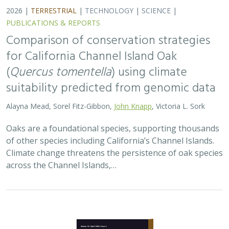
2026 |
TERRESTRIAL
|
TECHNOLOGY
|
SCIENCE
|
PUBLICATIONS & REPORTS
Comparison of conservation strategies
for California Channel Island Oak
(
Quercus tomentella
) using climate
suitability predicted from genomic data
Alayna Mead, Sorel Fitz-Gibbon,
John Knapp
, Victoria L. Sork
Oaks are a foundational species, supporting thousands
of other species including California’s Channel Islands.
Climate change threatens the persistence of oak species
across the Channel Islands,…