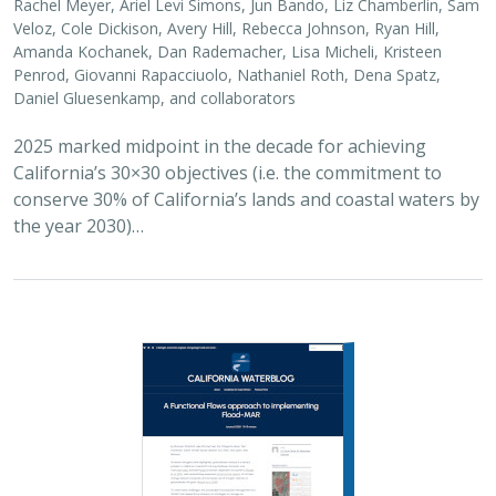
Rachel Meyer, Ariel Levi Simons, Jun Bando, Liz Chamberlin, Sam
Veloz, Cole Dickison, Avery Hill, Rebecca Johnson, Ryan Hill,
Amanda Kochanek, Dan Rademacher, Lisa Micheli, Kristeen
Penrod, Giovanni Rapacciuolo, Nathaniel Roth, Dena Spatz,
Daniel Gluesenkamp, and collaborators
2025 marked midpoint in the decade for achieving
California’s 30×30 objectives (i.e. the commitment to
conserve 30% of California’s lands and coastal waters by
the year 2030)…