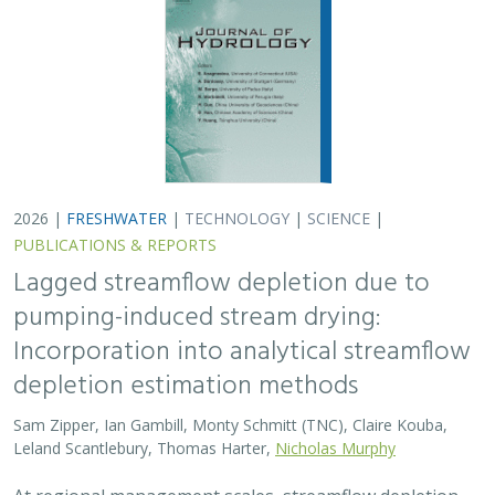
2026 |
FRESHWATER
|
TECHNOLOGY
|
SCIENCE
|
PUBLICATIONS & REPORTS
Lagged streamflow depletion due to
pumping-induced stream drying:
Incorporation into analytical streamflow
depletion estimation methods
Sam Zipper, Ian Gambill, Monty Schmitt (TNC), Claire Kouba,
Leland Scantlebury, Thomas Harter,
Nicholas Murphy
At regional management scales, streamflow depletion