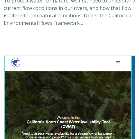
To protect water for nature, we first need to understand
current flow conditions in our rivers, and how that flow
is altered from natural conditions. Under the California
Environmental Flows Framework…