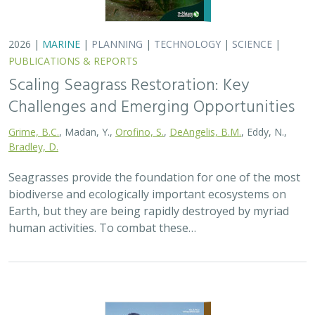
2026 |
MARINE
|
PLANNING
|
TECHNOLOGY
|
SCIENCE
|
PUBLICATIONS & REPORTS
Scaling Seagrass Restoration: Key
Challenges and Emerging Opportunities
Grime, B.C.
, Madan, Y.,
Orofino, S.
,
DeAngelis, B.M.
, Eddy, N.,
Bradley, D.
Seagrasses provide the foundation for one of the most
biodiverse and ecologically important ecosystems on
Earth, but they are being rapidly destroyed by myriad
human activities. To combat these…