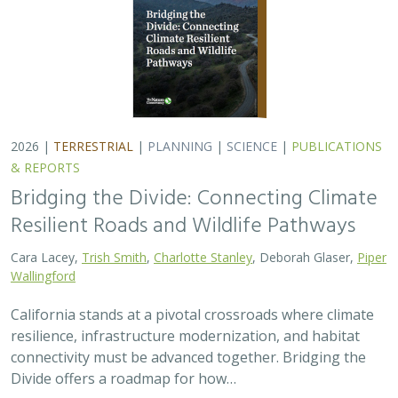
2026 |
TERRESTRIAL
|
PLANNING
|
SCIENCE
|
PUBLICATIONS
& REPORTS
Bridging the Divide: Connecting Climate
Resilient Roads and Wildlife Pathways
Cara Lacey,
Trish Smith
,
Charlotte Stanley
, Deborah Glaser,
Piper
Wallingford
California stands at a pivotal crossroads where climate
resilience, infrastructure modernization, and habitat
connectivity must be advanced together. Bridging the
Divide offers a roadmap for how…