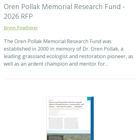
Oren Pollak Memorial Research Fund -
2026 RFP
Brynn Pewtherer
The Oren Pollak Memorial Research Fund was
established in 2000 in memory of Dr. Oren Pollak, a
leading grassland ecologist and restoration pioneer, as
well as an ardent champion and mentor for…