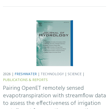
2026 |
FRESHWATER
|
TECHNOLOGY
|
SCIENCE
|
PUBLICATIONS & REPORTS
Pairing OpenET remotely sensed
evapotranspiration with streamflow data
to assess the effectiveness of irrigation