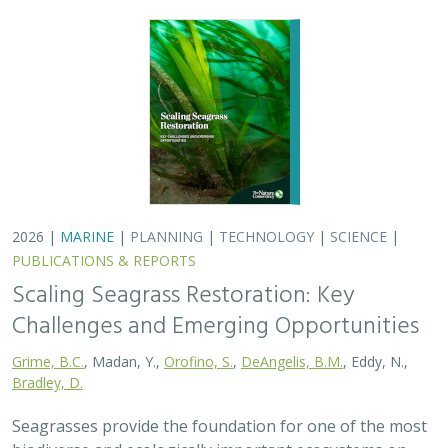
Bradley, D.
Seagrasses provide the foundation for one of the most
biodiverse and ecologically important ecosystems on
Earth, but they are being rapidly destroyed by myriad
human activities. To combat these…