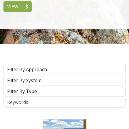
2026 |
TERRESTRIAL
|
PLANNING
|
SCIENCE
|
PUBLICATIONS
& REPORTS
California’s 30 x 30 Initiative in 2025: A
Biodiversity Assessment of the State’s
30x30 Conservation Areas
Carrie Schloss
,
Jeanette Howard
, Rachael Olliff Yang, Nathaniel
Roth, Cole Dickison,
Alicia Canales
,
Charlotte K. Stanley
,
Megan