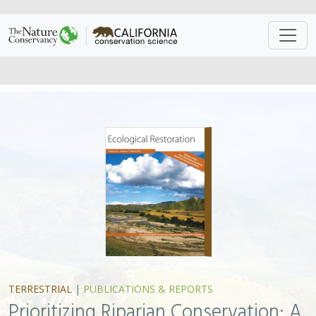
TERRESTRIAL
|
PUBLICATIONS & REPORTS
Prioritizing Riparian Conservation: A
Methodology Developed for the
Santa Clara River, California
Sophie S. Parker
, Lily N. Verdone, E.J. Remson,
Brian S. Cohen
This study addresses a basic problem shared by many
riparian conservation projects: parcelization. Having
dozens or hundreds of owners along a river can make
conserving riparian ecosystems a difficult and expensive
enterprise. In the study, the authors present a science-
based method for prioritizing the acquisition and
restoration of parcels based on easily determined,
quantitative features for each parcel. The method
supports a cost-effective way of protecting self-
sustaining conservation nodes of defensible, biodiverse,
native riparian habitat and is easily transferrable to