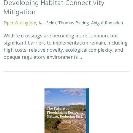
2026 |
FRESHWATER
|
TERRESTRIAL
|
PLANNING
|
TECHNOLOGY
|
SCIENCE
|
PUBLICATIONS & REPORTS
The Future of Floodplains: Restoring
Nature, Reducing Risk
Aryeh Cohen, Victoria Salgado, J.D. McLandrich, Nicholas
Wellbrock, Deborah Glaser,
Piper Wallingford
,
Charlotte Stanley
Across California, climate change is making floods more
frequent, intense, and damaging. Powerful atmospheric
rivers now deliver enormous volumes of rainfall over
short periods, overwhelming rivers,…