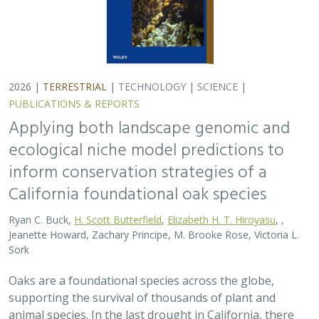
Oaks are a foundational species across the globe,
supporting the survival of thousands of plant and
animal species. In the last drought in California, there
was significant oak dieback and, coupled…
2026 |
TERRESTRIAL
|
PLANNING
|
SCIENCE
|
PUBLICATIONS
& REPORTS