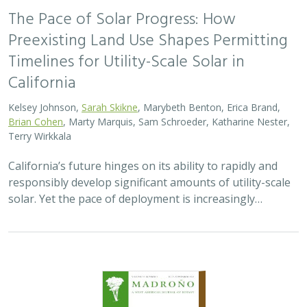
2026 |
TERRESTRIAL
|
TECHNOLOGY
|
SCIENCE
|
PUBLICATIONS & REPORTS
Genomic Data Clarify Identities and
Origins of Purported Hybrids and
Anomalous Oaks on the Channel Islands
of California
Ryan Buck,
John Knapp
,
H. Scott Butterfield
,
Jeanette Howard
,