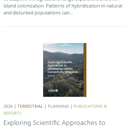
REPORTS
Exploring Scientific Approaches to
Developing Habitat Connectivity
Mitigation
Piper Wallingford
, Kat Selm, Thomas Biering, Abigail Ramsden
Wildlife crossings are becoming more common, but
significant barriers to implementation remain, including
high costs, relative novelty, ecological complexity, and
opaque regulatory environments.…