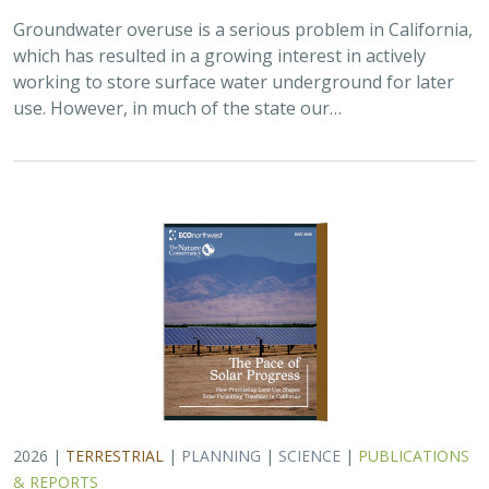
2026 |
TERRESTRIAL
|
PLANNING
|
SCIENCE
|
PUBLICATIONS
& REPORTS
The Pace of Solar Progress: How
Preexisting Land Use Shapes Permitting
Timelines for Utility-Scale Solar in
California
Kelsey Johnson,
Sarah Skikne
, Marybeth Benton, Erica Brand,
Brian Cohen
, Marty Marquis, Sam Schroeder, Katharine Nester,
Terry Wirkkala
California’s future hinges on its ability to rapidly and
responsibly develop significant amounts of utility-scale
solar. Yet the pace of deployment is increasingly…