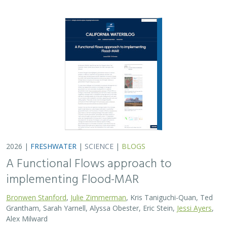
Bronwen Stanford
,
Julie Zimmerman
, Kris Taniguchi-Quan, Ted
Grantham, Sarah Yarnell, Alyssa Obester, Eric Stein,
Jessi Ayers
,
Alex Milward
Groundwater overuse is a serious problem in California,
which has resulted in a growing interest in actively
working to store surface water underground for later
use. However, in much of the state our…