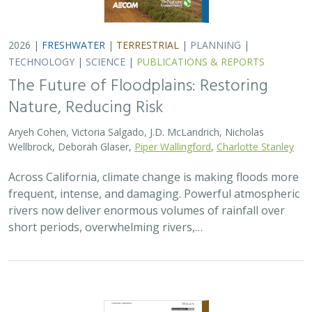
2026 |
TERRESTRIAL
|
TECHNOLOGY
|
SCIENCE
|
PUBLICATIONS & REPORTS
Comparison of conservation strategies
for California Channel Island Oak
(
Quercus tomentella
) using climate
suitability predicted from genomic data