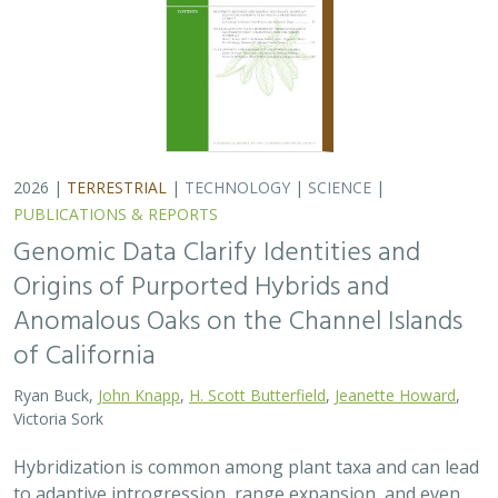
Victoria Sork
Hybridization is common among plant taxa and can lead
to adaptive introgression, range expansion, and even
island colonization. Patterns of hybridization in natural
and disturbed populations can…
2026 |
TERRESTRIAL
|
PLANNING
|
PUBLICATIONS &