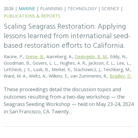
2026 |
MARINE
|
PLANNING
|
TECHNOLOGY
|
SCIENCE
|
PUBLICATIONS & REPORTS
Scaling Seagrass Restoration: Key
Challenges and Emerging Opportunities
Grime, B.C.
, Madan, Y.,
Orofino, S.
,
DeAngelis, B.M.
, Eddy, N.,