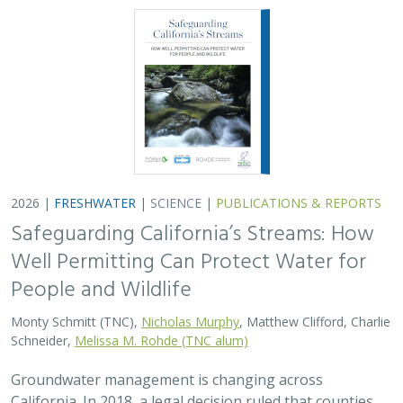
Schneider,
Melissa M. Rohde (TNC alum)
Groundwater management is changing across
California. In 2018, a legal decision ruled that counties
must address the potential negative impacts on public
trust resources, particularly streamflow…
2026 |
FRESHWATER
|
TECHNOLOGY
|
SCIENCE
|