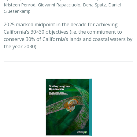
2026 |
MARINE
|
PLANNING
|
TECHNOLOGY
|
SCIENCE
|
PUBLICATIONS & REPORTS
Scaling Seagrass Restoration: Applying
lessons learned from international seed-
based restoration efforts to California.
Racine, P.,
Grime, B.
, Aarreberg, A.,
DeAngelis, B. M.
, Eddy, N.,
Goodman, B., Govers, L. L., Hughes, A. R., Jackson, E. L., Lee, L.,
Lefcheck, J. S., Lusk, B., Merkel, K., Stachowicz, J., Teichberg, M.,
Ward, M. A., Weltz, A., Wilkins, E., van Zummeren, R.,
Bradley, D.
These proceedings detail the discussion topics and
outcomes resulting from a two-day workshop — the
Seagrass Seeding Workshop — held on May 23-24, 2024
in San Francisco, CA. Twenty…