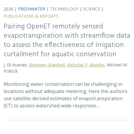
2026 |
FRESHWATER
|
SCIENCE
|
PUBLICATIONS & REPORTS
Safeguarding California’s Streams: How
Well Permitting Can Protect Water for
People and Wildlife
Monty Schmitt (TNC),
Nicholas Murphy
, Matthew Clifford, Charlie