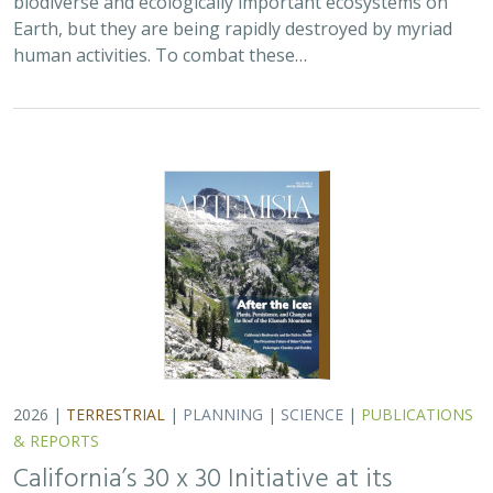
2026 |
TERRESTRIAL
|
PLANNING
|
SCIENCE
|
PUBLICATIONS
& REPORTS
California’s 30 x 30 Initiative at its
Midpoint: A Biodiversity Assessment
Snapshot of the State’s Conservation
Areas
Jeanette Howard
,
Carrie Schloss
, Rachael Olliff Yang,
Alicia
Canales
,
Charlotte K. Stanley
,
Megan Webb
, David Ackerly, Carl
Boettiger, Cassie Buhler, Steven Monfort, Gary Bucciarelli,
Rachel Meyer, Ariel Levi Simons, Jun Bando, Liz Chamberlin, Sam
Veloz, Cole Dickison, Avery Hill, Rebecca Johnson, Ryan Hill,
Amanda Kochanek, Dan Rademacher, Lisa Micheli, Kristeen
Penrod, Giovanni Rapacciuolo, Nathaniel Roth, Dena Spatz,
Daniel Gluesenkamp, and collaborators
2025 marked midpoint in the decade for achieving
California’s 30×30 objectives (i.e. the commitment to
conserve 30% of California’s lands and coastal waters by