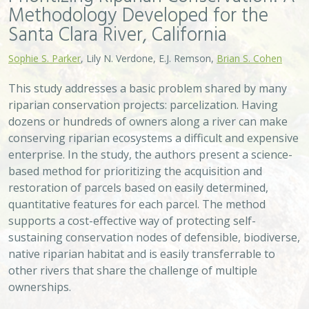
other rivers that share the challenge of multiple
ownerships.
VIEW
Approach
System
Type
Keywords