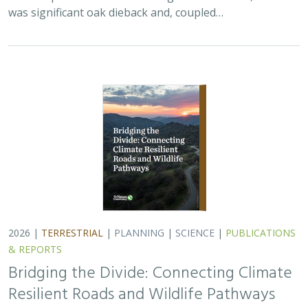
Bridging the Divide: Connecting Climate
Resilient Roads and Wildlife Pathways
Cara Lacey,
Trish Smith
,
Charlotte Stanley
, Deborah Glaser,
Piper
Wallingford
California stands at a pivotal crossroads where climate
resilience, infrastructure modernization, and habitat
connectivity must be advanced together. Bridging the
Divide offers a roadmap for how…