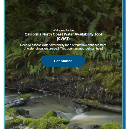
2025 |
FRESHWATER
|
PLANNING
|
TECHNOLOGY
|
MICROSITE
California North Coast Water Availability
Tool
Jennifer Carah
, Ben Kerr, Mia van Docto, Anders Farr,
Kirk
Klausmeyer
, Steven Sonvisen, Siena Testa, and Jam Hamidi
Water is essential for California’s people, economy, and
environment, yet water availability for people and
nature is not well understood. This tool efficiently
assesses water availability in…