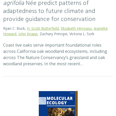
2026 |
TERRESTRIAL
|
TECHNOLOGY
|
SCIENCE
|
PUBLICATIONS & REPORTS
Applying both landscape genomic and
ecological niche model predictions to
inform conservation strategies of a
California foundational oak species
Ryan C. Buck,
H. Scott Butterfield
,
Elizabeth H. T. Hiroyasu
, ,
Jeanette Howard, Zachary Principe, M. Brooke Rose, Victoria L.
Sork