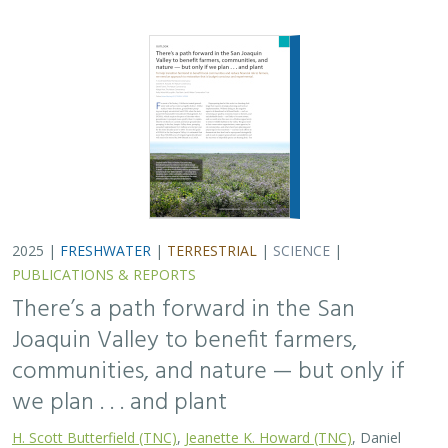
we plan . . . and plant
H. Scott Butterfield (TNC)
,
Jeanette K. Howard (TNC)
, Daniel
Toews (TNC), Abigail Hart (TNC), Kathy Wood-McLaughlin
To meet the goals of California's 2014 Sustainable
Groundwater Management Act (SGMA), more than
500,000 acres of irrigated agricultural land will need to
be retired. TNC and partners…