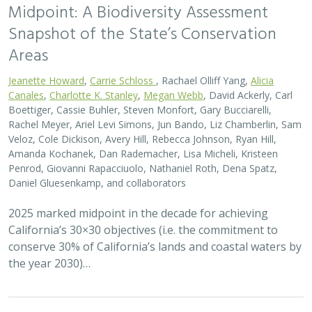
the year 2030)…
2026 |
FRESHWATER
|
SCIENCE
|
BLOGS
A Functional Flows approach to
implementing Flood-MAR