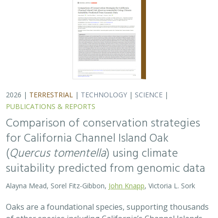
Alayna Mead, Sorel Fitz-Gibbon,
John Knapp
, Victoria L. Sork
Oaks are a foundational species, supporting thousands
of other species including California’s Channel Islands.
Climate change threatens the persistence of oak species
across the Channel Islands,…
2026 |
TERRESTRIAL
|
TECHNOLOGY
|
SCIENCE
|