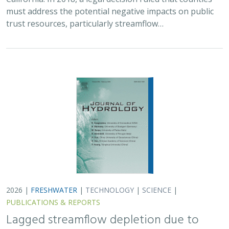
PUBLICATIONS & REPORTS
Lagged streamflow depletion due to
pumping-induced stream drying:
Incorporation into analytical streamflow
depletion estimation methods
Sam Zipper, Ian Gambill, Monty Schmitt (TNC), Claire Kouba,
Leland Scantlebury, Thomas Harter,
Nicholas Murphy
At regional management scales, streamflow depletion
due to groundwater pumping cannot be measured
directly. Analytical depletion functions (ADFs) are a low-
cost, low-complexity modeling approach to…