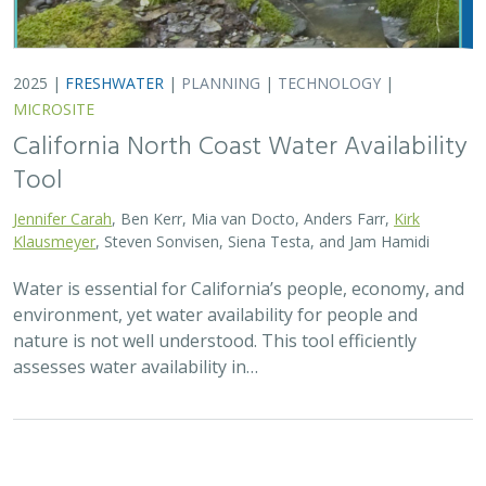
2025 |
TERRESTRIAL
|
TECHNOLOGY
|
PUBLICATIONS &
REPORTS
Real-time island biosecurity surveillance:
evaluating a wireless camera network
for AI-assisted early detection of