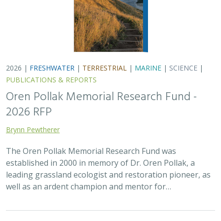
well as an ardent champion and mentor for…
2025 |
FRESHWATER
|
TERRESTRIAL
|
SCIENCE
|
PUBLICATIONS & REPORTS
There’s a path forward in the San
Joaquin Valley to benefit farmers,
communities, and nature — but only if