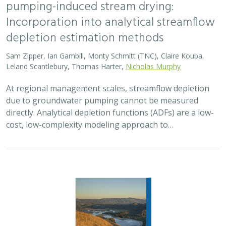
2026 |
FRESHWATER
|
TERRESTRIAL
|
MARINE
|
SCIENCE
|
PUBLICATIONS & REPORTS
Oren Pollak Memorial Research Fund -
2026 RFP
Brynn Pewtherer
The Oren Pollak Memorial Research Fund was
established in 2000 in memory of Dr. Oren Pollak, a
leading grassland ecologist and restoration pioneer, as