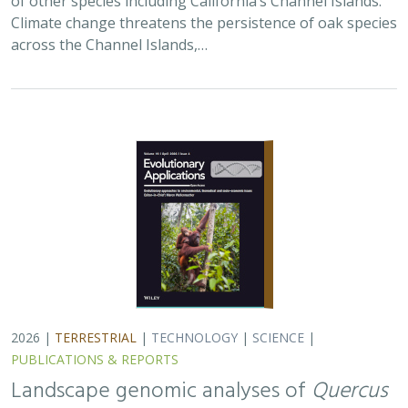
PUBLICATIONS & REPORTS
Landscape genomic analyses of
Quercus
agrifolia
Née predict patterns of
adaptedness to future climate and
provide guidance for conservation
Ryan C. Buck,
H. Scott Butterfield
,
Elizabeth Hiroyasu
,
Jeanette
Howard
,
John Knapp
, Zachary Principe, Victoria L. Sork
Coast live oaks serve important foundational roles
across California oak woodland ecosystems, including
across The Nature Conservancy’s grassland and oak
woodland preserves. In the most recent…