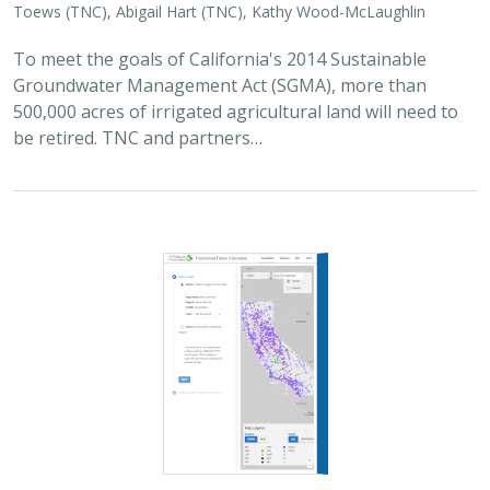
2025 |
FRESHWATER
|
PLANNING
|
TECHNOLOGY
|
MICROSITE
Functional Flows Calculator
Kirk Klausmeyer
,
Bronwen Stanford
, Nathan Enerson, Steven
Sonvisen,
Falk Schuetzenmeister
, and Jam Hamidi
To protect water for nature, we first need to understand
current flow conditions in our rivers, and how that flow
is altered from natural conditions. Under the California
Environmental Flows Framework…