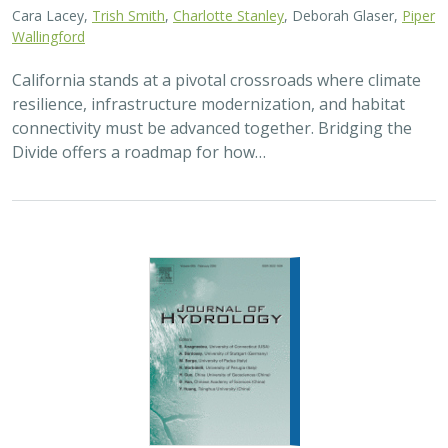
2026 |
FRESHWATER
|
TECHNOLOGY
|
SCIENCE
|
PUBLICATIONS & REPORTS
Pairing OpenET remotely sensed
evapotranspiration with streamflow data
to assess the effectiveness of irrigation
curtailment for aquatic conservation
J. Eli Asarian,
Bronwen Stanford
,
Nicholas P. Murphy
, Michael M.
Pollock
Monitoring water conservation can be challenging in
locations without adequate metering. Here the authors
use satellite-derived estimates of evapotranspiration
(ET) to assess watershed-wide responses…