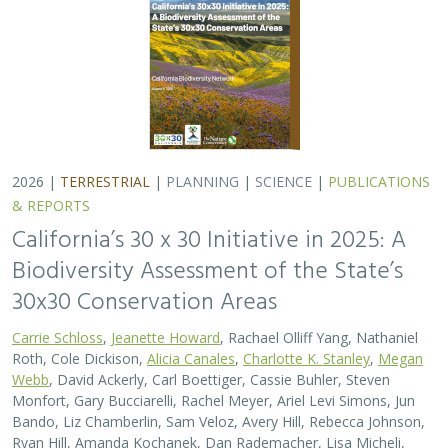
Webb
, David Ackerly, Carl Boettiger, Cassie Buhler, Steven
Monfort, Gary Bucciarelli, Rachel Meyer, Ariel Levi Simons, Jun
Bando, Liz Chamberlin, Sam Veloz, Avery Hill, Rebecca Johnson,
Ryan Hill, Amanda Kochanek, Dan Rademacher, Lisa Micheli,
Kristeen Penrod, Giovanni Rapacciuolo, Dena Spatz, Daniel
Gluesenkamp
2025 marked midpoint in the decade for achieving
California’s 30×30 objectives (i.e. the commitment to
conserve 30% of California’s lands and coastal waters by
the year 2030)…