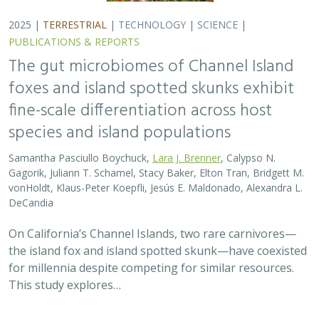
for millennia despite competing for similar resources.
This study explores…
2025 |
TERRESTRIAL
|
TECHNOLOGY
|
SCIENCE
|
PUBLICATIONS & REPORTS
Evaluating UAV LiDAR and Field