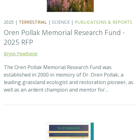
2025 |
MARINE
|
PLANNING
|
SCIENCE
|
PUBLICATIONS &
REPORTS
The recovery of seabirds after an oil spill
is limited by the presence of a non-
native predator on their breeding island
Bixler, K., D. Roby, D.B. Irons,
G.H. Golet
Seabirds are excellent indicators of the health of the