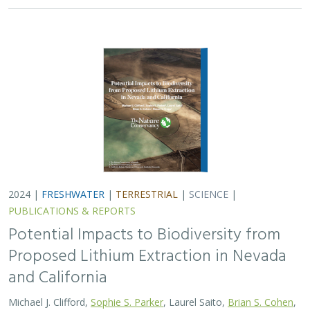
and California
Michael J. Clifford,
Sophie S. Parker
, Laurel Saito,
Brian S. Cohen
,
Naomi S. Fraga
Lithium batteries are important for the clean energy
transition in the United States because they are used in
electric vehicles and for grid power storage. However,
lithium extraction may have impacts…