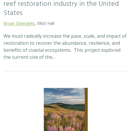
2025 |
TERRESTRIAL
|
SCIENCE
|
PUBLICATIONS & REPORTS
Oren Pollak Memorial Research Fund -
2025 RFP
Brynn Pewtherer
The Oren Pollak Memorial Research Fund was
established in 2000 in memory of Dr. Oren Pollak, a
leading grassland ecologist and restoration pioneer, as
well as an ardent champion and mentor for…