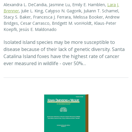
2025 |
TERRESTRIAL
|
PLANNING
|
SCIENCE
|
PUBLICATIONS
& REPORTS
The wildlife attitude-acceptability
framework’s potential to inform human
dimensions of wildlife science and
practice
Alexander L. Metcalf, Elizabeth Covelli Metcalf,
Lara J. Brenner
,
Holly K. Nesbitt, Conor N. Phelan, Michael S. Lewis, Justin A. Gude
The long-term survival of large carnivores like wolves,