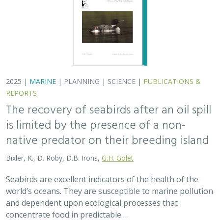
world’s oceans. They are susceptible to marine pollution
and dependent upon ecological processes that
concentrate food in predictable…
2024 |
TERRESTRIAL
|
PLANNING
|
SCIENCE
|
PUBLICATIONS
& REPORTS
An approach to designing efficient