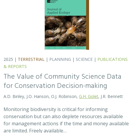
conservation but can also deplete resources available
for management actions if the time and money available
are limited. Freely available…
2025 |
MARINE
|
TECHNOLOGY
|
SCIENCE
|
PUBLICATIONS &
REPORTS
Ship collision risk threatens whales