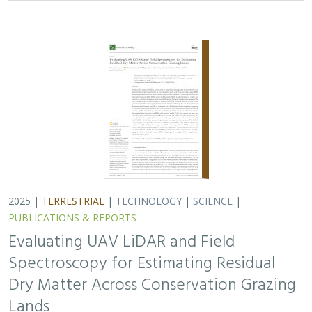
Spectroscopy for Estimating Residual
Dry Matter Across Conservation Grazing
Lands
Bruce Markman,
H. Scott Butterfield
, Janet Franklin, Lloyd
Coulter, Moses Katkowski, and Dan Sousa
Residual dry matter has been widely used to monitor
grazing impacts across conservation grazing lands for
more than 75 years, largely done with time-intensive,
expensive, and hard-to-reproduce…