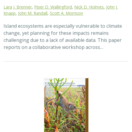
2025 |
TERRESTRIAL
|
TECHNOLOGY
|
SCIENCE
|
PUBLICATIONS & REPORTS
The gut microbiomes of Channel Island
foxes and island spotted skunks exhibit
fine-scale differentiation across host
species and island populations
Samantha Pasciullo Boychuck,
Lara J. Brenner
, Calypso N.
Gagorik, Juliann T. Schamel, Stacy Baker, Elton Tran, Bridgett M.
vonHoldt, Klaus-Peter Koepfli, Jesús E. Maldonado, Alexandra L.
DeCandia
On California’s Channel Islands, two rare carnivores—
the island fox and island spotted skunk—have coexisted