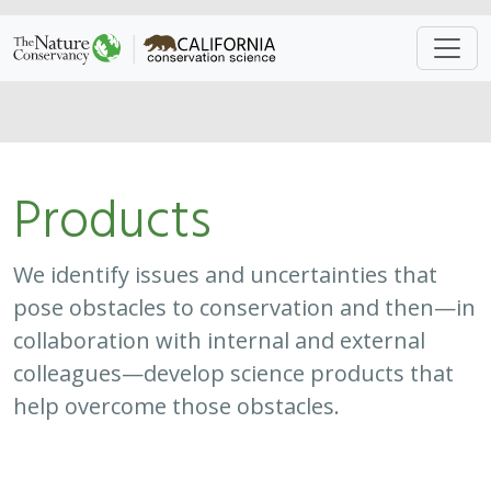
Approach
System
Type
Keywords