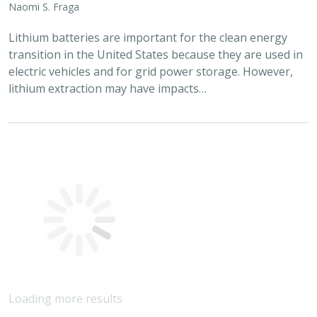
2024 |
FRESHWATER
|
TERRESTRIAL
|
MARINE
|
SCIENCE
|
PUBLICATIONS & REPORTS
Conservation Science Catalyst Fund -
2023 Annual Report
Scott Morrison
,
Brynn Pewtherer
The Nature Conservancy deploys science to help
overcome major challenges facing people and nature. In
today’s fast-paced world, turning threats to nature into
opportunities for conservation…