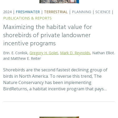
2024 |
TERRESTRIAL
|
PLANNING
|
SCIENCE
|
PUBLICATIONS
& REPORTS
Climatically robust multiscale species
distribution models to support
pronghorn recovery in California
William T. Bean,
H. Scott Butterfield
,
Jeanette K. Howard
,