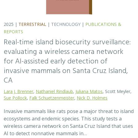
ecosystems and endemic species. This study tests a
wireless camera network on Santa Cruz Island that uses
AI to detect nonnative mammals in…
2025 |
TERRESTRIAL
|
TECHNOLOGY
|
SCIENCE
|
PUBLICATIONS & REPORTS
Phylosymbiosis and Elevated Cancer Risk