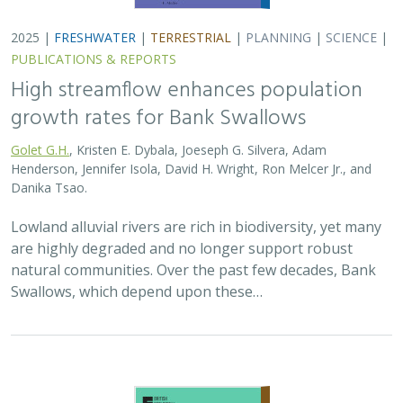
2025 |
TERRESTRIAL
|
PLANNING
|
SCIENCE
|
PUBLICATIONS
& REPORTS
The Value of Community Science Data
for Conservation Decision-making
A.D. Binley, J.O. Hanson, O.J. Robinson,
G.H. Golet
, J.R. Bennett
Monitoring biodiversity is critical for informing