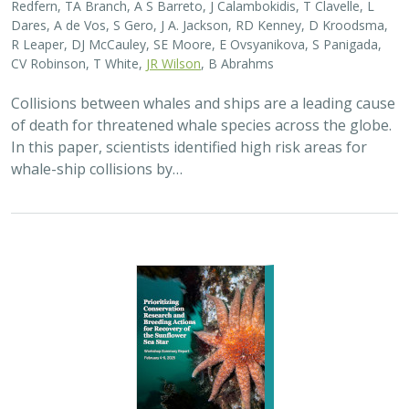
2025 |
MARINE
|
SCIENCE
|
PUBLICATIONS & REPORTS
Captive Breeding for Disease Resistance
in the Sunflower Sea Star (
Pycnopodia
helianthoides
)
The Nature Conservancy
In 2013, sea star wasting disease led to the collapse of
sunflower sea stars (Pycnopodia helianthoides) along
the west coast of North America. Animals are now being
grown in captivity for eventual…