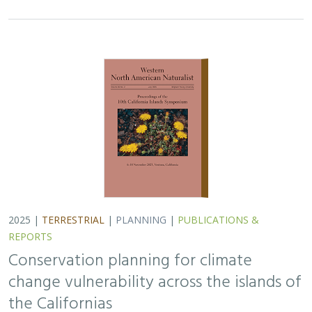
Conservation planning for climate
change vulnerability across the islands of
the Californias
Lara J. Brenner
,
Piper D. Wallingford
,
Nick D. Holmes
,
John J.
Knapp
,
John M. Randall
,
Scott A. Morrison
Island ecosystems are especially vulnerable to climate
change, yet planning for these impacts remains
challenging due to a lack of available data. This paper
reports on a collaborative workshop across…