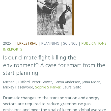
Dramatic changes to the transportation and energy
sectors are required to reduce greenhouse gas
emissions and meet the goal of keeping global average
temperatures from rising. The authors discuss how…
2025 |
MARINE
|
PLANNING
|
SCIENCE
|
PUBLICATIONS &
REPORTS