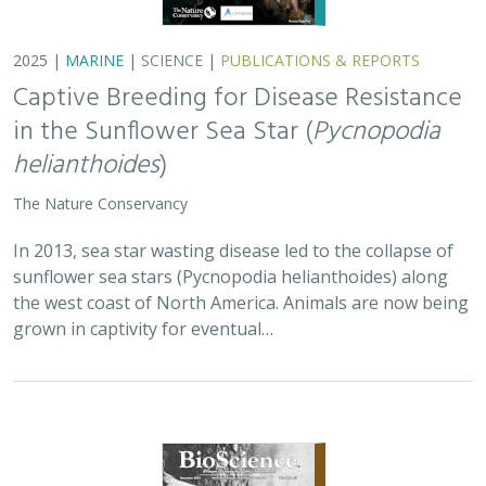
2025 |
TERRESTRIAL
|
PLANNING
|
SCIENCE
|
PUBLICATIONS
& REPORTS
Is our climate fight killing the
environment? A case for smart from the
start planning
Michael J Clifford, Peter Gower, Tanya Anderson, Jaina Moan,
Mickey Hazelwood,
Sophie S Parker
, Laurel Saito