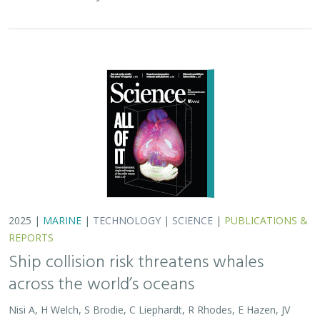
across the world’s oceans
Nisi A, H Welch, S Brodie, C Liephardt, R Rhodes, E Hazen, JV
Redfern, TA Branch, A S Barreto, J Calambokidis, T Clavelle, L
Dares, A de Vos, S Gero, J A. Jackson, RD Kenney, D Kroodsma,
R Leaper, DJ McCauley, SE Moore, E Ovsyanikova, S Panigada,
CV Robinson, T White,
JR Wilson
, B Abrahms
Collisions between whales and ships are a leading cause
of death for threatened whale species across the globe.
In this paper, scientists identified high risk areas for
whale-ship collisions by…