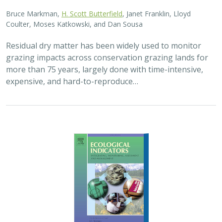
2025 |
FRESHWATER
|
TERRESTRIAL
|
PLANNING
|
SCIENCE
|
PUBLICATIONS & REPORTS
High streamflow enhances population
growth rates for Bank Swallows
Golet G.H.
, Kristen E. Dybala, Joeseph G. Silvera, Adam
Henderson, Jennifer Isola, David H. Wright, Ron Melcer Jr., and
Danika Tsao.
Lowland alluvial rivers are rich in biodiversity, yet many
are highly degraded and no longer support robust
natural communities. Over the past few decades, Bank
Swallows, which depend upon these…