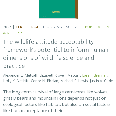
grizzly bears and mountain lions depends not just on
ecological factors like habitat, but also on social factors
like human acceptance of their…
2025 |
TERRESTRIAL
|
PLANNING
|
PUBLICATIONS &
REPORTS