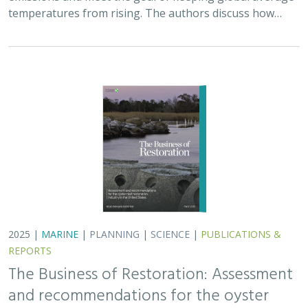
The Business of Restoration: Assessment
and recommendations for the oyster
reef restoration industry in the United
States
Bryan DeAngelis
, Elliot Hall
We must radically increase the pace, scale, and impact of
restoration to recover the abundance, resilience, and
benefits of coastal ecosystems. This project explored
the current size of the…