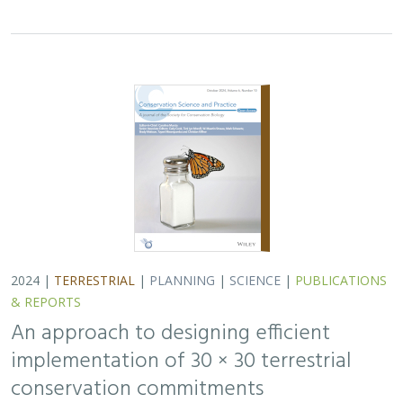
implementation of 30 × 30 terrestrial
conservation commitments
Carrie A. Schloss
,
D. Richard Cameron
,
Bradley Franklin
,
Christoph Nolte,
Scott A. Morrison
In response to biodiversity declines worldwide, over 190
nations committed to protect 30% of their lands and
waters by 2030 . As these jurisdictions move from
planning to implementation, we propose a…