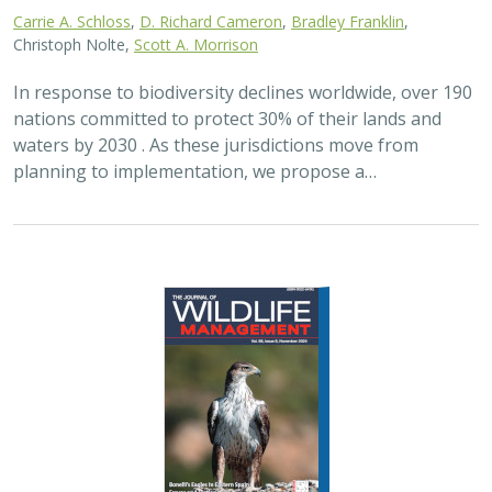
2024 |
FRESHWATER
|
TERRESTRIAL
|
PLANNING
|
SCIENCE
|
PUBLICATIONS & REPORTS
Maximizing the habitat value for
shorebirds of private landowner
incentive programs
Erin. E. Conlisk,
Gregory H. Golet
,
Mark D. Reynolds
, Nathan Elliot.
and Matthew E. Reiter
Shorebirds are the second fastest declining group of
birds in North America. To reverse this trend, The
Nature Conservancy has been implementing
BirdReturns, a habitat incentive program that pays…