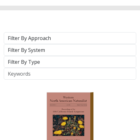
2025 |
TERRESTRIAL
|
TECHNOLOGY
|
PUBLICATIONS &
REPORTS
Real-time island biosecurity surveillance:
evaluating a wireless camera network
for AI-assisted early detection of
invasive mammals on Santa Cruz Island,
CA
Lara J. Brenner
,
Nathaniel Rindlaub
,
Juliana Matos
, Scott Meyler,
Sue Pollock
,
Falk Schuetzenmeister
,
Nick D. Holmes
Invasive mammals like rats pose a major threat to island