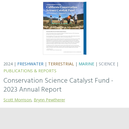
2024 |
TERRESTRIAL
|
PLANNING
|
SCIENCE
|
PUBLICATIONS
& REPORTS
Quantitative methods for integrating
climate adaptation strategies into spatial
decision support models
Nicholas A. Povak, Patricia N. Manley,
Kristen N. Wilson
This study presents a methodology to integrate spatial
assessments of current and future forest conditions to
understand the potential to achieve desired conditions