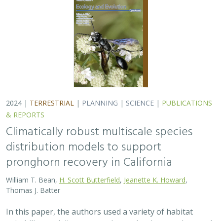
Thomas J. Batter
In this paper, the authors used a variety of habitat
suitability modeling approaches to begin to understand
where pronghorn may exist in the future in California
under different climate change…