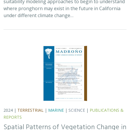
2024 |
TERRESTRIAL
|
MARINE
|
SCIENCE
|
PUBLICATIONS &
REPORTS
Spatial Patterns of Vegetation Change in
a Fire-Suppressed Coastal California
Landscape
Lucy Genua, Brad Anderson, Meghan Bowen, Genelle Ives, Owen
Liu, Thomas Paschos,
H. Scott Butterfield
,
Kelly Easterday
,
Mark
Reynolds
, James H. Thorne
In this paper, the authors used historical vegetation
data, from both aerial photographs and field transects,
to assess the change in major vegetation types at the
Dangermond Preserve over the last…