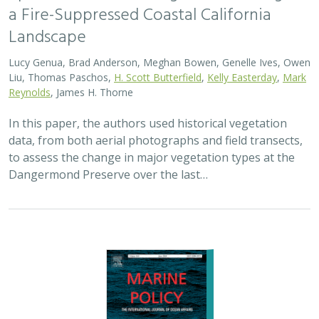
2024 |
MARINE
|
SCIENCE
|
PUBLICATIONS & REPORTS
Advancing fisheries sustainability and
access through community fisheries
trusts
Kate Kauer,
Lyall Bellquist
, Jenn Humberstone, Vienna
Saccomanno, Dwayne Oberhoff, Sherry Flumerfelt, Mary
Gleason
This 2024 paper by TNC staff and partners represents
the first U.S.-wide synthesis of fisheries trusts – which