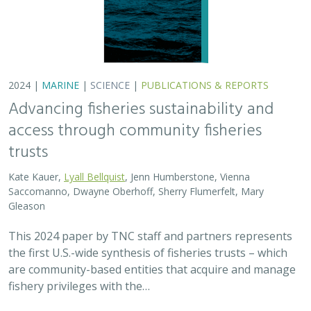
are community-based entities that acquire and manage
fishery privileges with the…
2024 |
FRESHWATER
|
TERRESTRIAL
|
SCIENCE
|
PUBLICATIONS & REPORTS
Potential Impacts to Biodiversity from
Proposed Lithium Extraction in Nevada