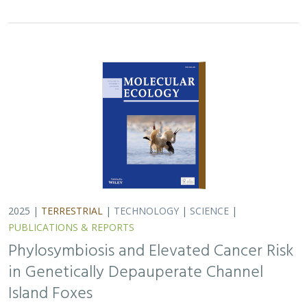
in Genetically Depauperate Channel
Island Foxes
Alexandra L. DeCandia, Jasmine Lu, Emily E. Hamblen,
Lara J.
Brenner
, Julie L. King, Calypso N. Gagorik, Juliann T. Schamel,
Stacy S. Baker, Francesca J. Ferrara, Melissa Booker, Andrew
Bridges, Cesar Carrasco, Bridgett M. vonHoldt, Klaus-Peter
Koepfli, Jesús E. Maldonado
Isolated island species may be more susceptible to
disease because of their lack of genetic diversity. Santa
Catalina Island foxes have the highest rate of cancer
ever measured in wildlife - over 50%…