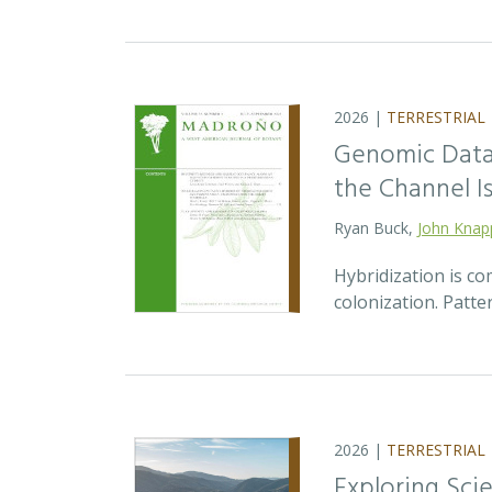
2026 |
TERRESTRIAL
Genomic Data 
the Channel Is
Ryan Buck,
John Knap
Hybridization is c
colonization. Patte
2026 |
TERRESTRIAL
Exploring Sci