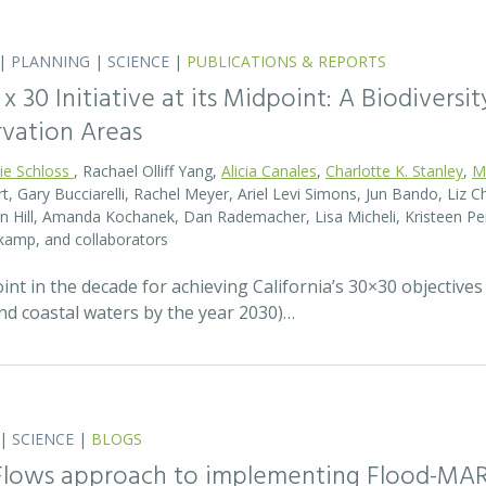
|
PLANNING
|
SCIENCE
|
PUBLICATIONS & REPORTS
0 x 30 Initiative at its Midpoint: A Biodiver
rvation Areas
rie Schloss
, Rachael Olliff Yang,
Alicia Canales
,
Charlotte K. Stanley
,
M
, Gary Bucciarelli, Rachel Meyer, Ariel Levi Simons, Jun Bando, Liz Ch
 Hill, Amanda Kochanek, Dan Rademacher, Lisa Micheli, Kristeen Pe
kamp, and collaborators
t in the decade for achieving California’s 30×30 objectives
and coastal waters by the year 2030)…
|
SCIENCE
|
BLOGS
 Flows approach to implementing Flood-MA