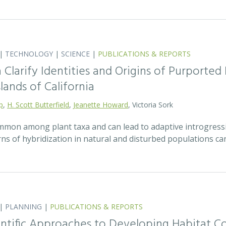
|
TECHNOLOGY
|
SCIENCE
|
PUBLICATIONS & REPORTS
Clarify Identities and Origins of Purporte
lands of California
p
,
H. Scott Butterfield
,
Jeanette Howard
, Victoria Sork
ommon among plant taxa and can lead to adaptive introgress
rns of hybridization in natural and disturbed populations c
|
PLANNING
|
PUBLICATIONS & REPORTS
entific Approaches to Developing Habitat Co