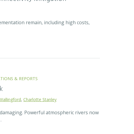
ementation remain, including high costs,
ATIONS & REPORTS
k
Wallingford
,
Charlotte Stanley
d damaging. Powerful atmospheric rivers now
…