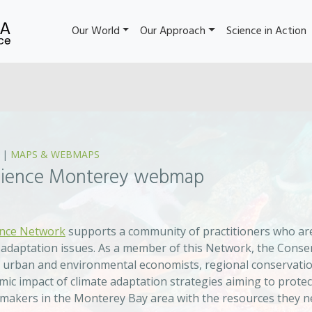
Our World
Our Approach
Science in Action
|
MAPS & WEBMAPS
ilience Monterey webmap
ence Network
supports a community of practitioners who are
 adaptation issues. As a member of this Network, the Conserv
urban and environmental economists, regional conservation
ic impact of climate adaptation strategies aiming to protec
-makers in the Monterey Bay area with the resources they ne