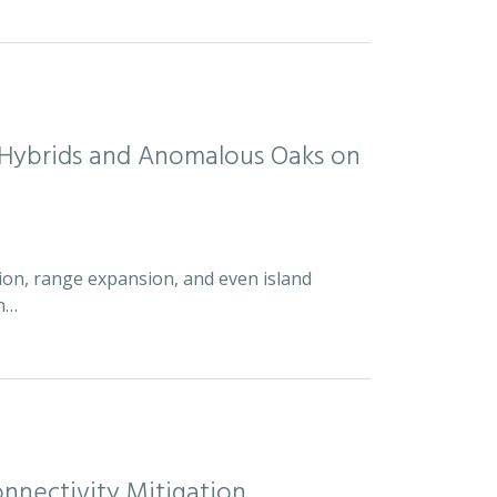
d Hybrids and Anomalous Oaks on
ion, range expansion, and even island
an…
nnectivity Mitigation