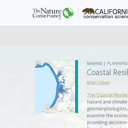
MARINE
|
PLANNING
Coastal Res
Brian Cohen
The Coastal Resili
hazard and climate
geomorphologists, 
examine the econom
providing decision