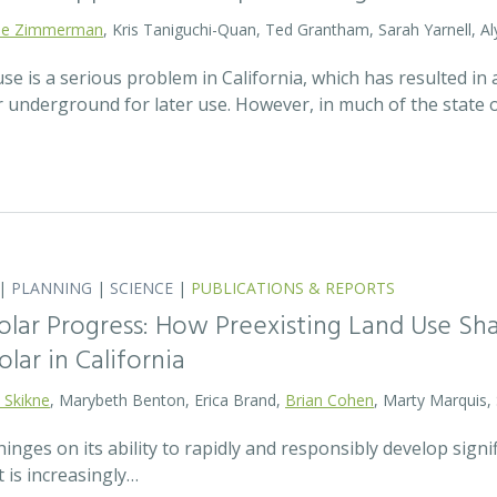
lie Zimmerman
, Kris Taniguchi-Quan, Ted Grantham, Sarah Yarnell, Al
 is a serious problem in California, which has resulted in a
r underground for later use. However, in much of the state
|
PLANNING
|
SCIENCE
|
PUBLICATIONS & REPORTS
olar Progress: How Preexisting Land Use Sha
olar in California
 Skikne
, Marybeth Benton, Erica Brand,
Brian Cohen
, Marty Marquis,
hinges on its ability to rapidly and responsibly develop signif
 is increasingly…