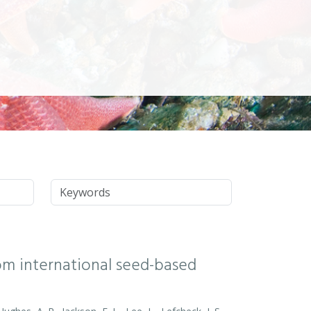
Keywords
rom international seed-based