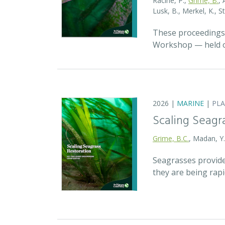
Racine, P.,
Grime, B.
, 
Lusk, B., Merkel, K., S
These proceedings 
Workshop — held on
2026 |
MARINE
|
PL
Scaling Seagr
Grime, B.C.
, Madan, Y
Seagrasses provide
they are being rap