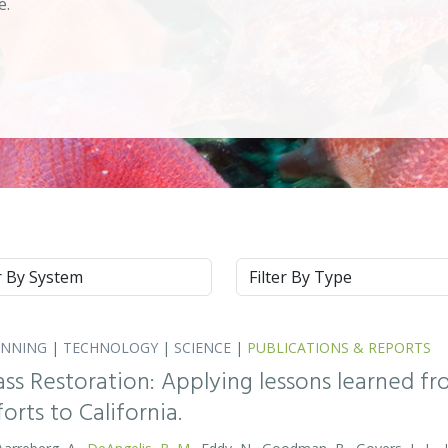
se.
m
Type
ANNING
|
TECHNOLOGY
|
SCIENCE
|
PUBLICATIONS & REPORTS
ass Restoration: Applying lessons learned f
orts to California.