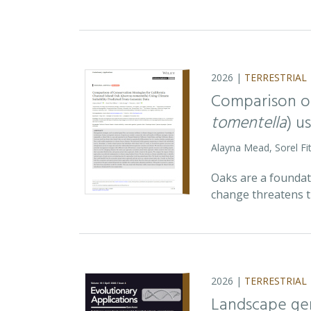
2026 |
TERRESTRIAL
Comparison of
tomentella
) u
Alayna Mead, Sorel Fi
Oaks are a foundati
change threatens t
2026 |
TERRESTRIAL
Landscape ge