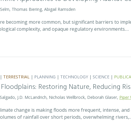
 Selm, Thomas Biering, Abigail Ramsden
 are becoming more common, but significant barriers to impl
ecological complexity, and opaque regulatory environments.…
|
TERRESTRIAL
|
PLANNING
|
TECHNOLOGY
|
SCIENCE
|
PUBLIC
 Floodplains: Restoring Nature, Reducing Ris
 Salgado, J.D. McLandrich, Nicholas Wellbrock, Deborah Glaser,
Piper 
 climate change is making floods more frequent, intense, an
olumes of rainfall over short periods, overwhelming rivers,