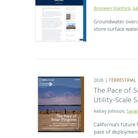
Bronwen Stanford
,
Ju
Groundwater overuse
store surface wate
2026 |
TERRESTRIAL
The Pace of S
Utility-Scale S
Kelsey Johnson,
Sarah
California’s future 
pace of deployment