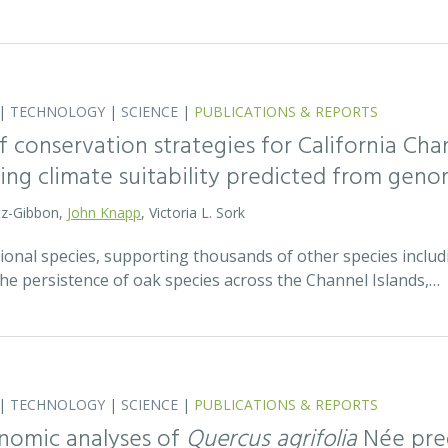
|
TECHNOLOGY
|
SCIENCE
|
PUBLICATIONS & REPORTS
 conservation strategies for California Chan
sing climate suitability predicted from geno
tz-Gibbon,
John Knapp
, Victoria L. Sork
onal species, supporting thousands of other species includi
he persistence of oak species across the Channel Islands,…
|
TECHNOLOGY
|
SCIENCE
|
PUBLICATIONS & REPORTS
nomic analyses of
Quercus agrifolia
Née pred