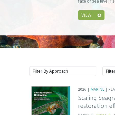
face of sea level ri
VIEW
Approach
Syste
2026 |
MARINE
|
PL
Scaling Seagr
restoration eff