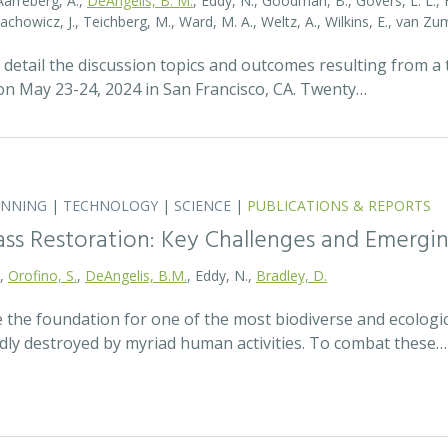
Aarreberg, A.,
DeAngelis, B. M.
, Eddy, N., Goodman, B., Govers, L. L., Hu
tachowicz, J., Teichberg, M., Ward, M. A., Weltz, A., Wilkins, E., van 
detail the discussion topics and outcomes resulting from 
 May 23-24, 2024 in San Francisco, CA. Twenty…
ANNING
|
TECHNOLOGY
|
SCIENCE
|
PUBLICATIONS & REPORTS
ass Restoration: Key Challenges and Emergi
.,
Orofino, S.
,
DeAngelis, B.M.
, Eddy, N.,
Bradley, D.
 the foundation for one of the most biodiverse and ecologi
idly destroyed by myriad human activities. To combat these…