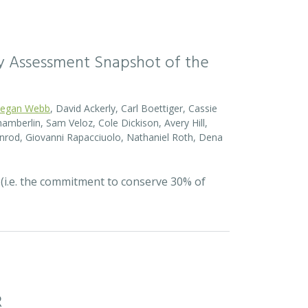
sity Assessment Snapshot of the
egan Webb
, David Ackerly, Carl Boettiger, Cassie
amberlin, Sam Veloz, Cole Dickison, Avery Hill,
nrod, Giovanni Rapacciuolo, Nathaniel Roth, Dena
 (i.e. the commitment to conserve 30% of
R