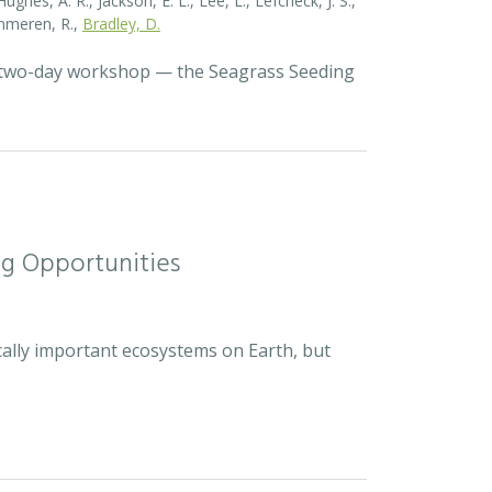
ghes, A. R., Jackson, E. L., Lee, L., Lefcheck, J. S.,
Zummeren, R.,
Bradley, D.
a two-day workshop — the Seagrass Seeding
ng Opportunities
cally important ecosystems on Earth, but