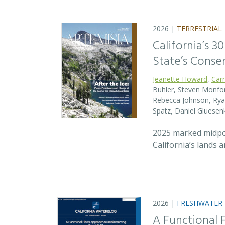
2026 |
TERRESTRIAL
California’s 3
State’s Conse
Jeanette Howard
,
Car
Buhler, Steven Monfort
Rebecca Johnson, Ryan
Spatz, Daniel Gluesen
2025 marked midpoin
California’s lands 
2026 |
FRESHWATER
A Functional