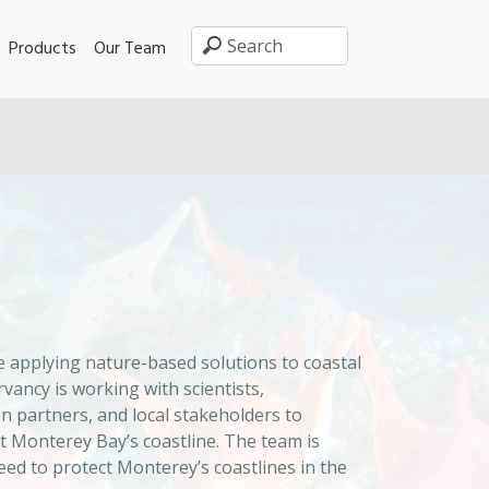
Products
Our Team
 applying nature-based solutions to coastal
ancy is working with scientists,
 partners, and local stakeholders to
t Monterey Bay’s coastline. The team is
ed to protect Monterey’s coastlines in the