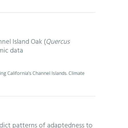
nel Island Oak (
Quercus
mic data
ng California’s Channel Islands. Climate
ict patterns of adaptedness to