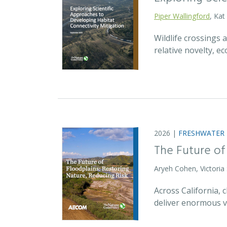
Piper Wallingford
, Kat
Wildlife crossings
relative novelty, 
2026 |
FRESHWATER
The Future of
Aryeh Cohen, Victoria
Across California,
deliver enormous v