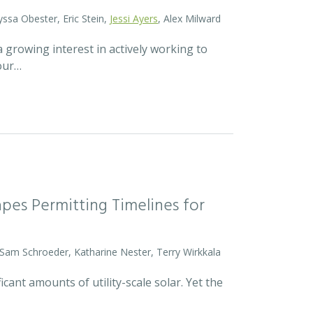
yssa Obester, Eric Stein,
Jessi Ayers
, Alex Milward
 growing interest in actively working to
 our…
pes Permitting Timelines for
 Sam Schroeder, Katharine Nester, Terry Wirkkala
icant amounts of utility-scale solar. Yet the