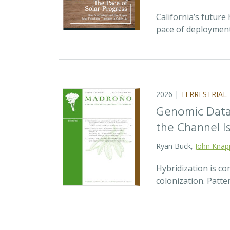
California’s future 
pace of deployment
2026 |
TERRESTRIAL
Genomic Data 
the Channel Is
Ryan Buck,
John Knap
Hybridization is c
colonization. Patte