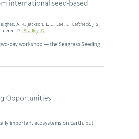
rom international seed-based
ghes, A. R., Jackson, E. L., Lee, L., Lefcheck, J. S.,
Zummeren, R.,
Bradley, D.
a two-day workshop — the Seagrass Seeding
ng Opportunities
cally important ecosystems on Earth, but