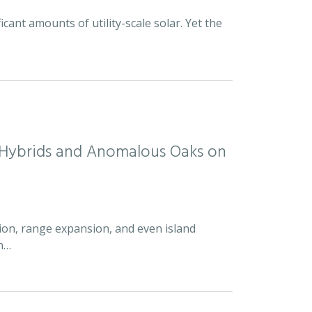
icant amounts of utility-scale solar. Yet the
d Hybrids and Anomalous Oaks on
ion, range expansion, and even island
an…