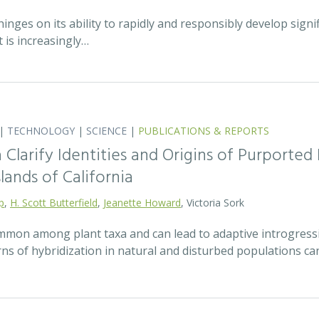
hinges on its ability to rapidly and responsibly develop signif
 is increasingly…
|
TECHNOLOGY
|
SCIENCE
|
PUBLICATIONS & REPORTS
Clarify Identities and Origins of Purporte
lands of California
p
,
H. Scott Butterfield
,
Jeanette Howard
, Victoria Sork
ommon among plant taxa and can lead to adaptive introgress
rns of hybridization in natural and disturbed populations c