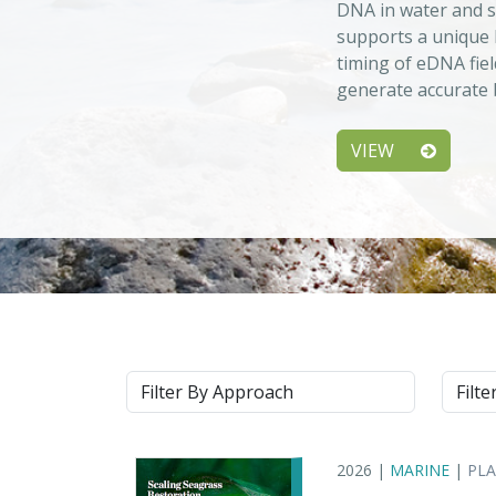
DNA in water and s
supports a unique 
timing of eDNA fiel
generate accurate b
VIEW
Approach
Syste
2026 |
MARINE
|
PL