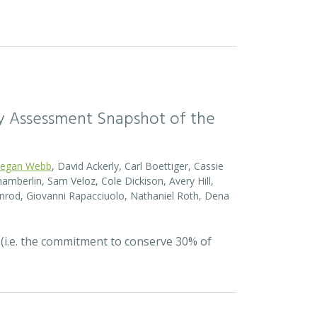
sity Assessment Snapshot of the
egan Webb
, David Ackerly, Carl Boettiger, Cassie
amberlin, Sam Veloz, Cole Dickison, Avery Hill,
nrod, Giovanni Rapacciuolo, Nathaniel Roth, Dena
 (i.e. the commitment to conserve 30% of