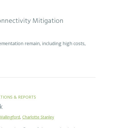
nnectivity Mitigation
ementation remain, including high costs,
ATIONS & REPORTS
k
Wallingford
,
Charlotte Stanley