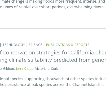
 climate change is making floods more frequent, intense, an
olumes of rainfall over short periods, overwhelming rivers,
|
TECHNOLOGY
|
SCIENCE
|
PUBLICATIONS & REPORTS
 conservation strategies for California Chan
sing climate suitability predicted from geno
tz-Gibbon,
John Knapp
, Victoria L. Sork
onal species, supporting thousands of other species includi
he persistence of oak species across the Channel Islands,…