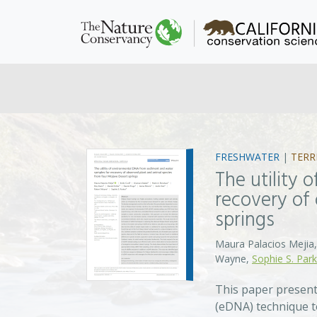
FRESHWATER
|
TERR
The utility
recovery of
springs
Maura Palacios Mejia,
Wayne,
Sophie S. Park
This paper present
(eDNA) technique to