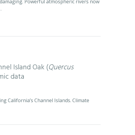
d damaging. Powerful atmospheric rivers now
…
nel Island Oak (
Quercus
mic data
ng California’s Channel Islands. Climate