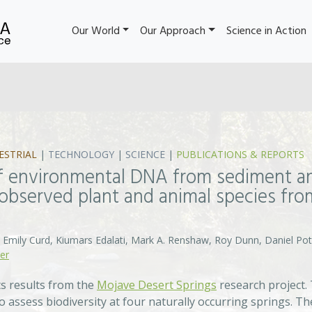
Our World
Our Approach
Science in Action
ESTRIAL
|
TECHNOLOGY
|
SCIENCE
|
PUBLICATIONS & REPORTS
 of environmental DNA from sediment a
 observed plant and animal species fr
 Emily Curd, Kiumars Edalati, Mark A. Renshaw, Roy Dunn, Daniel Pot
er
s results from the
Mojave Desert Springs
research project.
 assess biodiversity at four naturally occurring springs. T