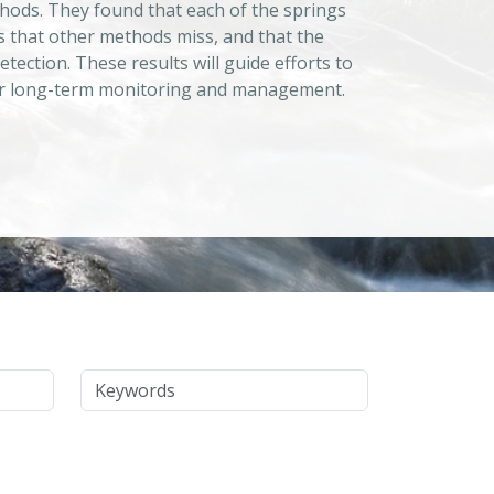
hods. They found that each of the springs
s that other methods miss, and that the
tection. These results will guide efforts to
l for long-term monitoring and management.
Keywords