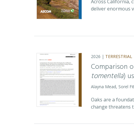
Across California,
deliver enormous v
2026 |
TERRESTRIAL
Comparison of
tomentella
) u
Alayna Mead, Sorel Fi
Oaks are a foundati
change threatens t