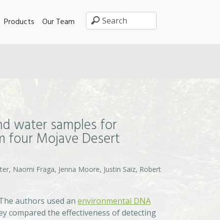
Products
Our Team
nd water samples for
om four Mojave Desert
ter, Naomi Fraga, Jenna Moore, Justin Saiz, Robert
 The authors used an
environmental DNA
hey compared the effectiveness of detecting