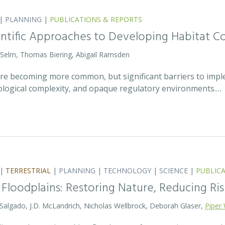
|
PLANNING
|
PUBLICATIONS & REPORTS
entific Approaches to Developing Habitat Co
 Selm, Thomas Biering, Abigail Ramsden
 are becoming more common, but significant barriers to impl
ecological complexity, and opaque regulatory environments.…
|
TERRESTRIAL
|
PLANNING
|
TECHNOLOGY
|
SCIENCE
|
PUBLIC
 Floodplains: Restoring Nature, Reducing Ris
 Salgado, J.D. McLandrich, Nicholas Wellbrock, Deborah Glaser,
Piper 