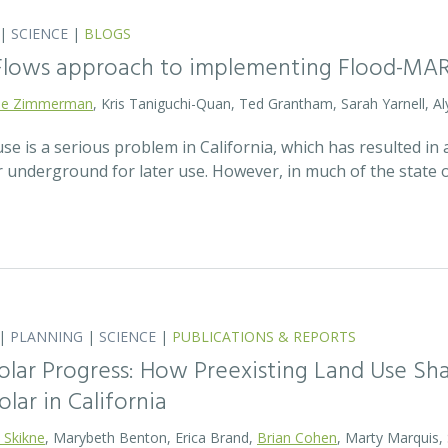
|
SCIENCE
|
BLOGS
 Flows approach to implementing Flood-MA
lie Zimmerman
, Kris Taniguchi-Quan, Ted Grantham, Sarah Yarnell, Al
 is a serious problem in California, which has resulted in a
r underground for later use. However, in much of the state
|
PLANNING
|
SCIENCE
|
PUBLICATIONS & REPORTS
olar Progress: How Preexisting Land Use Sha
olar in California
 Skikne
, Marybeth Benton, Erica Brand,
Brian Cohen
, Marty Marquis,