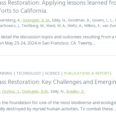
ass Restoration: Applying lessons learned f
orts to California.
Aarreberg, A.,
DeAngelis, B. M.
, Eddy, N., Goodman, B., Govers, L. L., Hu
tachowicz, J., Teichberg, M., Ward, M. A., Weltz, A., Wilkins, E., van 
detail the discussion topics and outcomes resulting from 
 May 23-24, 2024 in San Francisco, CA. Twenty…
ANNING
|
TECHNOLOGY
|
SCIENCE
|
PUBLICATIONS & REPORTS
ass Restoration: Key Challenges and Emergi
.,
Orofino, S.
,
DeAngelis, B.M.
, Eddy, N.,
Bradley, D.
 the foundation for one of the most biodiverse and ecologi
idly destroyed by myriad human activities. To combat these…