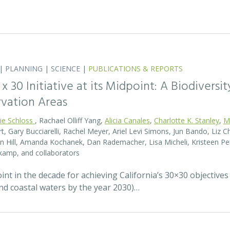
|
PLANNING
|
SCIENCE
|
PUBLICATIONS & REPORTS
0 x 30 Initiative at its Midpoint: A Biodiver
rvation Areas
rie Schloss
, Rachael Olliff Yang,
Alicia Canales
,
Charlotte K. Stanley
,
M
, Gary Bucciarelli, Rachel Meyer, Ariel Levi Simons, Jun Bando, Liz Ch
 Hill, Amanda Kochanek, Dan Rademacher, Lisa Micheli, Kristeen Pe
kamp, and collaborators
t in the decade for achieving California’s 30×30 objectives
and coastal waters by the year 2030)…