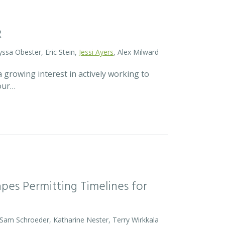
R
yssa Obester, Eric Stein,
Jessi Ayers
, Alex Milward
 growing interest in actively working to
 our…
pes Permitting Timelines for
 Sam Schroeder, Katharine Nester, Terry Wirkkala