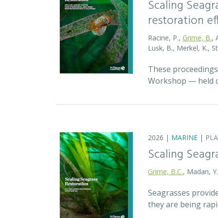
Scaling Seagr
restoration eff
Racine, P.,
Grime, B.
, 
Lusk, B., Merkel, K., S
These proceedings 
Workshop — held on
2026 |
MARINE
|
PL
Scaling Seagr
Grime, B.C.
, Madan, Y
Seagrasses provide
they are being rap