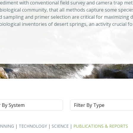
ediment with conventional field survey and camera trap met
biological community, that all methods capture some specie
d sampling and primer selection are critical for maximizing de
iological inventories of desert springs, an activity crucia
m
Type
ANNING
|
TECHNOLOGY
|
SCIENCE
|
PUBLICATIONS & REPORTS