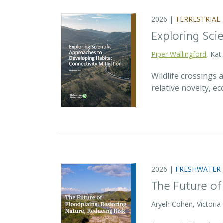
2026 |
TERRESTRIAL
Exploring Sci
Piper Wallingford
, Kat
Wildlife crossings
relative novelty, 
2026 |
FRESHWATER
The Future of
Aryeh Cohen, Victoria