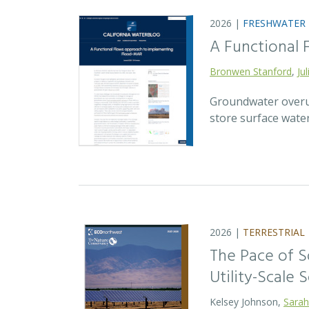
2026 |
FRESHWATER
A Functional
Bronwen Stanford
,
Ju
Groundwater overuse
store surface wate
2026 |
TERRESTRIAL
The Pace of S
Utility-Scale S
Kelsey Johnson,
Sarah