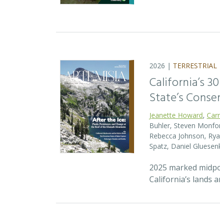
2026 |
TERRESTRIAL
California’s 3
State’s Conse
Jeanette Howard
,
Car
Buhler, Steven Monfort
Rebecca Johnson, Ryan
Spatz, Daniel Gluesen
2025 marked midpoin
California’s lands 