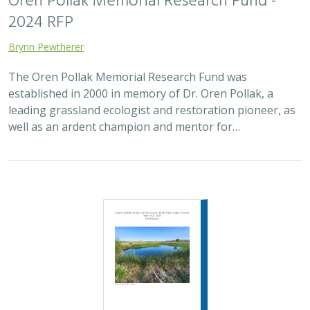
2024 RFP
Brynn Pewtherer
The Oren Pollak Memorial Research Fund was
established in 2000 in memory of Dr. Oren Pollak, a
leading grassland ecologist and restoration pioneer, as
well as an ardent champion and mentor for…