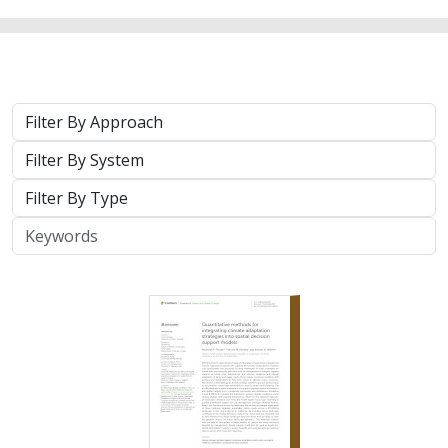
Approach
System
Type
Keywords