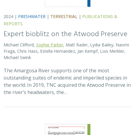
2024 |
FRESHWATER
|
TERRESTRIAL
|
PUBLICATIONS &
REPORTS
Expert bioblitz on the Atwood Preserve
Michael Clifford,
Sophie Parker
, Matt Rader, Lydia Bailey, Naomi
Fraga, Chris Hass, Estella Hernandez, Jan Kempf, Lois Merkler,
Michael Swink
The Amargosa River supports one of the most
outstanding suites of endemic and imperiled species in
the world. In 2019, TNC acquired the Atwood Preserve in
the river’s headwaters, the…