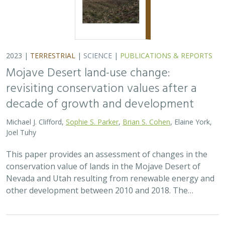
2023 |
TERRESTRIAL
|
SCIENCE
|
PUBLICATIONS & REPORTS
Mojave Desert land-use change:
revisiting conservation values after a
decade of growth and development
Michael J. Clifford,
Sophie S. Parker
,
Brian S. Cohen
, Elaine York,
Joel Tuhy
This paper provides an assessment of changes in the
conservation value of lands in the Mojave Desert of
Nevada and Utah resulting from renewable energy and
other development between 2010 and 2018. The…