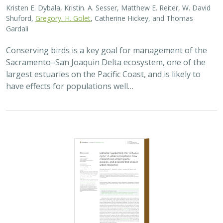
Shuford,
Gregory. H. Golet
, Catherine Hickey, and Thomas
Gardali
Conserving birds is a key goal for management of the
Sacramento–San Joaquin Delta ecosystem, one of the
largest estuaries on the Pacific Coast, and is likely to
have effects for populations well…