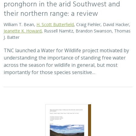
their northern range: a review
William T. Bean,
H. Scott Butterfield
, Craig Fiehler, David Hacker,
Jeanette K. Howard
, Russell Namitz, Brandon Swanson, Thomas
J. Batter
TNC launched a Water for Wildlife project motivated by
understanding the importance of standing free water
across the season for wildlife in general, but most
importantly for those species sensitive…