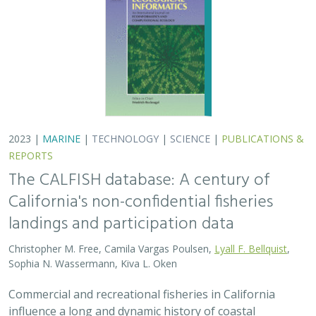
2023 |
MARINE
|
TECHNOLOGY
|
SCIENCE
|
PUBLICATIONS &
REPORTS
The CALFISH database: A century of
California's non-confidential fisheries
landings and participation data
Christopher M. Free, Camila Vargas Poulsen,
Lyall F. Bellquist
,
Sophia N. Wassermann, Kiva L. Oken
Commercial and recreational fisheries in California
influence a long and dynamic history of coastal