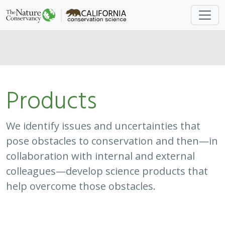
Products
We identify issues and uncertainties that
pose obstacles to conservation and then—in
collaboration with internal and external
colleagues—develop science products that
help overcome those obstacles.