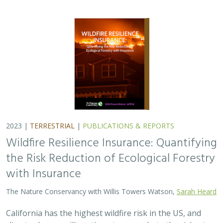
2023 |
TERRESTRIAL
|
PUBLICATIONS & REPORTS
Wildfire Resilience Insurance: Quantifying
the Risk Reduction of Ecological Forestry
with Insurance
The Nature Conservancy with Willis Towers Watson,
Sarah Heard
California has the highest wildfire risk in the US, and
climate change will continue to exacerbate the risk, at