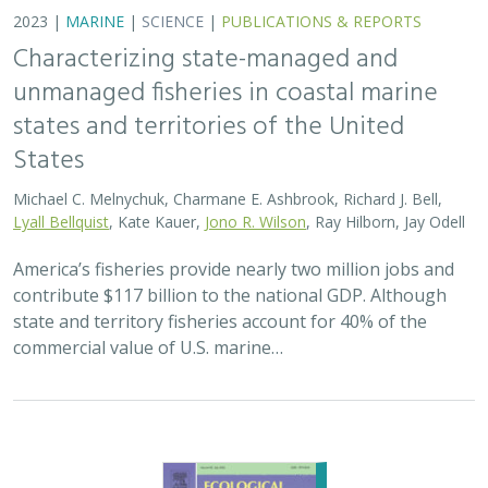
2023 |
MARINE
|
SCIENCE
|
PUBLICATIONS & REPORTS
Characterizing state-managed and
unmanaged fisheries in coastal marine
states and territories of the United
States
Michael C. Melnychuk, Charmane E. Ashbrook, Richard J. Bell,
Lyall Bellquist
, Kate Kauer,
Jono R. Wilson
, Ray Hilborn, Jay Odell
America’s fisheries provide nearly two million jobs and
contribute $117 billion to the national GDP. Although
state and territory fisheries account for 40% of the
commercial value of U.S. marine…