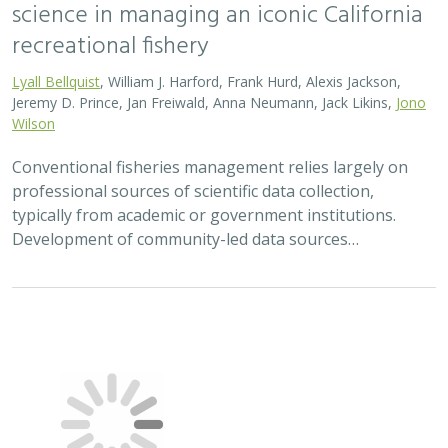
science in managing an iconic California
recreational fishery
Lyall Bellquist
, William J. Harford, Frank Hurd, Alexis Jackson,
Jeremy D. Prince, Jan Freiwald, Anna Neumann, Jack Likins,
Jono
Wilson
Conventional fisheries management relies largely on
professional sources of scientific data collection,
typically from academic or government institutions.
Development of community-led data sources…