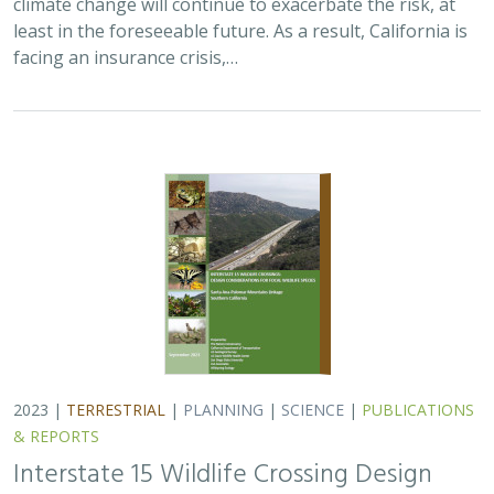
least in the foreseeable future. As a result, California is
facing an insurance crisis,…
2023 |
TERRESTRIAL
|
PLANNING
|
SCIENCE
|
PUBLICATIONS
& REPORTS
Interstate 15 Wildlife Crossing Design
Considerations for Focal Wildlife Species.