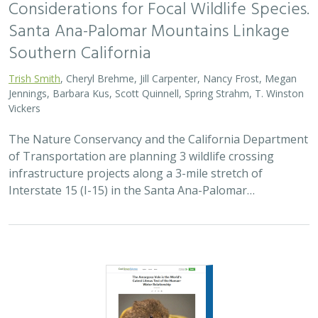
Santa Ana-Palomar Mountains Linkage
Southern California
Trish Smith
, Cheryl Brehme, Jill Carpenter, Nancy Frost, Megan
Jennings, Barbara Kus, Scott Quinnell, Spring Strahm, T. Winston
Vickers
The Nature Conservancy and the California Department
of Transportation are planning 3 wildlife crossing
infrastructure projects along a 3-mile stretch of
Interstate 15 (I-15) in the Santa Ana-Palomar…