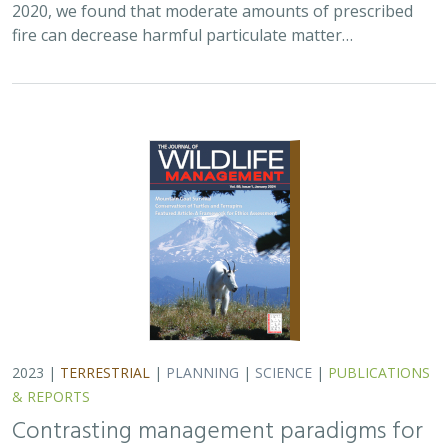
fire can decrease harmful particulate matter…
2023 |
TERRESTRIAL
|
PLANNING
|
SCIENCE
|
PUBLICATIONS
& REPORTS
Contrasting management paradigms for
pronghorn in the arid Southwest and