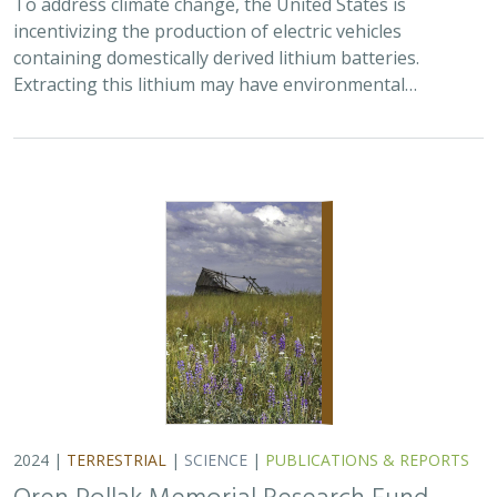
incentivizing the production of electric vehicles
containing domestically derived lithium batteries.
Extracting this lithium may have environmental…
2024 |
TERRESTRIAL
|
SCIENCE
|
PUBLICATIONS & REPORTS
Oren Pollak Memorial Research Fund -