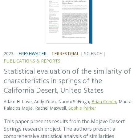
2023 |
FRESHWATER
|
TERRESTRIAL
|
SCIENCE
|
PUBLICATIONS & REPORTS
Statistical evaluation of the similarity of
characteristics in springs of the
California Desert, United States
Adam H. Love, Andy Zdon, Naomi S. Fraga,
Brian Cohen
, Maura
Palacios Mejia, Rachel Maxwell,
Sophie Parker
This paper presents results from the Mojave Desert
Springs research project. The authors present a
comprehensive statistical analysis of similarities