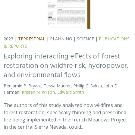
2023 |
TERRESTRIAL
|
PLANNING
|
SCIENCE
|
PUBLICATIONS
& REPORTS
Exploring interacting effects of forest
restoration on wildfire risk, hydropower,
and environmental flows
Benjamin P. Bryant, Tessa Maurer, Phillip C. Saksa, John D.
Herman,
Kristen N. Wilson
,
Edward Smith
The authors of this study analyzed how wildfires and
forest restoration, specifically thinning and prescribed
fire being implemented in the French Meadows Project
in the central Sierra Nevada, could…