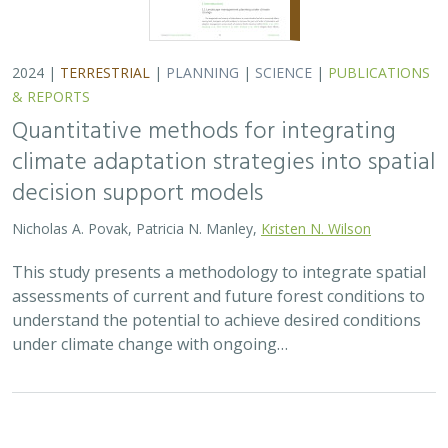
2024 |
TERRESTRIAL
|
PLANNING
|
SCIENCE
|
PUBLICATIONS
& REPORTS
Quantitative methods for integrating
climate adaptation strategies into spatial
decision support models
Nicholas A. Povak, Patricia N. Manley,
Kristen N. Wilson
This study presents a methodology to integrate spatial
assessments of current and future forest conditions to
understand the potential to achieve desired conditions
under climate change with ongoing…