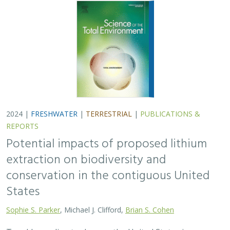
2024 |
FRESHWATER
|
TERRESTRIAL
|
PUBLICATIONS &
REPORTS
Potential impacts of proposed lithium
extraction on biodiversity and
conservation in the contiguous United
States
Sophie S. Parker
, Michael J. Clifford,
Brian S. Cohen
To address climate change, the United States is