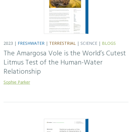
2023 |
FRESHWATER
|
TERRESTRIAL
|
SCIENCE
|
BLOGS
The Amargosa Vole is the World’s Cutest
Litmus Test of the Human-Water
Relationship
Sophie Parker