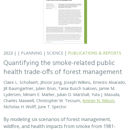
2023 | |
PLANNING
|
SCIENCE
|
PUBLICATIONS & REPORTS
Quantifying the smoke-related public
health trade-offs of forest management
Claire L. Schollaert, Jihoon Jung, Joseph Wilkins, Ernesto Alvarado,
Jill Baumgartner, Julien Brun, Tania Busch Isaksen, Jamie M.
Lydersen, Miriam E. Marlier, Julian D. Marshall, Yuta J. Masuda,
Charles Maxwell, Christopher W. Tessum,
Kristen N. Wilson
,
Nicholas H. Wolff, June T. Spector
By modeling six scenarios of forest management,
wildfire, and health impacts from smoke from 1981-
2020, we found that moderate amounts of prescribed