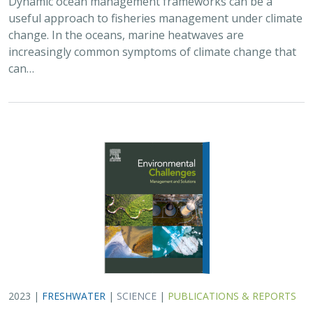
useful approach to fisheries management under climate
change. In the oceans, marine heatwaves are
increasingly common symptoms of climate change that
can…
2023 |
FRESHWATER
|
SCIENCE
|
PUBLICATIONS & REPORTS
A decision‐support framework for dam