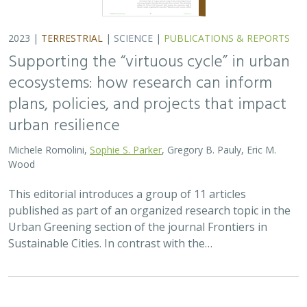
2023 |
TERRESTRIAL
|
SCIENCE
|
PUBLICATIONS & REPORTS
Supporting the “virtuous cycle” in urban
ecosystems: how research can inform
plans, policies, and projects that impact
urban resilience
Michele Romolini,
Sophie S. Parker
, Gregory B. Pauly, Eric M.
Wood
This editorial introduces a group of 11 articles
published as part of an organized research topic in the
Urban Greening section of the journal Frontiers in
Sustainable Cities. In contrast with the…