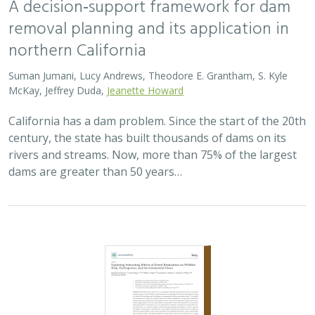
removal planning and its application in
northern California
Suman Jumani, Lucy Andrews, Theodore E. Grantham, S. Kyle
McKay, Jeffrey Duda,
Jeanette Howard
California has a dam problem. Since the start of the 20th
century, the state has built thousands of dams on its
rivers and streams. Now, more than 75% of the largest
dams are greater than 50 years…