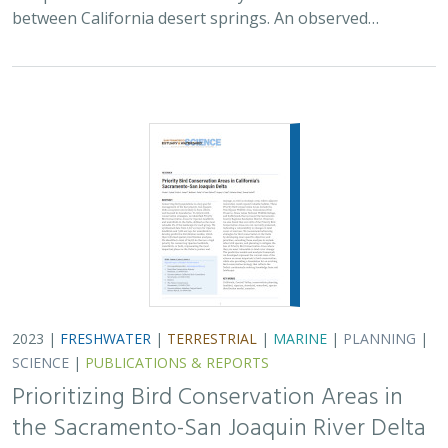
between California desert springs. An observed…
2023 |
FRESHWATER
|
TERRESTRIAL
|
MARINE
|
PLANNING
|
SCIENCE
|
PUBLICATIONS & REPORTS
Prioritizing Bird Conservation Areas in
the Sacramento-San Joaquin River Delta
Kristen E. Dybala, Kristin. A. Sesser, Matthew E. Reiter, W. David