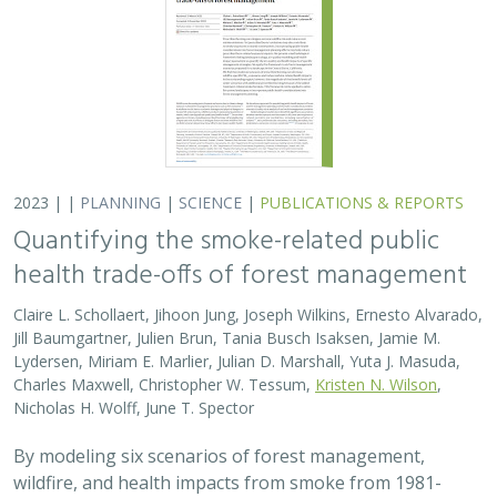
2023 | |
PLANNING
|
SCIENCE
|
PUBLICATIONS & REPORTS
Quantifying the smoke-related public
health trade-offs of forest management
Claire L. Schollaert, Jihoon Jung, Joseph Wilkins, Ernesto Alvarado,
Jill Baumgartner, Julien Brun, Tania Busch Isaksen, Jamie M.
Lydersen, Miriam E. Marlier, Julian D. Marshall, Yuta J. Masuda,
Charles Maxwell, Christopher W. Tessum,
Kristen N. Wilson
,
Nicholas H. Wolff, June T. Spector
By modeling six scenarios of forest management,
wildfire, and health impacts from smoke from 1981-