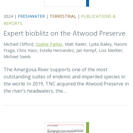
2024 |
FRESHWATER
|
TERRESTRIAL
|
PUBLICATIONS &
REPORTS
Expert bioblitz on the Atwood Preserve
Michael Clifford,
Sophie Parker
, Matt Rader, Lydia Bailey, Naomi
Fraga, Chris Hass, Estella Hernandez, Jan Kempf, Lois Merkler,
Michael Swink
The Amargosa River supports one of the most
outstanding suites of endemic and imperiled species in
the world. In 2019, TNC acquired the Atwood Preserve in
the river’s headwaters, the…