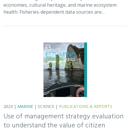
economies, cultural heritage, and marine ecosystem
health. Fisheries-dependent data sources are…
2023 |
MARINE
|
SCIENCE
|
PUBLICATIONS & REPORTS
Use of management strategy evaluation
to understand the value of citizen