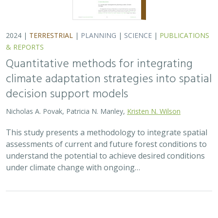
2024 |
TERRESTRIAL
|
PLANNING
|
SCIENCE
|
PUBLICATIONS
& REPORTS
Quantitative methods for integrating
climate adaptation strategies into spatial
decision support models
Nicholas A. Povak, Patricia N. Manley,
Kristen N. Wilson
This study presents a methodology to integrate spatial
assessments of current and future forest conditions to
understand the potential to achieve desired conditions
under climate change with ongoing…