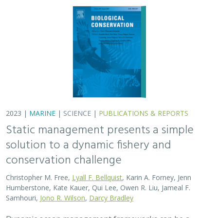
2023 |
MARINE
|
SCIENCE
|
PUBLICATIONS & REPORTS
Static management presents a simple
solution to a dynamic fishery and
conservation challenge
Christopher M. Free,
Lyall F. Bellquist
, Karin A. Forney, Jenn
Humberstone, Kate Kauer, Qui Lee, Owen R. Liu, Jameal F.
Samhouri,
Jono R. Wilson
,
Darcy Bradley