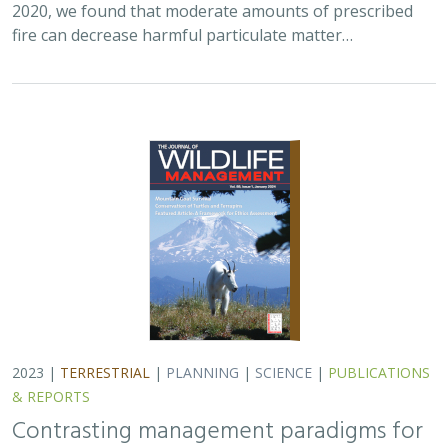
2020, we found that moderate amounts of prescribed
fire can decrease harmful particulate matter…
2023 |
TERRESTRIAL
|
PLANNING
|
SCIENCE
|
PUBLICATIONS
& REPORTS
Contrasting management paradigms for