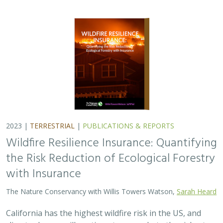
2023 |
TERRESTRIAL
|
PUBLICATIONS & REPORTS
Wildfire Resilience Insurance: Quantifying
the Risk Reduction of Ecological Forestry
with Insurance
The Nature Conservancy with Willis Towers Watson,
Sarah Heard
California has the highest wildfire risk in the US, and