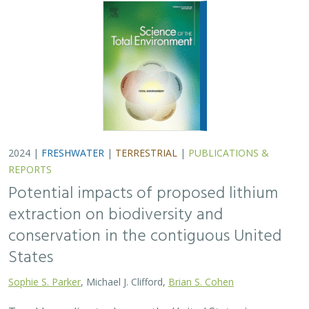
2024 |
FRESHWATER
|
TERRESTRIAL
|
PUBLICATIONS &
REPORTS
Potential impacts of proposed lithium
extraction on biodiversity and
conservation in the contiguous United
States
Sophie S. Parker
, Michael J. Clifford,
Brian S. Cohen