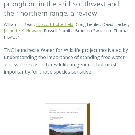
pronghorn in the arid Southwest and
their northern range: a review
William T. Bean,
H. Scott Butterfield
, Craig Fiehler, David Hacker,
Jeanette K. Howard
, Russell Namitz, Brandon Swanson, Thomas
J. Batter
TNC launched a Water for Wildlife project motivated by
understanding the importance of standing free water
across the season for wildlife in general, but most
importantly for those species sensitive…