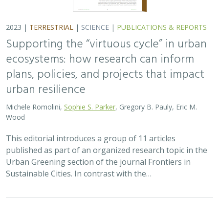
2023 |
TERRESTRIAL
|
SCIENCE
|
PUBLICATIONS & REPORTS
Supporting the “virtuous cycle” in urban
ecosystems: how research can inform
plans, policies, and projects that impact
urban resilience
Michele Romolini,
Sophie S. Parker
, Gregory B. Pauly, Eric M.
Wood
This editorial introduces a group of 11 articles
published as part of an organized research topic in the
Urban Greening section of the journal Frontiers in
Sustainable Cities. In contrast with the…