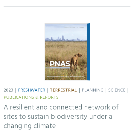
2023 |
FRESHWATER
|
TERRESTRIAL
|
PLANNING
|
SCIENCE
|
PUBLICATIONS & REPORTS
A resilient and connected network of
sites to sustain biodiversity under a
changing climate