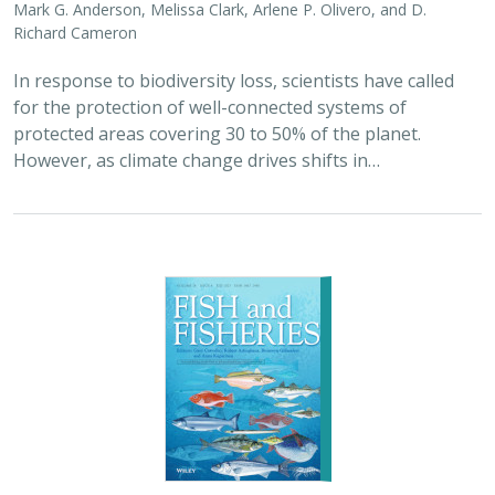
Mark G. Anderson, Melissa Clark, Arlene P. Olivero, and D.
Richard Cameron
In response to biodiversity loss, scientists have called
for the protection of well-connected systems of
protected areas covering 30 to 50% of the planet.
However, as climate change drives shifts in…