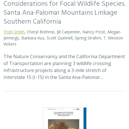
Considerations for Focal Wildlife Species.
Santa Ana-Palomar Mountains Linkage
Southern California
Trish Smith
, Cheryl Brehme, Jill Carpenter, Nancy Frost, Megan
Jennings, Barbara Kus, Scott Quinnell, Spring Strahm, T. Winston
Vickers
The Nature Conservancy and the California Department
of Transportation are planning 3 wildlife crossing
infrastructure projects along a 3-mile stretch of
Interstate 15 (I-15) in the Santa Ana-Palomar…