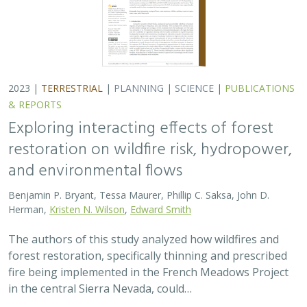
2023 |
TERRESTRIAL
|
PLANNING
|
SCIENCE
|
PUBLICATIONS
& REPORTS
Exploring interacting effects of forest
restoration on wildfire risk, hydropower,
and environmental flows
Benjamin P. Bryant, Tessa Maurer, Phillip C. Saksa, John D.
Herman,
Kristen N. Wilson
,
Edward Smith
The authors of this study analyzed how wildfires and
forest restoration, specifically thinning and prescribed
fire being implemented in the French Meadows Project
in the central Sierra Nevada, could…