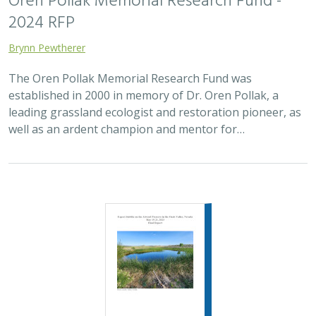
Oren Pollak Memorial Research Fund -
2024 RFP
Brynn Pewtherer
The Oren Pollak Memorial Research Fund was
established in 2000 in memory of Dr. Oren Pollak, a
leading grassland ecologist and restoration pioneer, as
well as an ardent champion and mentor for…