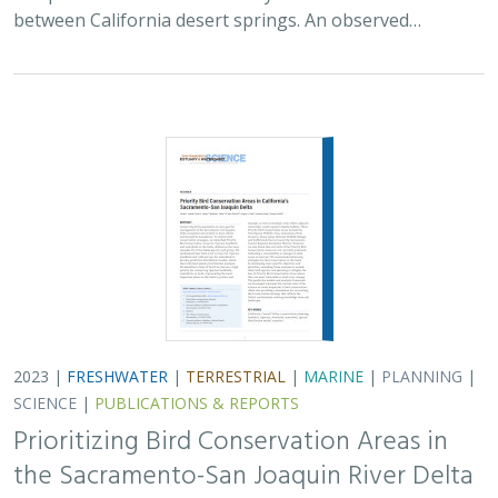
between California desert springs. An observed…
2023 |
FRESHWATER
|
TERRESTRIAL
|
MARINE
|
PLANNING
|
SCIENCE
|
PUBLICATIONS & REPORTS
Prioritizing Bird Conservation Areas in
the Sacramento-San Joaquin River Delta