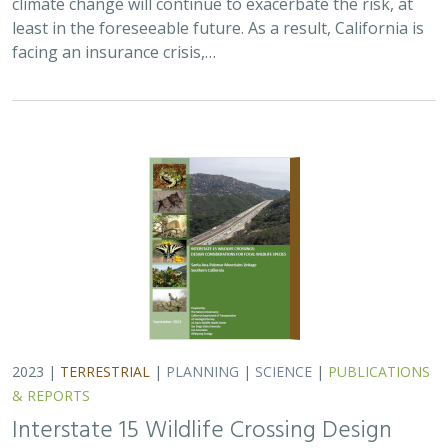
climate change will continue to exacerbate the risk, at
least in the foreseeable future. As a result, California is
facing an insurance crisis,…
2023 |
TERRESTRIAL
|
PLANNING
|
SCIENCE
|
PUBLICATIONS
& REPORTS
Interstate 15 Wildlife Crossing Design