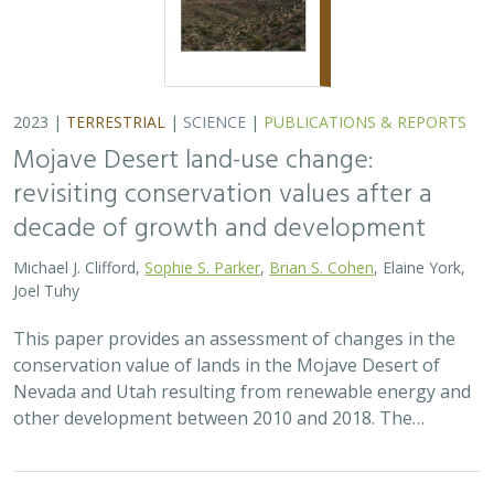
2023 |
TERRESTRIAL
|
SCIENCE
|
PUBLICATIONS & REPORTS
Mojave Desert land-use change:
revisiting conservation values after a
decade of growth and development
Michael J. Clifford,
Sophie S. Parker
,
Brian S. Cohen
, Elaine York,
Joel Tuhy
This paper provides an assessment of changes in the
conservation value of lands in the Mojave Desert of
Nevada and Utah resulting from renewable energy and
other development between 2010 and 2018. The…