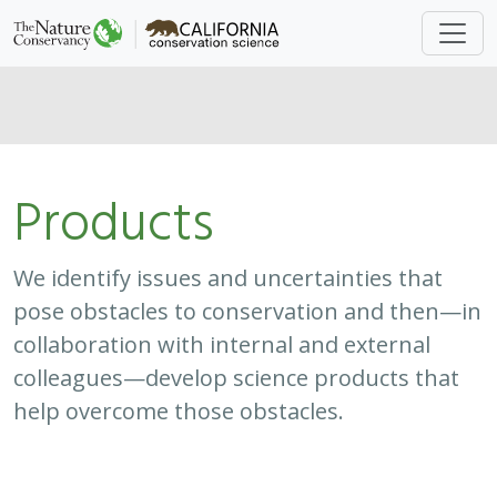
Products
We identify issues and uncertainties that
pose obstacles to conservation and then—in
collaboration with internal and external
colleagues—develop science products that
help overcome those obstacles.