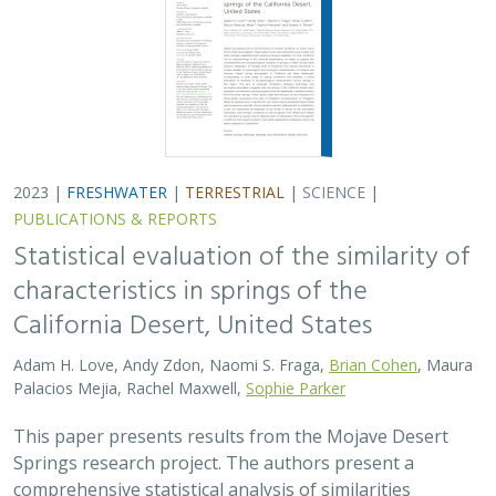
2023 |
FRESHWATER
|
TERRESTRIAL
|
SCIENCE
|
PUBLICATIONS & REPORTS
Statistical evaluation of the similarity of
characteristics in springs of the
California Desert, United States
Adam H. Love, Andy Zdon, Naomi S. Fraga,
Brian Cohen
, Maura
Palacios Mejia, Rachel Maxwell,
Sophie Parker
This paper presents results from the Mojave Desert
Springs research project. The authors present a
comprehensive statistical analysis of similarities