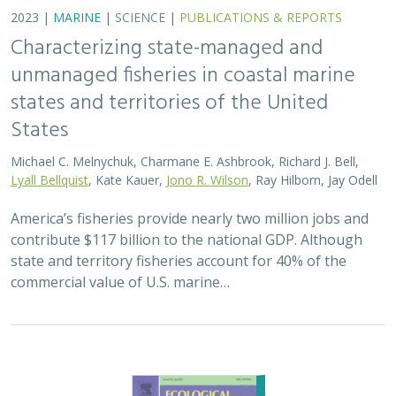
2023 |
MARINE
|
SCIENCE
|
PUBLICATIONS & REPORTS
Characterizing state-managed and
unmanaged fisheries in coastal marine
states and territories of the United
States
Michael C. Melnychuk, Charmane E. Ashbrook, Richard J. Bell,
Lyall Bellquist
, Kate Kauer,
Jono R. Wilson
, Ray Hilborn, Jay Odell
America’s fisheries provide nearly two million jobs and
contribute $117 billion to the national GDP. Although
state and territory fisheries account for 40% of the
commercial value of U.S. marine…