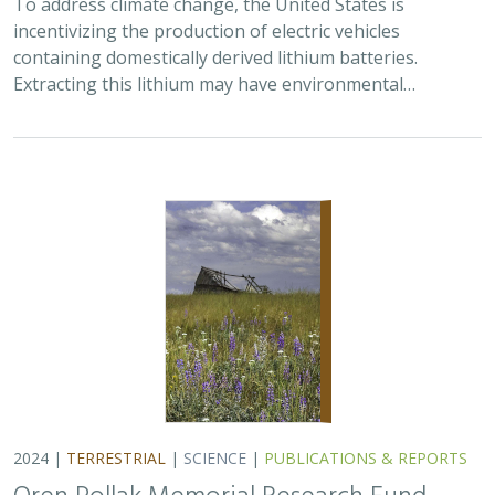
To address climate change, the United States is
incentivizing the production of electric vehicles
containing domestically derived lithium batteries.
Extracting this lithium may have environmental…
2024 |
TERRESTRIAL
|
SCIENCE
|
PUBLICATIONS & REPORTS