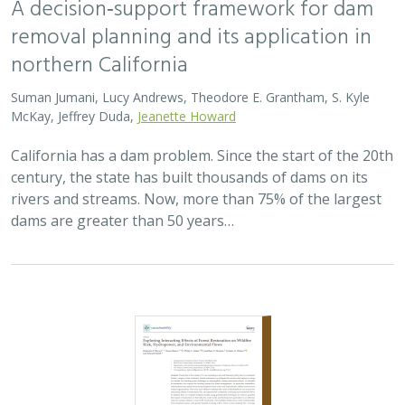
A decision‐support framework for dam
removal planning and its application in
northern California
Suman Jumani, Lucy Andrews, Theodore E. Grantham, S. Kyle
McKay, Jeffrey Duda,
Jeanette Howard
California has a dam problem. Since the start of the 20th
century, the state has built thousands of dams on its
rivers and streams. Now, more than 75% of the largest
dams are greater than 50 years…