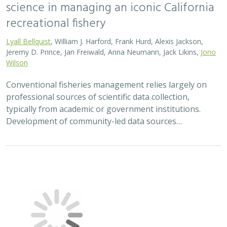
science in managing an iconic California
recreational fishery
Lyall Bellquist
, William J. Harford, Frank Hurd, Alexis Jackson,
Jeremy D. Prince, Jan Freiwald, Anna Neumann, Jack Likins,
Jono
Wilson
Conventional fisheries management relies largely on
professional sources of scientific data collection,
typically from academic or government institutions.
Development of community-led data sources…