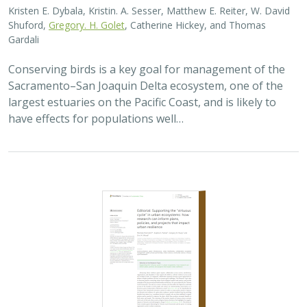
Kristen E. Dybala, Kristin. A. Sesser, Matthew E. Reiter, W. David
Shuford,
Gregory. H. Golet
, Catherine Hickey, and Thomas
Gardali
Conserving birds is a key goal for management of the
Sacramento–San Joaquin Delta ecosystem, one of the
largest estuaries on the Pacific Coast, and is likely to
have effects for populations well…