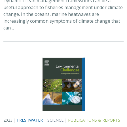
Dynamic ocean management frameworks can be a
useful approach to fisheries management under climate
change. In the oceans, marine heatwaves are
increasingly common symptoms of climate change that
can…
2023 |
FRESHWATER
|
SCIENCE
|
PUBLICATIONS & REPORTS