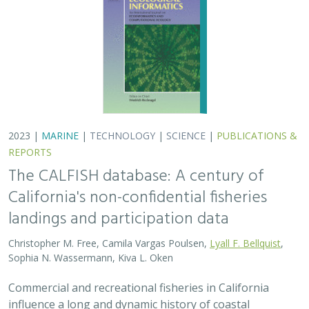
2023 |
MARINE
|
TECHNOLOGY
|
SCIENCE
|
PUBLICATIONS &
REPORTS
The CALFISH database: A century of
California's non-confidential fisheries
landings and participation data
Christopher M. Free, Camila Vargas Poulsen,
Lyall F. Bellquist
,
Sophia N. Wassermann, Kiva L. Oken
Commercial and recreational fisheries in California
influence a long and dynamic history of coastal