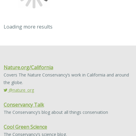
Loading more results
2023 |
MARINE
|
SCIENCE
|
PUBLICATIONS & REPORTS
Post-release survival and prolonged
sublethal effects of capture and
barotrauma on deep-dwelling rockfishes
(genus Sebastes): implications for fish
management and conservation
Nicholas C. Wegner, Elan J. Portner, Drew T. Nguyen,
Lyall
Bellquist
, Andrew P. Nosal, Alena L. Pribyl, Kevin L. Stierhoff, Paul
Fischer, Ken Franke, Russell D. Vetter, Philip A. Hastings, Brice X.
Semmens, and John R. Hyde