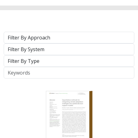
Approach
System
Type
Keywords