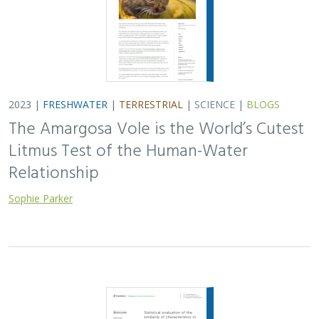
2023 |
FRESHWATER
|
TERRESTRIAL
|
SCIENCE
|
BLOGS
The Amargosa Vole is the World’s Cutest
Litmus Test of the Human-Water
Relationship
Sophie Parker