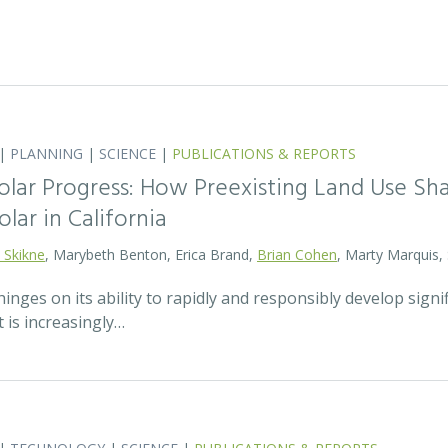
|
PLANNING
|
SCIENCE
|
PUBLICATIONS & REPORTS
olar Progress: How Preexisting Land Use Sha
olar in California
 Skikne
, Marybeth Benton, Erica Brand,
Brian Cohen
, Marty Marquis,
hinges on its ability to rapidly and responsibly develop signif
 is increasingly…