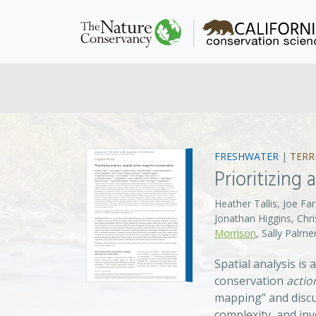
FRESHWATER
|
TERR
Prioritizing
Heather Tallis, Joe 
Jonathan Higgins, Chr
Morrison
, Sally Palm
Spatial analysis is
conservation
actio
mapping” and discu
complexity, and inv