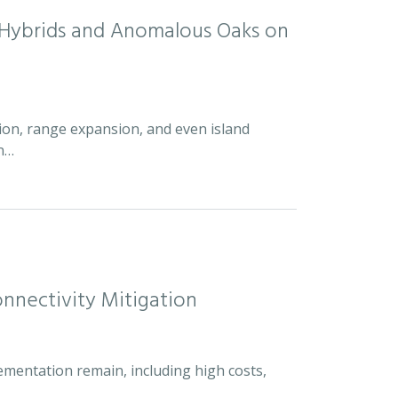
d Hybrids and Anomalous Oaks on
ion, range expansion, and even island
an…
nnectivity Mitigation
ementation remain, including high costs,