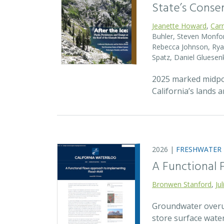
State’s Conse
Jeanette Howard
,
Car
Buhler, Steven Monfort
Rebecca Johnson, Ryan
Spatz, Daniel Gluesen
2025 marked midpoin
California’s lands 
2026 |
FRESHWATER
A Functional
Bronwen Stanford
,
Ju
Groundwater overuse
store surface wate