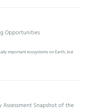
ng Opportunities
cally important ecosystems on Earth, but
sity Assessment Snapshot of the