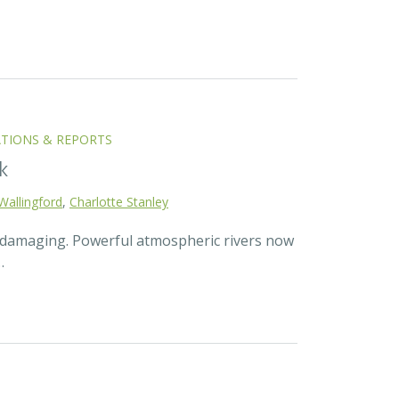
ATIONS & REPORTS
k
Wallingford
,
Charlotte Stanley
d damaging. Powerful atmospheric rivers now
…