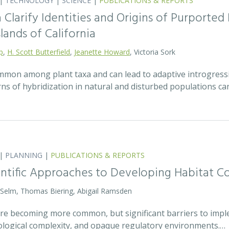
|
TECHNOLOGY
|
SCIENCE
|
PUBLICATIONS & REPORTS
Clarify Identities and Origins of Purporte
lands of California
p
,
H. Scott Butterfield
,
Jeanette Howard
, Victoria Sork
ommon among plant taxa and can lead to adaptive introgress
rns of hybridization in natural and disturbed populations c
|
PLANNING
|
PUBLICATIONS & REPORTS
entific Approaches to Developing Habitat Co
 Selm, Thomas Biering, Abigail Ramsden
 are becoming more common, but significant barriers to impl
ecological complexity, and opaque regulatory environments.…