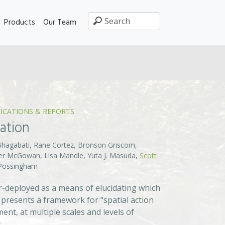
Products
Our Team
ICATIONS & REPORTS
vation
Bhagabati, Rane Cortez, Bronson Griscom,
ifer McGowan, Lisa Mandle, Yuta J. Masuda,
Scott
. Possingham
der-deployed as a means of elucidating which
 presents a framework for “spatial action
t, at multiple scales and levels of
.