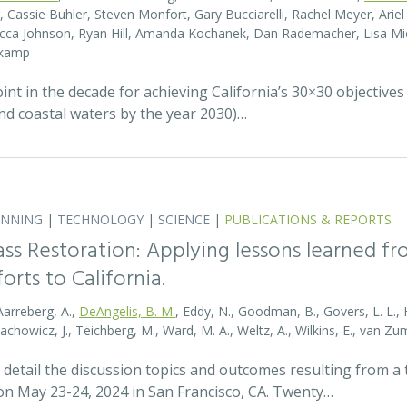
r, Cassie Buhler, Steven Monfort, Gary Bucciarelli, Rachel Meyer, Ari
becca Johnson, Ryan Hill, Amanda Kochanek, Dan Rademacher, Lisa Mic
nkamp
t in the decade for achieving California’s 30×30 objectives
and coastal waters by the year 2030)…
ANNING
|
TECHNOLOGY
|
SCIENCE
|
PUBLICATIONS & REPORTS
ass Restoration: Applying lessons learned f
orts to California.
Aarreberg, A.,
DeAngelis, B. M.
, Eddy, N., Goodman, B., Govers, L. L., Hu
tachowicz, J., Teichberg, M., Ward, M. A., Weltz, A., Wilkins, E., van 
detail the discussion topics and outcomes resulting from 
 May 23-24, 2024 in San Francisco, CA. Twenty…