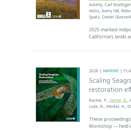
Ackerly, Carl Boettige
Veloz, Avery Hill, Re
Spatz, Daniel Gluese
2025 marked midpoin
California’s lands 
2026 |
MARINE
|
PL
Scaling Seagr
restoration eff
Racine, P.,
Grime, B.
, 
Lusk, B., Merkel, K., S
These proceedings 
Workshop — held on