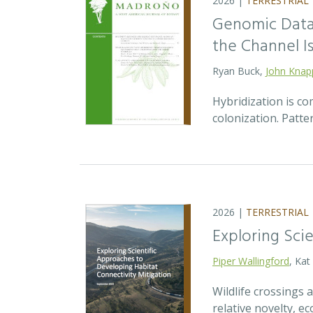
2026 |
TERRESTRIAL
Genomic Data 
the Channel Is
Ryan Buck,
John Knap
Hybridization is c
colonization. Patte
2026 |
TERRESTRIAL
Exploring Sci
Piper Wallingford
, Kat
Wildlife crossings
relative novelty, 