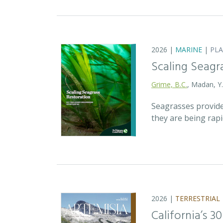
2026 |
MARINE
|
PL
Scaling Seagr
Grime, B.C.
, Madan, Y
Seagrasses provide
they are being rap
2026 |
TERRESTRIAL
California’s 3