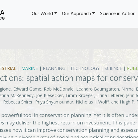
Our World
Our Approach
Science in Action
ESTRIAL
|
MARINE
|
PLANNING
|
TECHNOLOGY
|
SCIENCE
|
PUBL
 actions: spatial action maps for conser
Fargione, Edward Game, Rob McDonald, Leandro Baumgarten, Nirmal 
istina M. Kennedy, Joe Kiesecker, Timm Kroeger, Trina Leberer, Jenn
er, Rebecca Shirer, Priya Shyamsundar, Nicholas H.Wolff, and Hugh P
 a powerful tool in conservation planning. Yet it is often un
ns
may deliver the highest return on investment. This paper
sses how it can improve conservation planning and assessmen
olving a diverse array of social and ecological considerations