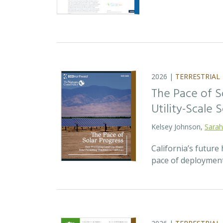
2026 |
TERRESTRIAL
The Pace of S
Utility-Scale S
Kelsey Johnson,
Sarah
California’s future 
pace of deployment