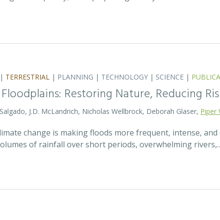
|
TERRESTRIAL
|
PLANNING
|
TECHNOLOGY
|
SCIENCE
|
PUBLIC
 Floodplains: Restoring Nature, Reducing Ris
 Salgado, J.D. McLandrich, Nicholas Wellbrock, Deborah Glaser,
Piper 
 climate change is making floods more frequent, intense, an
olumes of rainfall over short periods, overwhelming rivers,