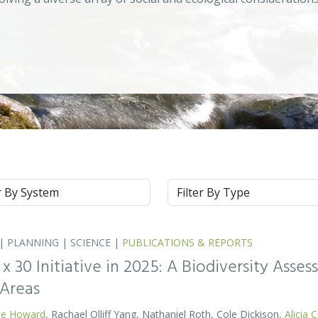
m
Type
|
PLANNING
|
SCIENCE
|
PUBLICATIONS & REPORTS
0 x 30 Initiative in 2025: A Biodiversity Asse
 Areas
te Howard
, Rachael Olliff Yang, Nathaniel Roth, Cole Dickison,
Alicia 