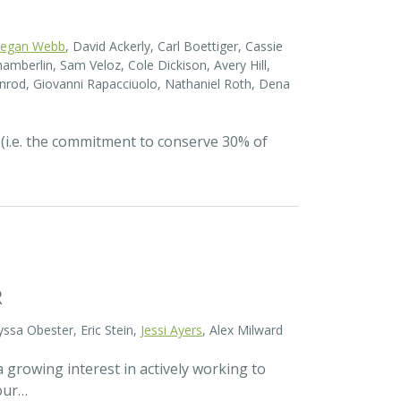
egan Webb
, David Ackerly, Carl Boettiger, Cassie
amberlin, Sam Veloz, Cole Dickison, Avery Hill,
nrod, Giovanni Rapacciuolo, Nathaniel Roth, Dena
 (i.e. the commitment to conserve 30% of
R
yssa Obester, Eric Stein,
Jessi Ayers
, Alex Milward
 growing interest in actively working to
 our…