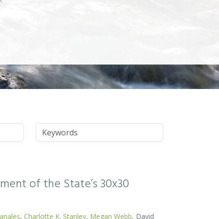
Keywords
ssment of the State’s 30x30
Canales
,
Charlotte K. Stanley
,
Megan Webb
, David