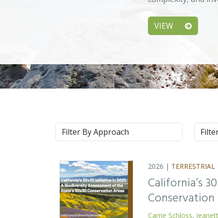
VIEW
Approach
Syste
2026 |
TERRESTRIAL
California’s 3
Conservation
Carrie Schloss
,
Jeanet