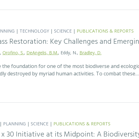
ANNING
|
TECHNOLOGY
|
SCIENCE
|
PUBLICATIONS & REPORTS
ass Restoration: Key Challenges and Emergi
.,
Orofino, S.
,
DeAngelis, B.M.
, Eddy, N.,
Bradley, D.
 the foundation for one of the most biodiverse and ecologi
idly destroyed by myriad human activities. To combat these…
|
PLANNING
|
SCIENCE
|
PUBLICATIONS & REPORTS
0 x 30 Initiative at its Midpoint: A Biodiver