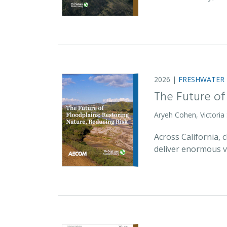
2026 |
FRESHWATER
The Future of
Aryeh Cohen, Victoria
Across California,
deliver enormous v