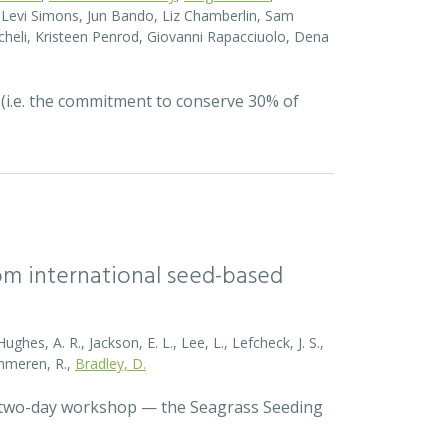
el Levi Simons, Jun Bando, Liz Chamberlin, Sam
heli, Kristeen Penrod, Giovanni Rapacciuolo, Dena
 (i.e. the commitment to conserve 30% of
rom international seed-based
ghes, A. R., Jackson, E. L., Lee, L., Lefcheck, J. S.,
Zummeren, R.,
Bradley, D.
a two-day workshop — the Seagrass Seeding