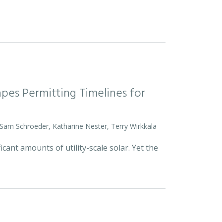
pes Permitting Timelines for
 Sam Schroeder, Katharine Nester, Terry Wirkkala
icant amounts of utility-scale solar. Yet the