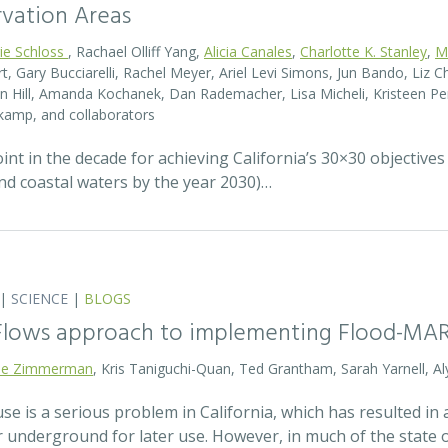
rvation Areas
rie Schloss
, Rachael Olliff Yang,
Alicia Canales
,
Charlotte K. Stanley
,
M
, Gary Bucciarelli, Rachel Meyer, Ariel Levi Simons, Jun Bando, Liz Ch
 Hill, Amanda Kochanek, Dan Rademacher, Lisa Micheli, Kristeen Pe
kamp, and collaborators
t in the decade for achieving California’s 30×30 objectives
and coastal waters by the year 2030)…
|
SCIENCE
|
BLOGS
 Flows approach to implementing Flood-MA
lie Zimmerman
, Kris Taniguchi-Quan, Ted Grantham, Sarah Yarnell, Al
 is a serious problem in California, which has resulted in a
r underground for later use. However, in much of the state