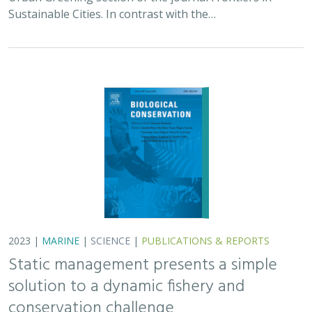
Sustainable Cities. In contrast with the…
2023 |
MARINE
|
SCIENCE
|
PUBLICATIONS & REPORTS
Static management presents a simple
solution to a dynamic fishery and
conservation challenge