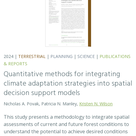
2024 |
TERRESTRIAL
|
PLANNING
|
SCIENCE
|
PUBLICATIONS
& REPORTS
Quantitative methods for integrating
climate adaptation strategies into spatial
decision support models
Nicholas A. Povak, Patricia N. Manley,
Kristen N. Wilson
This study presents a methodology to integrate spatial
assessments of current and future forest conditions to
understand the potential to achieve desired conditions