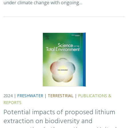
under climate change with ongoing…
2024 |
FRESHWATER
|
TERRESTRIAL
|
PUBLICATIONS &
REPORTS
Potential impacts of proposed lithium
extraction on biodiversity and