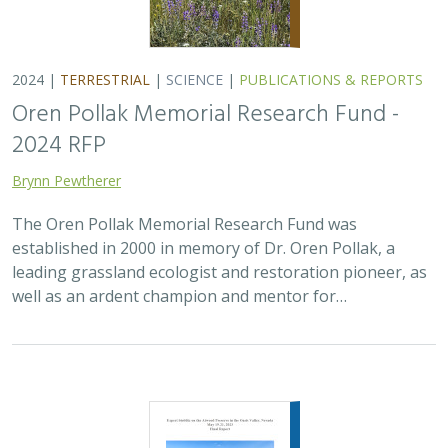
2024 |
TERRESTRIAL
|
SCIENCE
|
PUBLICATIONS & REPORTS
Oren Pollak Memorial Research Fund -
2024 RFP
Brynn Pewtherer
The Oren Pollak Memorial Research Fund was
established in 2000 in memory of Dr. Oren Pollak, a
leading grassland ecologist and restoration pioneer, as
well as an ardent champion and mentor for…