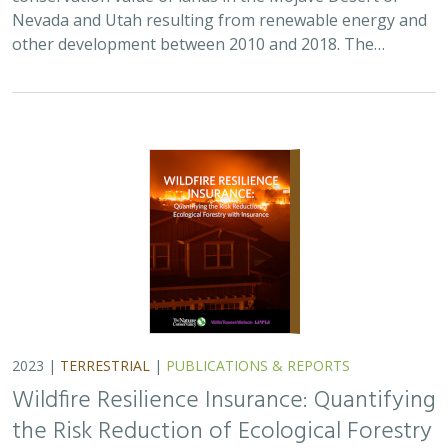
Nevada and Utah resulting from renewable energy and
other development between 2010 and 2018. The…
2023 |
TERRESTRIAL
|
PUBLICATIONS & REPORTS
Wildfire Resilience Insurance: Quantifying
the Risk Reduction of Ecological Forestry