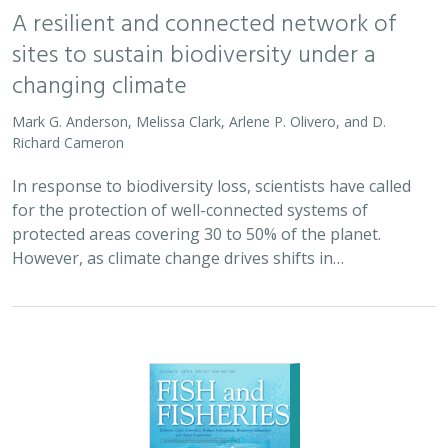
A resilient and connected network of
sites to sustain biodiversity under a
changing climate
Mark G. Anderson, Melissa Clark, Arlene P. Olivero, and D.
Richard Cameron
In response to biodiversity loss, scientists have called
for the protection of well-connected systems of
protected areas covering 30 to 50% of the planet.
However, as climate change drives shifts in…