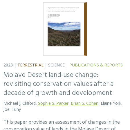
2023 |
TERRESTRIAL
|
SCIENCE
|
PUBLICATIONS & REPORTS
Mojave Desert land-use change:
revisiting conservation values after a
decade of growth and development
Michael J. Clifford,
Sophie S. Parker
,
Brian S. Cohen
, Elaine York,
Joel Tuhy
This paper provides an assessment of changes in the
conservation value of lands in the Mojave Desert of