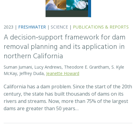
2023 |
FRESHWATER
|
SCIENCE
|
PUBLICATIONS & REPORTS
A decision‐support framework for dam
removal planning and its application in
northern California
Suman Jumani, Lucy Andrews, Theodore E. Grantham, S. Kyle
McKay, Jeffrey Duda,
Jeanette Howard
California has a dam problem. Since the start of the 20th
century, the state has built thousands of dams on its
rivers and streams. Now, more than 75% of the largest
dams are greater than 50 years…