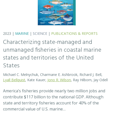
2023 |
MARINE
|
SCIENCE
|
PUBLICATIONS & REPORTS
Characterizing state-managed and
unmanaged fisheries in coastal marine
states and territories of the United
States
Michael C. Melnychuk, Charmane E. Ashbrook, Richard J. Bell,
Lyall Bellquist
, Kate Kauer,
Jono R. Wilson
, Ray Hilborn, Jay Odell
America’s fisheries provide nearly two million jobs and
contribute $117 billion to the national GDP. Although
state and territory fisheries account for 40% of the
commercial value of U.S. marine…