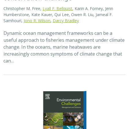
Christopher M. Free,
Lyall F. Bellquist
, Karin A. Forney, Jenn
Humberstone, Kate Kauer, Qui Lee, Owen R. Liu, Jameal F.
Samhouri,
Jono R. Wilson
,
Darcy Bradley
Dynamic ocean management frameworks can be a
useful approach to fisheries management under climate
change. In the oceans, marine heatwaves are
increasingly common symptoms of climate change that
can…