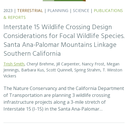
2023 |
TERRESTRIAL
|
PLANNING
|
SCIENCE
|
PUBLICATIONS
& REPORTS
Interstate 15 Wildlife Crossing Design
Considerations for Focal Wildlife Species.
Santa Ana-Palomar Mountains Linkage
Southern California
Trish Smith
, Cheryl Brehme, Jill Carpenter, Nancy Frost, Megan
Jennings, Barbara Kus, Scott Quinnell, Spring Strahm, T. Winston
Vickers
The Nature Conservancy and the California Department
of Transportation are planning 3 wildlife crossing
infrastructure projects along a 3-mile stretch of
Interstate 15 (I-15) in the Santa Ana-Palomar…