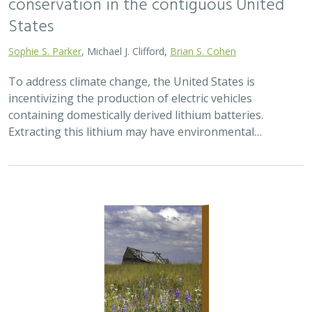
conservation in the contiguous United
States
Sophie S. Parker
, Michael J. Clifford,
Brian S. Cohen
To address climate change, the United States is
incentivizing the production of electric vehicles
containing domestically derived lithium batteries.
Extracting this lithium may have environmental…