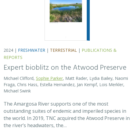
2024 |
FRESHWATER
|
TERRESTRIAL
|
PUBLICATIONS &
REPORTS
Expert bioblitz on the Atwood Preserve
Michael Clifford,
Sophie Parker
, Matt Rader, Lydia Bailey, Naomi
Fraga, Chris Hass, Estella Hernandez, Jan Kempf, Lois Merkler,
Michael Swink
The Amargosa River supports one of the most
outstanding suites of endemic and imperiled species in
the world. In 2019, TNC acquired the Atwood Preserve in
the river’s headwaters, the…