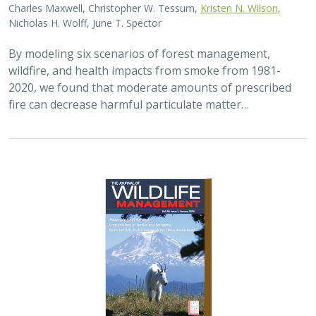
Charles Maxwell, Christopher W. Tessum,
Kristen N. Wilson
,
Nicholas H. Wolff, June T. Spector
By modeling six scenarios of forest management,
wildfire, and health impacts from smoke from 1981-
2020, we found that moderate amounts of prescribed
fire can decrease harmful particulate matter…