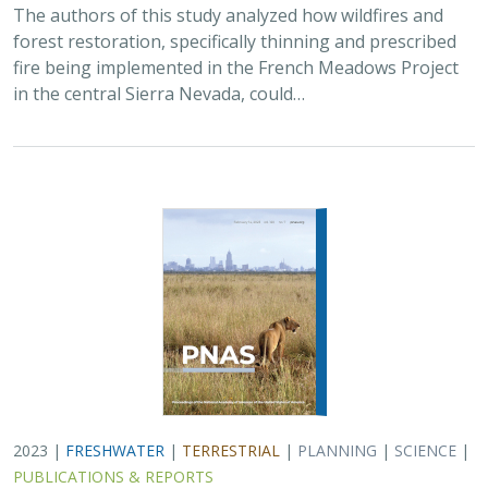
The authors of this study analyzed how wildfires and
forest restoration, specifically thinning and prescribed
fire being implemented in the French Meadows Project
in the central Sierra Nevada, could…
2023 |
FRESHWATER
|
TERRESTRIAL
|
PLANNING
|
SCIENCE
|
PUBLICATIONS & REPORTS