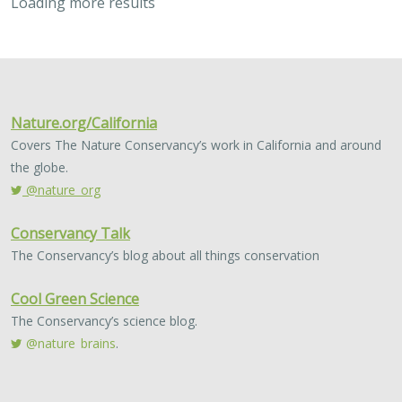
Loading more results
2023 |
MARINE
|
SCIENCE
|
PUBLICATIONS & REPORTS
Use of management strategy evaluation
to understand the value of citizen
science in managing an iconic California
recreational fishery
Lyall Bellquist
, William J. Harford, Frank Hurd, Alexis Jackson,
Jeremy D. Prince, Jan Freiwald, Anna Neumann, Jack Likins,
Jono
Wilson
Conventional fisheries management relies largely on
professional sources of scientific data collection,
typically from academic or government institutions.
Development of community-led data sources…