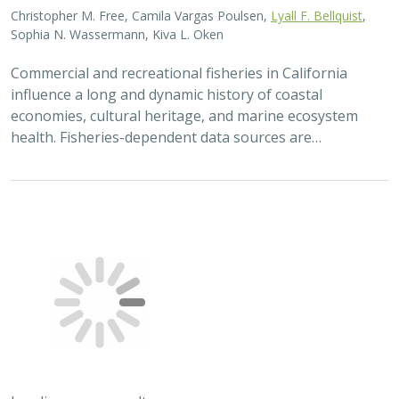
Christopher M. Free, Camila Vargas Poulsen,
Lyall F. Bellquist
,
Sophia N. Wassermann, Kiva L. Oken
Commercial and recreational fisheries in California
influence a long and dynamic history of coastal
economies, cultural heritage, and marine ecosystem
health. Fisheries-dependent data sources are…