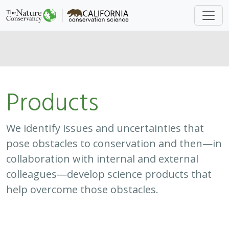
Products
We identify issues and uncertainties that
pose obstacles to conservation and then—in
collaboration with internal and external
colleagues—develop science products that
help overcome those obstacles.