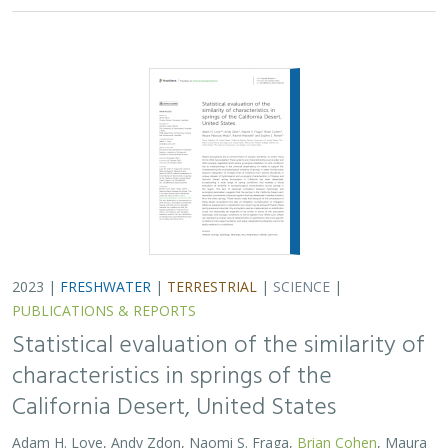
2023 |
FRESHWATER
|
TERRESTRIAL
|
SCIENCE
|
PUBLICATIONS & REPORTS
Statistical evaluation of the similarity of
characteristics in springs of the
California Desert, United States
Adam H. Love, Andy Zdon, Naomi S. Fraga,
Brian Cohen
, Maura