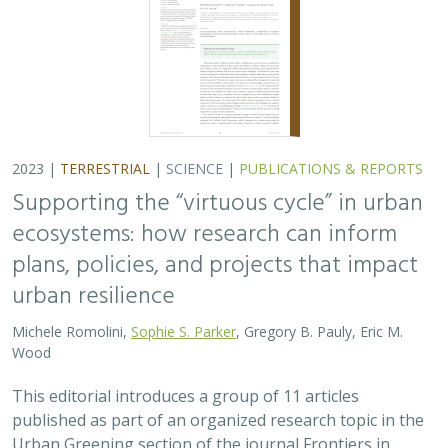
2023 |
TERRESTRIAL
|
SCIENCE
|
PUBLICATIONS & REPORTS
Supporting the “virtuous cycle” in urban
ecosystems: how research can inform
plans, policies, and projects that impact
urban resilience
Michele Romolini,
Sophie S. Parker
, Gregory B. Pauly, Eric M.
Wood
This editorial introduces a group of 11 articles
published as part of an organized research topic in the
Urban Greening section of the journal Frontiers in