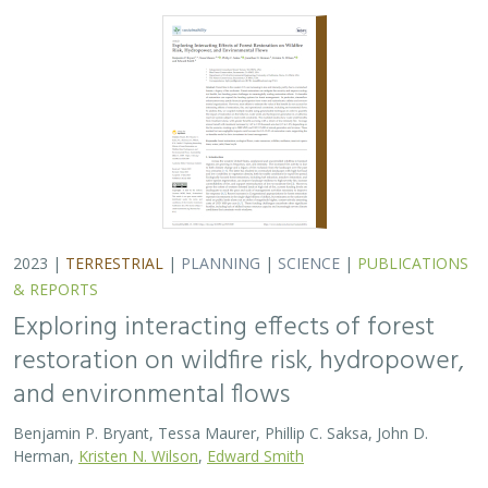
2023 |
TERRESTRIAL
|
PLANNING
|
SCIENCE
|
PUBLICATIONS
& REPORTS
Exploring interacting effects of forest
restoration on wildfire risk, hydropower,
and environmental flows
Benjamin P. Bryant, Tessa Maurer, Phillip C. Saksa, John D.
Herman,
Kristen N. Wilson
,
Edward Smith