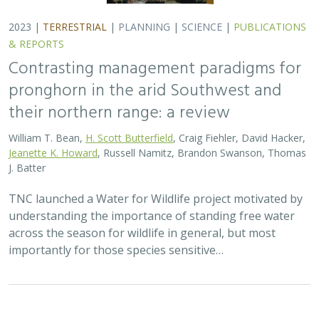
2023 |
TERRESTRIAL
|
PLANNING
|
SCIENCE
|
PUBLICATIONS
& REPORTS
Contrasting management paradigms for
pronghorn in the arid Southwest and
their northern range: a review
William T. Bean,
H. Scott Butterfield
, Craig Fiehler, David Hacker,
Jeanette K. Howard
, Russell Namitz, Brandon Swanson, Thomas
J. Batter
TNC launched a Water for Wildlife project motivated by
understanding the importance of standing free water
across the season for wildlife in general, but most
importantly for those species sensitive…