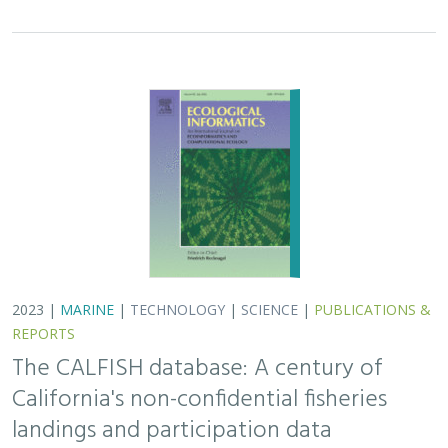
2023 |
MARINE
|
TECHNOLOGY
|
SCIENCE
|
PUBLICATIONS &
REPORTS
The CALFISH database: A century of
California's non-confidential fisheries
landings and participation data