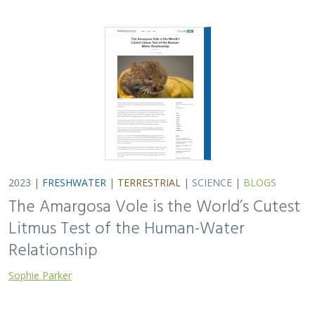
2023 |
FRESHWATER
|
TERRESTRIAL
|
SCIENCE
|
BLOGS
The Amargosa Vole is the World’s Cutest
Litmus Test of the Human-Water
Relationship
Sophie Parker