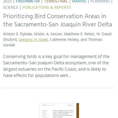
2023 |
FRESHWATER
|
TERRESTRIAL
|
MARINE
|
PLANNING
|
SCIENCE
|
PUBLICATIONS & REPORTS
Prioritizing Bird Conservation Areas in
the Sacramento-San Joaquin River Delta
Kristen E. Dybala, Kristin. A. Sesser, Matthew E. Reiter, W. David
Shuford,
Gregory. H. Golet
, Catherine Hickey, and Thomas
Gardali
Conserving birds is a key goal for management of the
Sacramento–San Joaquin Delta ecosystem, one of the
largest estuaries on the Pacific Coast, and is likely to
have effects for populations well…