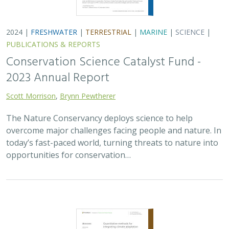
2024 |
FRESHWATER
|
TERRESTRIAL
|
MARINE
|
SCIENCE
|
PUBLICATIONS & REPORTS
Conservation Science Catalyst Fund -
2023 Annual Report
Scott Morrison
,
Brynn Pewtherer
The Nature Conservancy deploys science to help
overcome major challenges facing people and nature. In
today’s fast-paced world, turning threats to nature into
opportunities for conservation…