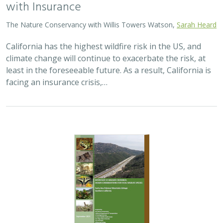
with Insurance
The Nature Conservancy with Willis Towers Watson,
Sarah Heard
California has the highest wildfire risk in the US, and
climate change will continue to exacerbate the risk, at
least in the foreseeable future. As a result, California is
facing an insurance crisis,…