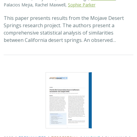
Palacios Mejia, Rachel Maxwell,
Sophie Parker
This paper presents results from the Mojave Desert
Springs research project. The authors present a
comprehensive statistical analysis of similarities
between California desert springs. An observed…