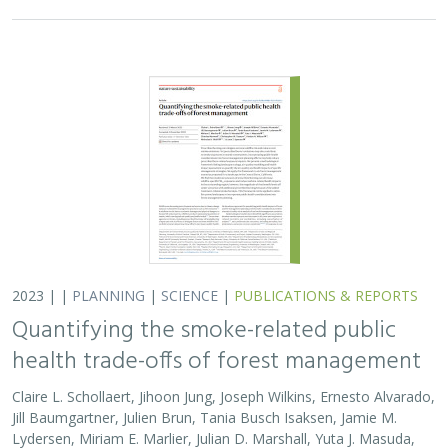
2023 | |
PLANNING
|
SCIENCE
|
PUBLICATIONS & REPORTS
Quantifying the smoke-related public
health trade-offs of forest management
Claire L. Schollaert, Jihoon Jung, Joseph Wilkins, Ernesto Alvarado,
Jill Baumgartner, Julien Brun, Tania Busch Isaksen, Jamie M.
Lydersen, Miriam E. Marlier, Julian D. Marshall, Yuta J. Masuda,