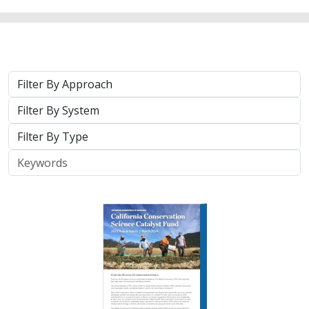
Approach
System
Type
Keywords