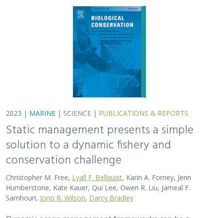
conservation challenge
Christopher M. Free,
Lyall F. Bellquist
, Karin A. Forney, Jenn
Humberstone, Kate Kauer, Qui Lee, Owen R. Liu, Jameal F.
Samhouri,
Jono R. Wilson
,
Darcy Bradley
Dynamic ocean management frameworks can be a
useful approach to fisheries management under climate
change. In the oceans, marine heatwaves are
increasingly common symptoms of climate change that
can…