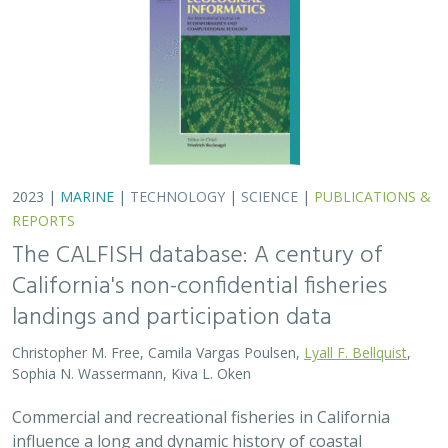
landings and participation data
Christopher M. Free, Camila Vargas Poulsen,
Lyall F. Bellquist
,
Sophia N. Wassermann, Kiva L. Oken
Commercial and recreational fisheries in California
influence a long and dynamic history of coastal
economies, cultural heritage, and marine ecosystem
health. Fisheries-dependent data sources are…