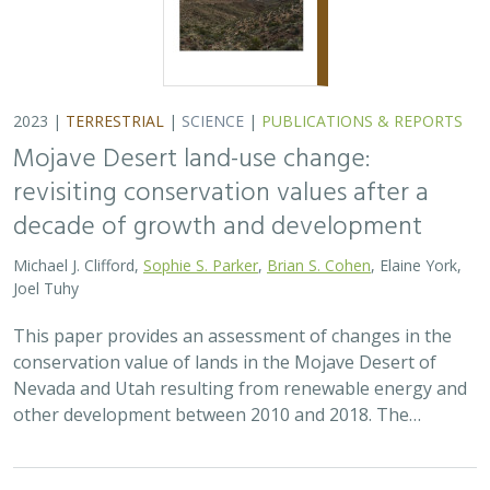
conservation value of lands in the Mojave Desert of
Nevada and Utah resulting from renewable energy and
other development between 2010 and 2018. The…
2023 |
TERRESTRIAL
|
PUBLICATIONS & REPORTS
Wildfire Resilience Insurance: Quantifying