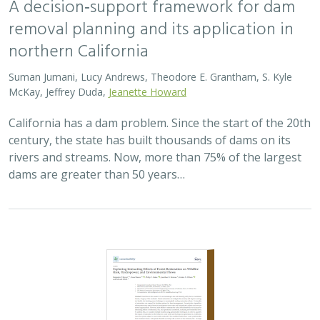
2023 |
TERRESTRIAL
|
PLANNING
|
SCIENCE
|
PUBLICATIONS
& REPORTS
Exploring interacting effects of forest
restoration on wildfire risk, hydropower,
and environmental flows
Benjamin P. Bryant, Tessa Maurer, Phillip C. Saksa, John D.
Herman,
Kristen N. Wilson
,
Edward Smith