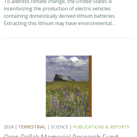
2024 |
TERRESTRIAL
|
SCIENCE
|
PUBLICATIONS & REPORTS
Oren Pollak Memorial Research Fund -
2024 RFP
Brynn Pewtherer
The Oren Pollak Memorial Research Fund was
established in 2000 in memory of Dr. Oren Pollak, a
leading grassland ecologist and restoration pioneer, as
well as an ardent champion and mentor for…