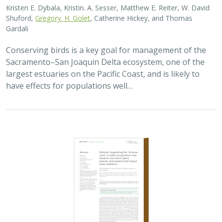
2023 |
TERRESTRIAL
|
SCIENCE
|
PUBLICATIONS & REPORTS
Supporting the “virtuous cycle” in urban
ecosystems: how research can inform
plans, policies, and projects that impact
urban resilience
Michele Romolini,
Sophie S. Parker
, Gregory B. Pauly, Eric M.
Wood
This editorial introduces a group of 11 articles
published as part of an organized research topic in the