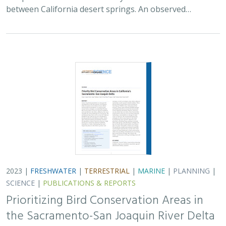
2023 |
FRESHWATER
|
TERRESTRIAL
|
MARINE
|
PLANNING
|
SCIENCE
|
PUBLICATIONS & REPORTS
Prioritizing Bird Conservation Areas in
the Sacramento-San Joaquin River Delta
Kristen E. Dybala, Kristin. A. Sesser, Matthew E. Reiter, W. David
Shuford,
Gregory. H. Golet
, Catherine Hickey, and Thomas
Gardali
Conserving birds is a key goal for management of the
Sacramento–San Joaquin Delta ecosystem, one of the
largest estuaries on the Pacific Coast, and is likely to
have effects for populations well…