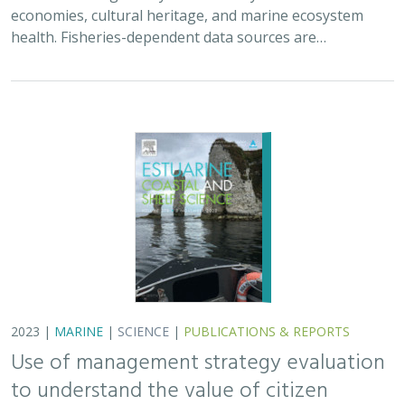
2023 |
MARINE
|
SCIENCE
|
PUBLICATIONS & REPORTS
Use of management strategy evaluation
to understand the value of citizen
science in managing an iconic California
recreational fishery
Lyall Bellquist
, William J. Harford, Frank Hurd, Alexis Jackson,
Jeremy D. Prince, Jan Freiwald, Anna Neumann, Jack Likins,
Jono
Wilson
Conventional fisheries management relies largely on
professional sources of scientific data collection,
typically from academic or government institutions.
Development of community-led data sources…