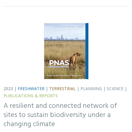
PUBLICATIONS & REPORTS
A resilient and connected network of
sites to sustain biodiversity under a
changing climate
Mark G. Anderson, Melissa Clark, Arlene P. Olivero, and D.
Richard Cameron
In response to biodiversity loss, scientists have called
for the protection of well-connected systems of
protected areas covering 30 to 50% of the planet.
However, as climate change drives shifts in…