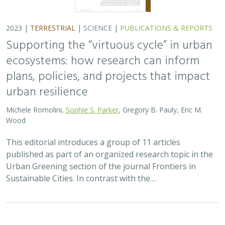
Urban Greening section of the journal Frontiers in
Sustainable Cities. In contrast with the…
2023 |
MARINE
|
SCIENCE
|
PUBLICATIONS & REPORTS
Static management presents a simple
solution to a dynamic fishery and