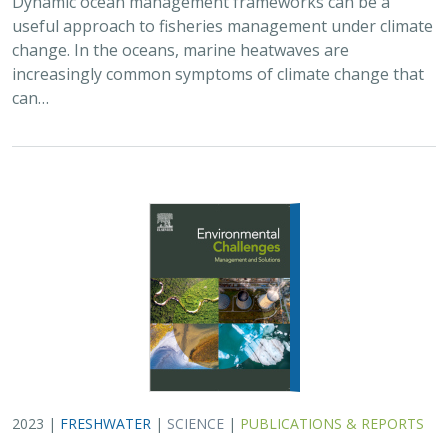
2023 |
FRESHWATER
|
SCIENCE
|
PUBLICATIONS & REPORTS
A decision‐support framework for dam
removal planning and its application in
northern California
Suman Jumani, Lucy Andrews, Theodore E. Grantham, S. Kyle
McKay, Jeffrey Duda,
Jeanette Howard
California has a dam problem. Since the start of the 20th
century, the state has built thousands of dams on its
rivers and streams. Now, more than 75% of the largest
dams are greater than 50 years…