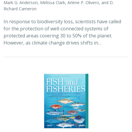
2023 |
MARINE
|
SCIENCE
|
PUBLICATIONS & REPORTS
Characterizing state-managed and
unmanaged fisheries in coastal marine
states and territories of the United
States
Michael C. Melnychuk, Charmane E. Ashbrook, Richard J. Bell,
Lyall Bellquist
, Kate Kauer,
Jono R. Wilson
, Ray Hilborn, Jay Odell
America’s fisheries provide nearly two million jobs and
contribute $117 billion to the national GDP. Although
state and territory fisheries account for 40% of the