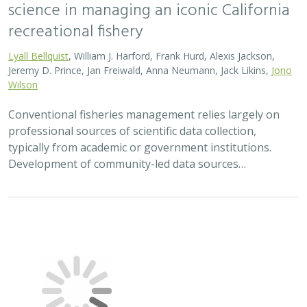
2023 |
MARINE
|
SCIENCE
|
PUBLICATIONS & REPORTS
Post-release survival and prolonged
sublethal effects of capture and
barotrauma on deep-dwelling rockfishes
(genus Sebastes): implications for fish
management and conservation
Nicholas C. Wegner, Elan J. Portner, Drew T. Nguyen,
Lyall