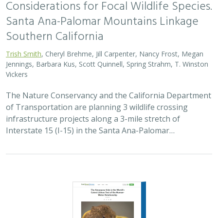
2023 |
FRESHWATER
|
TERRESTRIAL
|
SCIENCE
|
BLOGS
The Amargosa Vole is the World’s Cutest
Litmus Test of the Human-Water
Relationship
Sophie Parker