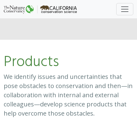
colleagues—develop science products that
help overcome those obstacles.
Approach
System
Type
Keywords