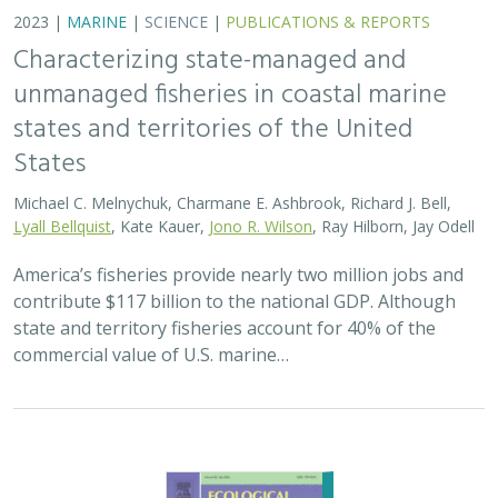
commercial value of U.S. marine…
2023 |
MARINE
|
TECHNOLOGY
|
SCIENCE
|
PUBLICATIONS &
REPORTS
The CALFISH database: A century of
California's non-confidential fisheries