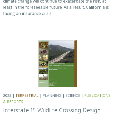
2023 |
TERRESTRIAL
|
PLANNING
|
SCIENCE
|
PUBLICATIONS
& REPORTS
Interstate 15 Wildlife Crossing Design
Considerations for Focal Wildlife Species.
Santa Ana-Palomar Mountains Linkage
Southern California
Trish Smith
, Cheryl Brehme, Jill Carpenter, Nancy Frost, Megan
Jennings, Barbara Kus, Scott Quinnell, Spring Strahm, T. Winston
Vickers
The Nature Conservancy and the California Department
of Transportation are planning 3 wildlife crossing
infrastructure projects along a 3-mile stretch of
Interstate 15 (I-15) in the Santa Ana-Palomar…