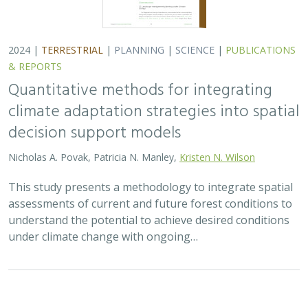
understand the potential to achieve desired conditions
under climate change with ongoing…
2024 |
FRESHWATER
|
TERRESTRIAL
|
PUBLICATIONS &
REPORTS
Potential impacts of proposed lithium
extraction on biodiversity and