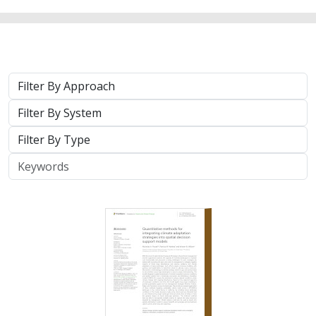
2024 |
TERRESTRIAL
|
PLANNING
|
SCIENCE
|
PUBLICATIONS
& REPORTS
Quantitative methods for integrating
climate adaptation strategies into spatial
decision support models
Nicholas A. Povak, Patricia N. Manley,
Kristen N. Wilson
This study presents a methodology to integrate spatial
assessments of current and future forest conditions to