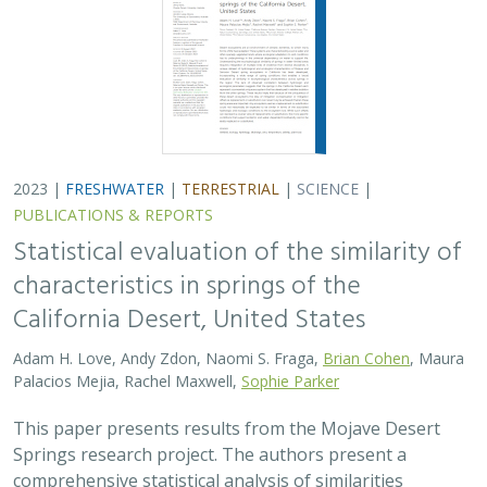
Adam H. Love, Andy Zdon, Naomi S. Fraga,
Brian Cohen
, Maura
Palacios Mejia, Rachel Maxwell,
Sophie Parker
This paper presents results from the Mojave Desert
Springs research project. The authors present a
comprehensive statistical analysis of similarities
between California desert springs. An observed…