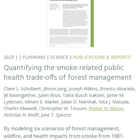
Lydersen, Miriam E. Marlier, Julian D. Marshall, Yuta J. Masuda,
Charles Maxwell, Christopher W. Tessum,
Kristen N. Wilson
,
Nicholas H. Wolff, June T. Spector
By modeling six scenarios of forest management,
wildfire, and health impacts from smoke from 1981-
2020, we found that moderate amounts of prescribed
fire can decrease harmful particulate matter…