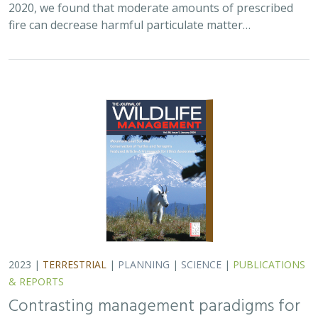
2023 |
TERRESTRIAL
|
PLANNING
|
SCIENCE
|
PUBLICATIONS
& REPORTS
Contrasting management paradigms for
pronghorn in the arid Southwest and
their northern range: a review
William T. Bean,
H. Scott Butterfield
, Craig Fiehler, David Hacker,
Jeanette K. Howard
, Russell Namitz, Brandon Swanson, Thomas
J. Batter
TNC launched a Water for Wildlife project motivated by
understanding the importance of standing free water
across the season for wildlife in general, but most
importantly for those species sensitive…