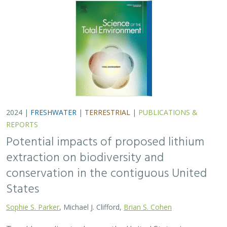
conservation in the contiguous United
States
Sophie S. Parker
, Michael J. Clifford,
Brian S. Cohen
To address climate change, the United States is
incentivizing the production of electric vehicles
containing domestically derived lithium batteries.
Extracting this lithium may have environmental…