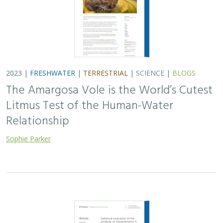
2023 |
FRESHWATER
|
TERRESTRIAL
|
SCIENCE
|
PUBLICATIONS & REPORTS
Statistical evaluation of the similarity of
characteristics in springs of the
California Desert, United States