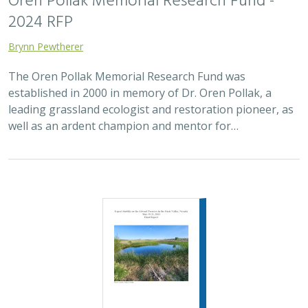
2024 |
FRESHWATER
|
TERRESTRIAL
|
PUBLICATIONS &
REPORTS
Expert bioblitz on the Atwood Preserve
Michael Clifford,
Sophie Parker
, Matt Rader, Lydia Bailey, Naomi
Fraga, Chris Hass, Estella Hernandez, Jan Kempf, Lois Merkler,
Michael Swink
The Amargosa River supports one of the most
outstanding suites of endemic and imperiled species in
the world. In 2019, TNC acquired the Atwood Preserve in
the river’s headwaters, the…