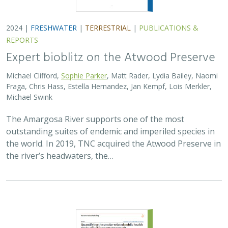
2023 | |
PLANNING
|
SCIENCE
|
PUBLICATIONS & REPORTS
Quantifying the smoke-related public
health trade-offs of forest management
Claire L. Schollaert, Jihoon Jung, Joseph Wilkins, Ernesto Alvarado,
Jill Baumgartner, Julien Brun, Tania Busch Isaksen, Jamie M.