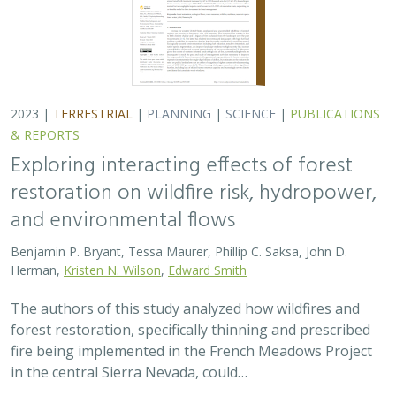
The authors of this study analyzed how wildfires and
forest restoration, specifically thinning and prescribed
fire being implemented in the French Meadows Project
in the central Sierra Nevada, could…
2023 |
FRESHWATER
|
TERRESTRIAL
|
PLANNING
|
SCIENCE
|