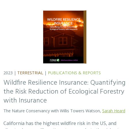
the Risk Reduction of Ecological Forestry
with Insurance
The Nature Conservancy with Willis Towers Watson,
Sarah Heard
California has the highest wildfire risk in the US, and
climate change will continue to exacerbate the risk, at
least in the foreseeable future. As a result, California is
facing an insurance crisis,…