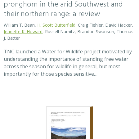
2023 |
TERRESTRIAL
|
SCIENCE
|
PUBLICATIONS & REPORTS
Mojave Desert land-use change:
revisiting conservation values after a
decade of growth and development
Michael J. Clifford,
Sophie S. Parker
,
Brian S. Cohen
, Elaine York,
Joel Tuhy
This paper provides an assessment of changes in the