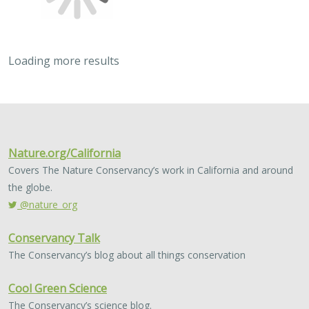
Bellquist
, Andrew P. Nosal, Alena L. Pribyl, Kevin L. Stierhoff, Paul
Fischer, Ken Franke, Russell D. Vetter, Philip A. Hastings, Brice X.
Semmens, and John R. Hyde
Historical overfishing led to depletion of several
groundfish species on the US west coast. Two of these
species, Cowcod and Bocaccio, heavily influenced the
expansion of groundfish regulations to…