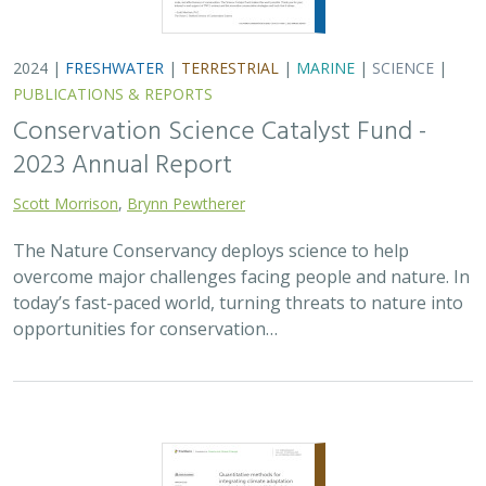
2024 |
FRESHWATER
|
TERRESTRIAL
|
MARINE
|
SCIENCE
|
PUBLICATIONS & REPORTS
Conservation Science Catalyst Fund -
2023 Annual Report
Scott Morrison
,
Brynn Pewtherer
The Nature Conservancy deploys science to help
overcome major challenges facing people and nature. In
today’s fast-paced world, turning threats to nature into
opportunities for conservation…