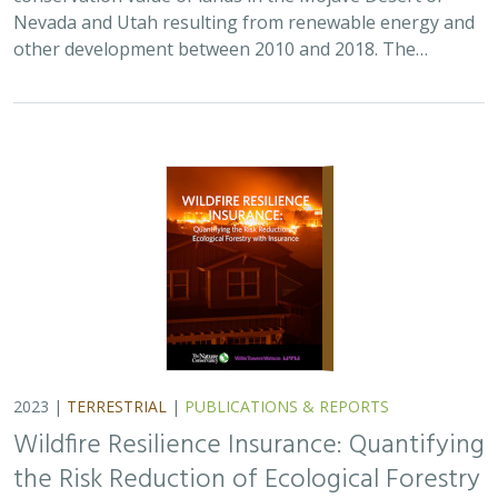
Nevada and Utah resulting from renewable energy and
other development between 2010 and 2018. The…
2023 |
TERRESTRIAL
|
PUBLICATIONS & REPORTS
Wildfire Resilience Insurance: Quantifying
the Risk Reduction of Ecological Forestry