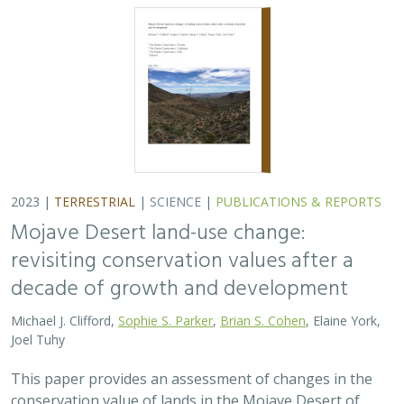
2023 |
TERRESTRIAL
|
SCIENCE
|
PUBLICATIONS & REPORTS
Mojave Desert land-use change:
revisiting conservation values after a
decade of growth and development
Michael J. Clifford,
Sophie S. Parker
,
Brian S. Cohen
, Elaine York,
Joel Tuhy
This paper provides an assessment of changes in the
conservation value of lands in the Mojave Desert of