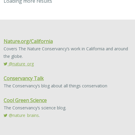
2023 |
MARINE
|
SCIENCE
|
PUBLICATIONS & REPORTS
Use of management strategy evaluation
to understand the value of citizen
science in managing an iconic California
recreational fishery
Lyall Bellquist
, William J. Harford, Frank Hurd, Alexis Jackson,
Jeremy D. Prince, Jan Freiwald, Anna Neumann, Jack Likins,
Jono
Wilson
Conventional fisheries management relies largely on
professional sources of scientific data collection,
typically from academic or government institutions.
Development of community-led data sources…