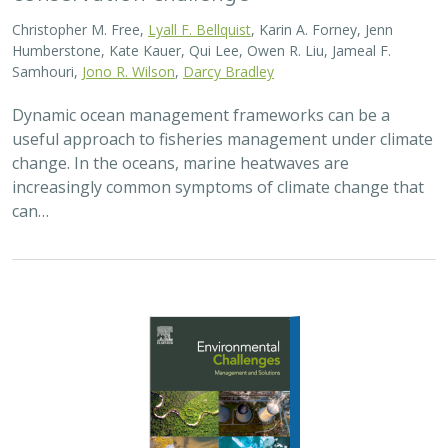
Christopher M. Free,
Lyall F. Bellquist
, Karin A. Forney, Jenn
Humberstone, Kate Kauer, Qui Lee, Owen R. Liu, Jameal F.
Samhouri,
Jono R. Wilson
,
Darcy Bradley
Dynamic ocean management frameworks can be a
useful approach to fisheries management under climate
change. In the oceans, marine heatwaves are
increasingly common symptoms of climate change that
can…