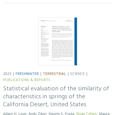
2023 |
FRESHWATER
|
TERRESTRIAL
|
SCIENCE
|
PUBLICATIONS & REPORTS
Statistical evaluation of the similarity of
characteristics in springs of the
California Desert, United States
Adam H. Love, Andy Zdon, Naomi S. Fraga,
Brian Cohen
, Maura