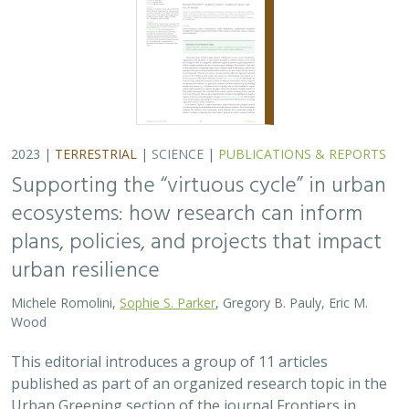
2023 |
TERRESTRIAL
|
SCIENCE
|
PUBLICATIONS & REPORTS
Supporting the “virtuous cycle” in urban
ecosystems: how research can inform
plans, policies, and projects that impact
urban resilience
Michele Romolini,
Sophie S. Parker
, Gregory B. Pauly, Eric M.
Wood
This editorial introduces a group of 11 articles
published as part of an organized research topic in the
Urban Greening section of the journal Frontiers in