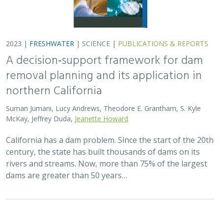
2023 |
FRESHWATER
|
SCIENCE
|
PUBLICATIONS & REPORTS
A decision‐support framework for dam
removal planning and its application in
northern California
Suman Jumani, Lucy Andrews, Theodore E. Grantham, S. Kyle
McKay, Jeffrey Duda,
Jeanette Howard
California has a dam problem. Since the start of the 20th
century, the state has built thousands of dams on its
rivers and streams. Now, more than 75% of the largest
dams are greater than 50 years…