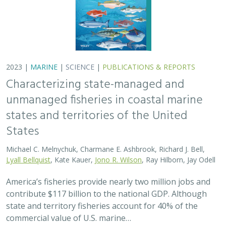
2023 |
MARINE
|
SCIENCE
|
PUBLICATIONS & REPORTS
Characterizing state-managed and
unmanaged fisheries in coastal marine
states and territories of the United
States
Michael C. Melnychuk, Charmane E. Ashbrook, Richard J. Bell,
Lyall Bellquist
, Kate Kauer,
Jono R. Wilson
, Ray Hilborn, Jay Odell
America’s fisheries provide nearly two million jobs and
contribute $117 billion to the national GDP. Although
state and territory fisheries account for 40% of the
commercial value of U.S. marine…