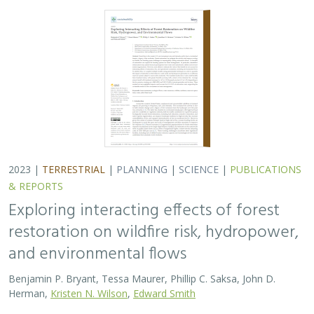
2023 |
TERRESTRIAL
|
PLANNING
|
SCIENCE
|
PUBLICATIONS
& REPORTS
Exploring interacting effects of forest
restoration on wildfire risk, hydropower,
and environmental flows
Benjamin P. Bryant, Tessa Maurer, Phillip C. Saksa, John D.
Herman,
Kristen N. Wilson
,
Edward Smith