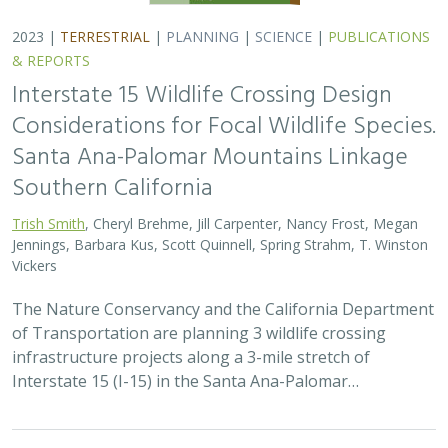
2023 |
TERRESTRIAL
|
PLANNING
|
SCIENCE
|
PUBLICATIONS
& REPORTS
Interstate 15 Wildlife Crossing Design
Considerations for Focal Wildlife Species.
Santa Ana-Palomar Mountains Linkage
Southern California
Trish Smith
, Cheryl Brehme, Jill Carpenter, Nancy Frost, Megan
Jennings, Barbara Kus, Scott Quinnell, Spring Strahm, T. Winston
Vickers
The Nature Conservancy and the California Department
of Transportation are planning 3 wildlife crossing
infrastructure projects along a 3-mile stretch of
Interstate 15 (I-15) in the Santa Ana-Palomar…