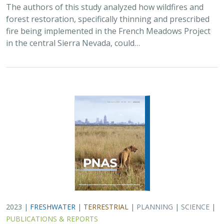
The authors of this study analyzed how wildfires and
forest restoration, specifically thinning and prescribed
fire being implemented in the French Meadows Project
in the central Sierra Nevada, could…
2023 |
FRESHWATER
|
TERRESTRIAL
|
PLANNING
|
SCIENCE
|
PUBLICATIONS & REPORTS