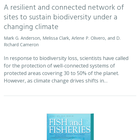
A resilient and connected network of
sites to sustain biodiversity under a
changing climate
Mark G. Anderson, Melissa Clark, Arlene P. Olivero, and D.
Richard Cameron
In response to biodiversity loss, scientists have called
for the protection of well-connected systems of
protected areas covering 30 to 50% of the planet.
However, as climate change drives shifts in…