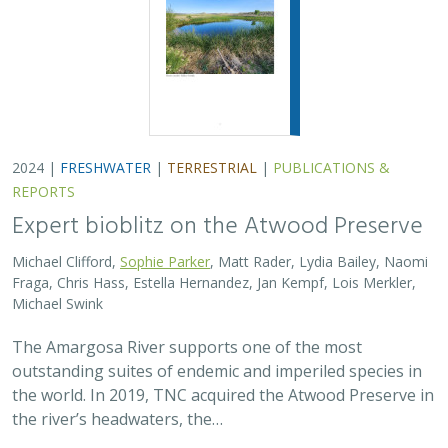
2024 |
FRESHWATER
|
TERRESTRIAL
|
PUBLICATIONS &
REPORTS
Expert bioblitz on the Atwood Preserve
Michael Clifford,
Sophie Parker
, Matt Rader, Lydia Bailey, Naomi
Fraga, Chris Hass, Estella Hernandez, Jan Kempf, Lois Merkler,
Michael Swink
The Amargosa River supports one of the most
outstanding suites of endemic and imperiled species in
the world. In 2019, TNC acquired the Atwood Preserve in
the river’s headwaters, the…