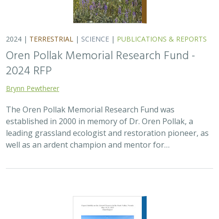
2024 |
TERRESTRIAL
|
SCIENCE
|
PUBLICATIONS & REPORTS
Oren Pollak Memorial Research Fund -
2024 RFP
Brynn Pewtherer
The Oren Pollak Memorial Research Fund was
established in 2000 in memory of Dr. Oren Pollak, a
leading grassland ecologist and restoration pioneer, as
well as an ardent champion and mentor for…