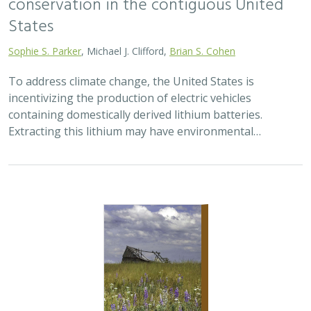
conservation in the contiguous United
States
Sophie S. Parker
, Michael J. Clifford,
Brian S. Cohen
To address climate change, the United States is
incentivizing the production of electric vehicles
containing domestically derived lithium batteries.
Extracting this lithium may have environmental…