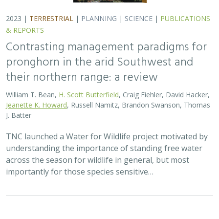
2023 |
TERRESTRIAL
|
PLANNING
|
SCIENCE
|
PUBLICATIONS
& REPORTS
Contrasting management paradigms for
pronghorn in the arid Southwest and
their northern range: a review
William T. Bean,
H. Scott Butterfield
, Craig Fiehler, David Hacker,
Jeanette K. Howard
, Russell Namitz, Brandon Swanson, Thomas
J. Batter
TNC launched a Water for Wildlife project motivated by
understanding the importance of standing free water
across the season for wildlife in general, but most
importantly for those species sensitive…