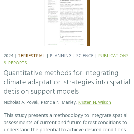
2024 |
TERRESTRIAL
|
PLANNING
|
SCIENCE
|
PUBLICATIONS
& REPORTS
Quantitative methods for integrating
climate adaptation strategies into spatial
decision support models
Nicholas A. Povak, Patricia N. Manley,
Kristen N. Wilson
This study presents a methodology to integrate spatial
assessments of current and future forest conditions to
understand the potential to achieve desired conditions