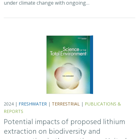
under climate change with ongoing…
2024 |
FRESHWATER
|
TERRESTRIAL
|
PUBLICATIONS &
REPORTS
Potential impacts of proposed lithium
extraction on biodiversity and