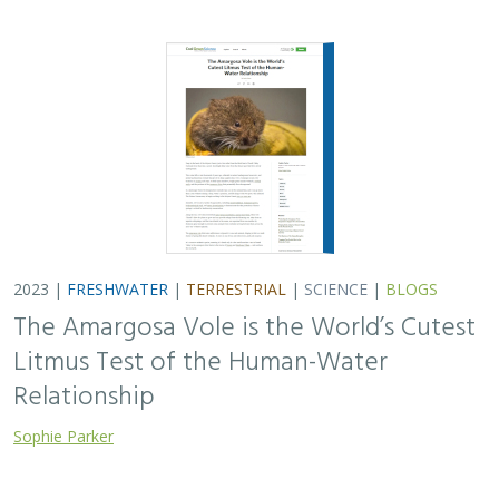
2023 |
FRESHWATER
|
TERRESTRIAL
|
SCIENCE
|
BLOGS
The Amargosa Vole is the World’s Cutest
Litmus Test of the Human-Water
Relationship
Sophie Parker