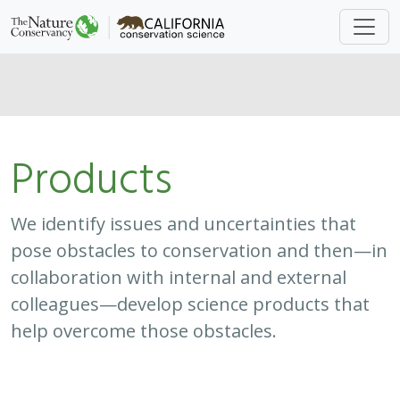
Products
We identify issues and uncertainties that
pose obstacles to conservation and then—in
collaboration with internal and external
colleagues—develop science products that
help overcome those obstacles.