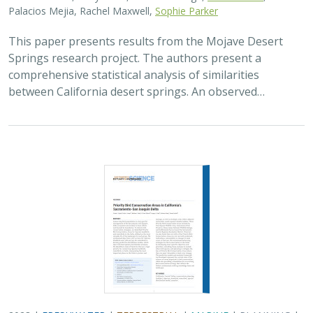
Palacios Mejia, Rachel Maxwell,
Sophie Parker
This paper presents results from the Mojave Desert
Springs research project. The authors present a
comprehensive statistical analysis of similarities
between California desert springs. An observed…
2023 |
FRESHWATER
|
TERRESTRIAL
|
MARINE
|
PLANNING
|