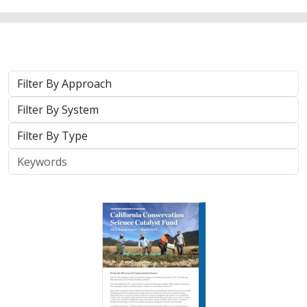
Approach
System
Type
Keywords