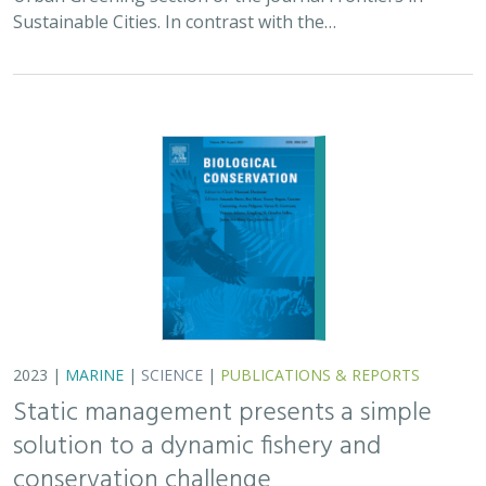
Sustainable Cities. In contrast with the…
2023 |
MARINE
|
SCIENCE
|
PUBLICATIONS & REPORTS
Static management presents a simple
solution to a dynamic fishery and
conservation challenge