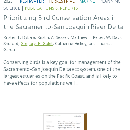
SCIENCE
|
PUBLICATIONS & REPORTS
Prioritizing Bird Conservation Areas in
the Sacramento-San Joaquin River Delta
Kristen E. Dybala, Kristin. A. Sesser, Matthew E. Reiter, W. David
Shuford,
Gregory. H. Golet
, Catherine Hickey, and Thomas
Gardali
Conserving birds is a key goal for management of the
Sacramento–San Joaquin Delta ecosystem, one of the
largest estuaries on the Pacific Coast, and is likely to
have effects for populations well…