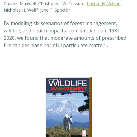
Charles Maxwell, Christopher W. Tessum,
Kristen N. Wilson
,
Nicholas H. Wolff, June T. Spector
By modeling six scenarios of forest management,
wildfire, and health impacts from smoke from 1981-
2020, we found that moderate amounts of prescribed
fire can decrease harmful particulate matter…