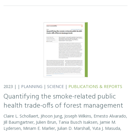
2023 | |
PLANNING
|
SCIENCE
|
PUBLICATIONS & REPORTS
Quantifying the smoke-related public
health trade-offs of forest management
Claire L. Schollaert, Jihoon Jung, Joseph Wilkins, Ernesto Alvarado,
Jill Baumgartner, Julien Brun, Tania Busch Isaksen, Jamie M.
Lydersen, Miriam E. Marlier, Julian D. Marshall, Yuta J. Masuda,