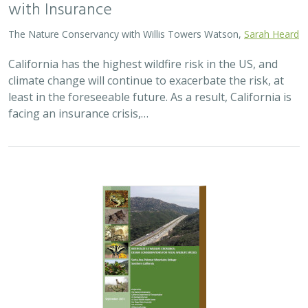
with Insurance
The Nature Conservancy with Willis Towers Watson,
Sarah Heard
California has the highest wildfire risk in the US, and
climate change will continue to exacerbate the risk, at
least in the foreseeable future. As a result, California is
facing an insurance crisis,…