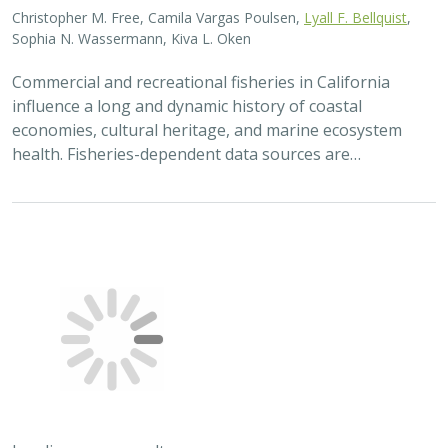
Christopher M. Free, Camila Vargas Poulsen,
Lyall F. Bellquist
,
Sophia N. Wassermann, Kiva L. Oken
Commercial and recreational fisheries in California
influence a long and dynamic history of coastal
economies, cultural heritage, and marine ecosystem
health. Fisheries-dependent data sources are…
Loading more results