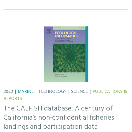
2023 |
MARINE
|
TECHNOLOGY
|
SCIENCE
|
PUBLICATIONS &
REPORTS
The CALFISH database: A century of
California's non-confidential fisheries
landings and participation data