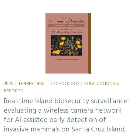
for AI-assisted early detection of
invasive mammals on Santa Cruz Island,
CA
Lara J. Brenner
,
Nathaniel Rindlaub
,
Juliana Matos
, Scott Meyler,
Sue Pollock
,
Falk Schuetzenmeister
,
Nick D. Holmes
Invasive mammals like rats pose a major threat to island
ecosystems and endemic species. This study tests a
wireless camera network on Santa Cruz Island that uses
AI to detect nonnative mammals in…