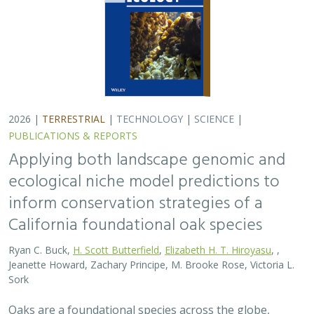
Jeanette Howard, Zachary Principe, M. Brooke Rose, Victoria L.
Sork
Oaks are a foundational species across the globe,
supporting the survival of thousands of plant and
animal species. In the last drought in California, there
was significant oak dieback and, coupled…