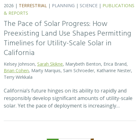
2026 |
TERRESTRIAL
|
TECHNOLOGY
|
SCIENCE
|
PUBLICATIONS & REPORTS
Genomic Data Clarify Identities and
Origins of Purported Hybrids and
Anomalous Oaks on the Channel Islands
of California