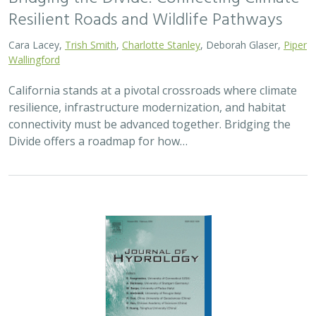
2026 |
FRESHWATER
|
TECHNOLOGY
|
SCIENCE
|
PUBLICATIONS & REPORTS
Pairing OpenET remotely sensed
evapotranspiration with streamflow data
to assess the effectiveness of irrigation
curtailment for aquatic conservation
J. Eli Asarian,
Bronwen Stanford
,
Nicholas P. Murphy
, Michael M.
Pollock
Monitoring water conservation can be challenging in
locations without adequate metering. Here the authors