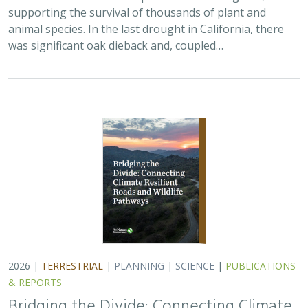
2026 |
TERRESTRIAL
|
PLANNING
|
SCIENCE
|
PUBLICATIONS
& REPORTS
Bridging the Divide: Connecting Climate
Resilient Roads and Wildlife Pathways
Cara Lacey,
Trish Smith
,
Charlotte Stanley
, Deborah Glaser,
Piper
Wallingford
California stands at a pivotal crossroads where climate
resilience, infrastructure modernization, and habitat
connectivity must be advanced together. Bridging the
Divide offers a roadmap for how…