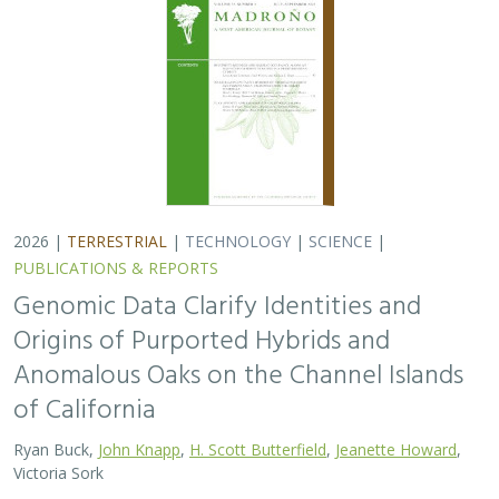
Ryan Buck,
John Knapp
,
H. Scott Butterfield
,
Jeanette Howard
,
Victoria Sork
Hybridization is common among plant taxa and can lead
to adaptive introgression, range expansion, and even
island colonization. Patterns of hybridization in natural
and disturbed populations can…