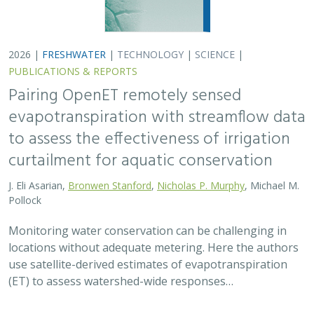
use satellite-derived estimates of evapotranspiration
(ET) to assess watershed-wide responses…
2026 |
FRESHWATER
|
SCIENCE
|
PUBLICATIONS & REPORTS
Safeguarding California’s Streams: How
Well Permitting Can Protect Water for
People and Wildlife