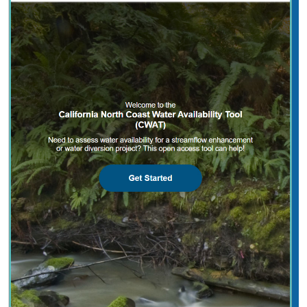
2025 |
FRESHWATER
|
PLANNING
|
TECHNOLOGY
|
MICROSITE
California North Coast Water Availability
Tool
Jennifer Carah
, Ben Kerr, Mia van Docto, Anders Farr,
Kirk
Klausmeyer
, Steven Sonvisen, Siena Testa, and Jam Hamidi
Water is essential for California’s people, economy, and
environment, yet water availability for people and
nature is not well understood. This tool efficiently