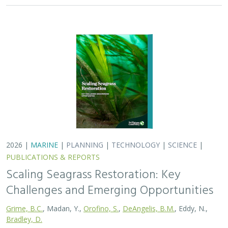
Challenges and Emerging Opportunities
Grime, B.C.
, Madan, Y.,
Orofino, S.
,
DeAngelis, B.M.
, Eddy, N.,
Bradley, D.
Seagrasses provide the foundation for one of the most
biodiverse and ecologically important ecosystems on
Earth, but they are being rapidly destroyed by myriad
human activities. To combat these…