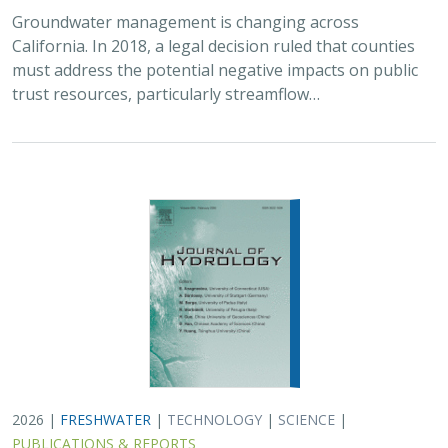
2026 |
FRESHWATER
|
TECHNOLOGY
|
SCIENCE
|
PUBLICATIONS & REPORTS
Lagged streamflow depletion due to
pumping-induced stream drying:
Incorporation into analytical streamflow
depletion estimation methods
Sam Zipper, Ian Gambill, Monty Schmitt (TNC), Claire Kouba,
Leland Scantlebury, Thomas Harter,
Nicholas Murphy
At regional management scales, streamflow depletion
due to groundwater pumping cannot be measured
directly. Analytical depletion functions (ADFs) are a low-
cost, low-complexity modeling approach to…