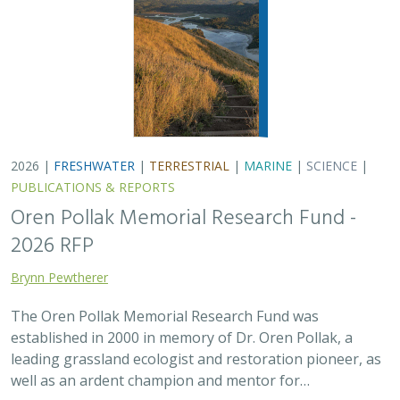
established in 2000 in memory of Dr. Oren Pollak, a
leading grassland ecologist and restoration pioneer, as
well as an ardent champion and mentor for…
2025 |
FRESHWATER
|
TERRESTRIAL
|
SCIENCE
|
PUBLICATIONS & REPORTS
There’s a path forward in the San