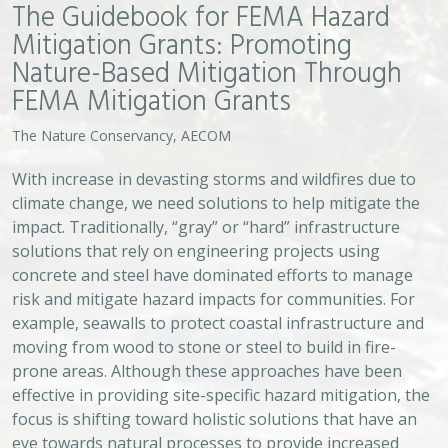
effective in providing site-specific hazard mitigation, the
focus is shifting toward holistic solutions that have an
eye towards natural processes to provide increased
resilience. Often referred to as “nature-based
solutions,” these types of projects have proven to
provide effective means for hazard mitigation. FEMA is
now embracing nature-based solutions as viable and
preferred hazard mitigation solutions and has
expressed a specific interest in funding them through
Hazard Mitigation Assistance (HMA) grants. Yet,
significant administrative challenges remain on securing
funding for nature-based projects. To support the
momentum for investing in nature-based projects, The
Nature Conservancy worked with AECOM, an
engineering firm, to develop a guidebook to help
facilitate work in this area.
VIEW