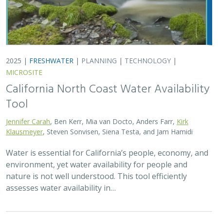
assesses water availability in…
2025 |
TERRESTRIAL
|
TECHNOLOGY
|
PUBLICATIONS &
REPORTS
Real-time island biosecurity surveillance:
evaluating a wireless camera network