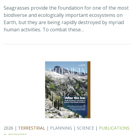
2026 |
TERRESTRIAL
|
PLANNING
|
SCIENCE
|
PUBLICATIONS
& REPORTS
California’s 30 x 30 Initiative at its
Midpoint: A Biodiversity Assessment
Snapshot of the State’s Conservation
Areas
Jeanette Howard
,
Carrie Schloss
, Rachael Olliff Yang,
Alicia
Canales
,
Charlotte K. Stanley
,
Megan Webb
, David Ackerly, Carl
Boettiger, Cassie Buhler, Steven Monfort, Gary Bucciarelli,
Rachel Meyer, Ariel Levi Simons, Jun Bando, Liz Chamberlin, Sam
Veloz, Cole Dickison, Avery Hill, Rebecca Johnson, Ryan Hill,
Amanda Kochanek, Dan Rademacher, Lisa Micheli, Kristeen
Penrod, Giovanni Rapacciuolo, Nathaniel Roth, Dena Spatz,
Daniel Gluesenkamp, and collaborators
2025 marked midpoint in the decade for achieving