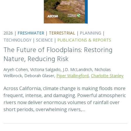
short periods, overwhelming rivers,…
2026 |
TERRESTRIAL
|
TECHNOLOGY
|
SCIENCE
|
PUBLICATIONS & REPORTS
Comparison of conservation strategies
for California Channel Island Oak
(
Quercus tomentella
) using climate