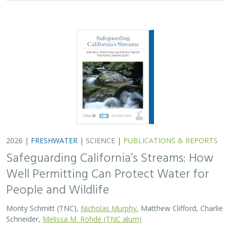
Monty Schmitt (TNC),
Nicholas Murphy
, Matthew Clifford, Charlie
Schneider,
Melissa M. Rohde (TNC alum)
Groundwater management is changing across
California. In 2018, a legal decision ruled that counties
must address the potential negative impacts on public
trust resources, particularly streamflow…