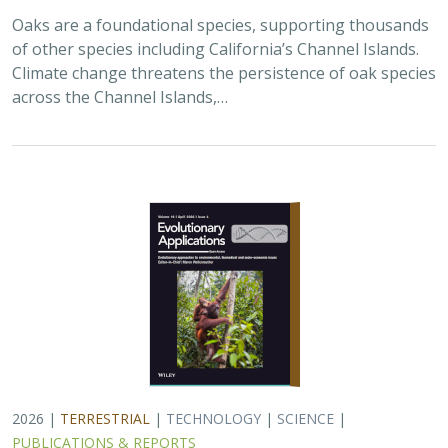
2026 |
TERRESTRIAL
|
TECHNOLOGY
|
SCIENCE
|
PUBLICATIONS & REPORTS
Landscape genomic analyses of
Quercus
agrifolia
Née predict patterns of
adaptedness to future climate and
provide guidance for conservation
Ryan C. Buck,
H. Scott Butterfield
,
Elizabeth Hiroyasu
,
Jeanette
Howard
,
John Knapp
, Zachary Principe, Victoria L. Sork
Coast live oaks serve important foundational roles
across California oak woodland ecosystems, including
across The Nature Conservancy’s grassland and oak
woodland preserves. In the most recent…