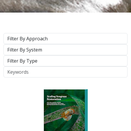
2026 |
MARINE
|
PLANNING
|
TECHNOLOGY
|
SCIENCE
|
PUBLICATIONS & REPORTS
Scaling Seagrass Restoration: Applying
lessons learned from international seed-
based restoration efforts to California.
Racine, P.,
Grime, B.
, Aarreberg, A.,
DeAngelis, B. M.
, Eddy, N.,
Goodman, B., Govers, L. L., Hughes, A. R., Jackson, E. L., Lee, L.,
Lefcheck, J. S., Lusk, B., Merkel, K., Stachowicz, J., Teichberg, M.,
Ward, M. A., Weltz, A., Wilkins, E., van Zummeren, R.,
Bradley, D.
These proceedings detail the discussion topics and
outcomes resulting from a two-day workshop — the