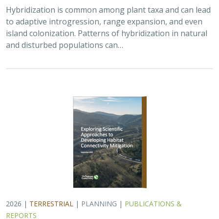
2026 |
TERRESTRIAL
|
PLANNING
|
PUBLICATIONS &
REPORTS
Exploring Scientific Approaches to
Developing Habitat Connectivity
Mitigation
Piper Wallingford
, Kat Selm, Thomas Biering, Abigail Ramsden
Wildlife crossings are becoming more common, but
significant barriers to implementation remain, including
high costs, relative novelty, ecological complexity, and
opaque regulatory environments.…