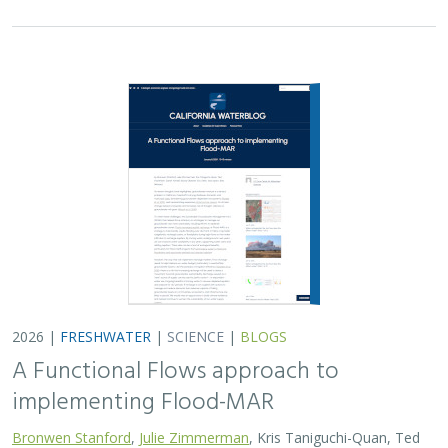
implementing Flood-MAR
Bronwen Stanford
,
Julie Zimmerman
, Kris Taniguchi-Quan, Ted
Grantham, Sarah Yarnell, Alyssa Obester, Eric Stein,
Jessi Ayers
,
Alex Milward
Groundwater overuse is a serious problem in California,
which has resulted in a growing interest in actively
working to store surface water underground for later
use. However, in much of the state our…