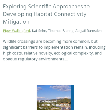
2026 |
FRESHWATER
|
TERRESTRIAL
|
PLANNING
|
TECHNOLOGY
|
SCIENCE
|
PUBLICATIONS & REPORTS
The Future of Floodplains: Restoring
Nature, Reducing Risk
Aryeh Cohen, Victoria Salgado, J.D. McLandrich, Nicholas
Wellbrock, Deborah Glaser,
Piper Wallingford
,
Charlotte Stanley
Across California, climate change is making floods more
frequent, intense, and damaging. Powerful atmospheric
rivers now deliver enormous volumes of rainfall over