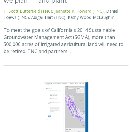
2025 |
FRESHWATER
|
PLANNING
|
TECHNOLOGY
|
MICROSITE
Functional Flows Calculator
Kirk Klausmeyer
,
Bronwen Stanford
, Nathan Enerson, Steven
Sonvisen,
Falk Schuetzenmeister
, and Jam Hamidi
To protect water for nature, we first need to understand
current flow conditions in our rivers, and how that flow
is altered from natural conditions. Under the California
Environmental Flows Framework…