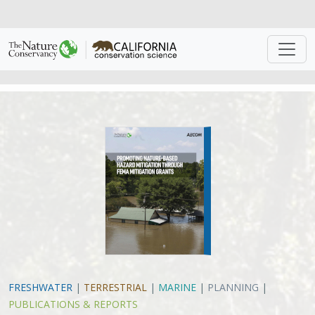
FRESHWATER
|
TERRESTRIAL
|
MARINE
|
PLANNING
|
PUBLICATIONS & REPORTS
The Guidebook for FEMA Hazard
Mitigation Grants: Promoting
Nature-Based Mitigation Through
FEMA Mitigation Grants
The Nature Conservancy, AECOM
With increase in devasting storms and wildfires due to
climate change, we need solutions to help mitigate the
impact.
Traditionally, “gray” or “hard” infrastructure
solutions that rely on engineering projects using
concrete and steel have dominated efforts to manage
risk and mitigate hazard impacts for communities. For
example, seawalls to protect coastal infrastructure and
moving from wood to stone or steel to build in fire-
prone areas. Although these approaches have been