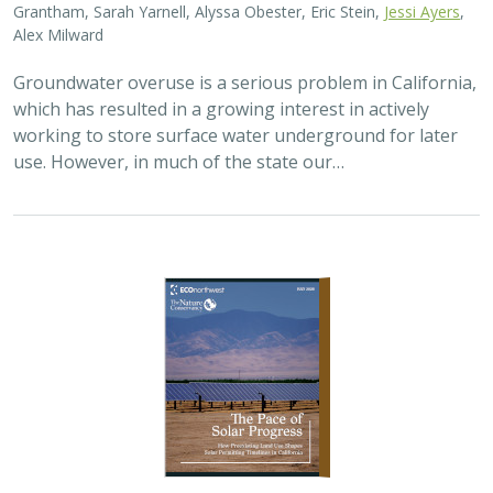
2026 |
TERRESTRIAL
|
PLANNING
|
SCIENCE
|
PUBLICATIONS
& REPORTS
The Pace of Solar Progress: How
Preexisting Land Use Shapes Permitting
Timelines for Utility-Scale Solar in
California
Kelsey Johnson,
Sarah Skikne
, Marybeth Benton, Erica Brand,
Brian Cohen
, Marty Marquis, Sam Schroeder, Katharine Nester,
Terry Wirkkala
California’s future hinges on its ability to rapidly and
responsibly develop significant amounts of utility-scale
solar. Yet the pace of deployment is increasingly…