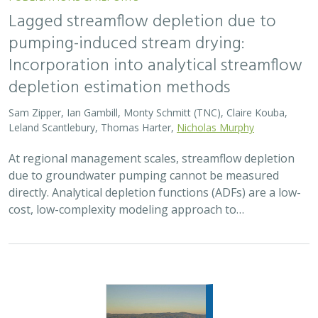
2026 |
FRESHWATER
|
TERRESTRIAL
|
MARINE
|
SCIENCE
|
PUBLICATIONS & REPORTS
Oren Pollak Memorial Research Fund -
2026 RFP
Brynn Pewtherer
The Oren Pollak Memorial Research Fund was