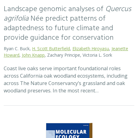
2026 |
TERRESTRIAL
|
TECHNOLOGY
|
SCIENCE
|
PUBLICATIONS & REPORTS
Applying both landscape genomic and
ecological niche model predictions to
inform conservation strategies of a
California foundational oak species
Ryan C. Buck,
H. Scott Butterfield
,
Elizabeth H. T. Hiroyasu
, ,