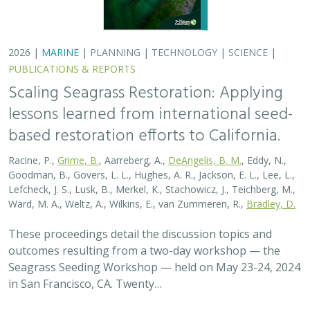
Seagrass Seeding Workshop — held on May 23-24, 2024
in San Francisco, CA. Twenty…
2026 |
MARINE
|
PLANNING
|
TECHNOLOGY
|
SCIENCE
|
PUBLICATIONS & REPORTS
Scaling Seagrass Restoration: Key