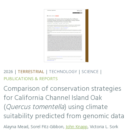
suitability predicted from genomic data
Alayna Mead, Sorel Fitz-Gibbon,
John Knapp
, Victoria L. Sork
Oaks are a foundational species, supporting thousands
of other species including California’s Channel Islands.
Climate change threatens the persistence of oak species
across the Channel Islands,…