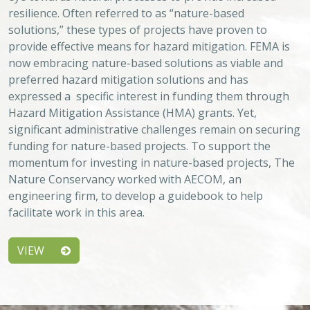
Approach
System
Type
Keywords