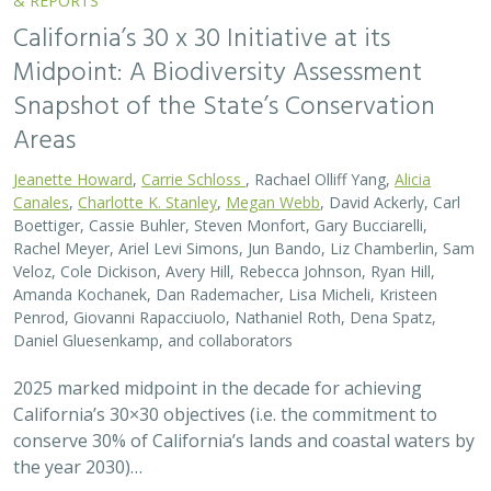
California’s 30×30 objectives (i.e. the commitment to
conserve 30% of California’s lands and coastal waters by
the year 2030)…
2026 |
FRESHWATER
|
SCIENCE
|
BLOGS
A Functional Flows approach to