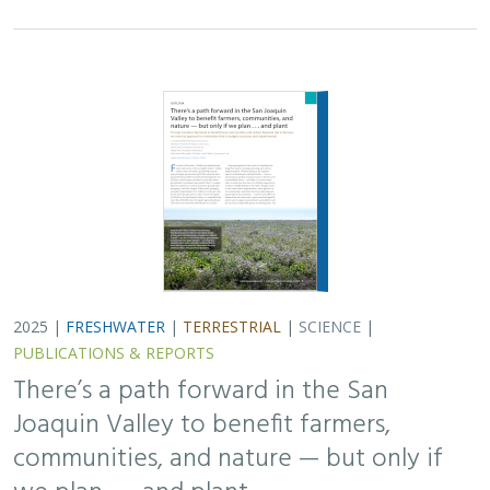
Joaquin Valley to benefit farmers,
communities, and nature — but only if
we plan . . . and plant
H. Scott Butterfield (TNC)
,
Jeanette K. Howard (TNC)
, Daniel
Toews (TNC), Abigail Hart (TNC), Kathy Wood-McLaughlin
To meet the goals of California's 2014 Sustainable
Groundwater Management Act (SGMA), more than
500,000 acres of irrigated agricultural land will need to
be retired. TNC and partners…