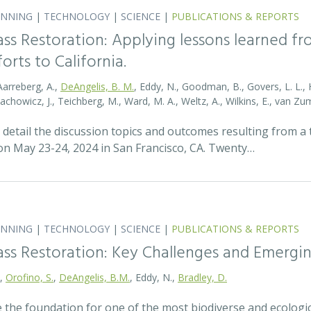
ANNING
|
TECHNOLOGY
|
SCIENCE
|
PUBLICATIONS & REPORTS
ass Restoration: Applying lessons learned f
orts to California.
Aarreberg, A.,
DeAngelis, B. M.
, Eddy, N., Goodman, B., Govers, L. L., Hu
tachowicz, J., Teichberg, M., Ward, M. A., Weltz, A., Wilkins, E., van 
detail the discussion topics and outcomes resulting from 
 May 23-24, 2024 in San Francisco, CA. Twenty…
ANNING
|
TECHNOLOGY
|
SCIENCE
|
PUBLICATIONS & REPORTS
ass Restoration: Key Challenges and Emergi
.,
Orofino, S.
,
DeAngelis, B.M.
, Eddy, N.,
Bradley, D.
 the foundation for one of the most biodiverse and ecologi