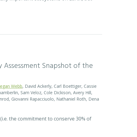
sity Assessment Snapshot of the
egan Webb
, David Ackerly, Carl Boettiger, Cassie
amberlin, Sam Veloz, Cole Dickison, Avery Hill,
nrod, Giovanni Rapacciuolo, Nathaniel Roth, Dena
 (i.e. the commitment to conserve 30% of