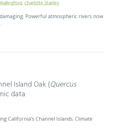
Wallingford
,
Charlotte Stanley
d damaging. Powerful atmospheric rivers now
…
nel Island Oak (
Quercus
mic data
ng California’s Channel Islands. Climate