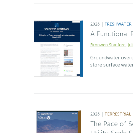
2026 |
FRESHWATER
A Functional
Bronwen Stanford
,
Ju
Groundwater overuse
store surface wate
2026 |
TERRESTRIAL
The Pace of S