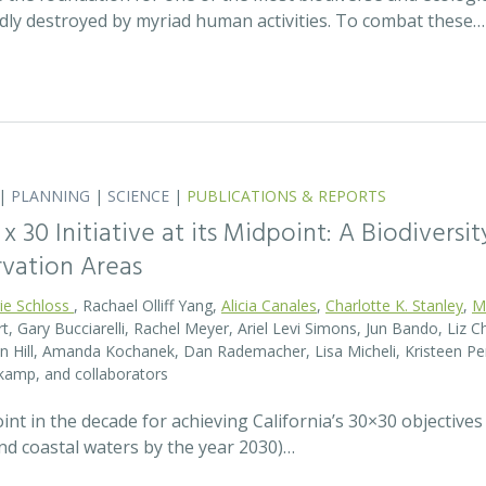
idly destroyed by myriad human activities. To combat these…
|
PLANNING
|
SCIENCE
|
PUBLICATIONS & REPORTS
0 x 30 Initiative at its Midpoint: A Biodiver
rvation Areas
rie Schloss
, Rachael Olliff Yang,
Alicia Canales
,
Charlotte K. Stanley
,
M
, Gary Bucciarelli, Rachel Meyer, Ariel Levi Simons, Jun Bando, Liz Ch
 Hill, Amanda Kochanek, Dan Rademacher, Lisa Micheli, Kristeen Pe
kamp, and collaborators
t in the decade for achieving California’s 30×30 objectives
and coastal waters by the year 2030)…