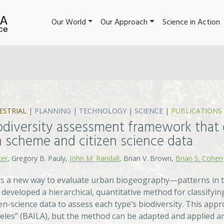
Our World
Our Approach
Science in Action
ESTRIAL
|
PLANNING
|
TECHNOLOGY
|
SCIENCE
|
PUBLICATIONS
odiversity assessment framework that 
on scheme and citizen science data
ker
, Gregory B. Pauly,
John M. Randall
, Brian V. Brown,
Brian S. Cohen
s a new way to evaluate urban biogeography—patterns in th
developed a hierarchical, quantitative method for classifying
en-science data to assess each type’s biodiversity. This app
eles” (BAILA), but the method can be adapted and applied any