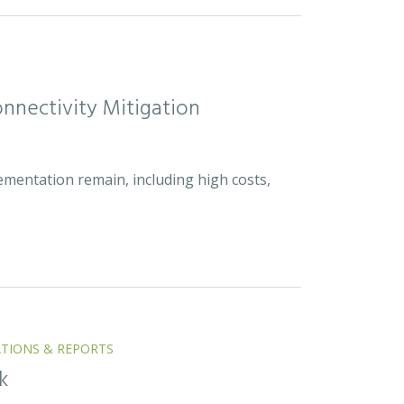
nnectivity Mitigation
ementation remain, including high costs,
ATIONS & REPORTS
k