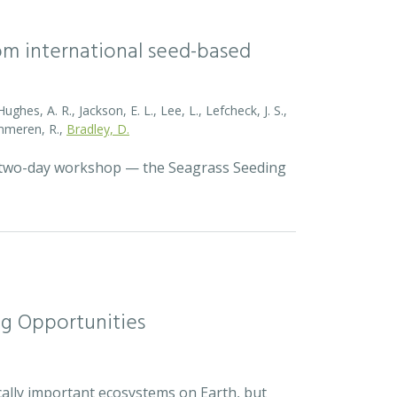
rom international seed-based
ghes, A. R., Jackson, E. L., Lee, L., Lefcheck, J. S.,
Zummeren, R.,
Bradley, D.
a two-day workshop — the Seagrass Seeding
ng Opportunities
cally important ecosystems on Earth, but