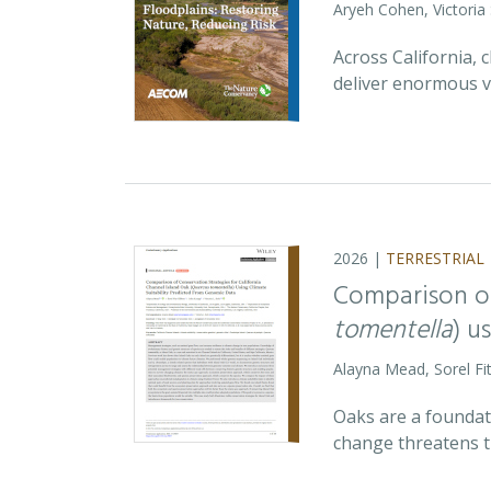
Aryeh Cohen, Victoria
Across California,
deliver enormous v
2026 |
TERRESTRIAL
Comparison of
tomentella
) u
Alayna Mead, Sorel Fi
Oaks are a foundati
change threatens t