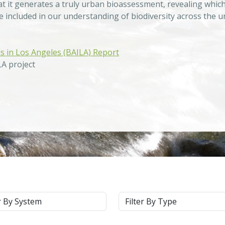
at it generates a truly urban bioassessment, revealing which
be included in our understanding of biodiversity across the 
is in Los Angeles (BAILA) Report
LA project
m
Type