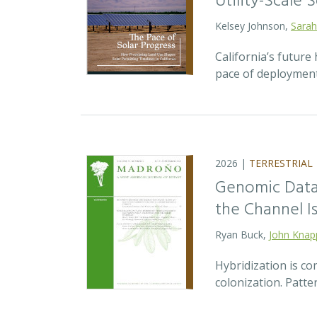
Utility-Scale S
Kelsey Johnson,
Sarah
California’s future 
pace of deployment
2026 |
TERRESTRIAL
Genomic Data 
the Channel Is
Ryan Buck,
John Knap
Hybridization is c
colonization. Patte