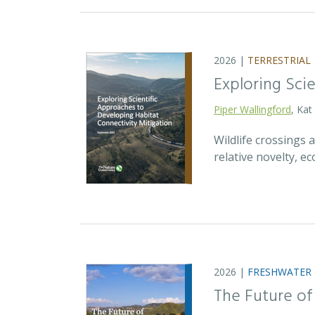
2026 |
TERRESTRIAL
Exploring Sci
Piper Wallingford
, Kat
Wildlife crossings
relative novelty, 
2026 |
FRESHWATER
The Future of