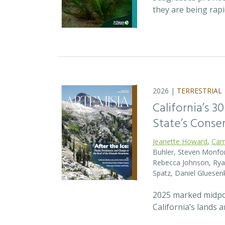
they are being rap
2026 |
TERRESTRIAL
California’s 3
State’s Conse
Jeanette Howard
,
Car
Buhler, Steven Monfort
Rebecca Johnson, Ryan
Spatz, Daniel Gluesen
2025 marked midpoin
California’s lands 