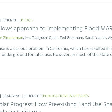
|
SCIENCE
|
BLOGS
 Flows approach to implementing Flood-MA
lie Zimmerman
, Kris Taniguchi-Quan, Ted Grantham, Sarah Yarnell, Al
 is a serious problem in California, which has resulted in a
r underground for later use. However, in much of the state
|
PLANNING
|
SCIENCE
|
PUBLICATIONS & REPORTS
olar Progress: How Preexisting Land Use Sha