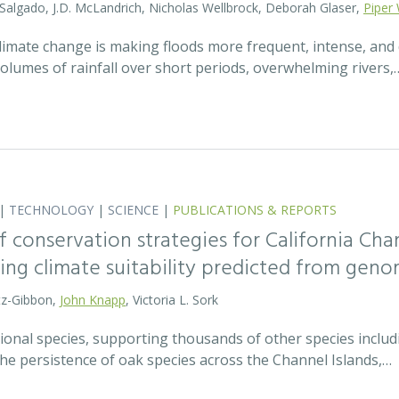
 Salgado, J.D. McLandrich, Nicholas Wellbrock, Deborah Glaser,
Piper 
 climate change is making floods more frequent, intense, an
olumes of rainfall over short periods, overwhelming rivers,
|
TECHNOLOGY
|
SCIENCE
|
PUBLICATIONS & REPORTS
 conservation strategies for California Chan
sing climate suitability predicted from geno
tz-Gibbon,
John Knapp
, Victoria L. Sork
onal species, supporting thousands of other species includi
he persistence of oak species across the Channel Islands,…