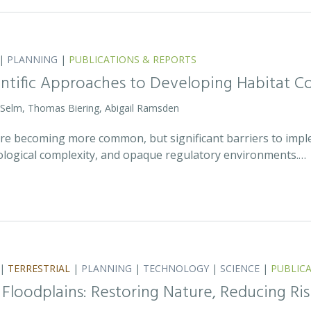
|
PLANNING
|
PUBLICATIONS & REPORTS
entific Approaches to Developing Habitat Co
 Selm, Thomas Biering, Abigail Ramsden
 are becoming more common, but significant barriers to impl
ecological complexity, and opaque regulatory environments.…
|
TERRESTRIAL
|
PLANNING
|
TECHNOLOGY
|
SCIENCE
|
PUBLIC
 Floodplains: Restoring Nature, Reducing Ris