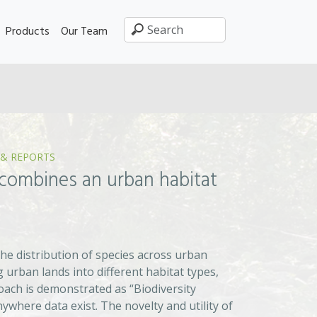
Products
Our Team
 & REPORTS
combines an urban habitat
e distribution of species across urban
 urban lands into different habitat types,
roach is demonstrated as “Biodiversity
where data exist. The novelty and utility of