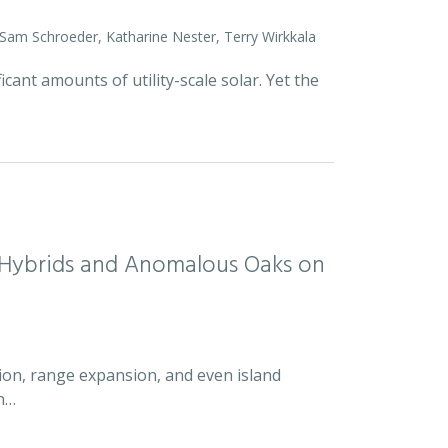
 Sam Schroeder, Katharine Nester, Terry Wirkkala
icant amounts of utility-scale solar. Yet the
d Hybrids and Anomalous Oaks on
ion, range expansion, and even island
an…