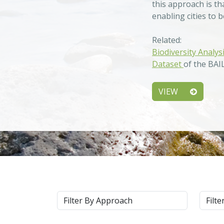
this approach is th
enabling cities to 
Related:
Biodiversity Analys
Dataset
of the BAI
VIEW
Approach
Syste