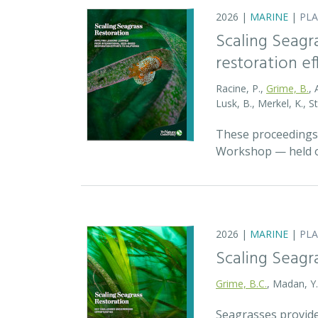
2026 |
MARINE
|
PL
Scaling Seagr
restoration eff
Racine, P.,
Grime, B.
, 
Lusk, B., Merkel, K., S
These proceedings 
Workshop — held on
2026 |
MARINE
|
PL
Scaling Seagr
Grime, B.C.
, Madan, Y
Seagrasses provide