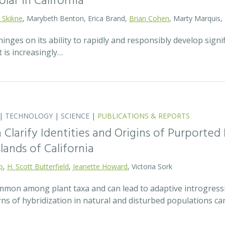
olar in California
 Skikne
, Marybeth Benton, Erica Brand,
Brian Cohen
, Marty Marquis,
hinges on its ability to rapidly and responsibly develop signif
 is increasingly…
|
TECHNOLOGY
|
SCIENCE
|
PUBLICATIONS & REPORTS
Clarify Identities and Origins of Purporte
lands of California
p
,
H. Scott Butterfield
,
Jeanette Howard
, Victoria Sork
ommon among plant taxa and can lead to adaptive introgress
rns of hybridization in natural and disturbed populations c