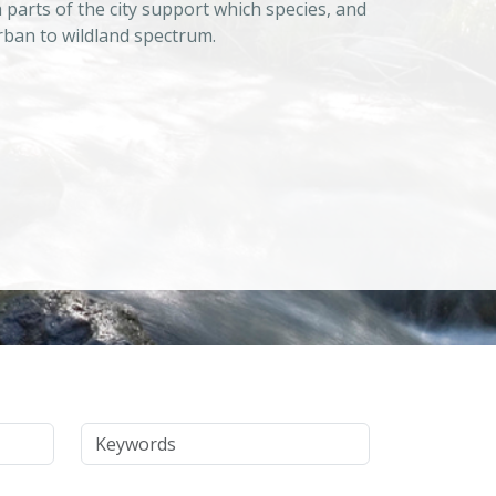
 parts of the city support which species, and
urban to wildland spectrum.
Keywords