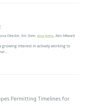
R
yssa Obester, Eric Stein,
Jessi Ayers
, Alex Milward
 growing interest in actively working to
 our…
pes Permitting Timelines for