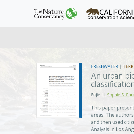
FRESHWATER
|
TERR
An urban bi
classificati
Enjie Li,
Sophie S. Par
This paper present
areas. The authors 
and then used citiz
Analysis in Los Ang