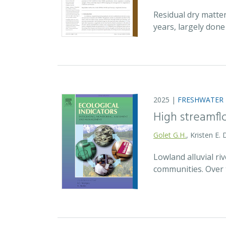
Residual dry matte
years, largely don
2025 |
FRESHWATER
High streamfl
Golet G.H.
, Kristen E.
Lowland alluvial ri
communities. Over 