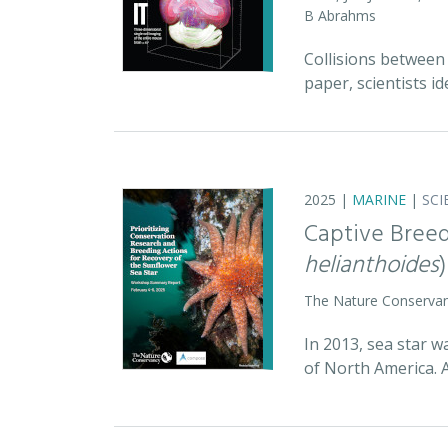
B Abrahms
Collisions between 
paper, scientists id
2025 |
MARINE
|
SCI
Captive Breed
helianthoides
)
The Nature Conserva
In 2013, sea star w
of North America. 