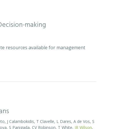
Decision-making
plete resources available for management
eans
o, J Calambokidis, T Clavelle, L Dares, A de Vos, S
ova, S Panigada, CV Robinson, T White,
JR Wilson
,