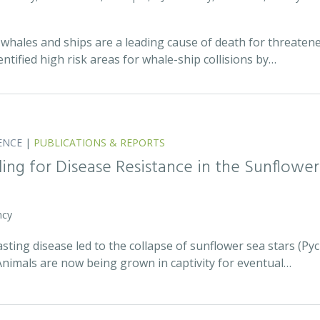
whales and ships are a leading cause of death for threatene
entified high risk areas for whale-ship collisions by…
ENCE
|
PUBLICATIONS & REPORTS
ing for Disease Resistance in the Sunflower
ncy
asting disease led to the collapse of sunflower sea stars (P
Animals are now being grown in captivity for eventual…