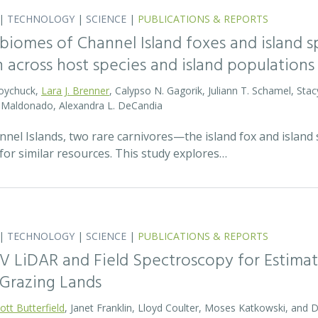
|
TECHNOLOGY
|
SCIENCE
|
PUBLICATIONS & REPORTS
biomes of Channel Island foxes and island sp
n across host species and island populations
Boychuck,
Lara J. Brenner
, Calypso N. Gagorik, Juliann T. Schamel, Stac
E. Maldonado, Alexandra L. DeCandia
annel Islands, two rare carnivores—the island fox and islan
for similar resources. This study explores…
|
TECHNOLOGY
|
SCIENCE
|
PUBLICATIONS & REPORTS
V LiDAR and Field Spectroscopy for Estimat
Grazing Lands
ott Butterfield
, Janet Franklin, Lloyd Coulter, Moses Katkowski, and