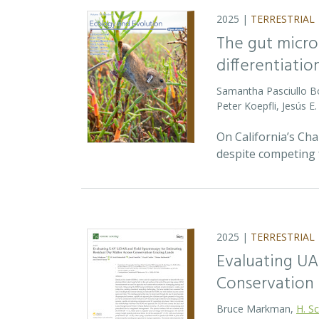
2025 |
TERRESTRIAL
The gut micro
differentiatio
Samantha Pasciullo 
Peter Koepfli, Jesús 
On California’s Ch
despite competing 
2025 |
TERRESTRIAL
Evaluating UA
Conservation 
Bruce Markman,
H. Sc