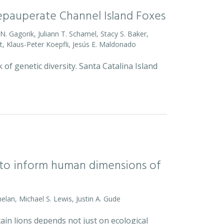
Depauperate Channel Island Foxes
o N. Gagorik, Juliann T. Schamel, Stacy S. Baker,
t, Klaus-Peter Koepfli, Jesús E. Maldonado
 of genetic diversity. Santa Catalina Island
l to inform human dimensions of
helan, Michael S. Lewis, Justin A. Gude
ain lions depends not just on ecological