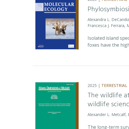
Phylosymbiosi
Alexandra L. DeCandia
Francesca J. Ferrara,
Isolated island spe
foxes have the high
2025 |
TERRESTRIAL
The wildlife 
wildlife scien
Alexander L. Metcalf, 
The long-term survi