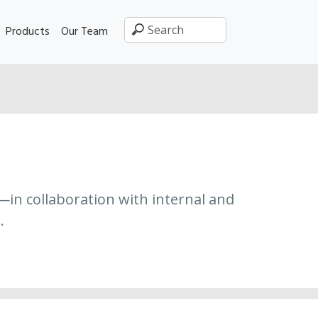
Products
Our Team
—in collaboration with internal and
.