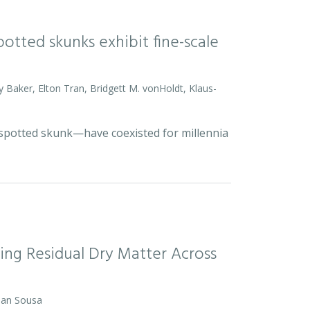
otted skunks exhibit fine-scale
y Baker, Elton Tran, Bridgett M. vonHoldt, Klaus-
d spotted skunk—have coexisted for millennia
ing Residual Dry Matter Across
 Dan Sousa