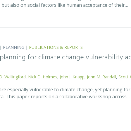
t, but also on social factors like human acceptance of their…
|
PLANNING
|
PUBLICATIONS & REPORTS
lanning for climate change vulnerability ac
D. Wallingford
,
Nick D. Holmes
,
John J. Knapp
,
John M. Randall
,
Scott 
re especially vulnerable to climate change, yet planning fo
ata. This paper reports on a collaborative workshop across…