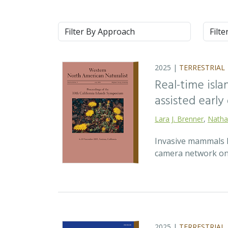
Approach
Syste
2025 |
TERRESTRIAL
Real-time isla
assisted earl
Lara J. Brenner
,
Natha
Invasive mammals li
camera network on 
2025 |
TERRESTRIAL