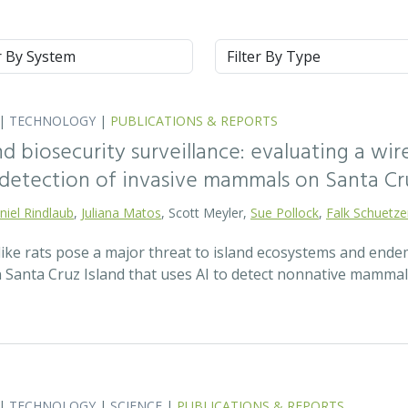
m
Type
|
TECHNOLOGY
|
PUBLICATIONS & REPORTS
nd biosecurity surveillance: evaluating a wi
y detection of invasive mammals on Santa Cru
niel Rindlaub
,
Juliana Matos
, Scott Meyler,
Sue Pollock
,
Falk Schuetz
ke rats pose a major threat to island ecosystems and endemi
Santa Cruz Island that uses AI to detect nonnative mammal
|
TECHNOLOGY
|
SCIENCE
|
PUBLICATIONS & REPORTS