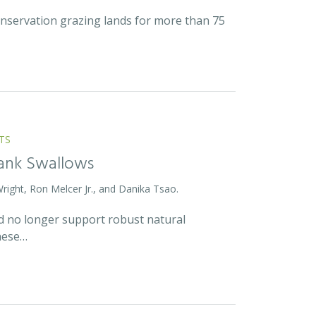
onservation grazing lands for more than 75
TS
Bank Swallows
Wright, Ron Melcer Jr., and Danika Tsao.
and no longer support robust natural
hese…