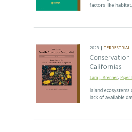
factors like habita
2025 |
TERRESTRIAL
Conservation p
Californias
Lara J. Brenner
,
Piper 
Island ecosystems a
lack of available d