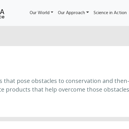
Our World
Our Approach
Science in Action
es that pose obstacles to conservation and then
ce products that help overcome those obstacles