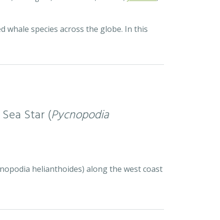
d whale species across the globe. In this
 Sea Star (
Pycnopodia
ycnopodia helianthoides) along the west coast