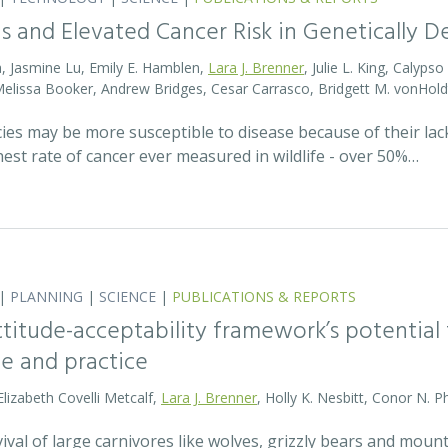
s and Elevated Cancer Risk in Genetically 
, Jasmine Lu, Emily E. Hamblen,
Lara J. Brenner
, Julie L. King, Calyps
 Melissa Booker, Andrew Bridges, Cesar Carrasco, Bridgett M. vonHold
cies may be more susceptible to disease because of their lack
est rate of cancer ever measured in wildlife - over 50%…
|
PLANNING
|
SCIENCE
|
PUBLICATIONS & REPORTS
attitude-acceptability framework’s potentia
ce and practice
Elizabeth Covelli Metcalf,
Lara J. Brenner
, Holly K. Nesbitt, Conor N. P
val of large carnivores like wolves, grizzly bears and mount