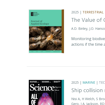
2025 |
TERRESTRIAL
The Value of 
A.D. Binley, J.O. Hans
Monitoring biodiver
actions if the time
2025 |
MARINE
|
TE
Ship collision
Nisi A, H Welch, S Bro
Gero, J A. Jackson, 