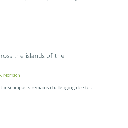
ross the islands of the
A. Morrison
r these impacts remains challenging due to a