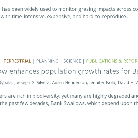
r has been widely used to monitor grazing impacts across c
e with time-intensive, expensive, and hard-to-reproduce…
|
TERRESTRIAL
|
PLANNING
|
SCIENCE
|
PUBLICATIONS & REPOR
ow enhances population growth rates for 
 Dybala, Joeseph G. Silvera, Adam Henderson, Jennifer Isola, David H. 
vers are rich in biodiversity, yet many are highly degraded 
the past few decades, Bank Swallows, which depend upon t