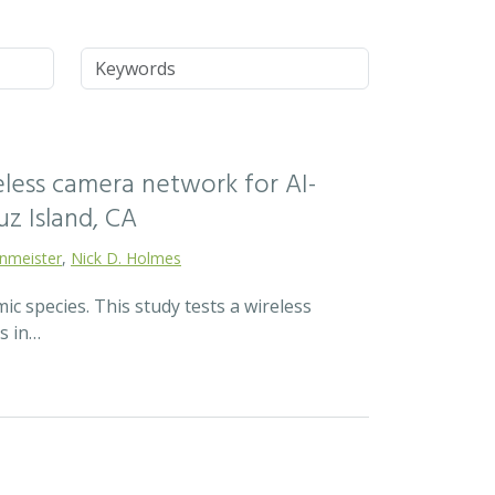
Keywords
reless camera network for AI-
z Island, CA
enmeister
,
Nick D. Holmes
c species. This study tests a wireless
s in…