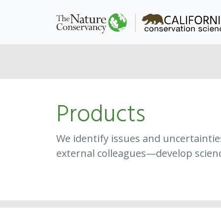
Products
We identify issues and uncertainti
external colleagues—develop scien