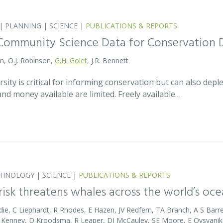
|
PLANNING
|
SCIENCE
|
PUBLICATIONS & REPORTS
Community Science Data for Conservation 
on, O.J. Robinson,
G.H. Golet
, J.R. Bennett
sity is critical for informing conservation but can also de
 and money available are limited. Freely available…
CHNOLOGY
|
SCIENCE
|
PUBLICATIONS & REPORTS
 risk threatens whales across the world’s oc
die, C Liephardt, R Rhodes, E Hazen, JV Redfern, TA Branch, A S Barret
RD Kenney, D Kroodsma, R Leaper, DJ McCauley, SE Moore, E Ovsyanik