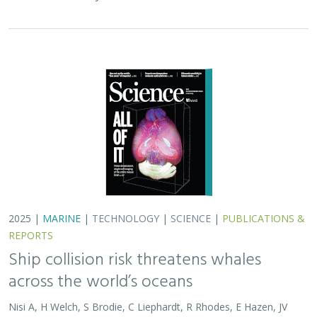
2025 |
MARINE
|
TECHNOLOGY
|
SCIENCE
|
PUBLICATIONS &
REPORTS
Ship collision risk threatens whales
across the world’s oceans
Nisi A, H Welch, S Brodie, C Liephardt, R Rhodes, E Hazen, JV