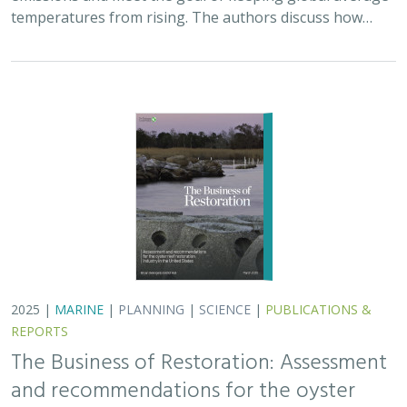
temperatures from rising. The authors discuss how…
2025 |
MARINE
|
PLANNING
|
SCIENCE
|
PUBLICATIONS &
REPORTS
The Business of Restoration: Assessment
and recommendations for the oyster