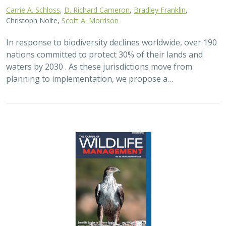
Carrie A. Schloss
,
D. Richard Cameron
,
Bradley Franklin
,
Christoph Nolte,
Scott A. Morrison
In response to biodiversity declines worldwide, over 190
nations committed to protect 30% of their lands and
waters by 2030 . As these jurisdictions move from
planning to implementation, we propose a…