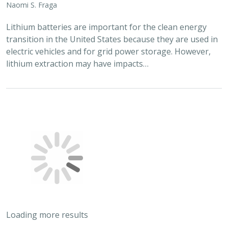
Naomi S. Fraga
Lithium batteries are important for the clean energy
transition in the United States because they are used in
electric vehicles and for grid power storage. However,
lithium extraction may have impacts…
Loading more results