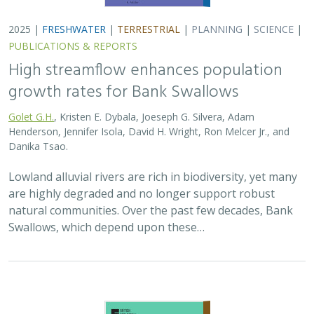
2025 |
FRESHWATER
|
TERRESTRIAL
|
PLANNING
|
SCIENCE
|
PUBLICATIONS & REPORTS
High streamflow enhances population
growth rates for Bank Swallows
Golet G.H.
, Kristen E. Dybala, Joeseph G. Silvera, Adam
Henderson, Jennifer Isola, David H. Wright, Ron Melcer Jr., and
Danika Tsao.
Lowland alluvial rivers are rich in biodiversity, yet many
are highly degraded and no longer support robust
natural communities. Over the past few decades, Bank
Swallows, which depend upon these…