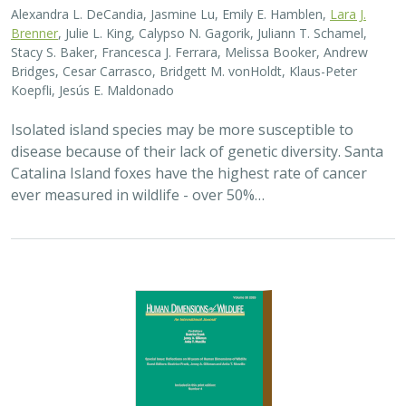
Alexandra L. DeCandia, Jasmine Lu, Emily E. Hamblen,
Lara J.
Brenner
, Julie L. King, Calypso N. Gagorik, Juliann T. Schamel,
Stacy S. Baker, Francesca J. Ferrara, Melissa Booker, Andrew
Bridges, Cesar Carrasco, Bridgett M. vonHoldt, Klaus-Peter
Koepfli, Jesús E. Maldonado
Isolated island species may be more susceptible to
disease because of their lack of genetic diversity. Santa
Catalina Island foxes have the highest rate of cancer
ever measured in wildlife - over 50%…