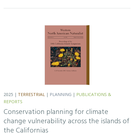
2025 |
TERRESTRIAL
|
PLANNING
|
PUBLICATIONS &
REPORTS
Conservation planning for climate
change vulnerability across the islands of
the Californias