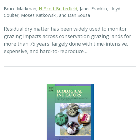
Bruce Markman,
H. Scott Butterfield
, Janet Franklin, Lloyd
Coulter, Moses Katkowski, and Dan Sousa
Residual dry matter has been widely used to monitor
grazing impacts across conservation grazing lands for
more than 75 years, largely done with time-intensive,
expensive, and hard-to-reproduce…