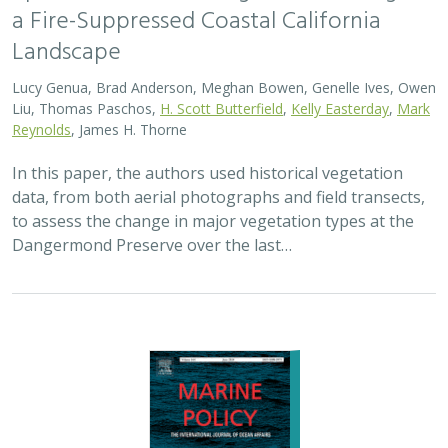
a Fire-Suppressed Coastal California
Landscape
Lucy Genua, Brad Anderson, Meghan Bowen, Genelle Ives, Owen
Liu, Thomas Paschos,
H. Scott Butterfield
,
Kelly Easterday
,
Mark
Reynolds
, James H. Thorne
In this paper, the authors used historical vegetation
data, from both aerial photographs and field transects,
to assess the change in major vegetation types at the
Dangermond Preserve over the last…