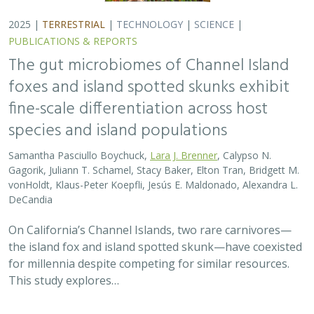
2025 |
TERRESTRIAL
|
TECHNOLOGY
|
SCIENCE
|
PUBLICATIONS & REPORTS
The gut microbiomes of Channel Island
foxes and island spotted skunks exhibit
fine-scale differentiation across host
species and island populations
Samantha Pasciullo Boychuck,
Lara J. Brenner
, Calypso N.
Gagorik, Juliann T. Schamel, Stacy Baker, Elton Tran, Bridgett M.
vonHoldt, Klaus-Peter Koepfli, Jesús E. Maldonado, Alexandra L.
DeCandia
On California’s Channel Islands, two rare carnivores—
the island fox and island spotted skunk—have coexisted
for millennia despite competing for similar resources.
This study explores…