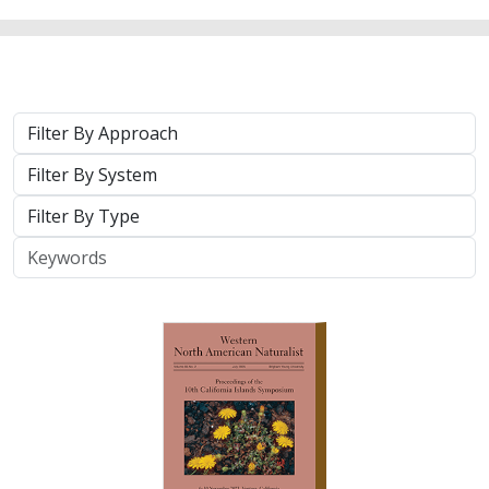
Approach
System
Type
Keywords