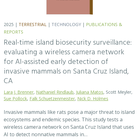
2025 |
TERRESTRIAL
|
TECHNOLOGY
|
PUBLICATIONS &
REPORTS
Real-time island biosecurity surveillance:
evaluating a wireless camera network
for AI-assisted early detection of
invasive mammals on Santa Cruz Island,
CA
Lara J. Brenner
,
Nathaniel Rindlaub
,
Juliana Matos
, Scott Meyler,
Sue Pollock
,
Falk Schuetzenmeister
,
Nick D. Holmes
Invasive mammals like rats pose a major threat to island
ecosystems and endemic species. This study tests a
wireless camera network on Santa Cruz Island that uses
AI to detect nonnative mammals in…