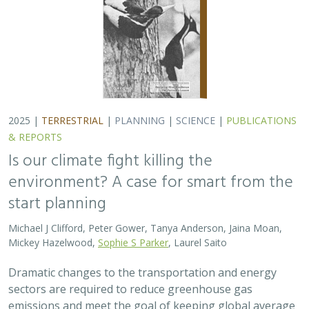
2025 |
TERRESTRIAL
|
PLANNING
|
SCIENCE
|
PUBLICATIONS
& REPORTS
Is our climate fight killing the
environment? A case for smart from the
start planning
Michael J Clifford, Peter Gower, Tanya Anderson, Jaina Moan,
Mickey Hazelwood,
Sophie S Parker
, Laurel Saito
Dramatic changes to the transportation and energy
sectors are required to reduce greenhouse gas
emissions and meet the goal of keeping global average