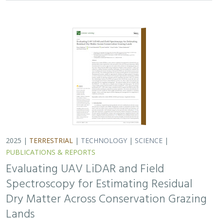
2025 |
TERRESTRIAL
|
TECHNOLOGY
|
SCIENCE
|
PUBLICATIONS & REPORTS
Evaluating UAV LiDAR and Field
Spectroscopy for Estimating Residual
Dry Matter Across Conservation Grazing
Lands