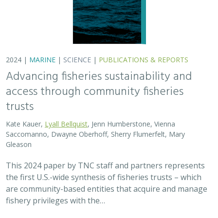
2024 |
MARINE
|
SCIENCE
|
PUBLICATIONS & REPORTS
Advancing fisheries sustainability and
access through community fisheries
trusts
Kate Kauer,
Lyall Bellquist
, Jenn Humberstone, Vienna
Saccomanno, Dwayne Oberhoff, Sherry Flumerfelt, Mary
Gleason
This 2024 paper by TNC staff and partners represents
the first U.S.-wide synthesis of fisheries trusts – which
are community-based entities that acquire and manage
fishery privileges with the…