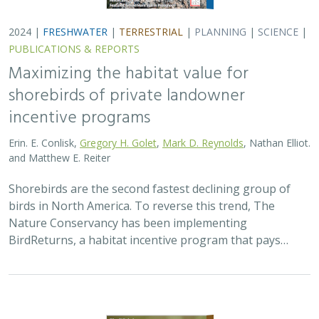
2024 |
FRESHWATER
|
TERRESTRIAL
|
PLANNING
|
SCIENCE
|
PUBLICATIONS & REPORTS
Maximizing the habitat value for
shorebirds of private landowner
incentive programs
Erin. E. Conlisk,
Gregory H. Golet
,
Mark D. Reynolds
, Nathan Elliot.
and Matthew E. Reiter
Shorebirds are the second fastest declining group of
birds in North America. To reverse this trend, The
Nature Conservancy has been implementing
BirdReturns, a habitat incentive program that pays…