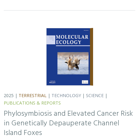
2025 |
TERRESTRIAL
|
TECHNOLOGY
|
SCIENCE
|
PUBLICATIONS & REPORTS
Phylosymbiosis and Elevated Cancer Risk
in Genetically Depauperate Channel
Island Foxes