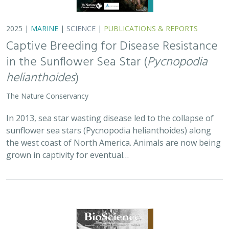
2025 |
MARINE
|
SCIENCE
|
PUBLICATIONS & REPORTS
Captive Breeding for Disease Resistance
in the Sunflower Sea Star (
Pycnopodia
helianthoides
)
The Nature Conservancy
In 2013, sea star wasting disease led to the collapse of
sunflower sea stars (Pycnopodia helianthoides) along
the west coast of North America. Animals are now being
grown in captivity for eventual…