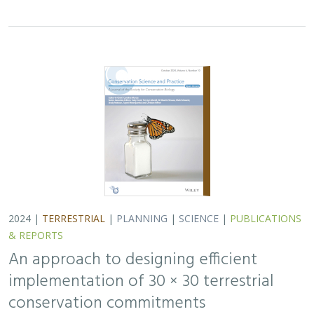
2024 |
TERRESTRIAL
|
PLANNING
|
SCIENCE
|
PUBLICATIONS
& REPORTS
An approach to designing efficient
implementation of 30 × 30 terrestrial
conservation commitments