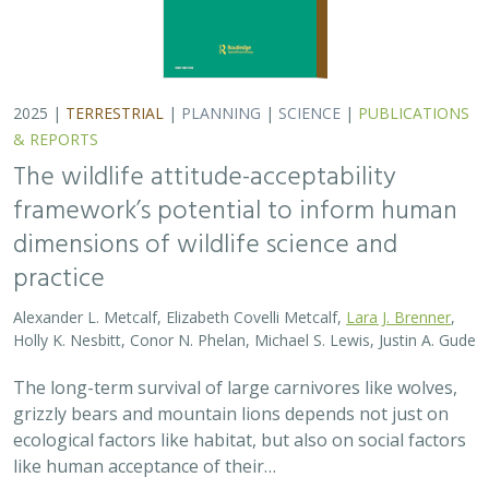
2025 |
TERRESTRIAL
|
PLANNING
|
SCIENCE
|
PUBLICATIONS
& REPORTS
The wildlife attitude-acceptability
framework’s potential to inform human
dimensions of wildlife science and
practice
Alexander L. Metcalf, Elizabeth Covelli Metcalf,
Lara J. Brenner
,
Holly K. Nesbitt, Conor N. Phelan, Michael S. Lewis, Justin A. Gude
The long-term survival of large carnivores like wolves,
grizzly bears and mountain lions depends not just on
ecological factors like habitat, but also on social factors
like human acceptance of their…