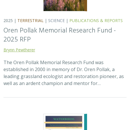
2025 |
TERRESTRIAL
|
SCIENCE
|
PUBLICATIONS & REPORTS
Oren Pollak Memorial Research Fund -
2025 RFP
Brynn Pewtherer
The Oren Pollak Memorial Research Fund was
established in 2000 in memory of Dr. Oren Pollak, a
leading grassland ecologist and restoration pioneer, as
well as an ardent champion and mentor for…