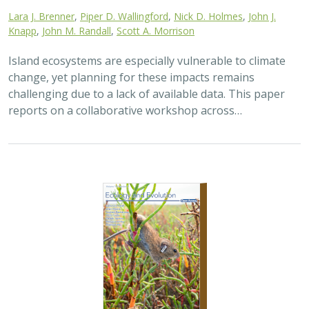
Lara J. Brenner
,
Piper D. Wallingford
,
Nick D. Holmes
,
John J.
Knapp
,
John M. Randall
,
Scott A. Morrison
Island ecosystems are especially vulnerable to climate
change, yet planning for these impacts remains
challenging due to a lack of available data. This paper
reports on a collaborative workshop across…