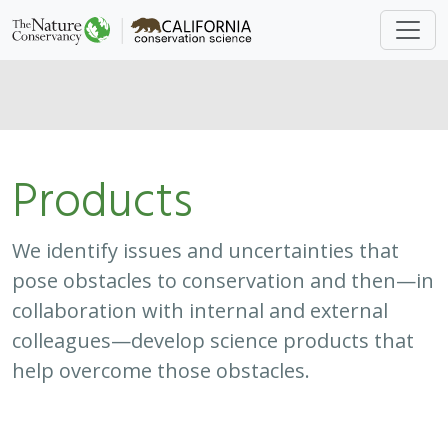
Products
We identify issues and uncertainties that
pose obstacles to conservation and then—in
collaboration with internal and external
colleagues—develop science products that
help overcome those obstacles.