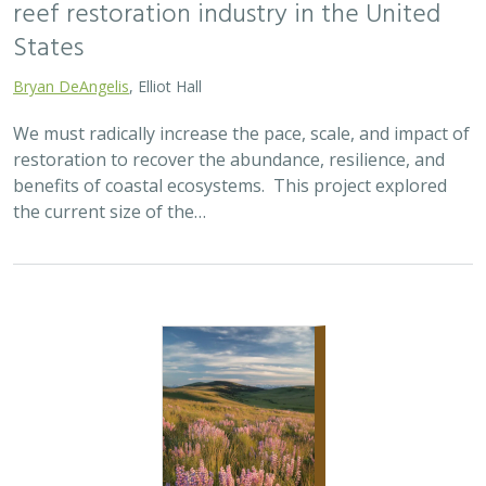
reef restoration industry in the United
States
Bryan DeAngelis
, Elliot Hall
We must radically increase the pace, scale, and impact of
restoration to recover the abundance, resilience, and
benefits of coastal ecosystems. This project explored
the current size of the…