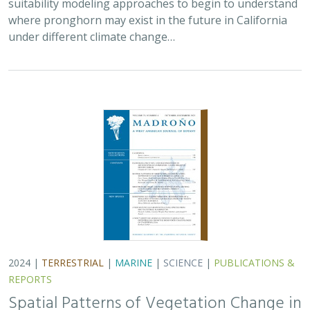
suitability modeling approaches to begin to understand
where pronghorn may exist in the future in California
under different climate change…
2024 |
TERRESTRIAL
|
MARINE
|
SCIENCE
|
PUBLICATIONS &
REPORTS
Spatial Patterns of Vegetation Change in