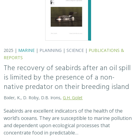
2025 |
MARINE
|
PLANNING
|
SCIENCE
|
PUBLICATIONS &
REPORTS
The recovery of seabirds after an oil spill
is limited by the presence of a non-
native predator on their breeding island
Bixler, K., D. Roby, D.B. Irons,
G.H. Golet
Seabirds are excellent indicators of the health of the
world’s oceans. They are susceptible to marine pollution
and dependent upon ecological processes that
concentrate food in predictable…