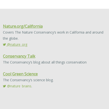
2024 |
FRESHWATER
|
TERRESTRIAL
|
MARINE
|
SCIENCE
|
PUBLICATIONS & REPORTS
Conservation Science Catalyst Fund -
2023 Annual Report
Scott Morrison
,
Brynn Pewtherer
The Nature Conservancy deploys science to help
overcome major challenges facing people and nature. In
today’s fast-paced world, turning threats to nature into