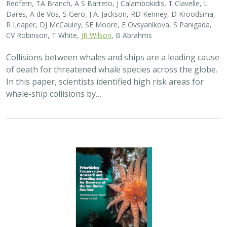
Redfern, TA Branch, A S Barreto, J Calambokidis, T Clavelle, L
Dares, A de Vos, S Gero, J A. Jackson, RD Kenney, D Kroodsma,
R Leaper, DJ McCauley, SE Moore, E Ovsyanikova, S Panigada,
CV Robinson, T White,
JR Wilson
, B Abrahms
Collisions between whales and ships are a leading cause
of death for threatened whale species across the globe.
In this paper, scientists identified high risk areas for
whale-ship collisions by…