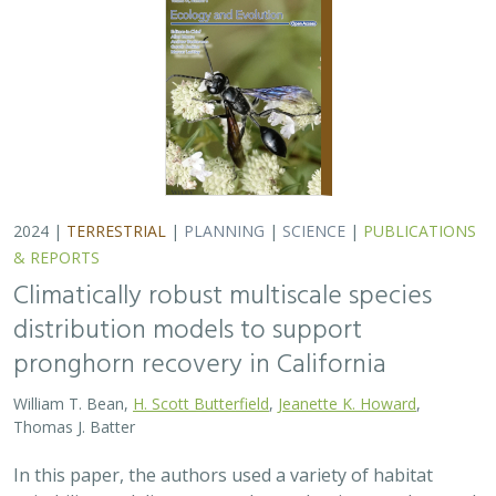
2024 |
TERRESTRIAL
|
PLANNING
|
SCIENCE
|
PUBLICATIONS
& REPORTS
Climatically robust multiscale species
distribution models to support
pronghorn recovery in California
William T. Bean,
H. Scott Butterfield
,
Jeanette K. Howard
,
Thomas J. Batter
In this paper, the authors used a variety of habitat