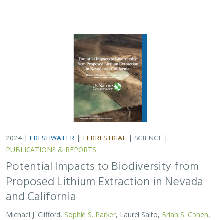
2024 |
FRESHWATER
|
TERRESTRIAL
|
SCIENCE
|
PUBLICATIONS & REPORTS
Potential Impacts to Biodiversity from
Proposed Lithium Extraction in Nevada
and California
Michael J. Clifford,
Sophie S. Parker
, Laurel Saito,
Brian S. Cohen
,