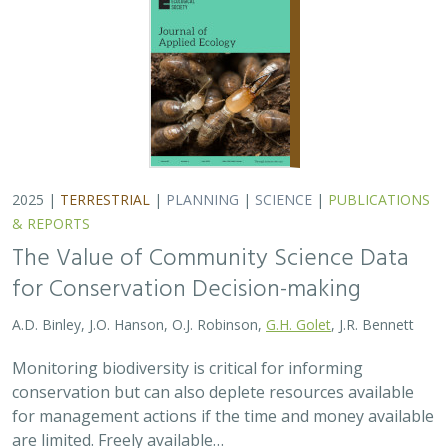
2025 |
TERRESTRIAL
|
PLANNING
|
SCIENCE
|
PUBLICATIONS
& REPORTS
The Value of Community Science Data
for Conservation Decision-making
A.D. Binley, J.O. Hanson, O.J. Robinson,
G.H. Golet
, J.R. Bennett
Monitoring biodiversity is critical for informing
conservation but can also deplete resources available
for management actions if the time and money available
are limited. Freely available…