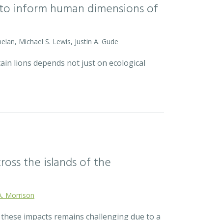
l to inform human dimensions of
helan, Michael S. Lewis, Justin A. Gude
ain lions depends not just on ecological
ross the islands of the
A. Morrison
r these impacts remains challenging due to a