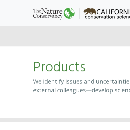
Products
We identify issues and uncertainti
external colleagues—develop scien