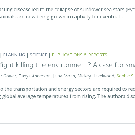
asting disease led to the collapse of sunflower sea stars (P
Animals are now being grown in captivity for eventual…
|
PLANNING
|
SCIENCE
|
PUBLICATIONS & REPORTS
 fight killing the environment? A case for s
eter Gower, Tanya Anderson, Jaina Moan, Mickey Hazelwood,
Sophie S
o the transportation and energy sectors are required to 
g global average temperatures from rising. The authors di