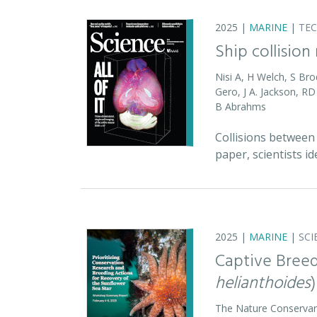
2025 |
MARINE
|
TE
Ship collision
Nisi A, H Welch, S Bro
Gero, J A. Jackson, 
B Abrahms
Collisions between 
paper, scientists id
2025 |
MARINE
|
SCI
Captive Breed
helianthoides
)
The Nature Conserva