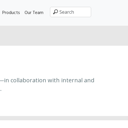
Products
Our Team
—in collaboration with internal and
.