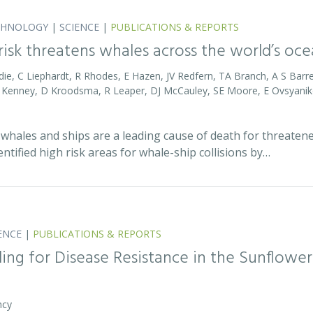
CHNOLOGY
|
SCIENCE
|
PUBLICATIONS & REPORTS
 risk threatens whales across the world’s oc
die, C Liephardt, R Rhodes, E Hazen, JV Redfern, TA Branch, A S Barret
RD Kenney, D Kroodsma, R Leaper, DJ McCauley, SE Moore, E Ovsyanik
whales and ships are a leading cause of death for threatene
entified high risk areas for whale-ship collisions by…
ENCE
|
PUBLICATIONS & REPORTS
ing for Disease Resistance in the Sunflower
ncy