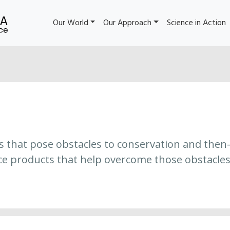
Our World
Our Approach
Science in Action
es that pose obstacles to conservation and then
ce products that help overcome those obstacles