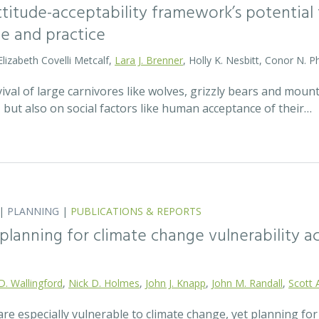
attitude-acceptability framework’s potentia
ce and practice
Elizabeth Covelli Metcalf,
Lara J. Brenner
, Holly K. Nesbitt, Conor N. P
val of large carnivores like wolves, grizzly bears and mount
t, but also on social factors like human acceptance of their…
|
PLANNING
|
PUBLICATIONS & REPORTS
lanning for climate change vulnerability ac
D. Wallingford
,
Nick D. Holmes
,
John J. Knapp
,
John M. Randall
,
Scott 
re especially vulnerable to climate change, yet planning fo