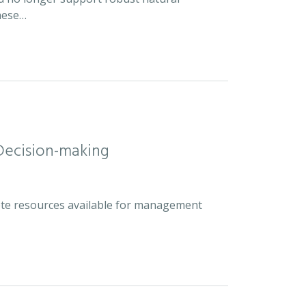
hese…
Decision-making
plete resources available for management