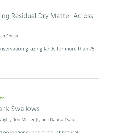
ing Residual Dry Matter Across
 Dan Sousa
onservation grazing lands for more than 75
TS
Bank Swallows
Wright, Ron Melcer Jr., and Danika Tsao.
and no longer support robust natural