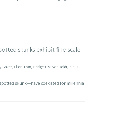
otted skunks exhibit fine-scale
y Baker, Elton Tran, Bridgett M. vonHoldt, Klaus-
d spotted skunk—have coexisted for millennia