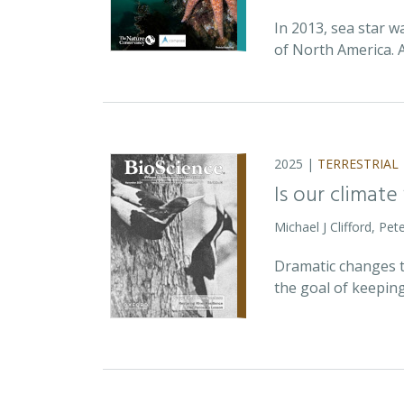
In 2013, sea star w
of North America. 
2025 |
TERRESTRIAL
Is our climate
Michael J Clifford, P
Dramatic changes t
the goal of keepin