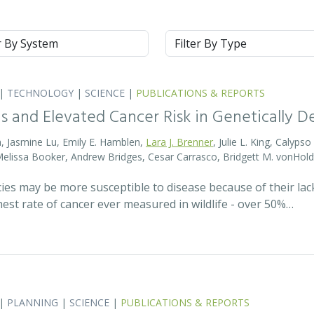
m
Type
|
TECHNOLOGY
|
SCIENCE
|
PUBLICATIONS & REPORTS
s and Elevated Cancer Risk in Genetically 
, Jasmine Lu, Emily E. Hamblen,
Lara J. Brenner
, Julie L. King, Calyps
 Melissa Booker, Andrew Bridges, Cesar Carrasco, Bridgett M. vonHold
cies may be more susceptible to disease because of their lack
est rate of cancer ever measured in wildlife - over 50%…
|
PLANNING
|
SCIENCE
|
PUBLICATIONS & REPORTS