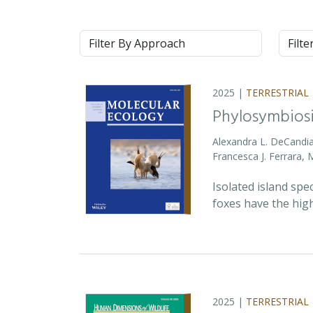
Approach
Syste
2025 |
TERRESTRIAL
Phylosymbiosi
Alexandra L. DeCandia
Francesca J. Ferrara,
Isolated island spe
foxes have the high
2025 |
TERRESTRIAL