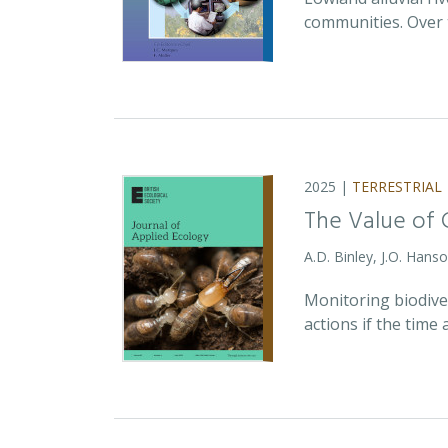
communities. Over 
2025 |
TERRESTRIAL
The Value of 
A.D. Binley, J.O. Hans
Monitoring biodiver
actions if the time