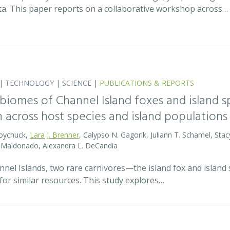
ata. This paper reports on a collaborative workshop across…
|
TECHNOLOGY
|
SCIENCE
|
PUBLICATIONS & REPORTS
biomes of Channel Island foxes and island sp
n across host species and island populations
Boychuck,
Lara J. Brenner
, Calypso N. Gagorik, Juliann T. Schamel, Stac
E. Maldonado, Alexandra L. DeCandia
annel Islands, two rare carnivores—the island fox and islan
for similar resources. This study explores…