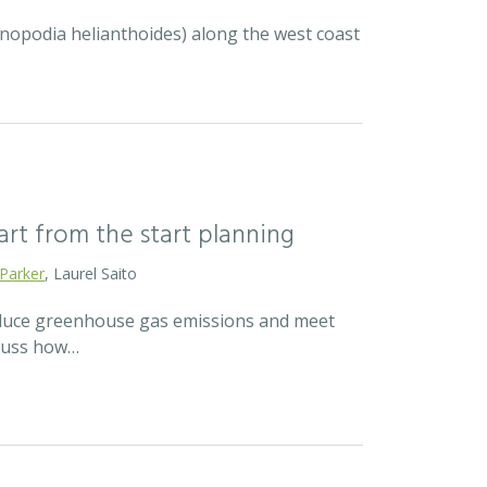
ycnopodia helianthoides) along the west coast
mart from the start planning
 Parker
, Laurel Saito
reduce greenhouse gas emissions and meet
scuss how…