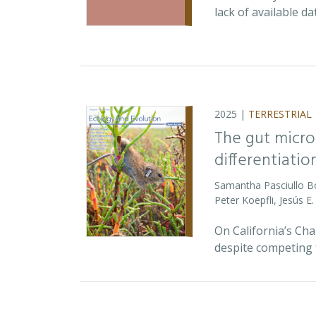
lack of available d
2025 |
TERRESTRIAL
The gut micro
differentiatio
Samantha Pasciullo 
Peter Koepfli, Jesús 
On California’s Ch
despite competing 