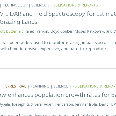
|
TECHNOLOGY
|
SCIENCE
|
PUBLICATIONS & REPORTS
V LiDAR and Field Spectroscopy for Estimat
Grazing Lands
ott Butterfield
, Janet Franklin, Lloyd Coulter, Moses Katkowski, and
r has been widely used to monitor grazing impacts across c
e with time-intensive, expensive, and hard-to-reproduce…
|
TERRESTRIAL
|
PLANNING
|
SCIENCE
|
PUBLICATIONS & REPOR
ow enhances population growth rates for 
 Dybala, Joeseph G. Silvera, Adam Henderson, Jennifer Isola, David H. 
vers are rich in biodiversity, yet many are highly degraded 