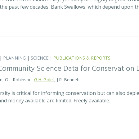
the past few decades, Bank Swallows, which depend upon t
|
PLANNING
|
SCIENCE
|
PUBLICATIONS & REPORTS
Community Science Data for Conservation 
on, O.J. Robinson,
G.H. Golet
, J.R. Bennett
sity is critical for informing conservation but can also de
 and money available are limited. Freely available…