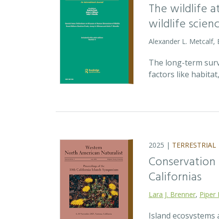
The wildlife 
wildlife scien
Alexander L. Metcalf, 
The long-term survi
factors like habita
2025 |
TERRESTRIAL
Conservation p
Californias
Lara J. Brenner
,
Piper 
Island ecosystems a