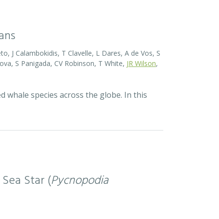
eans
o, J Calambokidis, T Clavelle, L Dares, A de Vos, S
ova, S Panigada, CV Robinson, T White,
JR Wilson
,
d whale species across the globe. In this
 Sea Star (
Pycnopodia