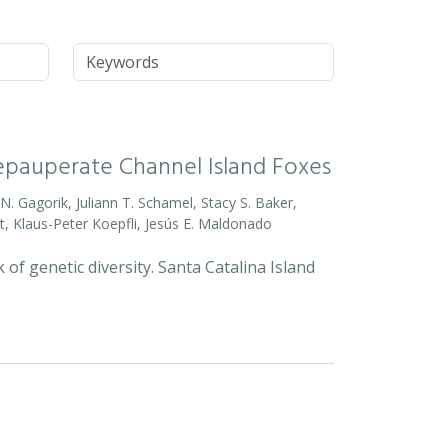
Keywords
Depauperate Channel Island Foxes
o N. Gagorik, Juliann T. Schamel, Stacy S. Baker,
t, Klaus-Peter Koepfli, Jesús E. Maldonado
 of genetic diversity. Santa Catalina Island