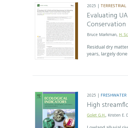
2025 |
TERRESTRIAL
Evaluating UA
Conservation 
Bruce Markman,
H. Sc
Residual dry matte
years, largely don
2025 |
FRESHWATER
High streamfl
Golet G.H.
, Kristen E.
Lowland alluvial ri