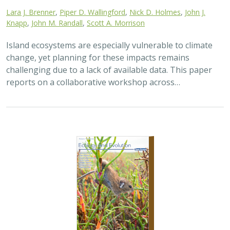
2025 |
TERRESTRIAL
|
TECHNOLOGY
|
SCIENCE
|
PUBLICATIONS & REPORTS
The gut microbiomes of Channel Island
foxes and island spotted skunks exhibit
fine-scale differentiation across host
species and island populations
Samantha Pasciullo Boychuck,
Lara J. Brenner
, Calypso N.
Gagorik, Juliann T. Schamel, Stacy Baker, Elton Tran, Bridgett M.
vonHoldt, Klaus-Peter Koepfli, Jesús E. Maldonado, Alexandra L.
DeCandia