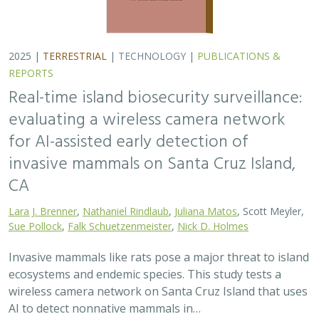
Sue Pollock
,
Falk Schuetzenmeister
,
Nick D. Holmes
Invasive mammals like rats pose a major threat to island
ecosystems and endemic species. This study tests a
wireless camera network on Santa Cruz Island that uses
AI to detect nonnative mammals in…
2025 |
TERRESTRIAL
|
TECHNOLOGY
|
SCIENCE
|