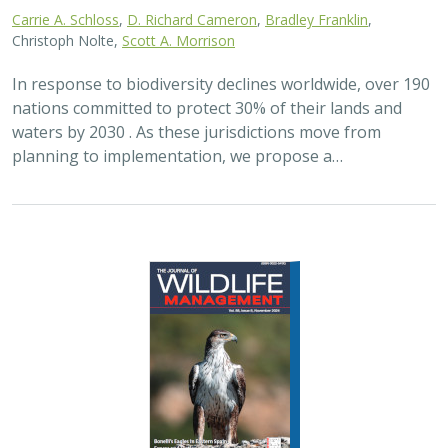
2024 |
FRESHWATER
|
TERRESTRIAL
|
PLANNING
|
SCIENCE
|
PUBLICATIONS & REPORTS
Maximizing the habitat value for
shorebirds of private landowner
incentive programs
Erin. E. Conlisk,
Gregory H. Golet
,
Mark D. Reynolds
, Nathan Elliot.
and Matthew E. Reiter
Shorebirds are the second fastest declining group of
birds in North America. To reverse this trend, The
Nature Conservancy has been implementing