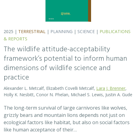
The long-term survival of large carnivores like wolves,
grizzly bears and mountain lions depends not just on
ecological factors like habitat, but also on social factors
like human acceptance of their…
2025 |
TERRESTRIAL
|
PLANNING
|
PUBLICATIONS &