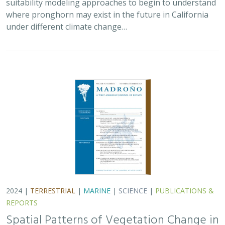
2024 |
TERRESTRIAL
|
MARINE
|
SCIENCE
|
PUBLICATIONS &
REPORTS
Spatial Patterns of Vegetation Change in
a Fire-Suppressed Coastal California
Landscape
Lucy Genua, Brad Anderson, Meghan Bowen, Genelle Ives, Owen
Liu, Thomas Paschos,
H. Scott Butterfield
,
Kelly Easterday
,
Mark
Reynolds
, James H. Thorne
In this paper, the authors used historical vegetation
data, from both aerial photographs and field transects,
to assess the change in major vegetation types at the
Dangermond Preserve over the last…