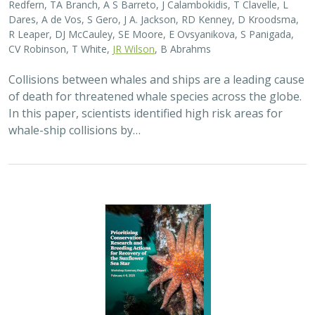
2025 |
MARINE
|
SCIENCE
|
PUBLICATIONS & REPORTS
Captive Breeding for Disease Resistance
in the Sunflower Sea Star (
Pycnopodia
helianthoides
)
The Nature Conservancy
In 2013, sea star wasting disease led to the collapse of
sunflower sea stars (Pycnopodia helianthoides) along
the west coast of North America. Animals are now being
grown in captivity for eventual…