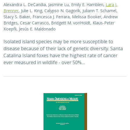
2025 |
TERRESTRIAL
|
PLANNING
|
SCIENCE
|
PUBLICATIONS
& REPORTS
The wildlife attitude-acceptability
framework’s potential to inform human
dimensions of wildlife science and
practice
Alexander L. Metcalf, Elizabeth Covelli Metcalf,
Lara J. Brenner
,
Holly K. Nesbitt, Conor N. Phelan, Michael S. Lewis, Justin A. Gude