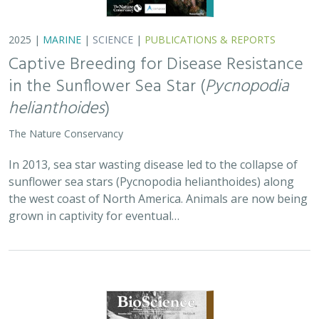
2025 |
TERRESTRIAL
|
PLANNING
|
SCIENCE
|
PUBLICATIONS
& REPORTS
Is our climate fight killing the
environment? A case for smart from the
start planning