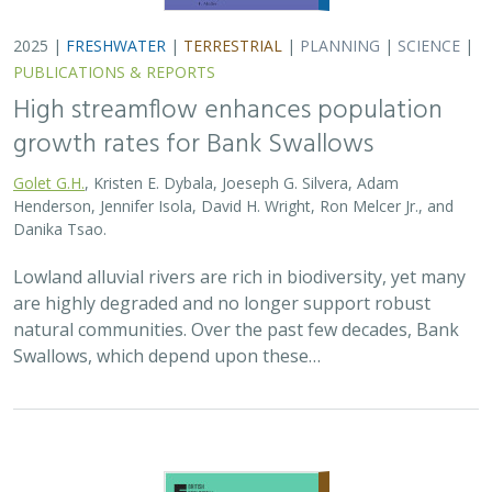
Swallows, which depend upon these…
2025 |
TERRESTRIAL
|
PLANNING
|
SCIENCE
|
PUBLICATIONS
& REPORTS
The Value of Community Science Data
for Conservation Decision-making