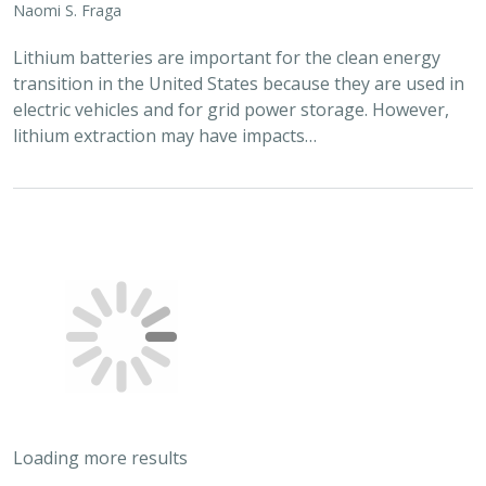
2024 |
FRESHWATER
|
TERRESTRIAL
|
MARINE
|
SCIENCE
|
PUBLICATIONS & REPORTS
Conservation Science Catalyst Fund -
2023 Annual Report
Scott Morrison
,
Brynn Pewtherer
The Nature Conservancy deploys science to help
overcome major challenges facing people and nature. In
today’s fast-paced world, turning threats to nature into
opportunities for conservation…