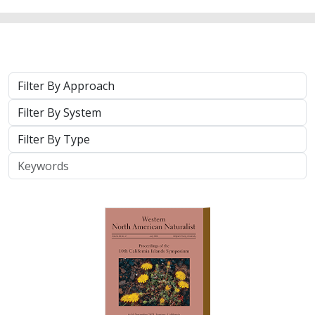
2025 |
TERRESTRIAL
|
TECHNOLOGY
|
PUBLICATIONS &
REPORTS
Real-time island biosecurity surveillance:
evaluating a wireless camera network
for AI-assisted early detection of
invasive mammals on Santa Cruz Island,
CA
Lara J. Brenner
,
Nathaniel Rindlaub
,
Juliana Matos
, Scott Meyler,