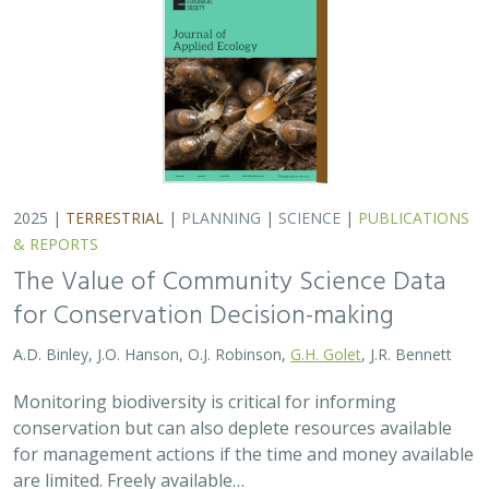
A.D. Binley, J.O. Hanson, O.J. Robinson,
G.H. Golet
, J.R. Bennett
Monitoring biodiversity is critical for informing
conservation but can also deplete resources available
for management actions if the time and money available
are limited. Freely available…
2025 |
MARINE
|
TECHNOLOGY
|
SCIENCE
|
PUBLICATIONS &