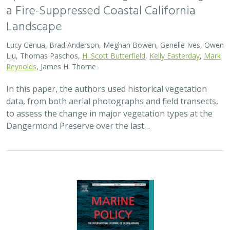
2024 |
MARINE
|
SCIENCE
|
PUBLICATIONS & REPORTS
Advancing fisheries sustainability and
access through community fisheries
trusts
Kate Kauer,
Lyall Bellquist
, Jenn Humberstone, Vienna
Saccomanno, Dwayne Oberhoff, Sherry Flumerfelt, Mary
Gleason