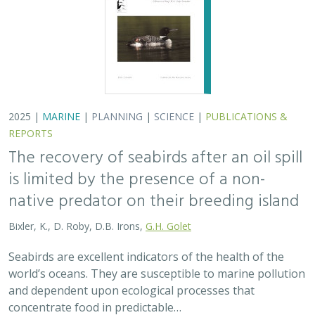
Bixler, K., D. Roby, D.B. Irons,
G.H. Golet
Seabirds are excellent indicators of the health of the
world’s oceans. They are susceptible to marine pollution
and dependent upon ecological processes that
concentrate food in predictable…
2024 |
TERRESTRIAL
|
PLANNING
|
SCIENCE
|
PUBLICATIONS