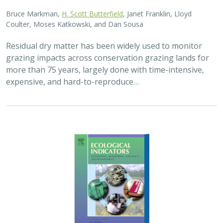
2025 |
FRESHWATER
|
TERRESTRIAL
|
PLANNING
|
SCIENCE
|
PUBLICATIONS & REPORTS
High streamflow enhances population
growth rates for Bank Swallows
Golet G.H.
, Kristen E. Dybala, Joeseph G. Silvera, Adam
Henderson, Jennifer Isola, David H. Wright, Ron Melcer Jr., and
Danika Tsao.
Lowland alluvial rivers are rich in biodiversity, yet many
are highly degraded and no longer support robust
natural communities. Over the past few decades, Bank