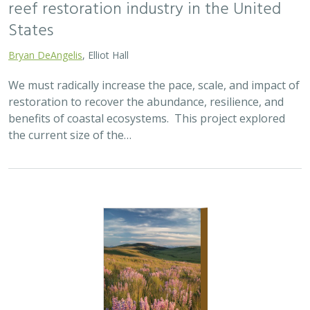
2025 |
TERRESTRIAL
|
SCIENCE
|
PUBLICATIONS & REPORTS
Oren Pollak Memorial Research Fund -
2025 RFP
Brynn Pewtherer
The Oren Pollak Memorial Research Fund was
established in 2000 in memory of Dr. Oren Pollak, a
leading grassland ecologist and restoration pioneer, as
well as an ardent champion and mentor for…