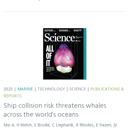
REPORTS
Ship collision risk threatens whales
across the world’s oceans
Nisi A, H Welch, S Brodie, C Liephardt, R Rhodes, E Hazen, JV
Redfern, TA Branch, A S Barreto, J Calambokidis, T Clavelle, L
Dares, A de Vos, S Gero, J A. Jackson, RD Kenney, D Kroodsma,
R Leaper, DJ McCauley, SE Moore, E Ovsyanikova, S Panigada,
CV Robinson, T White,
JR Wilson
, B Abrahms
Collisions between whales and ships are a leading cause
of death for threatened whale species across the globe.
In this paper, scientists identified high risk areas for
whale-ship collisions by…