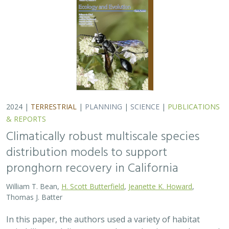
pronghorn recovery in California
William T. Bean,
H. Scott Butterfield
,
Jeanette K. Howard
,
Thomas J. Batter
In this paper, the authors used a variety of habitat
suitability modeling approaches to begin to understand
where pronghorn may exist in the future in California
under different climate change…