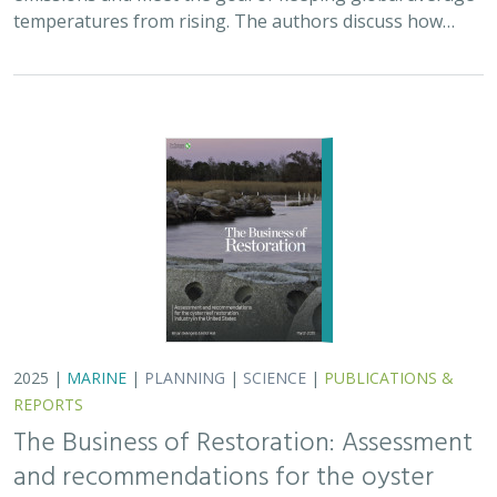
2025 |
MARINE
|
PLANNING
|
SCIENCE
|
PUBLICATIONS &
REPORTS
The Business of Restoration: Assessment
and recommendations for the oyster
reef restoration industry in the United
States
Bryan DeAngelis
, Elliot Hall
We must radically increase the pace, scale, and impact of
restoration to recover the abundance, resilience, and
benefits of coastal ecosystems. This project explored
the current size of the…