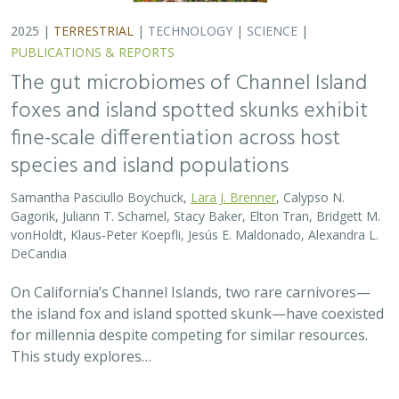
On California’s Channel Islands, two rare carnivores—
the island fox and island spotted skunk—have coexisted
for millennia despite competing for similar resources.
This study explores…
2025 |
TERRESTRIAL
|
TECHNOLOGY
|
SCIENCE
|
PUBLICATIONS & REPORTS