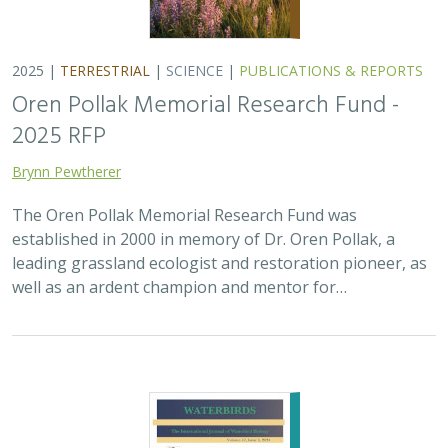
2025 |
MARINE
|
PLANNING
|
SCIENCE
|
PUBLICATIONS &
REPORTS
The recovery of seabirds after an oil spill
is limited by the presence of a non-
native predator on their breeding island