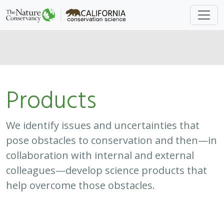
colleagues—develop science products that
help overcome those obstacles.
Approach
System
Type
Keywords