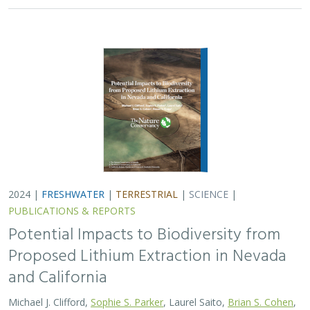
Potential Impacts to Biodiversity from
Proposed Lithium Extraction in Nevada
and California
Michael J. Clifford,
Sophie S. Parker
, Laurel Saito,
Brian S. Cohen
,
Naomi S. Fraga
Lithium batteries are important for the clean energy
transition in the United States because they are used in
electric vehicles and for grid power storage. However,
lithium extraction may have impacts…