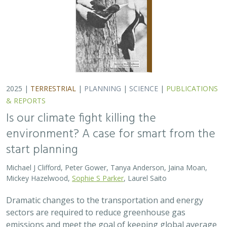
Michael J Clifford, Peter Gower, Tanya Anderson, Jaina Moan,
Mickey Hazelwood,
Sophie S Parker
, Laurel Saito
Dramatic changes to the transportation and energy
sectors are required to reduce greenhouse gas
emissions and meet the goal of keeping global average
temperatures from rising. The authors discuss how…