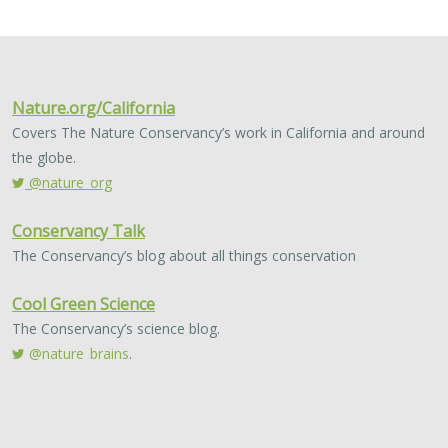
2024 |
TERRESTRIAL
|
PLANNING
|
SCIENCE
|
PUBLICATIONS
& REPORTS
Quantitative methods for integrating
climate adaptation strategies into spatial
decision support models
Nicholas A. Povak, Patricia N. Manley,
Kristen N. Wilson