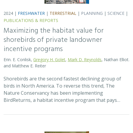
BirdReturns, a habitat incentive program that pays…
2024 |
TERRESTRIAL
|
PLANNING
|
SCIENCE
|
PUBLICATIONS
& REPORTS
Climatically robust multiscale species
distribution models to support