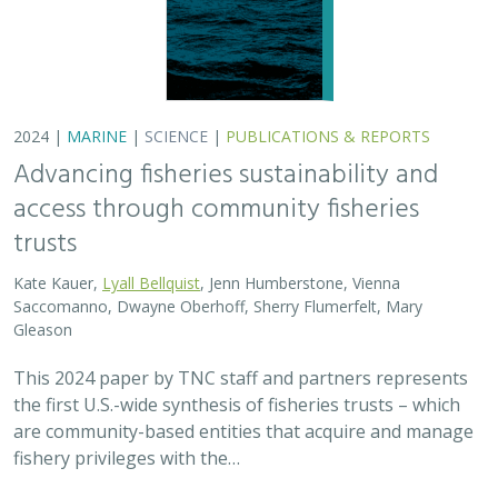
This 2024 paper by TNC staff and partners represents
the first U.S.-wide synthesis of fisheries trusts – which
are community-based entities that acquire and manage
fishery privileges with the…
2024 |
FRESHWATER
|
TERRESTRIAL
|
SCIENCE
|
PUBLICATIONS & REPORTS