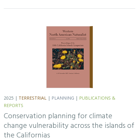
REPORTS
Conservation planning for climate
change vulnerability across the islands of
the Californias
Lara J. Brenner
,
Piper D. Wallingford
,
Nick D. Holmes
,
John J.
Knapp
,
John M. Randall
,
Scott A. Morrison
Island ecosystems are especially vulnerable to climate
change, yet planning for these impacts remains
challenging due to a lack of available data. This paper
reports on a collaborative workshop across…