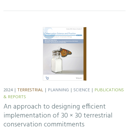
& REPORTS
An approach to designing efficient
implementation of 30 × 30 terrestrial
conservation commitments
Carrie A. Schloss
,
D. Richard Cameron
,
Bradley Franklin
,
Christoph Nolte,
Scott A. Morrison
In response to biodiversity declines worldwide, over 190
nations committed to protect 30% of their lands and
waters by 2030 . As these jurisdictions move from
planning to implementation, we propose a…