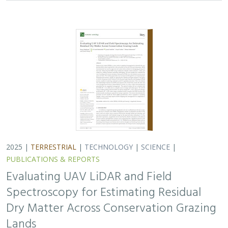
Evaluating UAV LiDAR and Field
Spectroscopy for Estimating Residual
Dry Matter Across Conservation Grazing
Lands
Bruce Markman,
H. Scott Butterfield
, Janet Franklin, Lloyd
Coulter, Moses Katkowski, and Dan Sousa
Residual dry matter has been widely used to monitor
grazing impacts across conservation grazing lands for
more than 75 years, largely done with time-intensive,
expensive, and hard-to-reproduce…