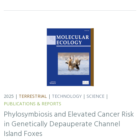
PUBLICATIONS & REPORTS
Phylosymbiosis and Elevated Cancer Risk
in Genetically Depauperate Channel
Island Foxes
Alexandra L. DeCandia, Jasmine Lu, Emily E. Hamblen,
Lara J.
Brenner
, Julie L. King, Calypso N. Gagorik, Juliann T. Schamel,
Stacy S. Baker, Francesca J. Ferrara, Melissa Booker, Andrew
Bridges, Cesar Carrasco, Bridgett M. vonHoldt, Klaus-Peter
Koepfli, Jesús E. Maldonado
Isolated island species may be more susceptible to
disease because of their lack of genetic diversity. Santa
Catalina Island foxes have the highest rate of cancer
ever measured in wildlife - over 50%…