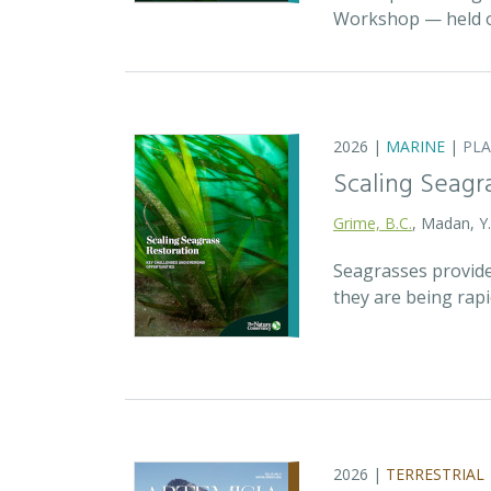
Workshop — held on
2026 |
MARINE
|
PL
Scaling Seagr
Grime, B.C.
, Madan, Y
Seagrasses provide
they are being rap
2026 |
TERRESTRIAL