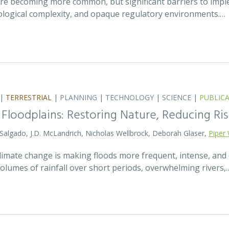
 are becoming more common, but significant barriers to impl
ecological complexity, and opaque regulatory environments.…
|
TERRESTRIAL
|
PLANNING
|
TECHNOLOGY
|
SCIENCE
|
PUBLIC
 Floodplains: Restoring Nature, Reducing Ris
 Salgado, J.D. McLandrich, Nicholas Wellbrock, Deborah Glaser,
Piper 
 climate change is making floods more frequent, intense, an
olumes of rainfall over short periods, overwhelming rivers,