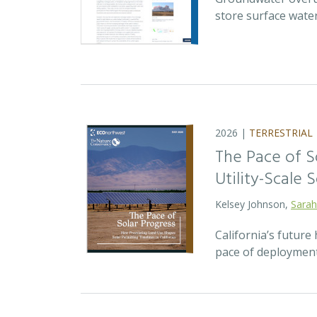
store surface wate
2026 |
TERRESTRIAL
The Pace of S
Utility-Scale S
Kelsey Johnson,
Sarah
California’s future 
pace of deployment