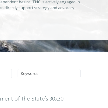
dependent basins. TNC is actively engaged in
an directly support strategy and advocacy.
Keywords
ssment of the State’s 30x30