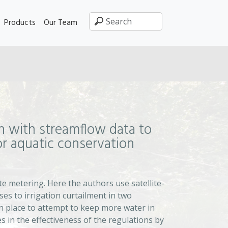
Products
Our Team
n with streamflow data to
for aquatic conservation
e metering. Here the authors use satellite-
es to irrigation curtailment in two
 in place to attempt to keep more water in
s in the effectiveness of the regulations by