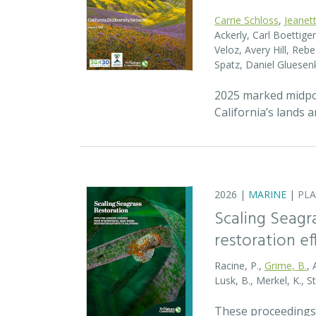
Carrie Schloss
,
Jeanet
Ackerly, Carl Boettige
Veloz, Avery Hill, Re
Spatz, Daniel Gluese
2025 marked midpoin
California’s lands 
2026 |
MARINE
|
PL
Scaling Seagr
restoration eff
Racine, P.,
Grime, B.
, 
Lusk, B., Merkel, K., S
These proceedings 