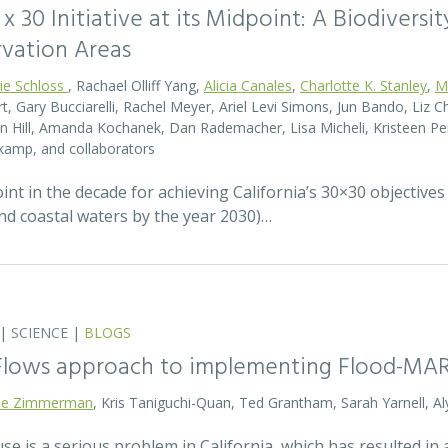
0 x 30 Initiative at its Midpoint: A Biodiver
rvation Areas
rie Schloss
, Rachael Olliff Yang,
Alicia Canales
,
Charlotte K. Stanley
,
M
, Gary Bucciarelli, Rachel Meyer, Ariel Levi Simons, Jun Bando, Liz Ch
 Hill, Amanda Kochanek, Dan Rademacher, Lisa Micheli, Kristeen Pe
kamp, and collaborators
t in the decade for achieving California’s 30×30 objectives
and coastal waters by the year 2030)…
|
SCIENCE
|
BLOGS
 Flows approach to implementing Flood-MA
lie Zimmerman
, Kris Taniguchi-Quan, Ted Grantham, Sarah Yarnell, Al
 is a serious problem in California, which has resulted in a