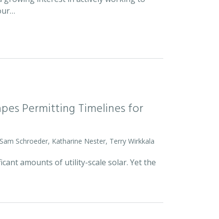
 our…
pes Permitting Timelines for
 Sam Schroeder, Katharine Nester, Terry Wirkkala
icant amounts of utility-scale solar. Yet the