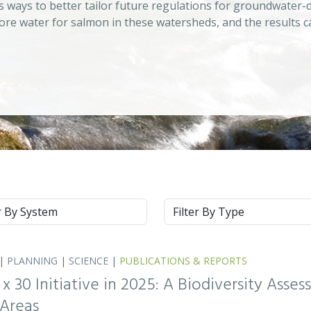
s ways to better tailor future regulations for groundwater-
ore water for salmon in these watersheds, and the results c
m
Type
|
PLANNING
|
SCIENCE
|
PUBLICATIONS & REPORTS
0 x 30 Initiative in 2025: A Biodiversity Asse
 Areas