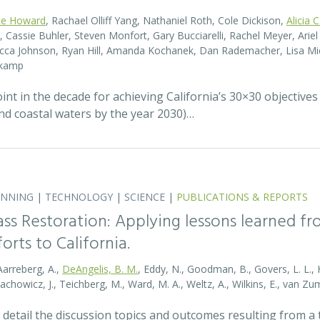
te Howard
, Rachael Olliff Yang, Nathaniel Roth, Cole Dickison,
Alicia 
r, Cassie Buhler, Steven Monfort, Gary Bucciarelli, Rachel Meyer, Ari
becca Johnson, Ryan Hill, Amanda Kochanek, Dan Rademacher, Lisa Mic
nkamp
t in the decade for achieving California’s 30×30 objectives
and coastal waters by the year 2030)…
ANNING
|
TECHNOLOGY
|
SCIENCE
|
PUBLICATIONS & REPORTS
ass Restoration: Applying lessons learned f
orts to California.
Aarreberg, A.,
DeAngelis, B. M.
, Eddy, N., Goodman, B., Govers, L. L., Hu
tachowicz, J., Teichberg, M., Ward, M. A., Weltz, A., Wilkins, E., van 
detail the discussion topics and outcomes resulting from 