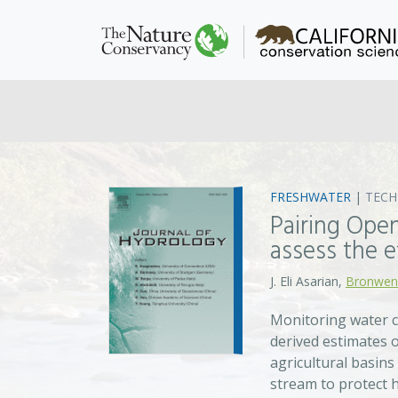
FRESHWATER
|
TEC
Pairing Ope
assess the e
J. Eli Asarian,
Bronwen
Monitoring water c
derived estimates 
agricultural basins
stream to protect h