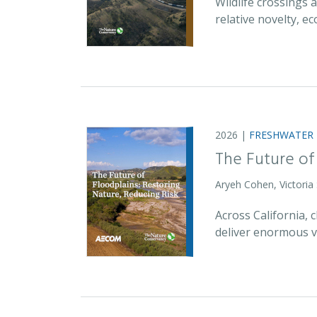
Wildlife crossings
relative novelty, 
2026 |
FRESHWATER
The Future of
Aryeh Cohen, Victoria
Across California,
deliver enormous v