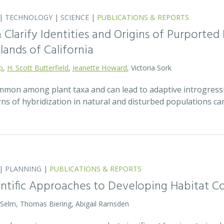
|
TECHNOLOGY
|
SCIENCE
|
PUBLICATIONS & REPORTS
Clarify Identities and Origins of Purporte
lands of California
p
,
H. Scott Butterfield
,
Jeanette Howard
, Victoria Sork
ommon among plant taxa and can lead to adaptive introgress
rns of hybridization in natural and disturbed populations c
|
PLANNING
|
PUBLICATIONS & REPORTS
entific Approaches to Developing Habitat Co
 Selm, Thomas Biering, Abigail Ramsden