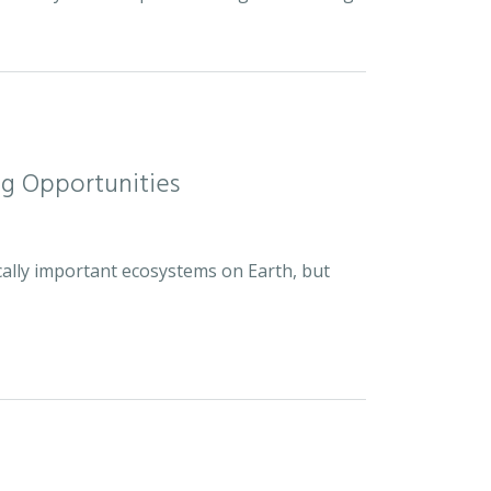
ng Opportunities
cally important ecosystems on Earth, but