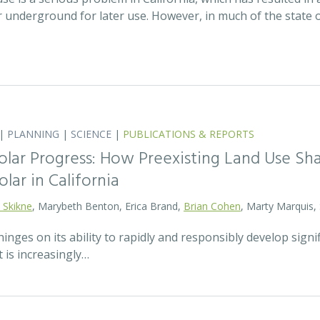
r underground for later use. However, in much of the state
|
PLANNING
|
SCIENCE
|
PUBLICATIONS & REPORTS
olar Progress: How Preexisting Land Use Sha
olar in California
 Skikne
, Marybeth Benton, Erica Brand,
Brian Cohen
, Marty Marquis,
hinges on its ability to rapidly and responsibly develop signif
 is increasingly…