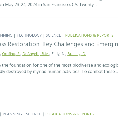
 May 23-24, 2024 in San Francisco, CA. Twenty…
ANNING
|
TECHNOLOGY
|
SCIENCE
|
PUBLICATIONS & REPORTS
ass Restoration: Key Challenges and Emergi
.,
Orofino, S.
,
DeAngelis, B.M.
, Eddy, N.,
Bradley, D.
 the foundation for one of the most biodiverse and ecologi
idly destroyed by myriad human activities. To combat these…
|
PLANNING
|
SCIENCE
|
PUBLICATIONS & REPORTS