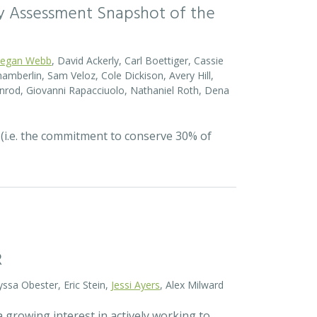
sity Assessment Snapshot of the
egan Webb
, David Ackerly, Carl Boettiger, Cassie
amberlin, Sam Veloz, Cole Dickison, Avery Hill,
nrod, Giovanni Rapacciuolo, Nathaniel Roth, Dena
 (i.e. the commitment to conserve 30% of
R
yssa Obester, Eric Stein,
Jessi Ayers
, Alex Milward
 growing interest in actively working to