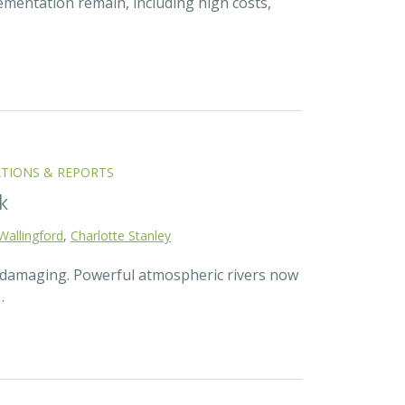
ementation remain, including high costs,
ATIONS & REPORTS
k
Wallingford
,
Charlotte Stanley
d damaging. Powerful atmospheric rivers now
…