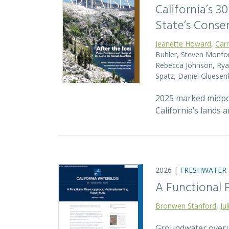
California’s 3
State’s Conse
Jeanette Howard
,
Car
Buhler, Steven Monfort
Rebecca Johnson, Ryan
Spatz, Daniel Gluesen
2025 marked midpoin
California’s lands 
2026 |
FRESHWATER
A Functional
Bronwen Stanford
,
Ju
Groundwater overuse