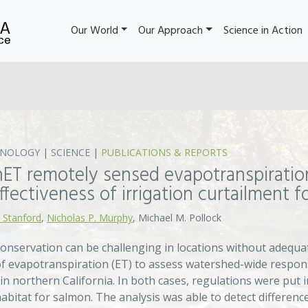
Our World
Our Approach
Science in Action
HNOLOGY
|
SCIENCE
|
PUBLICATIONS & REPORTS
nET remotely sensed evapotranspiratio
ffectiveness of irrigation curtailment 
 Stanford
,
Nicholas P. Murphy
, Michael M. Pollock
onservation can be challenging in locations without adequat
of evapotranspiration (ET) to assess watershed-wide respons
 in northern California. In both cases, regulations were put
abitat for salmon. The analysis was able to detect difference