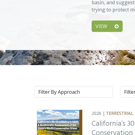
basin, and suggest
trying to protect m
VIEW
Approach
Syste
2026 |
TERRESTRIAL
California’s 3
Conservation