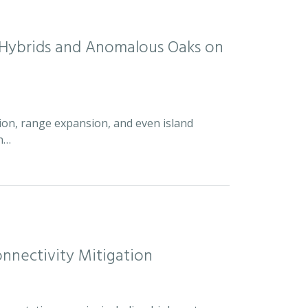
d Hybrids and Anomalous Oaks on
ion, range expansion, and even island
an…
nnectivity Mitigation