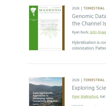
2026 |
TERRESTRIAL
Genomic Data 
the Channel Is
Ryan Buck,
John Knap
Hybridization is c
colonization. Patte
2026 |
TERRESTRIAL
Exploring Sci
Piper Wallingford
, Kat