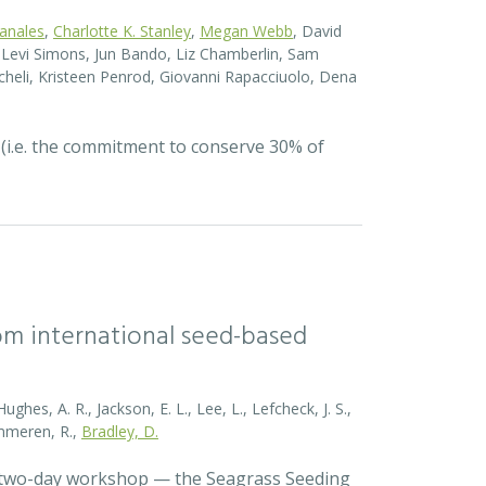
Canales
,
Charlotte K. Stanley
,
Megan Webb
, David
el Levi Simons, Jun Bando, Liz Chamberlin, Sam
heli, Kristeen Penrod, Giovanni Rapacciuolo, Dena
 (i.e. the commitment to conserve 30% of
rom international seed-based
ghes, A. R., Jackson, E. L., Lee, L., Lefcheck, J. S.,
Zummeren, R.,
Bradley, D.
a two-day workshop — the Seagrass Seeding