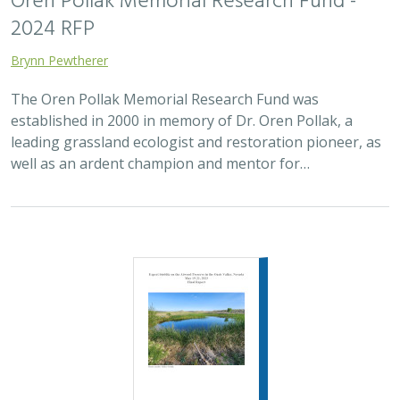
2024 RFP
Brynn Pewtherer
The Oren Pollak Memorial Research Fund was
established in 2000 in memory of Dr. Oren Pollak, a
leading grassland ecologist and restoration pioneer, as
well as an ardent champion and mentor for…