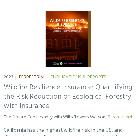
2023 |
TERRESTRIAL
|
PUBLICATIONS & REPORTS
Wildfire Resilience Insurance: Quantifying
the Risk Reduction of Ecological Forestry
with Insurance
The Nature Conservancy with Willis Towers Watson,
Sarah Heard
California has the highest wildfire risk in the US, and
climate change will continue to exacerbate the risk, at