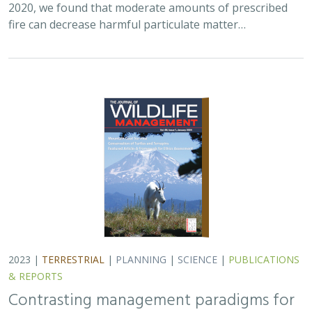
fire can decrease harmful particulate matter…
2023 |
TERRESTRIAL
|
PLANNING
|
SCIENCE
|
PUBLICATIONS
& REPORTS
Contrasting management paradigms for