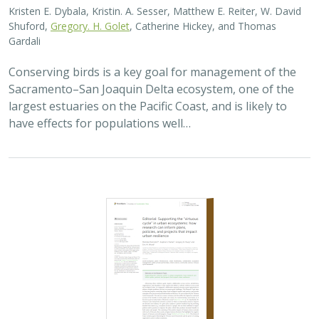
Kristen E. Dybala, Kristin. A. Sesser, Matthew E. Reiter, W. David
Shuford,
Gregory. H. Golet
, Catherine Hickey, and Thomas
Gardali
Conserving birds is a key goal for management of the
Sacramento–San Joaquin Delta ecosystem, one of the
largest estuaries on the Pacific Coast, and is likely to
have effects for populations well…