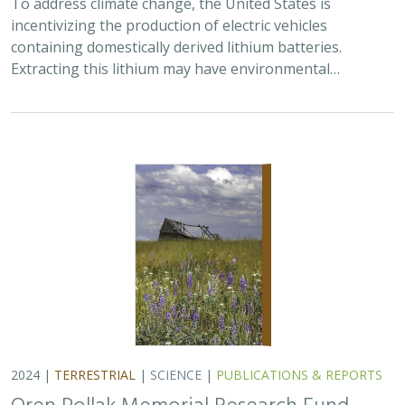
incentivizing the production of electric vehicles
containing domestically derived lithium batteries.
Extracting this lithium may have environmental…
2024 |
TERRESTRIAL
|
SCIENCE
|
PUBLICATIONS & REPORTS
Oren Pollak Memorial Research Fund -