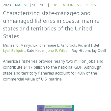
2023 |
MARINE
|
SCIENCE
|
PUBLICATIONS & REPORTS
Characterizing state-managed and
unmanaged fisheries in coastal marine
states and territories of the United
States
Michael C. Melnychuk, Charmane E. Ashbrook, Richard J. Bell,
Lyall Bellquist
, Kate Kauer,
Jono R. Wilson
, Ray Hilborn, Jay Odell
America’s fisheries provide nearly two million jobs and
contribute $117 billion to the national GDP. Although
state and territory fisheries account for 40% of the
commercial value of U.S. marine…