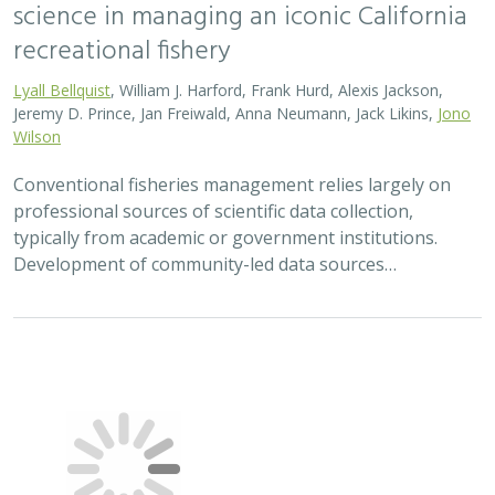
science in managing an iconic California
recreational fishery
Lyall Bellquist
, William J. Harford, Frank Hurd, Alexis Jackson,
Jeremy D. Prince, Jan Freiwald, Anna Neumann, Jack Likins,
Jono
Wilson
Conventional fisheries management relies largely on
professional sources of scientific data collection,
typically from academic or government institutions.
Development of community-led data sources…