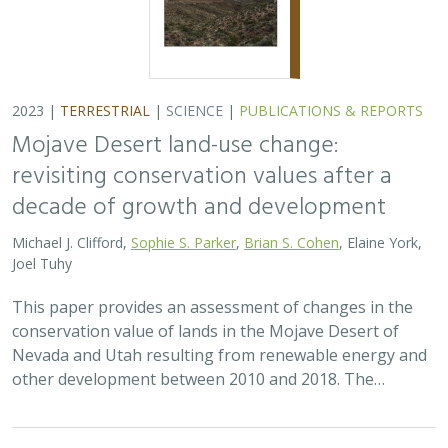
2023 |
TERRESTRIAL
|
SCIENCE
|
PUBLICATIONS & REPORTS
Mojave Desert land-use change:
revisiting conservation values after a
decade of growth and development
Michael J. Clifford,
Sophie S. Parker
,
Brian S. Cohen
, Elaine York,
Joel Tuhy
This paper provides an assessment of changes in the
conservation value of lands in the Mojave Desert of
Nevada and Utah resulting from renewable energy and
other development between 2010 and 2018. The…