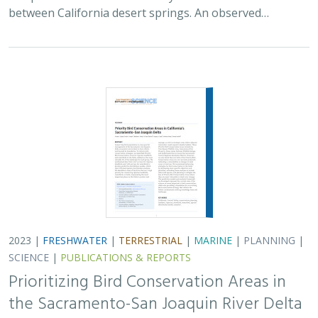
between California desert springs. An observed…
2023 |
FRESHWATER
|
TERRESTRIAL
|
MARINE
|
PLANNING
|
SCIENCE
|
PUBLICATIONS & REPORTS
Prioritizing Bird Conservation Areas in
the Sacramento-San Joaquin River Delta