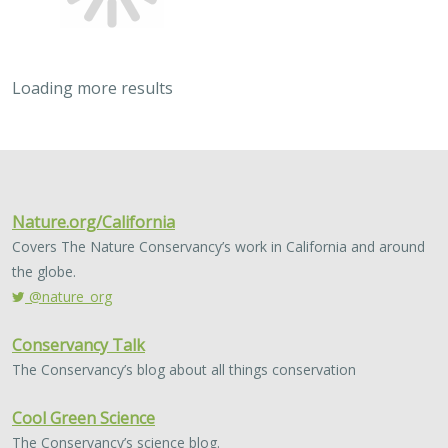
Loading more results
2023 |
MARINE
|
SCIENCE
|
PUBLICATIONS & REPORTS
Post-release survival and prolonged
sublethal effects of capture and
barotrauma on deep-dwelling rockfishes
(genus Sebastes): implications for fish
management and conservation
Nicholas C. Wegner, Elan J. Portner, Drew T. Nguyen,
Lyall
Bellquist
, Andrew P. Nosal, Alena L. Pribyl, Kevin L. Stierhoff, Paul
Fischer, Ken Franke, Russell D. Vetter, Philip A. Hastings, Brice X.
Semmens, and John R. Hyde
Historical overfishing led to depletion of several