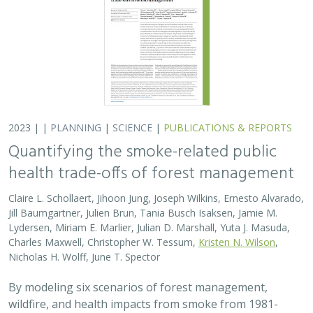
2023 | |
PLANNING
|
SCIENCE
|
PUBLICATIONS & REPORTS
Quantifying the smoke-related public
health trade-offs of forest management
Claire L. Schollaert, Jihoon Jung, Joseph Wilkins, Ernesto Alvarado,
Jill Baumgartner, Julien Brun, Tania Busch Isaksen, Jamie M.
Lydersen, Miriam E. Marlier, Julian D. Marshall, Yuta J. Masuda,
Charles Maxwell, Christopher W. Tessum,
Kristen N. Wilson
,
Nicholas H. Wolff, June T. Spector
By modeling six scenarios of forest management,
wildfire, and health impacts from smoke from 1981-
2020, we found that moderate amounts of prescribed