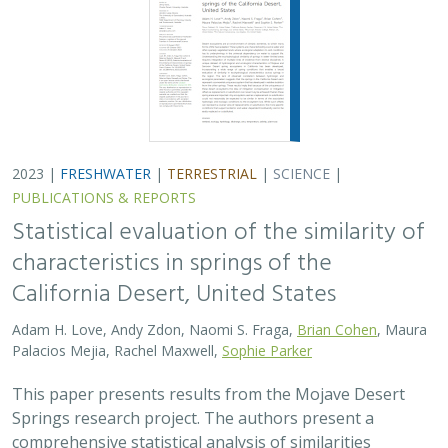
2023 |
FRESHWATER
|
TERRESTRIAL
|
SCIENCE
|
PUBLICATIONS & REPORTS
Statistical evaluation of the similarity of
characteristics in springs of the
California Desert, United States
Adam H. Love, Andy Zdon, Naomi S. Fraga,
Brian Cohen
, Maura
Palacios Mejia, Rachel Maxwell,
Sophie Parker
This paper presents results from the Mojave Desert
Springs research project. The authors present a
comprehensive statistical analysis of similarities