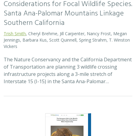
Considerations for Focal Wildlife Species.
Santa Ana-Palomar Mountains Linkage
Southern California
Trish Smith
, Cheryl Brehme, Jill Carpenter, Nancy Frost, Megan
Jennings, Barbara Kus, Scott Quinnell, Spring Strahm, T. Winston
Vickers
The Nature Conservancy and the California Department
of Transportation are planning 3 wildlife crossing
infrastructure projects along a 3-mile stretch of
Interstate 15 (I-15) in the Santa Ana-Palomar…