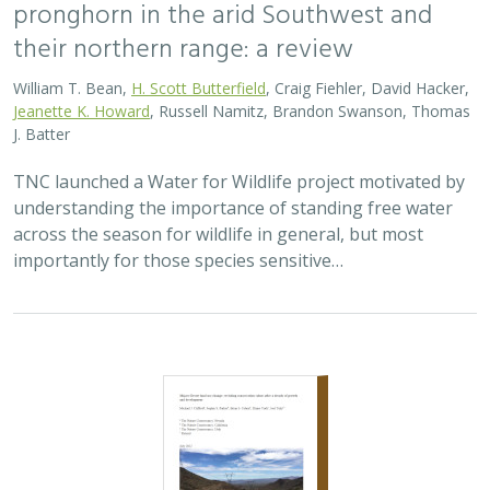
pronghorn in the arid Southwest and
their northern range: a review
William T. Bean,
H. Scott Butterfield
, Craig Fiehler, David Hacker,
Jeanette K. Howard
, Russell Namitz, Brandon Swanson, Thomas
J. Batter
TNC launched a Water for Wildlife project motivated by
understanding the importance of standing free water
across the season for wildlife in general, but most
importantly for those species sensitive…