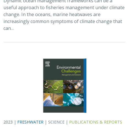
useful approach to fisheries management under climate
change. In the oceans, marine heatwaves are
increasingly common symptoms of climate change that
can…
2023 |
FRESHWATER
|
SCIENCE
|
PUBLICATIONS & REPORTS
A decision‐support framework for dam