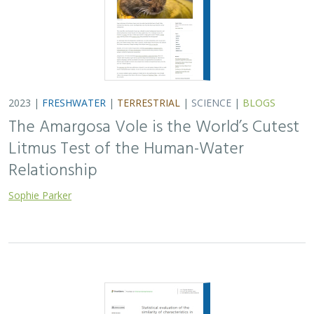
2023 |
FRESHWATER
|
TERRESTRIAL
|
SCIENCE
|
BLOGS
The Amargosa Vole is the World’s Cutest
Litmus Test of the Human-Water
Relationship
Sophie Parker