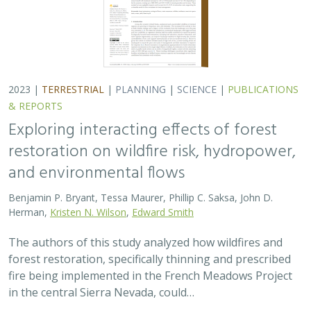
2023 |
TERRESTRIAL
|
PLANNING
|
SCIENCE
|
PUBLICATIONS
& REPORTS
Exploring interacting effects of forest
restoration on wildfire risk, hydropower,
and environmental flows
Benjamin P. Bryant, Tessa Maurer, Phillip C. Saksa, John D.
Herman,
Kristen N. Wilson
,
Edward Smith
The authors of this study analyzed how wildfires and
forest restoration, specifically thinning and prescribed
fire being implemented in the French Meadows Project
in the central Sierra Nevada, could…