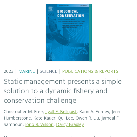
2023 |
MARINE
|
SCIENCE
|
PUBLICATIONS & REPORTS
Static management presents a simple
solution to a dynamic fishery and
conservation challenge
Christopher M. Free,
Lyall F. Bellquist
, Karin A. Forney, Jenn
Humberstone, Kate Kauer, Qui Lee, Owen R. Liu, Jameal F.
Samhouri,
Jono R. Wilson
,
Darcy Bradley
Dynamic ocean management frameworks can be a