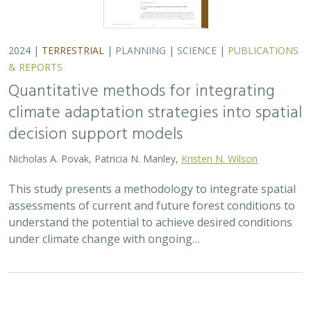
2024 |
TERRESTRIAL
|
PLANNING
|
SCIENCE
|
PUBLICATIONS
& REPORTS
Quantitative methods for integrating
climate adaptation strategies into spatial
decision support models
Nicholas A. Povak, Patricia N. Manley,
Kristen N. Wilson
This study presents a methodology to integrate spatial
assessments of current and future forest conditions to
understand the potential to achieve desired conditions
under climate change with ongoing…