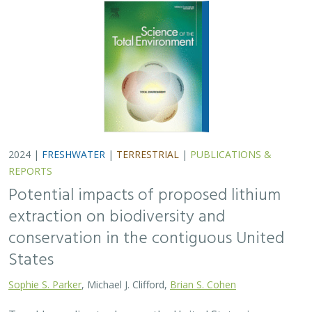
2024 |
FRESHWATER
|
TERRESTRIAL
|
PUBLICATIONS &
REPORTS
Potential impacts of proposed lithium
extraction on biodiversity and
conservation in the contiguous United
States
Sophie S. Parker
, Michael J. Clifford,
Brian S. Cohen
To address climate change, the United States is