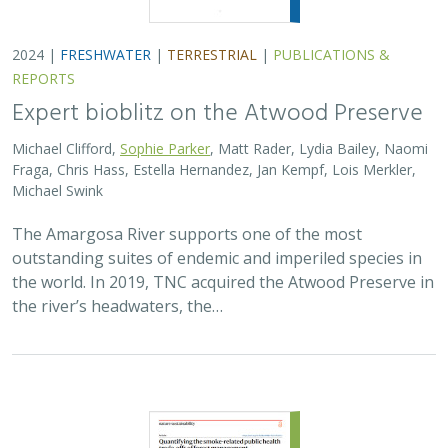
2024 |
FRESHWATER
|
TERRESTRIAL
|
PUBLICATIONS &
REPORTS
Expert bioblitz on the Atwood Preserve
Michael Clifford,
Sophie Parker
, Matt Rader, Lydia Bailey, Naomi
Fraga, Chris Hass, Estella Hernandez, Jan Kempf, Lois Merkler,
Michael Swink
The Amargosa River supports one of the most
outstanding suites of endemic and imperiled species in
the world. In 2019, TNC acquired the Atwood Preserve in
the river’s headwaters, the…