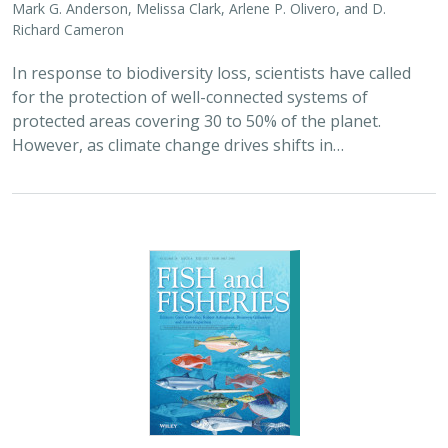
Richard Cameron
In response to biodiversity loss, scientists have called
for the protection of well-connected systems of
protected areas covering 30 to 50% of the planet.
However, as climate change drives shifts in…