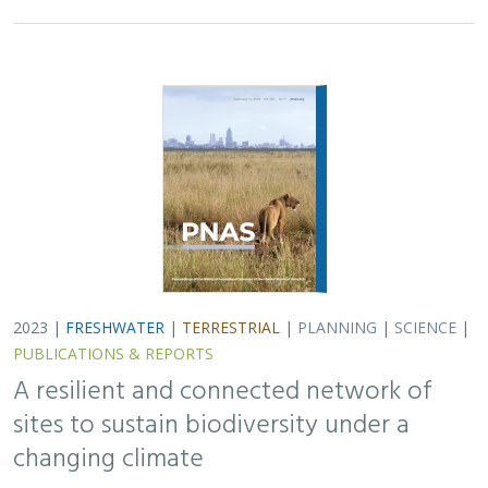
2023 |
FRESHWATER
|
TERRESTRIAL
|
PLANNING
|
SCIENCE
|
PUBLICATIONS & REPORTS
A resilient and connected network of
sites to sustain biodiversity under a
changing climate
Mark G. Anderson, Melissa Clark, Arlene P. Olivero, and D.