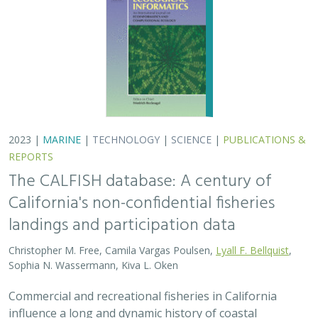
2023 |
MARINE
|
TECHNOLOGY
|
SCIENCE
|
PUBLICATIONS &
REPORTS
The CALFISH database: A century of
California's non-confidential fisheries
landings and participation data
Christopher M. Free, Camila Vargas Poulsen,
Lyall F. Bellquist
,
Sophia N. Wassermann, Kiva L. Oken
Commercial and recreational fisheries in California
influence a long and dynamic history of coastal