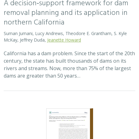
removal planning and its application in
northern California
Suman Jumani, Lucy Andrews, Theodore E. Grantham, S. Kyle
McKay, Jeffrey Duda,
Jeanette Howard
California has a dam problem. Since the start of the 20th
century, the state has built thousands of dams on its
rivers and streams. Now, more than 75% of the largest
dams are greater than 50 years…