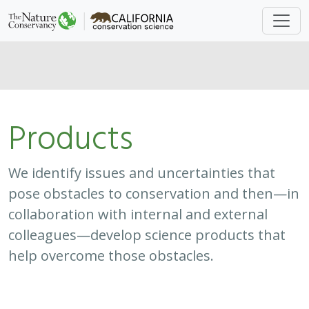
Products
We identify issues and uncertainties that
pose obstacles to conservation and then—in
collaboration with internal and external
colleagues—develop science products that
help overcome those obstacles.