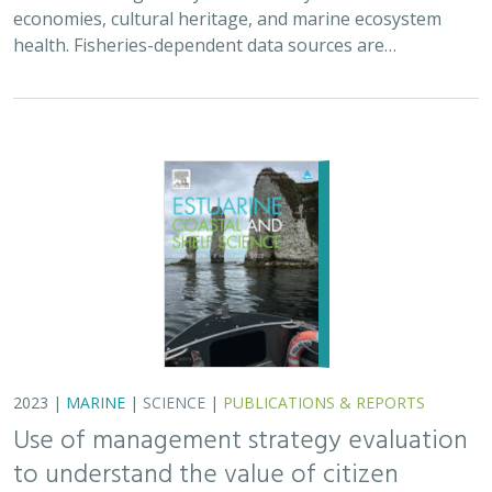
economies, cultural heritage, and marine ecosystem
health. Fisheries-dependent data sources are…
2023 |
MARINE
|
SCIENCE
|
PUBLICATIONS & REPORTS
Use of management strategy evaluation
to understand the value of citizen