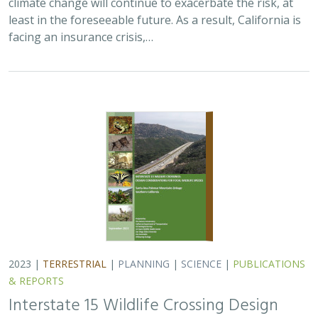
least in the foreseeable future. As a result, California is
facing an insurance crisis,…
2023 |
TERRESTRIAL
|
PLANNING
|
SCIENCE
|
PUBLICATIONS
& REPORTS
Interstate 15 Wildlife Crossing Design