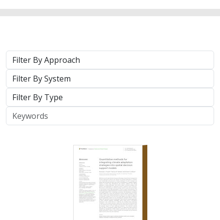
Approach
System
Type
Keywords