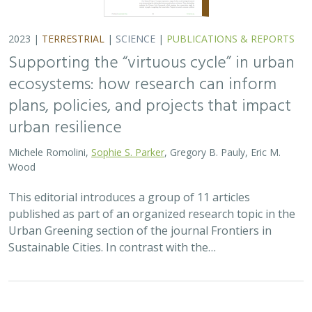
2023 |
TERRESTRIAL
|
SCIENCE
|
PUBLICATIONS & REPORTS
Supporting the “virtuous cycle” in urban
ecosystems: how research can inform
plans, policies, and projects that impact
urban resilience
Michele Romolini,
Sophie S. Parker
, Gregory B. Pauly, Eric M.
Wood
This editorial introduces a group of 11 articles
published as part of an organized research topic in the
Urban Greening section of the journal Frontiers in
Sustainable Cities. In contrast with the…