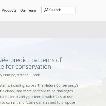
Products
Our Team
ée predict patterns of
e for conservation
y Principe, Victoria L. Sork
ystems, including across The Nature Conservancy’s
t dieback, and there continue to be challenges
ature Conservancy partnered with UCLA to use
) to current and future climates and to propose