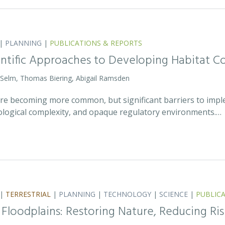
|
PLANNING
|
PUBLICATIONS & REPORTS
entific Approaches to Developing Habitat Co
 Selm, Thomas Biering, Abigail Ramsden
 are becoming more common, but significant barriers to impl
ecological complexity, and opaque regulatory environments.…
|
TERRESTRIAL
|
PLANNING
|
TECHNOLOGY
|
SCIENCE
|
PUBLIC
 Floodplains: Restoring Nature, Reducing Ris