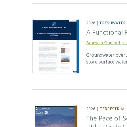
2026 |
FRESHWATER
A Functional
Bronwen Stanford
,
Ju
Groundwater overuse
store surface wate
2026 |
TERRESTRIAL
The Pace of S