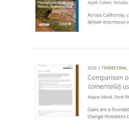
Aryeh Cohen, Victoria
Across California,
deliver enormous v
2026 |
TERRESTRIAL
Comparison of
tomentella
) u
Alayna Mead, Sorel Fi
Oaks are a foundati
change threatens t