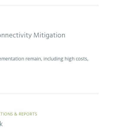
nnectivity Mitigation
ementation remain, including high costs,
ATIONS & REPORTS
k