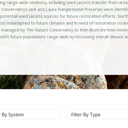
sing range-wide resiliency, including seed (acorn) transfer from ar
 Conservancy’s Jack and Laura Dangermond Preserve) were identifie
d potential seed (acorn) sources for future restoration efforts. N
ost maladapted to future climates and in need of restoration strat
s managed by The Nature Conservancy to then illustrate how moving
nefit future populations range-wide by increasing overall climate 
m
Type