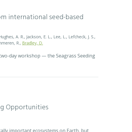
rom international seed-based
ghes, A. R., Jackson, E. L., Lee, L., Lefcheck, J. S.,
Zummeren, R.,
Bradley, D.
a two-day workshop — the Seagrass Seeding
ng Opportunities
cally important ecosystems on Earth, but