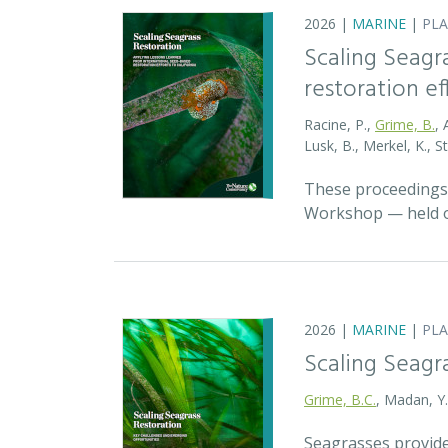
2026 |
MARINE
|
PL
Scaling Seagr
restoration eff
Racine, P.,
Grime, B.
, 
Lusk, B., Merkel, K., S
These proceedings 
Workshop — held on
2026 |
MARINE
|
PL
Scaling Seagr
Grime, B.C.
, Madan, Y
Seagrasses provide