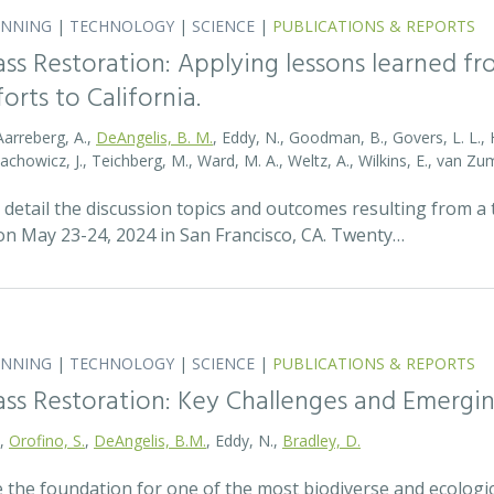
ANNING
|
TECHNOLOGY
|
SCIENCE
|
PUBLICATIONS & REPORTS
ass Restoration: Applying lessons learned f
orts to California.
Aarreberg, A.,
DeAngelis, B. M.
, Eddy, N., Goodman, B., Govers, L. L., Hu
tachowicz, J., Teichberg, M., Ward, M. A., Weltz, A., Wilkins, E., van 
detail the discussion topics and outcomes resulting from 
 May 23-24, 2024 in San Francisco, CA. Twenty…
ANNING
|
TECHNOLOGY
|
SCIENCE
|
PUBLICATIONS & REPORTS
ass Restoration: Key Challenges and Emergi
.,
Orofino, S.
,
DeAngelis, B.M.
, Eddy, N.,
Bradley, D.
 the foundation for one of the most biodiverse and ecologi