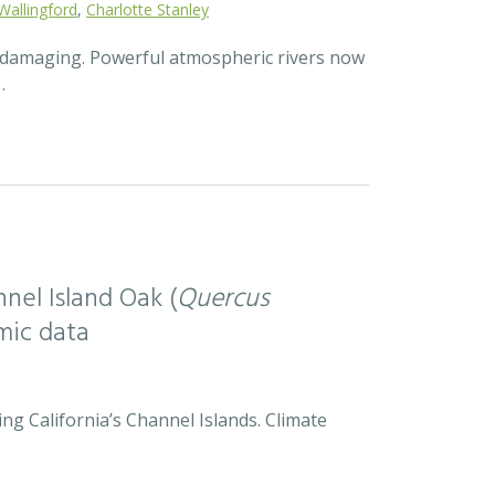
Wallingford
,
Charlotte Stanley
d damaging. Powerful atmospheric rivers now
…
nel Island Oak (
Quercus
mic data
ng California’s Channel Islands. Climate