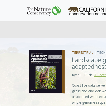
TERRESTRIAL
|
TECH
Landscape g
adaptedness
Ryan C. Buck,
H. Scott
Coast live oaks serve
grassland and oak woo
associated with recr
whole genome sequenc