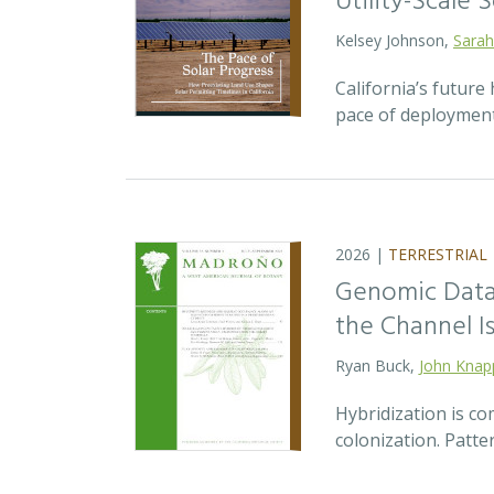
Utility-Scale S
Kelsey Johnson,
Sarah
California’s future 
pace of deployment
2026 |
TERRESTRIAL
Genomic Data 
the Channel Is
Ryan Buck,
John Knap
Hybridization is c
colonization. Patte