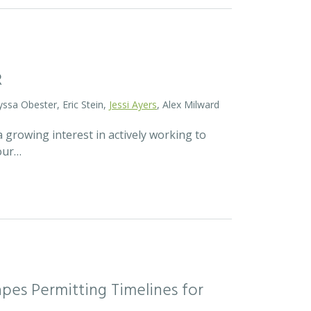
R
yssa Obester, Eric Stein,
Jessi Ayers
, Alex Milward
 growing interest in actively working to
 our…
pes Permitting Timelines for