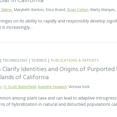
olar in California
 Skikne
, Marybeth Benton, Erica Brand,
Brian Cohen
, Marty Marquis,
hinges on its ability to rapidly and responsibly develop signif
 is increasingly…
|
TECHNOLOGY
|
SCIENCE
|
PUBLICATIONS & REPORTS
Clarify Identities and Origins of Purporte
lands of California
p
,
H. Scott Butterfield
,
Jeanette Howard
, Victoria Sork
ommon among plant taxa and can lead to adaptive introgress
rns of hybridization in natural and disturbed populations c