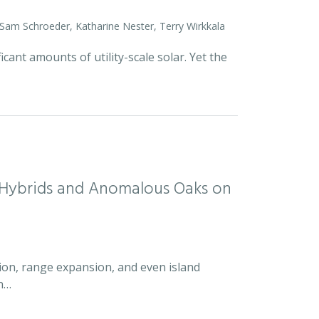
 Sam Schroeder, Katharine Nester, Terry Wirkkala
icant amounts of utility-scale solar. Yet the
d Hybrids and Anomalous Oaks on
ion, range expansion, and even island
an…