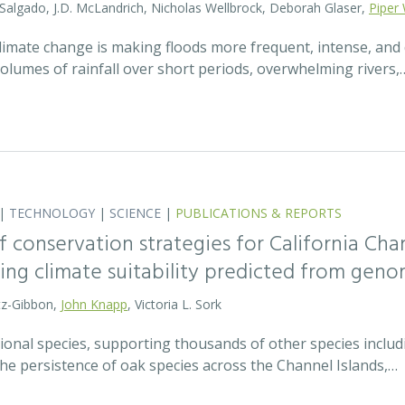
 Salgado, J.D. McLandrich, Nicholas Wellbrock, Deborah Glaser,
Piper 
 climate change is making floods more frequent, intense, an
olumes of rainfall over short periods, overwhelming rivers,
|
TECHNOLOGY
|
SCIENCE
|
PUBLICATIONS & REPORTS
 conservation strategies for California Chan
sing climate suitability predicted from geno
tz-Gibbon,
John Knapp
, Victoria L. Sork
onal species, supporting thousands of other species includi
he persistence of oak species across the Channel Islands,…