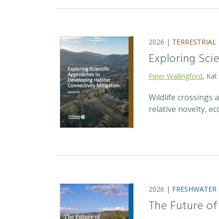
2026 |
TERRESTRIAL
Exploring Sci
Piper Wallingford
, Kat
Wildlife crossings
relative novelty, 
2026 |
FRESHWATER
The Future of