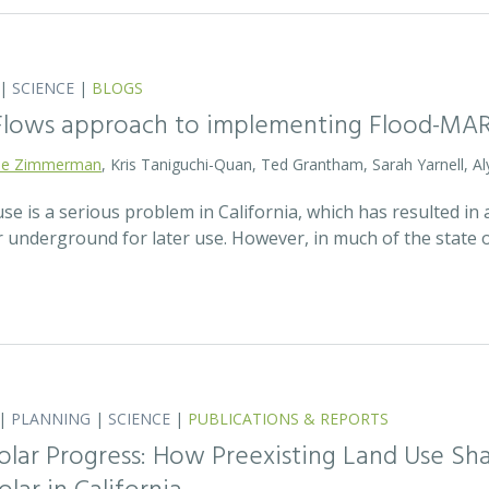
|
SCIENCE
|
BLOGS
 Flows approach to implementing Flood-MA
lie Zimmerman
, Kris Taniguchi-Quan, Ted Grantham, Sarah Yarnell, Al
 is a serious problem in California, which has resulted in a
r underground for later use. However, in much of the state
|
PLANNING
|
SCIENCE
|
PUBLICATIONS & REPORTS
olar Progress: How Preexisting Land Use Sha