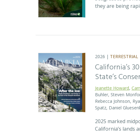
they are being rap
2026 |
TERRESTRIAL
California’s 3
State’s Conse
Jeanette Howard
,
Car
Buhler, Steven Monfort
Rebecca Johnson, Ryan
Spatz, Daniel Gluesen
2025 marked midpoin
California’s lands 