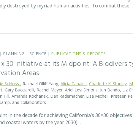
idly destroyed by myriad human activities. To combat these…
|
PLANNING
|
SCIENCE
|
PUBLICATIONS & REPORTS
0 x 30 Initiative at its Midpoint: A Biodiver
rvation Areas
rie Schloss
, Rachael Olliff Yang,
Alicia Canales
,
Charlotte K. Stanley
,
M
, Gary Bucciarelli, Rachel Meyer, Ariel Levi Simons, Jun Bando, Liz Ch
 Hill, Amanda Kochanek, Dan Rademacher, Lisa Micheli, Kristeen Pe
kamp, and collaborators
t in the decade for achieving California’s 30×30 objectives
and coastal waters by the year 2030)…