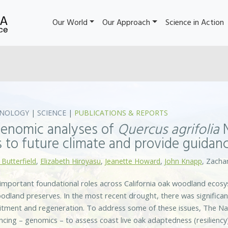
Our World
Our Approach
Science in Action
NOLOGY
|
SCIENCE
|
PUBLICATIONS & REPORTS
enomic analyses of
Quercus agrifolia
N
 to future climate and provide guidanc
 Butterfield
,
Elizabeth Hiroyasu
,
Jeanette Howard
,
John Knapp
, Zachar
 important foundational roles across California oak woodland ecos
dland preserves. In the most recent drought, there was significan
uitment and regeneration. To address some of these issues, The N
ing – genomics – to assess coast live oak adaptedness (resiliency