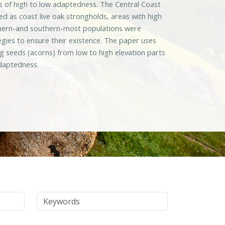
eas of high to low adaptedness. The Central Coast
d as coast live oak strongholds, areas with high
orthern-and southern-most populations were
egies to ensure their existence. The paper uses
 seeds (acorns) from low to high elevation parts
adaptedness.
Keywords