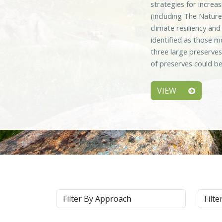
strategies for increa
(including The Nature
climate resiliency an
identified as those m
three large preserve
of preserves could be
VIEW
Approach
Syste