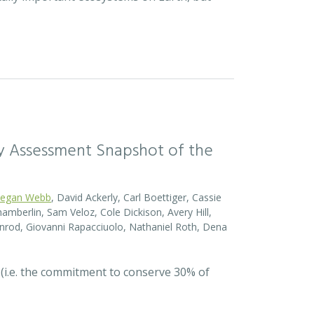
sity Assessment Snapshot of the
egan Webb
, David Ackerly, Carl Boettiger, Cassie
amberlin, Sam Veloz, Cole Dickison, Avery Hill,
nrod, Giovanni Rapacciuolo, Nathaniel Roth, Dena
 (i.e. the commitment to conserve 30% of