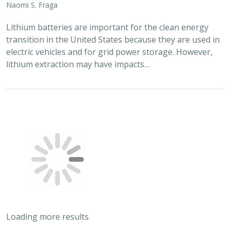
Naomi S. Fraga
Lithium batteries are important for the clean energy
transition in the United States because they are used in
electric vehicles and for grid power storage. However,
lithium extraction may have impacts…
Loading more results