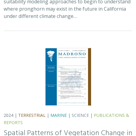
suitability modeling approaches to begin to understand
where pronghorn may exist in the future in California
under different climate change…
2024 |
TERRESTRIAL
|
MARINE
|
SCIENCE
|
PUBLICATIONS &
REPORTS
Spatial Patterns of Vegetation Change in