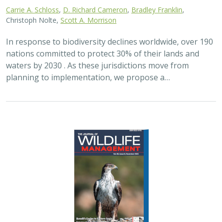
Carrie A. Schloss
,
D. Richard Cameron
,
Bradley Franklin
,
Christoph Nolte,
Scott A. Morrison
In response to biodiversity declines worldwide, over 190
nations committed to protect 30% of their lands and
waters by 2030 . As these jurisdictions move from
planning to implementation, we propose a…