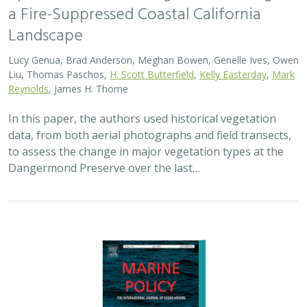
a Fire-Suppressed Coastal California
Landscape
Lucy Genua, Brad Anderson, Meghan Bowen, Genelle Ives, Owen
Liu, Thomas Paschos,
H. Scott Butterfield
,
Kelly Easterday
,
Mark
Reynolds
, James H. Thorne
In this paper, the authors used historical vegetation
data, from both aerial photographs and field transects,
to assess the change in major vegetation types at the
Dangermond Preserve over the last…