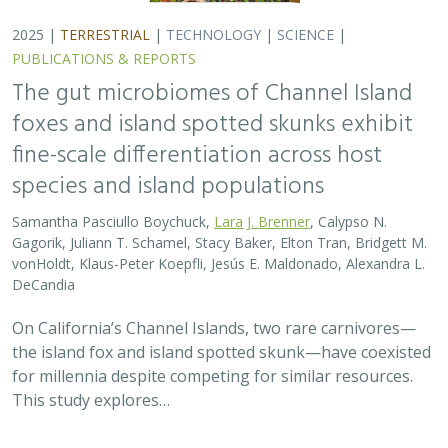
2025 |
TERRESTRIAL
|
TECHNOLOGY
|
SCIENCE
|
PUBLICATIONS & REPORTS
The gut microbiomes of Channel Island
foxes and island spotted skunks exhibit
fine-scale differentiation across host
species and island populations
Samantha Pasciullo Boychuck,
Lara J. Brenner
, Calypso N.
Gagorik, Juliann T. Schamel, Stacy Baker, Elton Tran, Bridgett M.
vonHoldt, Klaus-Peter Koepfli, Jesús E. Maldonado, Alexandra L.
DeCandia
On California’s Channel Islands, two rare carnivores—
the island fox and island spotted skunk—have coexisted
for millennia despite competing for similar resources.
This study explores…