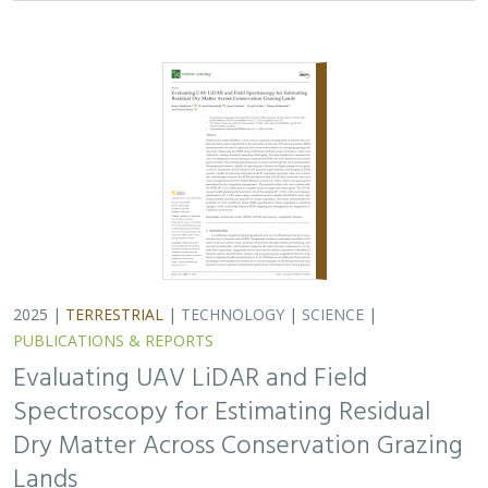
2025 |
TERRESTRIAL
|
TECHNOLOGY
|
SCIENCE
|
PUBLICATIONS & REPORTS
Evaluating UAV LiDAR and Field
Spectroscopy for Estimating Residual
Dry Matter Across Conservation Grazing
Lands