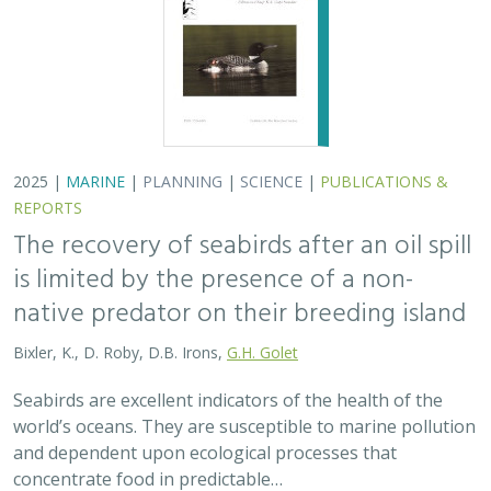
2025 |
MARINE
|
PLANNING
|
SCIENCE
|
PUBLICATIONS &
REPORTS
The recovery of seabirds after an oil spill
is limited by the presence of a non-
native predator on their breeding island
Bixler, K., D. Roby, D.B. Irons,
G.H. Golet
Seabirds are excellent indicators of the health of the
world’s oceans. They are susceptible to marine pollution
and dependent upon ecological processes that
concentrate food in predictable…