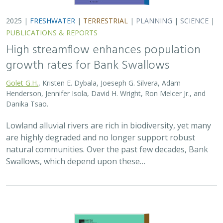
2025 |
FRESHWATER
|
TERRESTRIAL
|
PLANNING
|
SCIENCE
|
PUBLICATIONS & REPORTS
High streamflow enhances population
growth rates for Bank Swallows
Golet G.H.
, Kristen E. Dybala, Joeseph G. Silvera, Adam
Henderson, Jennifer Isola, David H. Wright, Ron Melcer Jr., and
Danika Tsao.
Lowland alluvial rivers are rich in biodiversity, yet many
are highly degraded and no longer support robust
natural communities. Over the past few decades, Bank
Swallows, which depend upon these…