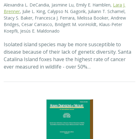
Alexandra L. DeCandia, Jasmine Lu, Emily E. Hamblen,
Lara J.
Brenner
, Julie L. King, Calypso N. Gagorik, Juliann T. Schamel,
Stacy S. Baker, Francesca J. Ferrara, Melissa Booker, Andrew
Bridges, Cesar Carrasco, Bridgett M. vonHoldt, Klaus-Peter
Koepfli, Jesús E. Maldonado
Isolated island species may be more susceptible to
disease because of their lack of genetic diversity. Santa
Catalina Island foxes have the highest rate of cancer
ever measured in wildlife - over 50%…