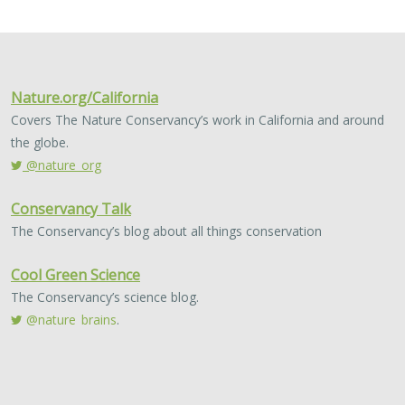
2024 |
FRESHWATER
|
TERRESTRIAL
|
MARINE
|
SCIENCE
|
PUBLICATIONS & REPORTS
Conservation Science Catalyst Fund -
2023 Annual Report
Scott Morrison
,
Brynn Pewtherer
The Nature Conservancy deploys science to help
overcome major challenges facing people and nature. In
today’s fast-paced world, turning threats to nature into