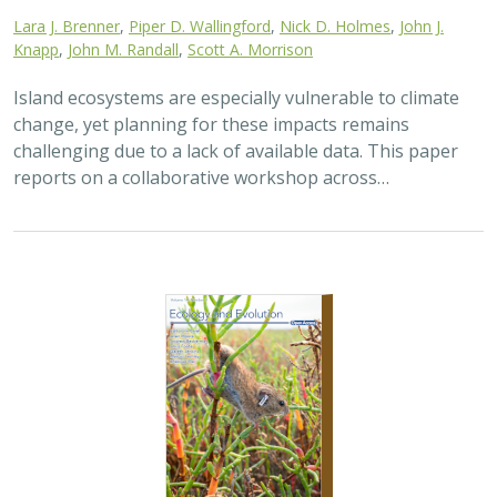
Lara J. Brenner
,
Piper D. Wallingford
,
Nick D. Holmes
,
John J.
Knapp
,
John M. Randall
,
Scott A. Morrison
Island ecosystems are especially vulnerable to climate
change, yet planning for these impacts remains
challenging due to a lack of available data. This paper
reports on a collaborative workshop across…