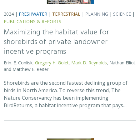
2024 |
FRESHWATER
|
TERRESTRIAL
|
PLANNING
|
SCIENCE
|
PUBLICATIONS & REPORTS
Maximizing the habitat value for
shorebirds of private landowner
incentive programs
Erin. E. Conlisk,
Gregory H. Golet
,
Mark D. Reynolds
, Nathan Elliot.
and Matthew E. Reiter
Shorebirds are the second fastest declining group of
birds in North America. To reverse this trend, The
Nature Conservancy has been implementing
BirdReturns, a habitat incentive program that pays…