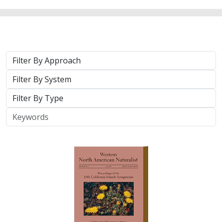
Approach
System
Type
Keywords