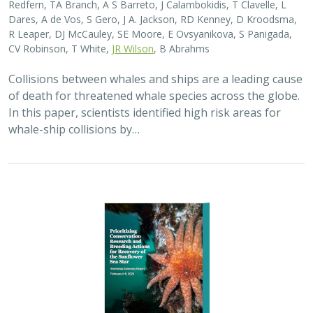
Redfern, TA Branch, A S Barreto, J Calambokidis, T Clavelle, L
Dares, A de Vos, S Gero, J A. Jackson, RD Kenney, D Kroodsma,
R Leaper, DJ McCauley, SE Moore, E Ovsyanikova, S Panigada,
CV Robinson, T White,
JR Wilson
, B Abrahms
Collisions between whales and ships are a leading cause
of death for threatened whale species across the globe.
In this paper, scientists identified high risk areas for
whale-ship collisions by…