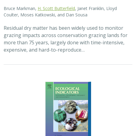
Bruce Markman,
H. Scott Butterfield
, Janet Franklin, Lloyd
Coulter, Moses Katkowski, and Dan Sousa
Residual dry matter has been widely used to monitor
grazing impacts across conservation grazing lands for
more than 75 years, largely done with time-intensive,
expensive, and hard-to-reproduce…