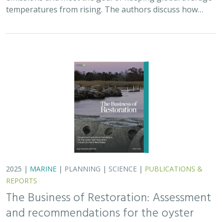
temperatures from rising. The authors discuss how…
2025 |
MARINE
|
PLANNING
|
SCIENCE
|
PUBLICATIONS &
REPORTS
The Business of Restoration: Assessment
and recommendations for the oyster