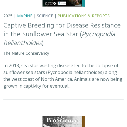
2025 |
MARINE
|
SCIENCE
|
PUBLICATIONS & REPORTS
Captive Breeding for Disease Resistance
in the Sunflower Sea Star (
Pycnopodia
helianthoides
)
The Nature Conservancy
In 2013, sea star wasting disease led to the collapse of
sunflower sea stars (Pycnopodia helianthoides) along
the west coast of North America. Animals are now being
grown in captivity for eventual…