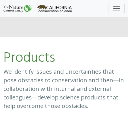
Products
We identify issues and uncertainties that
pose obstacles to conservation and then—in
collaboration with internal and external
colleagues—develop science products that
help overcome those obstacles.