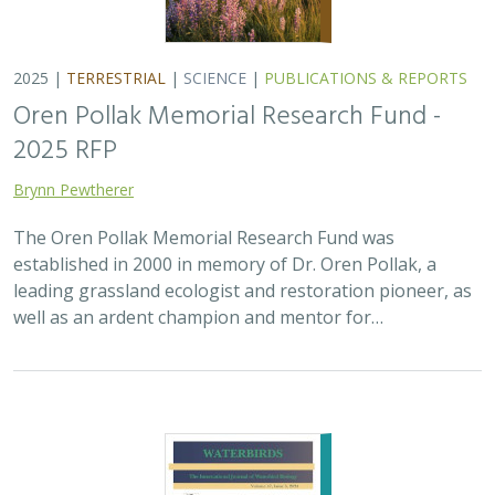
2025 |
TERRESTRIAL
|
SCIENCE
|
PUBLICATIONS & REPORTS
Oren Pollak Memorial Research Fund -
2025 RFP
Brynn Pewtherer
The Oren Pollak Memorial Research Fund was
established in 2000 in memory of Dr. Oren Pollak, a
leading grassland ecologist and restoration pioneer, as
well as an ardent champion and mentor for…