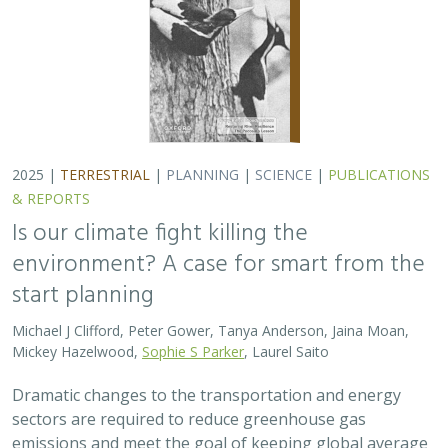
2025 |
TERRESTRIAL
|
PLANNING
|
SCIENCE
|
PUBLICATIONS
& REPORTS
Is our climate fight killing the
environment? A case for smart from the
start planning
Michael J Clifford, Peter Gower, Tanya Anderson, Jaina Moan,
Mickey Hazelwood,
Sophie S Parker
, Laurel Saito
Dramatic changes to the transportation and energy
sectors are required to reduce greenhouse gas
emissions and meet the goal of keeping global average