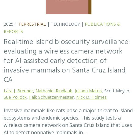
2025 |
TERRESTRIAL
|
TECHNOLOGY
|
PUBLICATIONS &
REPORTS
Real-time island biosecurity surveillance:
evaluating a wireless camera network
for AI-assisted early detection of
invasive mammals on Santa Cruz Island,
CA
Lara J. Brenner
,
Nathaniel Rindlaub
,
Juliana Matos
, Scott Meyler,
Sue Pollock
,
Falk Schuetzenmeister
,
Nick D. Holmes
Invasive mammals like rats pose a major threat to island
ecosystems and endemic species. This study tests a
wireless camera network on Santa Cruz Island that uses
AI to detect nonnative mammals in…