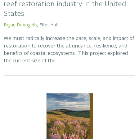
reef restoration industry in the United
States
Bryan DeAngelis
, Elliot Hall
We must radically increase the pace, scale, and impact of
restoration to recover the abundance, resilience, and
benefits of coastal ecosystems. This project explored
the current size of the…