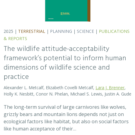
2025 |
TERRESTRIAL
|
PLANNING
|
SCIENCE
|
PUBLICATIONS
& REPORTS
The wildlife attitude-acceptability
framework’s potential to inform human
dimensions of wildlife science and
practice
Alexander L. Metcalf, Elizabeth Covelli Metcalf,
Lara J. Brenner
,
Holly K. Nesbitt, Conor N. Phelan, Michael S. Lewis, Justin A. Gude
The long-term survival of large carnivores like wolves,
grizzly bears and mountain lions depends not just on
ecological factors like habitat, but also on social factors
like human acceptance of their…