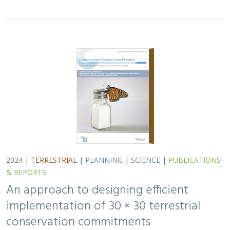
2024 |
TERRESTRIAL
|
PLANNING
|
SCIENCE
|
PUBLICATIONS
& REPORTS
An approach to designing efficient
implementation of 30 × 30 terrestrial
conservation commitments