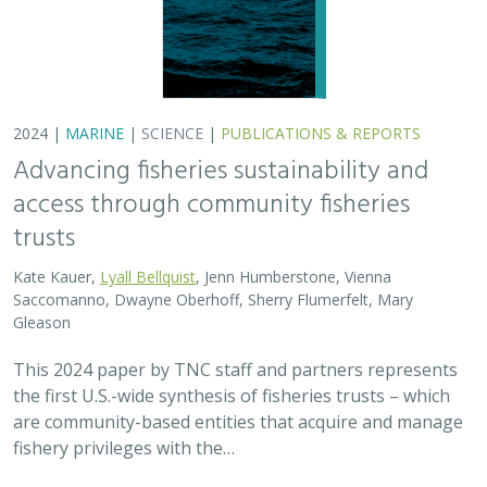
2024 |
MARINE
|
SCIENCE
|
PUBLICATIONS & REPORTS
Advancing fisheries sustainability and
access through community fisheries
trusts
Kate Kauer,
Lyall Bellquist
, Jenn Humberstone, Vienna
Saccomanno, Dwayne Oberhoff, Sherry Flumerfelt, Mary
Gleason
This 2024 paper by TNC staff and partners represents
the first U.S.-wide synthesis of fisheries trusts – which
are community-based entities that acquire and manage
fishery privileges with the…