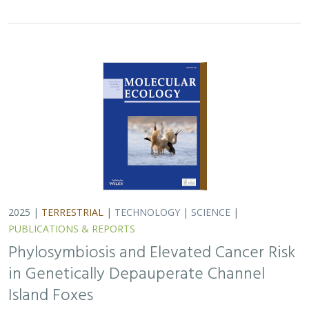
2025 |
TERRESTRIAL
|
TECHNOLOGY
|
SCIENCE
|
PUBLICATIONS & REPORTS
Phylosymbiosis and Elevated Cancer Risk
in Genetically Depauperate Channel
Island Foxes