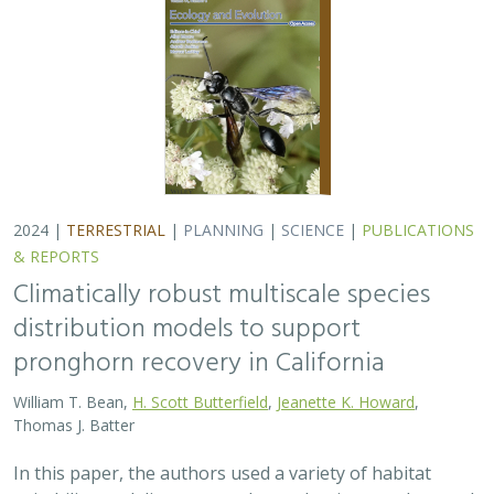
2024 |
TERRESTRIAL
|
PLANNING
|
SCIENCE
|
PUBLICATIONS
& REPORTS
Climatically robust multiscale species
distribution models to support
pronghorn recovery in California
William T. Bean,
H. Scott Butterfield
,
Jeanette K. Howard
,
Thomas J. Batter
In this paper, the authors used a variety of habitat