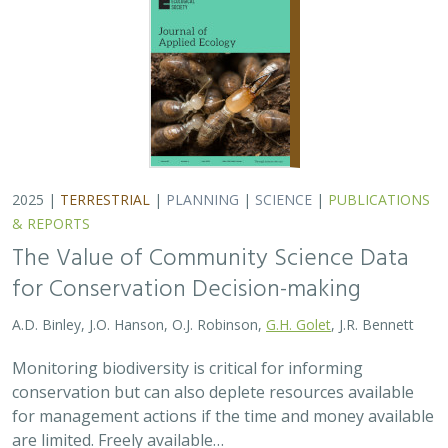
2025 |
TERRESTRIAL
|
PLANNING
|
SCIENCE
|
PUBLICATIONS
& REPORTS
The Value of Community Science Data
for Conservation Decision-making
A.D. Binley, J.O. Hanson, O.J. Robinson,
G.H. Golet
, J.R. Bennett
Monitoring biodiversity is critical for informing
conservation but can also deplete resources available
for management actions if the time and money available
are limited. Freely available…