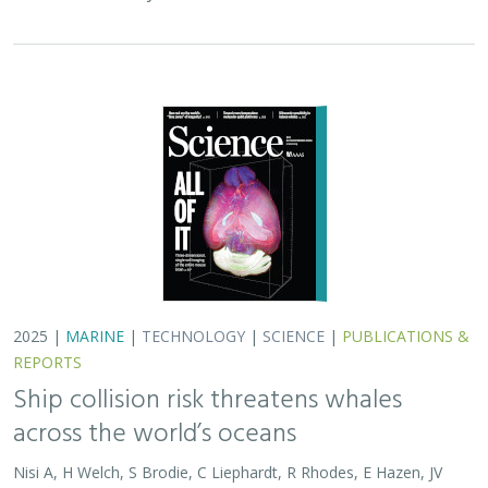
2025 |
MARINE
|
TECHNOLOGY
|
SCIENCE
|
PUBLICATIONS &
REPORTS
Ship collision risk threatens whales
across the world’s oceans
Nisi A, H Welch, S Brodie, C Liephardt, R Rhodes, E Hazen, JV