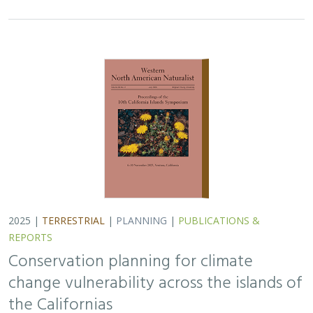
2025 |
TERRESTRIAL
|
PLANNING
|
PUBLICATIONS &
REPORTS
Conservation planning for climate
change vulnerability across the islands of
the Californias