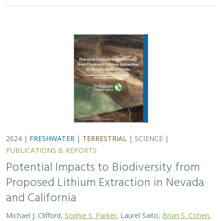
2024 |
FRESHWATER
|
TERRESTRIAL
|
SCIENCE
|
PUBLICATIONS & REPORTS
Potential Impacts to Biodiversity from
Proposed Lithium Extraction in Nevada
and California
Michael J. Clifford,
Sophie S. Parker
, Laurel Saito,
Brian S. Cohen
,