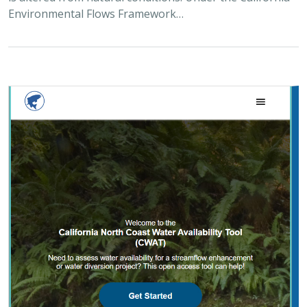
Environmental Flows Framework…