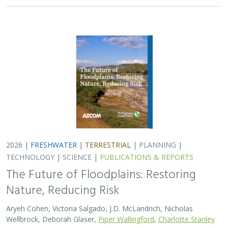
2026 |
FRESHWATER
|
TERRESTRIAL
|
PLANNING
|
TECHNOLOGY
|
SCIENCE
|
PUBLICATIONS & REPORTS
The Future of Floodplains: Restoring
Nature, Reducing Risk
Aryeh Cohen, Victoria Salgado, J.D. McLandrich, Nicholas
Wellbrock, Deborah Glaser,
Piper Wallingford
,
Charlotte Stanley