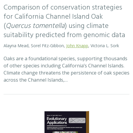
Comparison of conservation strategies
for California Channel Island Oak
(
Quercus tomentella
) using climate
suitability predicted from genomic data
Alayna Mead, Sorel Fitz-Gibbon,
John Knapp
, Victoria L. Sork
Oaks are a foundational species, supporting thousands
of other species including California’s Channel Islands.
Climate change threatens the persistence of oak species
across the Channel Islands,…