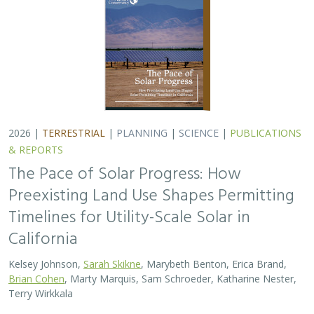
2026 |
TERRESTRIAL
|
PLANNING
|
SCIENCE
|
PUBLICATIONS
& REPORTS
The Pace of Solar Progress: How
Preexisting Land Use Shapes Permitting
Timelines for Utility-Scale Solar in
California
Kelsey Johnson,
Sarah Skikne
, Marybeth Benton, Erica Brand,
Brian Cohen
, Marty Marquis, Sam Schroeder, Katharine Nester,
Terry Wirkkala