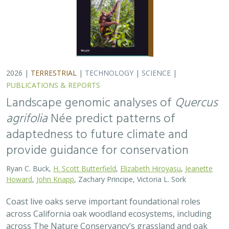
2026 |
TERRESTRIAL
|
TECHNOLOGY
|
SCIENCE
|
PUBLICATIONS & REPORTS
Landscape genomic analyses of
Quercus
agrifolia
Née predict patterns of
adaptedness to future climate and
provide guidance for conservation
Ryan C. Buck,
H. Scott Butterfield
,
Elizabeth Hiroyasu
,
Jeanette
Howard
,
John Knapp
, Zachary Principe, Victoria L. Sork
Coast live oaks serve important foundational roles
across California oak woodland ecosystems, including
across The Nature Conservancy’s grassland and oak