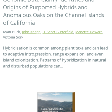
Origins of Purported Hybrids and
Anomalous Oaks on the Channel Islands
of California
Ryan Buck,
John Knapp
,
H. Scott Butterfield
,
Jeanette Howard
,
Victoria Sork
Hybridization is common among plant taxa and can lead
to adaptive introgression, range expansion, and even
island colonization. Patterns of hybridization in natural
and disturbed populations can…