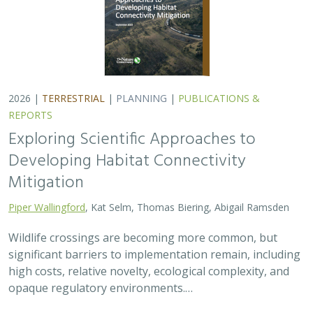
2026 |
TERRESTRIAL
|
PLANNING
|
PUBLICATIONS &
REPORTS
Exploring Scientific Approaches to
Developing Habitat Connectivity
Mitigation
Piper Wallingford
, Kat Selm, Thomas Biering, Abigail Ramsden
Wildlife crossings are becoming more common, but
significant barriers to implementation remain, including
high costs, relative novelty, ecological complexity, and
opaque regulatory environments.…