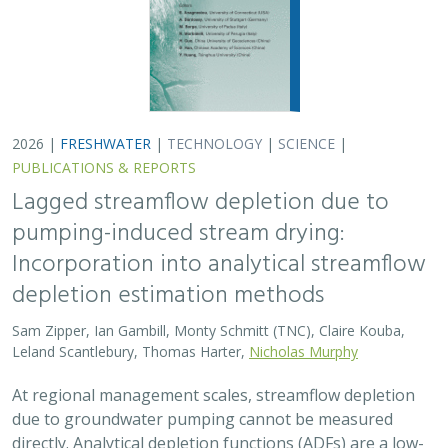
2026 |
FRESHWATER
|
TECHNOLOGY
|
SCIENCE
|
PUBLICATIONS & REPORTS
Lagged streamflow depletion due to
pumping-induced stream drying:
Incorporation into analytical streamflow
depletion estimation methods
Sam Zipper, Ian Gambill, Monty Schmitt (TNC), Claire Kouba,
Leland Scantlebury, Thomas Harter,
Nicholas Murphy
At regional management scales, streamflow depletion
due to groundwater pumping cannot be measured
directly. Analytical depletion functions (ADFs) are a low-