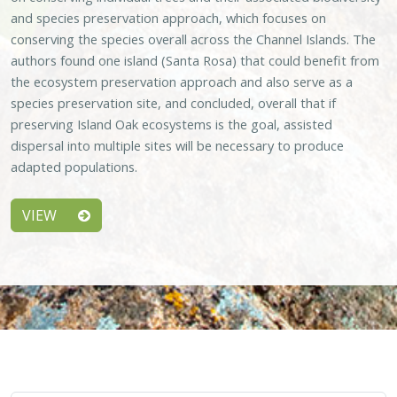
and species preservation approach, which focuses on
conserving the species overall across the Channel Islands. The
authors found one island (Santa Rosa) that could benefit from
the ecosystem preservation approach and also serve as a
species preservation site, and concluded, overall that if
preserving Island Oak ecosystems is the goal, assisted
dispersal into multiple sites will be necessary to produce
adapted populations.
VIEW
Approach