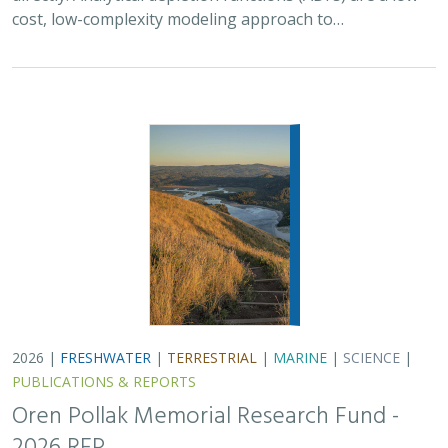
cost, low-complexity modeling approach to…
2026 |
FRESHWATER
|
TERRESTRIAL
|
MARINE
|
SCIENCE
|
PUBLICATIONS & REPORTS
Oren Pollak Memorial Research Fund -
2026 RFP