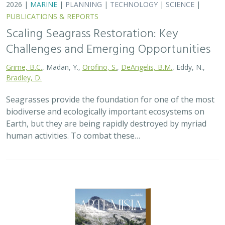
2026 |
MARINE
|
PLANNING
|
TECHNOLOGY
|
SCIENCE
|
PUBLICATIONS & REPORTS
Scaling Seagrass Restoration: Key
Challenges and Emerging Opportunities
Grime, B.C.
, Madan, Y.,
Orofino, S.
,
DeAngelis, B.M.
, Eddy, N.,
Bradley, D.
Seagrasses provide the foundation for one of the most
biodiverse and ecologically important ecosystems on
Earth, but they are being rapidly destroyed by myriad
human activities. To combat these…