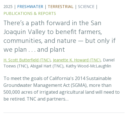
2025 |
FRESHWATER
|
TERRESTRIAL
|
SCIENCE
|
PUBLICATIONS & REPORTS
There’s a path forward in the San
Joaquin Valley to benefit farmers,
communities, and nature — but only if
we plan . . . and plant
H. Scott Butterfield (TNC)
,
Jeanette K. Howard (TNC)
, Daniel
Toews (TNC), Abigail Hart (TNC), Kathy Wood-McLaughlin
To meet the goals of California's 2014 Sustainable
Groundwater Management Act (SGMA), more than
500,000 acres of irrigated agricultural land will need to
be retired. TNC and partners…