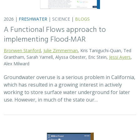
2026 |
FRESHWATER
|
SCIENCE
|
BLOGS
A Functional Flows approach to
implementing Flood-MAR
Bronwen Stanford
,
Julie Zimmerman
, Kris Taniguchi-Quan, Ted
Grantham, Sarah Yarnell, Alyssa Obester, Eric Stein,
Jessi Ayers
,
Alex Milward
Groundwater overuse is a serious problem in California,
which has resulted in a growing interest in actively
working to store surface water underground for later
use. However, in much of the state our…