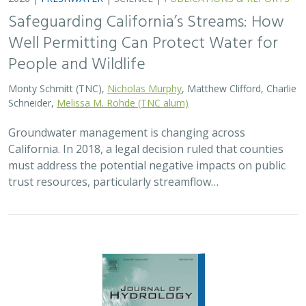
Safeguarding California’s Streams: How
Well Permitting Can Protect Water for
People and Wildlife
Monty Schmitt (TNC),
Nicholas Murphy
, Matthew Clifford, Charlie
Schneider,
Melissa M. Rohde (TNC alum)
Groundwater management is changing across
California. In 2018, a legal decision ruled that counties
must address the potential negative impacts on public
trust resources, particularly streamflow…