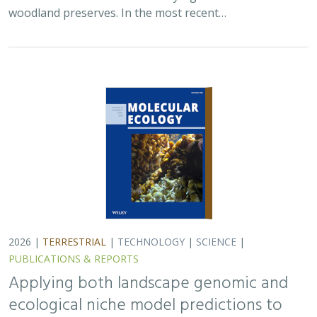
woodland preserves. In the most recent…
2026 |
TERRESTRIAL
|
TECHNOLOGY
|
SCIENCE
|
PUBLICATIONS & REPORTS
Applying both landscape genomic and
ecological niche model predictions to