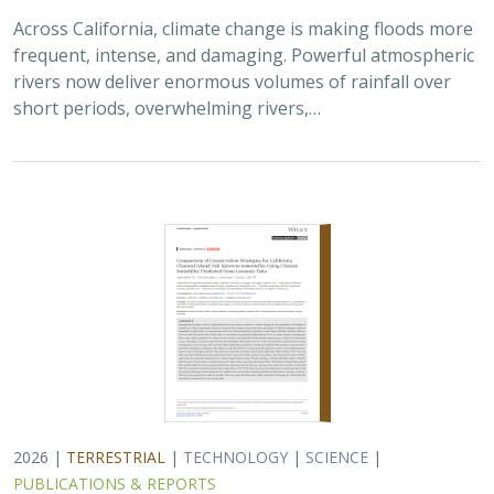
Across California, climate change is making floods more
frequent, intense, and damaging. Powerful atmospheric
rivers now deliver enormous volumes of rainfall over
short periods, overwhelming rivers,…
2026 |
TERRESTRIAL
|
TECHNOLOGY
|
SCIENCE
|
PUBLICATIONS & REPORTS