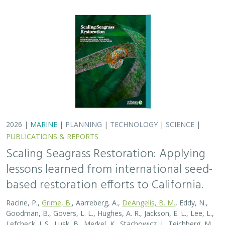
2026 |
MARINE
|
PLANNING
|
TECHNOLOGY
|
SCIENCE
|
PUBLICATIONS & REPORTS
Scaling Seagrass Restoration: Applying
lessons learned from international seed-
based restoration efforts to California.
Racine, P.,
Grime, B.
, Aarreberg, A.,
DeAngelis, B. M.
, Eddy, N.,
Goodman, B., Govers, L. L., Hughes, A. R., Jackson, E. L., Lee, L.,
Lefcheck, J. S., Lusk, B., Merkel, K., Stachowicz, J., Teichberg, M.,