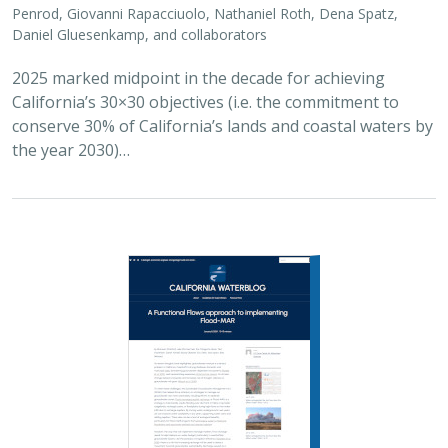
Penrod, Giovanni Rapacciuolo, Nathaniel Roth, Dena Spatz,
Daniel Gluesenkamp, and collaborators
2025 marked midpoint in the decade for achieving
California’s 30×30 objectives (i.e. the commitment to
conserve 30% of California’s lands and coastal waters by
the year 2030)…