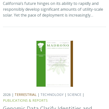
California’s future hinges on its ability to rapidly and
responsibly develop significant amounts of utility-scale
solar. Yet the pace of deployment is increasingly…
2026 |
TERRESTRIAL
|
TECHNOLOGY
|
SCIENCE
|
PUBLICATIONS & REPORTS
Genomic Data Clarify Identities and