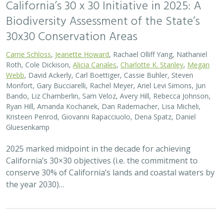
California’s 30 x 30 Initiative in 2025: A
Biodiversity Assessment of the State’s
30x30 Conservation Areas
Carrie Schloss
,
Jeanette Howard
, Rachael Olliff Yang, Nathaniel
Roth, Cole Dickison,
Alicia Canales
,
Charlotte K. Stanley
,
Megan
Webb
, David Ackerly, Carl Boettiger, Cassie Buhler, Steven
Monfort, Gary Bucciarelli, Rachel Meyer, Ariel Levi Simons, Jun
Bando, Liz Chamberlin, Sam Veloz, Avery Hill, Rebecca Johnson,
Ryan Hill, Amanda Kochanek, Dan Rademacher, Lisa Micheli,
Kristeen Penrod, Giovanni Rapacciuolo, Dena Spatz, Daniel
Gluesenkamp
2025 marked midpoint in the decade for achieving
California’s 30×30 objectives (i.e. the commitment to
conserve 30% of California’s lands and coastal waters by
the year 2030)…