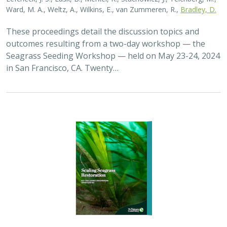
Ward, M. A., Weltz, A., Wilkins, E., van Zummeren, R.,
Bradley, D.
These proceedings detail the discussion topics and
outcomes resulting from a two-day workshop — the
Seagrass Seeding Workshop — held on May 23-24, 2024
in San Francisco, CA. Twenty…