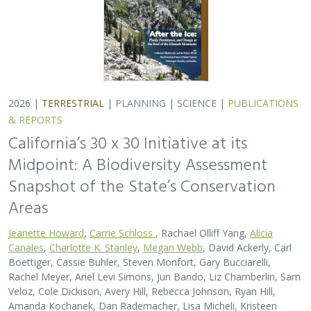
2026 |
TERRESTRIAL
|
PLANNING
|
SCIENCE
|
PUBLICATIONS
& REPORTS
California’s 30 x 30 Initiative at its
Midpoint: A Biodiversity Assessment
Snapshot of the State’s Conservation
Areas
Jeanette Howard
,
Carrie Schloss
, Rachael Olliff Yang,
Alicia
Canales
,
Charlotte K. Stanley
,
Megan Webb
, David Ackerly, Carl
Boettiger, Cassie Buhler, Steven Monfort, Gary Bucciarelli,
Rachel Meyer, Ariel Levi Simons, Jun Bando, Liz Chamberlin, Sam
Veloz, Cole Dickison, Avery Hill, Rebecca Johnson, Ryan Hill,
Amanda Kochanek, Dan Rademacher, Lisa Micheli, Kristeen