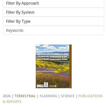
System
Type
Keywords
2026 |
TERRESTRIAL
|
PLANNING
|
SCIENCE
|
PUBLICATIONS
& REPORTS