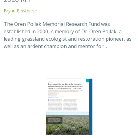
Brynn Pewtherer
The Oren Pollak Memorial Research Fund was
established in 2000 in memory of Dr. Oren Pollak, a
leading grassland ecologist and restoration pioneer, as
well as an ardent champion and mentor for…