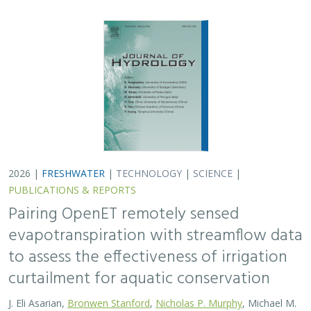
2026 |
FRESHWATER
|
TECHNOLOGY
|
SCIENCE
|
PUBLICATIONS & REPORTS
Pairing OpenET remotely sensed
evapotranspiration with streamflow data
to assess the effectiveness of irrigation
curtailment for aquatic conservation
J. Eli Asarian,
Bronwen Stanford
,
Nicholas P. Murphy
, Michael M.