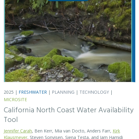
2025 |
FRESHWATER
|
PLANNING
|
TECHNOLOGY
|
MICROSITE
California North Coast Water Availability
Tool
Jennifer Carah
, Ben Kerr, Mia van Docto, Anders Farr,
Kirk
Klausmeyer
, Steven Sonvisen, Siena Testa, and Jam Hamidi