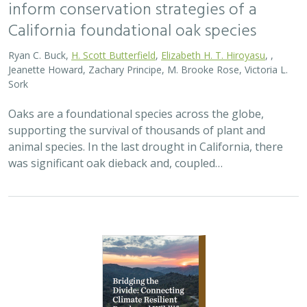
inform conservation strategies of a
California foundational oak species
Ryan C. Buck,
H. Scott Butterfield
,
Elizabeth H. T. Hiroyasu
, ,
Jeanette Howard, Zachary Principe, M. Brooke Rose, Victoria L.
Sork
Oaks are a foundational species across the globe,
supporting the survival of thousands of plant and
animal species. In the last drought in California, there
was significant oak dieback and, coupled…