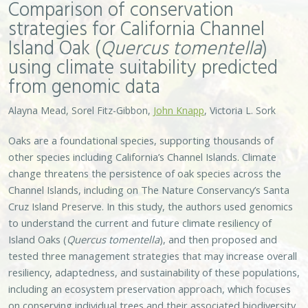
Comparison of conservation
strategies for California Channel
Island Oak (
Quercus tomentella
)
using climate suitability predicted
from genomic data
Alayna Mead, Sorel Fitz-Gibbon,
John Knapp
, Victoria L. Sork
Oaks are a foundational species, supporting thousands of
other species including California’s Channel Islands. Climate
change threatens the persistence of oak species across the
Channel Islands, including on The Nature Conservancy’s Santa
Cruz Island Preserve. In this study, the authors used genomics
to understand the current and future climate resiliency of
Island Oaks (
Quercus tomentella
), and then proposed and
tested three management strategies that may increase overall
resiliency, adaptedness, and sustainability of these populations,
including an ecosystem preservation approach, which focuses
on conserving individual trees and their associated biodiversity