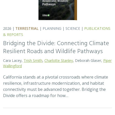
2026 |
TERRESTRIAL
|
PLANNING
|
SCIENCE
|
PUBLICATIONS
& REPORTS
Bridging the Divide: Connecting Climate
Resilient Roads and Wildlife Pathways
Cara Lacey,
Trish Smith
,
Charlotte Stanley
, Deborah Glaser,
Piper
Wallingford
California stands at a pivotal crossroads where climate
resilience, infrastructure modernization, and habitat
connectivity must be advanced together. Bridging the
Divide offers a roadmap for how…