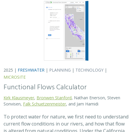
2025 |
FRESHWATER
|
PLANNING
|
TECHNOLOGY
|
MICROSITE
Functional Flows Calculator
Kirk Klausmeyer
,
Bronwen Stanford
, Nathan Enerson, Steven
Sonvisen,
Falk Schuetzenmeister
, and Jam Hamidi
To protect water for nature, we first need to understand
current flow conditions in our rivers, and how that flow
is altered from natural conditions. Under the California