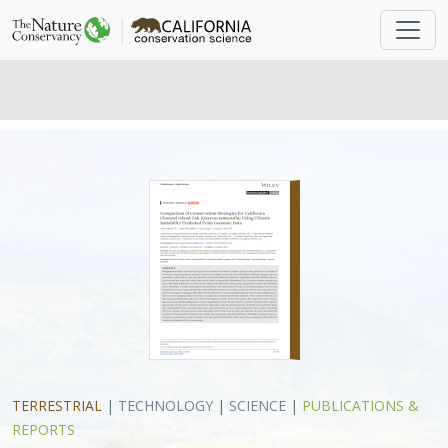
TERRESTRIAL
|
TECHNOLOGY
|
SCIENCE
|
PUBLICATIONS &
REPORTS