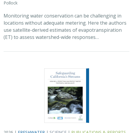
Pollock
Monitoring water conservation can be challenging in
locations without adequate metering. Here the authors
use satellite-derived estimates of evapotranspiration
(ET) to assess watershed-wide responses…
2026 |
FRESHWATER
|
SCIENCE
|
PUBLICATIONS & REPORTS