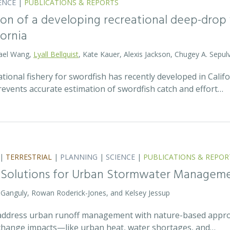
ENCE
|
PUBLICATIONS & REPORTS
on of a developing recreational deep-drop f
fornia
hael Wang,
Lyall Bellquist
, Kate Kauer, Alexis Jackson, Chugey A. Sepul
ional fishery for swordfish has recently developed in Califo
events accurate estimation of swordfish catch and effort…
|
TERRESTRIAL
|
PLANNING
|
SCIENCE
|
PUBLICATIONS & REPOR
 Solutions for Urban Stormwater Managem
a Ganguly, Rowan Roderick-Jones, and Kelsey Jessup
address urban runoff management with nature-based approa
e change impacts—like urban heat, water shortages, and…