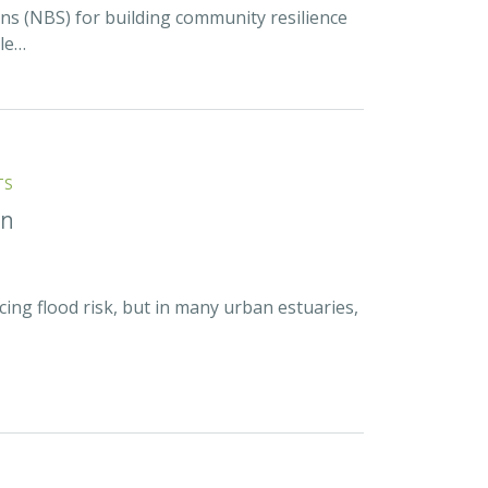
ns (NBS) for building community resilience
ble…
TS
on
cing flood risk, but in many urban estuaries,