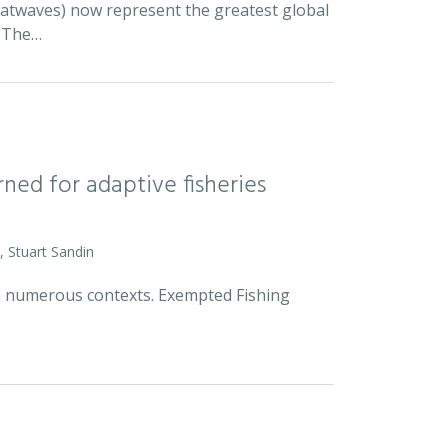
eatwaves) now represent the greatest global
. The…
rned for adaptive fisheries
, Stuart Sandin
n numerous contexts. Exempted Fishing