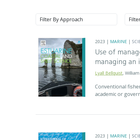
Approach
Syste
2023 |
MARINE
|
SCI
Use of manage
managing an ic
Lyall Bellquist
, Willia
Conventional fisher
academic or govern
2023 |
MARINE
|
SCI