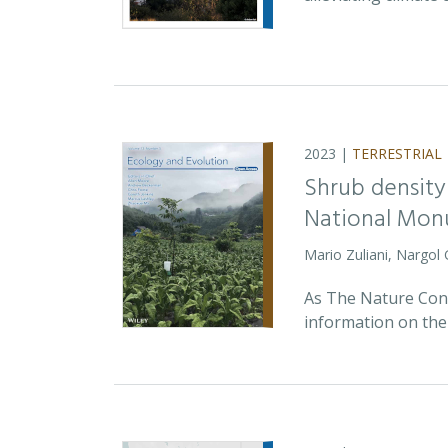
2023 |
TERRESTRIAL
Shrub density
National Monu
Mario Zuliani, Nargol
As The Nature Cons
information on the