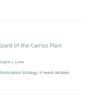
zard of the Carrizo Plain
stopher J. Lortie
estoration Strategy, it needs detailed