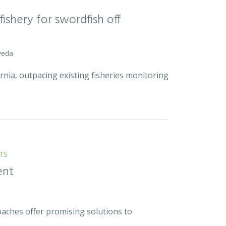
ishery for swordfish off
veda
rnia, outpacing existing fisheries monitoring
TS
ent
ches offer promising solutions to