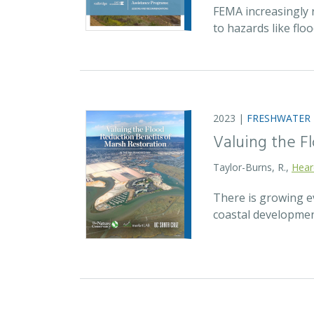
FEMA increasingly 
to hazards like fl
2023 |
FRESHWATER
Valuing the F
Taylor-Burns, R.,
Hear
There is growing ev
coastal developmen