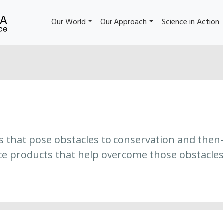
Our World
Our Approach
Science in Action
es that pose obstacles to conservation and then
ce products that help overcome those obstacles