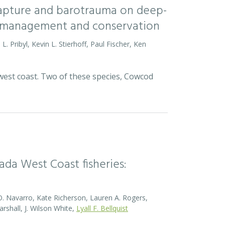
 capture and barotrauma on deep-
ish management and conservation
L. Pribyl, Kevin L. Stierhoff, Paul Fischer, Ken
 west coast. Two of these species, Cowcod
da West Coast fisheries:
O. Navarro, Kate Richerson, Lauren A. Rogers,
rshall, J. Wilson White,
Lyall F. Bellquist