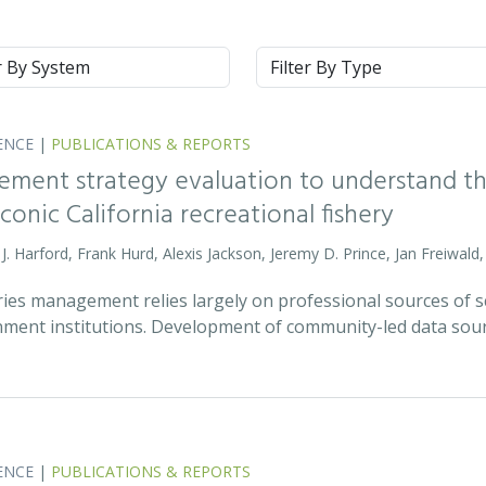
m
Type
ENCE
|
PUBLICATIONS & REPORTS
ment strategy evaluation to understand the
onic California recreational fishery
m J. Harford, Frank Hurd, Alexis Jackson, Jeremy D. Prince, Jan Freiwal
ies management relies largely on professional sources of scie
ment institutions. Development of community-led data sou
ENCE
|
PUBLICATIONS & REPORTS