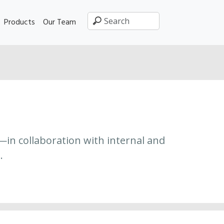
Products
Our Team
—in collaboration with internal and
.