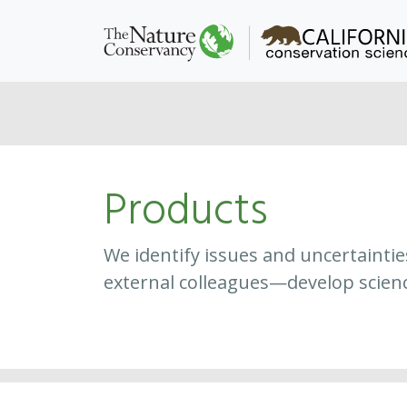
Products
We identify issues and uncertainti
external colleagues—develop scien