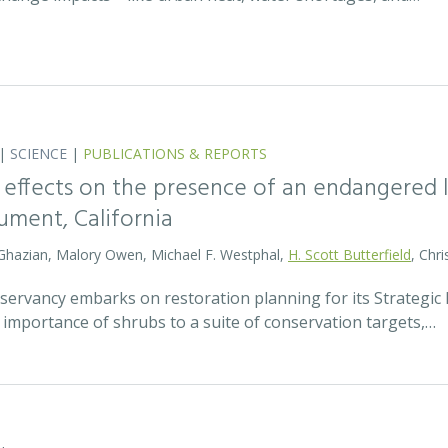
|
SCIENCE
|
PUBLICATIONS & REPORTS
 effects on the presence of an endangered li
ment, California
 Ghazian, Malory Owen, Michael F. Westphal,
H. Scott Butterfield
, Chri
ervancy embarks on restoration planning for its Strategic R
 importance of shrubs to a suite of conservation targets,…