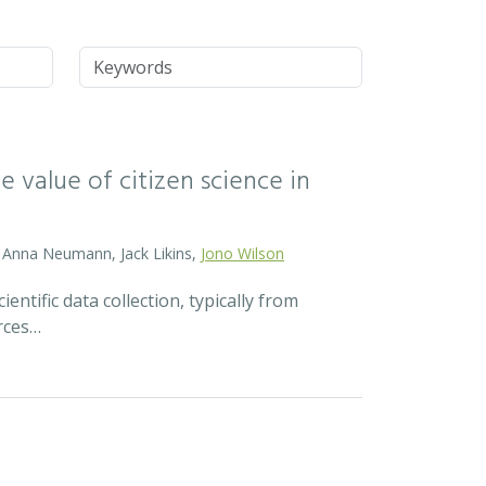
Keywords
 value of citizen science in
d, Anna Neumann, Jack Likins,
Jono Wilson
ntific data collection, typically from
rces…