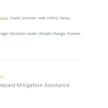
oward
, Charlie Schneider, Matt Clifford, Monty
longer duration under climate change. Human
TS
Hazard Mitigation Assistance