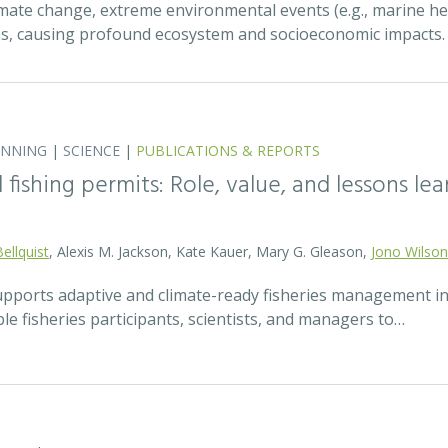
mate change, extreme environmental events (e.g., marine h
ns, causing profound ecosystem and socioeconomic impacts
ANNING
|
SCIENCE
|
PUBLICATIONS & REPORTS
fishing permits: Role, value, and lessons lea
Bellquist
, Alexis M. Jackson, Kate Kauer, Mary G. Gleason,
Jono Wilson
pports adaptive and climate-ready fisheries management i
le fisheries participants, scientists, and managers to…