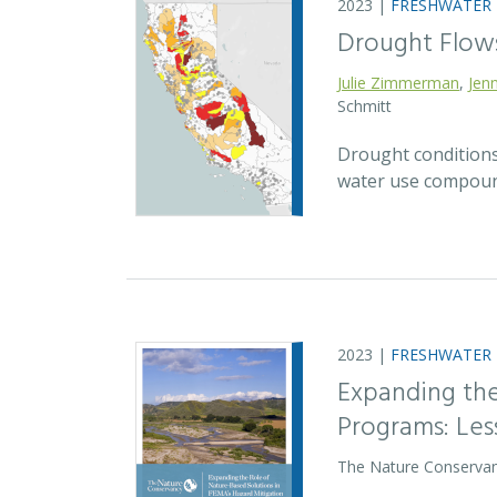
2023 |
FRESHWATER
Drought Flow
Julie Zimmerman
,
Jenn
Schmitt
Drought conditions
water use compound
2023 |
FRESHWATER
Expanding the
Programs: Le
The Nature Conservan