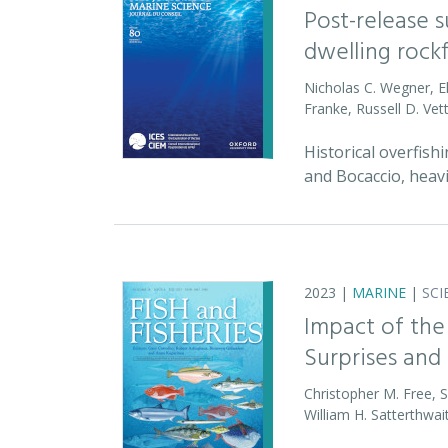
Post-release 
dwelling rock
Nicholas C. Wegner, E
Franke, Russell D. Vet
Historical overfish
and Bocaccio, heav
2023 |
MARINE
|
SCI
Impact of the
Surprises and 
Christopher M. Free, 
William H. Satterthwai