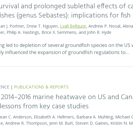
survival and prolonged sublethal effects of
fishes (genus Sebastes): implications for f
lan J. Portner, Drew T. Nguyen,
Lyall Bellquist
, Andrew P. Nosal, Alena 
ter, Philip A. Hastings, Brice X. Semmens, and John R. Hyde
ing led to depletion of several groundfish species on the US
ily influenced the expansion of groundfish regulations to…
ENCE
|
PUBLICATIONS & REPORTS
 2014–2016 marine heatwave on US and Cana
lessons from key case studies
Sean C. Anderson, Elizabeth A. Hellmers, Barbara A. Muhling, Michael 
te, Andrew R. Thompson, Jenn M. Burt, Steven D. Gaines, Kristin N. Ma