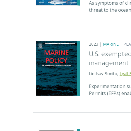
As symptoms of cli
threat to the ocea
2023 |
MARINE
|
PL
U.S. exempted 
management
Lindsay Bonito,
Lyall 
Experimentation su
Permits (EFPs) enab