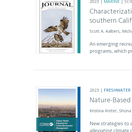
2023 |
MARINE
|
SCI
Characterizati
southern Cali
Scott A. Aalbers, Mic
An emerging recreat
programs, which pr
2023 |
FRESHWATER
Nature-Based
Kristina Kreter, Shon
New strategies to 
alleviating climat