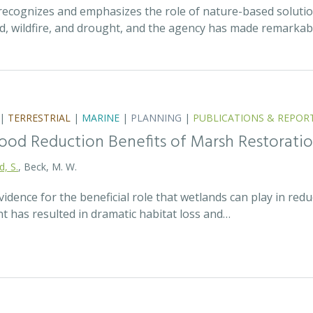
recognizes and emphasizes the role of nature-based solutio
ood, wildfire, and drought, and the agency has made remarka
|
TERRESTRIAL
|
MARINE
|
PLANNING
|
PUBLICATIONS & REPOR
lood Reduction Benefits of Marsh Restorati
d, S.
, Beck, M. W.
idence for the beneficial role that wetlands can play in redu
t has resulted in dramatic habitat loss and…