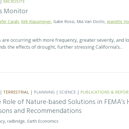
|
MICROSITE
s Monitor
ifer Carah
,
Kirk Klausmeyer
, Gabe Rossi, Mia Van Docto,
Jeanette H
 are occurring with more frequency, greater severity, and 
s the effects of drought, further stressing California’s…
|
TERRESTRIAL
|
PLANNING
|
SCIENCE
|
PUBLICATIONS & REPOR
 Role of Nature-based Solutions in FEMA’s 
ssons and Recommendations
cy, radbridge, Earth Economics