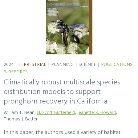
2024 |
TERRESTRIAL
|
PLANNING
|
SCIENCE
|
PUBLICATIONS
& REPORTS
Climatically robust multiscale species
distribution models to support
pronghorn recovery in California
William T. Bean,
H. Scott Butterfield
,
Jeanette K. Howard
,
Thomas J. Batter
In this paper, the authors used a variety of habitat
suitability modeling approaches to begin to understand