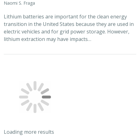
Naomi S. Fraga
Lithium batteries are important for the clean energy
transition in the United States because they are used in
electric vehicles and for grid power storage. However,
lithium extraction may have impacts…
Loading more results