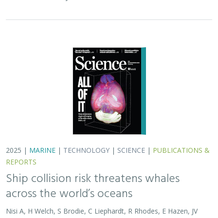
2025 |
MARINE
|
TECHNOLOGY
|
SCIENCE
|
PUBLICATIONS &
REPORTS
Ship collision risk threatens whales
across the world’s oceans
Nisi A, H Welch, S Brodie, C Liephardt, R Rhodes, E Hazen, JV