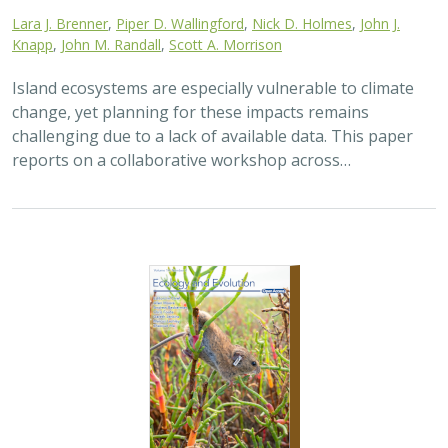
Lara J. Brenner
,
Piper D. Wallingford
,
Nick D. Holmes
,
John J.
Knapp
,
John M. Randall
,
Scott A. Morrison
Island ecosystems are especially vulnerable to climate
change, yet planning for these impacts remains
challenging due to a lack of available data. This paper
reports on a collaborative workshop across…