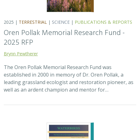
2025 |
TERRESTRIAL
|
SCIENCE
|
PUBLICATIONS & REPORTS
Oren Pollak Memorial Research Fund -
2025 RFP
Brynn Pewtherer
The Oren Pollak Memorial Research Fund was
established in 2000 in memory of Dr. Oren Pollak, a
leading grassland ecologist and restoration pioneer, as
well as an ardent champion and mentor for…