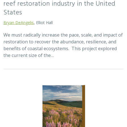
reef restoration industry in the United
States
Bryan DeAngelis
, Elliot Hall
We must radically increase the pace, scale, and impact of
restoration to recover the abundance, resilience, and
benefits of coastal ecosystems. This project explored
the current size of the…