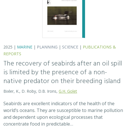
2025 |
MARINE
|
PLANNING
|
SCIENCE
|
PUBLICATIONS &
REPORTS
The recovery of seabirds after an oil spill
is limited by the presence of a non-
native predator on their breeding island
Bixler, K., D. Roby, D.B. Irons,
G.H. Golet
Seabirds are excellent indicators of the health of the
world’s oceans. They are susceptible to marine pollution
and dependent upon ecological processes that
concentrate food in predictable…