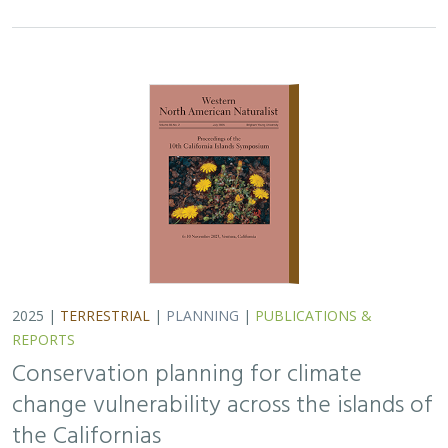
2025 |
TERRESTRIAL
|
PLANNING
|
PUBLICATIONS &
REPORTS
Conservation planning for climate
change vulnerability across the islands of
the Californias