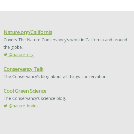
2024 |
FRESHWATER
|
TERRESTRIAL
|
MARINE
|
SCIENCE
|
PUBLICATIONS & REPORTS
Conservation Science Catalyst Fund -
2023 Annual Report
Scott Morrison
,
Brynn Pewtherer
The Nature Conservancy deploys science to help
overcome major challenges facing people and nature. In
today’s fast-paced world, turning threats to nature into
opportunities for conservation…
2024 |
TERRESTRIAL
|
PLANNING
|
SCIENCE
|
PUBLICATIONS
& REPORTS