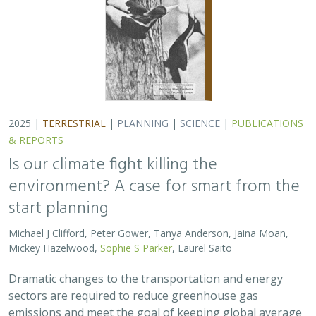
2025 |
TERRESTRIAL
|
PLANNING
|
SCIENCE
|
PUBLICATIONS
& REPORTS
Is our climate fight killing the
environment? A case for smart from the
start planning
Michael J Clifford, Peter Gower, Tanya Anderson, Jaina Moan,
Mickey Hazelwood,
Sophie S Parker
, Laurel Saito
Dramatic changes to the transportation and energy
sectors are required to reduce greenhouse gas
emissions and meet the goal of keeping global average