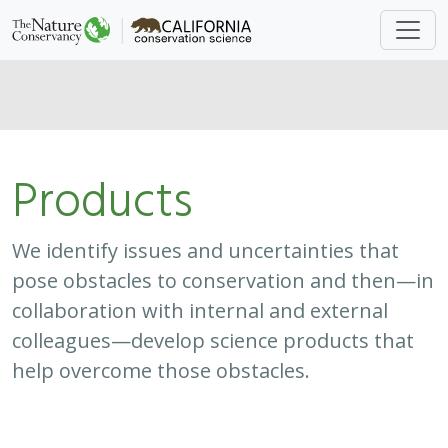
Products
We identify issues and uncertainties that
pose obstacles to conservation and then—in
collaboration with internal and external
colleagues—develop science products that
help overcome those obstacles.