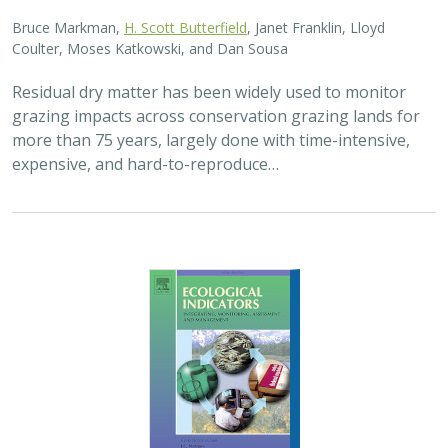
Bruce Markman,
H. Scott Butterfield
, Janet Franklin, Lloyd
Coulter, Moses Katkowski, and Dan Sousa
Residual dry matter has been widely used to monitor
grazing impacts across conservation grazing lands for
more than 75 years, largely done with time-intensive,
expensive, and hard-to-reproduce…