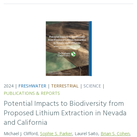
2024 |
FRESHWATER
|
TERRESTRIAL
|
SCIENCE
|
PUBLICATIONS & REPORTS
Potential Impacts to Biodiversity from
Proposed Lithium Extraction in Nevada
and California
Michael J. Clifford,
Sophie S. Parker
, Laurel Saito,
Brian S. Cohen
,