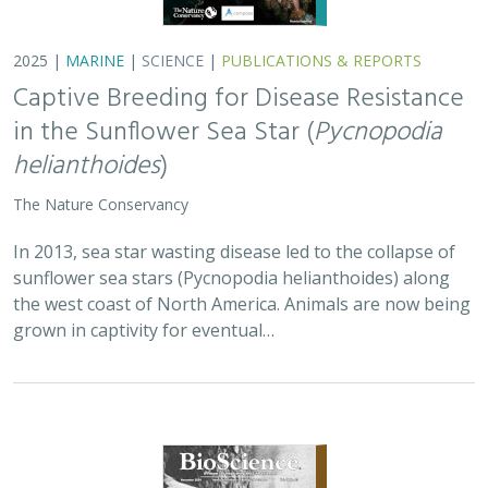
2025 |
MARINE
|
SCIENCE
|
PUBLICATIONS & REPORTS
Captive Breeding for Disease Resistance
in the Sunflower Sea Star (
Pycnopodia
helianthoides
)
The Nature Conservancy
In 2013, sea star wasting disease led to the collapse of
sunflower sea stars (Pycnopodia helianthoides) along
the west coast of North America. Animals are now being
grown in captivity for eventual…