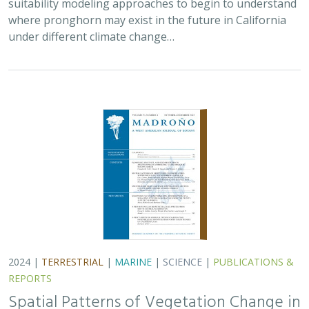
where pronghorn may exist in the future in California
under different climate change…
2024 |
TERRESTRIAL
|
MARINE
|
SCIENCE
|
PUBLICATIONS &
REPORTS
Spatial Patterns of Vegetation Change in