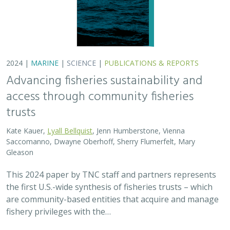
2024 |
MARINE
|
SCIENCE
|
PUBLICATIONS & REPORTS
Advancing fisheries sustainability and
access through community fisheries
trusts
Kate Kauer,
Lyall Bellquist
, Jenn Humberstone, Vienna
Saccomanno, Dwayne Oberhoff, Sherry Flumerfelt, Mary
Gleason
This 2024 paper by TNC staff and partners represents
the first U.S.-wide synthesis of fisheries trusts – which
are community-based entities that acquire and manage
fishery privileges with the…