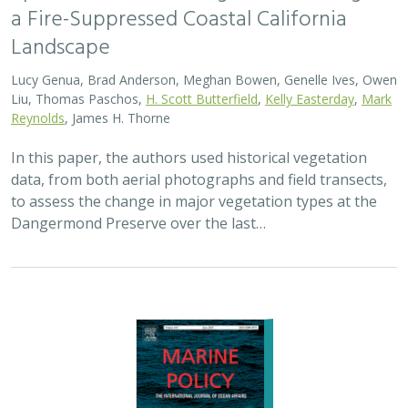
a Fire-Suppressed Coastal California
Landscape
Lucy Genua, Brad Anderson, Meghan Bowen, Genelle Ives, Owen
Liu, Thomas Paschos,
H. Scott Butterfield
,
Kelly Easterday
,
Mark
Reynolds
, James H. Thorne
In this paper, the authors used historical vegetation
data, from both aerial photographs and field transects,
to assess the change in major vegetation types at the
Dangermond Preserve over the last…