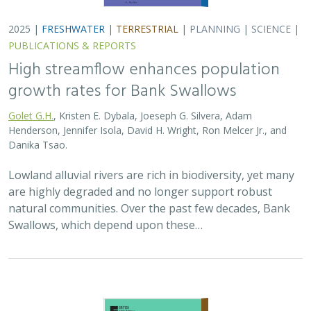
2025 |
FRESHWATER
|
TERRESTRIAL
|
PLANNING
|
SCIENCE
|
PUBLICATIONS & REPORTS
High streamflow enhances population
growth rates for Bank Swallows
Golet G.H.
, Kristen E. Dybala, Joeseph G. Silvera, Adam
Henderson, Jennifer Isola, David H. Wright, Ron Melcer Jr., and
Danika Tsao.
Lowland alluvial rivers are rich in biodiversity, yet many
are highly degraded and no longer support robust
natural communities. Over the past few decades, Bank
Swallows, which depend upon these…