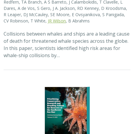
Redfern, TA Branch, A S Barreto, J Calambokidis, T Clavelle, L
Dares, A de Vos, S Gero, J A. Jackson, RD Kenney, D Kroodsma,
R Leaper, DJ McCauley, SE Moore, E Ovsyanikova, S Panigada,
CV Robinson, T White,
JR Wilson
, B Abrahms
Collisions between whales and ships are a leading cause
of death for threatened whale species across the globe.
In this paper, scientists identified high risk areas for
whale-ship collisions by…