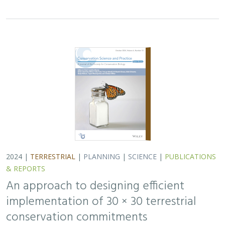
2024 |
TERRESTRIAL
|
PLANNING
|
SCIENCE
|
PUBLICATIONS
& REPORTS
An approach to designing efficient
implementation of 30 × 30 terrestrial
conservation commitments