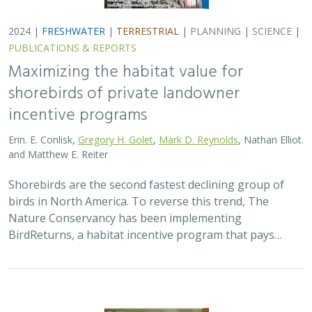
2024 |
FRESHWATER
|
TERRESTRIAL
|
PLANNING
|
SCIENCE
|
PUBLICATIONS & REPORTS
Maximizing the habitat value for
shorebirds of private landowner
incentive programs
Erin. E. Conlisk,
Gregory H. Golet
,
Mark D. Reynolds
, Nathan Elliot.
and Matthew E. Reiter
Shorebirds are the second fastest declining group of
birds in North America. To reverse this trend, The
Nature Conservancy has been implementing
BirdReturns, a habitat incentive program that pays…