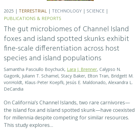
2025 |
TERRESTRIAL
|
TECHNOLOGY
|
SCIENCE
|
PUBLICATIONS & REPORTS
The gut microbiomes of Channel Island
foxes and island spotted skunks exhibit
fine-scale differentiation across host
species and island populations
Samantha Pasciullo Boychuck,
Lara J. Brenner
, Calypso N.
Gagorik, Juliann T. Schamel, Stacy Baker, Elton Tran, Bridgett M.
vonHoldt, Klaus-Peter Koepfli, Jesús E. Maldonado, Alexandra L.
DeCandia
On California’s Channel Islands, two rare carnivores—
the island fox and island spotted skunk—have coexisted
for millennia despite competing for similar resources.
This study explores…