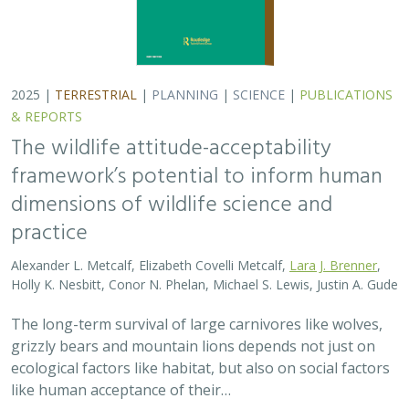
2025 |
TERRESTRIAL
|
PLANNING
|
SCIENCE
|
PUBLICATIONS
& REPORTS
The wildlife attitude-acceptability
framework’s potential to inform human
dimensions of wildlife science and
practice
Alexander L. Metcalf, Elizabeth Covelli Metcalf,
Lara J. Brenner
,
Holly K. Nesbitt, Conor N. Phelan, Michael S. Lewis, Justin A. Gude
The long-term survival of large carnivores like wolves,
grizzly bears and mountain lions depends not just on
ecological factors like habitat, but also on social factors
like human acceptance of their…