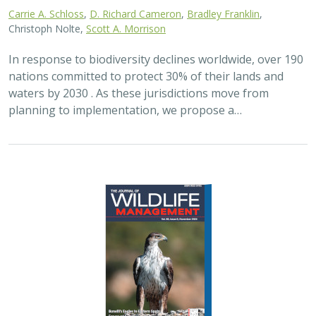
Carrie A. Schloss
,
D. Richard Cameron
,
Bradley Franklin
,
Christoph Nolte,
Scott A. Morrison
In response to biodiversity declines worldwide, over 190
nations committed to protect 30% of their lands and
waters by 2030 . As these jurisdictions move from
planning to implementation, we propose a…