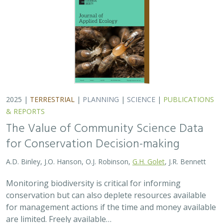
2025 |
TERRESTRIAL
|
PLANNING
|
SCIENCE
|
PUBLICATIONS
& REPORTS
The Value of Community Science Data
for Conservation Decision-making
A.D. Binley, J.O. Hanson, O.J. Robinson,
G.H. Golet
, J.R. Bennett
Monitoring biodiversity is critical for informing
conservation but can also deplete resources available
for management actions if the time and money available
are limited. Freely available…