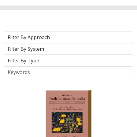
Approach
System
Type
Keywords