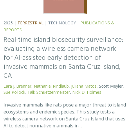
2025 |
TERRESTRIAL
|
TECHNOLOGY
|
PUBLICATIONS &
REPORTS
Real-time island biosecurity surveillance:
evaluating a wireless camera network
for AI-assisted early detection of
invasive mammals on Santa Cruz Island,
CA
Lara J. Brenner
,
Nathaniel Rindlaub
,
Juliana Matos
, Scott Meyler,
Sue Pollock
,
Falk Schuetzenmeister
,
Nick D. Holmes
Invasive mammals like rats pose a major threat to island
ecosystems and endemic species. This study tests a
wireless camera network on Santa Cruz Island that uses
AI to detect nonnative mammals in…