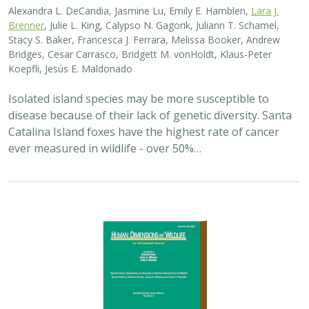
Alexandra L. DeCandia, Jasmine Lu, Emily E. Hamblen,
Lara J.
Brenner
, Julie L. King, Calypso N. Gagorik, Juliann T. Schamel,
Stacy S. Baker, Francesca J. Ferrara, Melissa Booker, Andrew
Bridges, Cesar Carrasco, Bridgett M. vonHoldt, Klaus-Peter
Koepfli, Jesús E. Maldonado
Isolated island species may be more susceptible to
disease because of their lack of genetic diversity. Santa
Catalina Island foxes have the highest rate of cancer
ever measured in wildlife - over 50%…