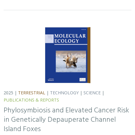
2025 |
TERRESTRIAL
|
TECHNOLOGY
|
SCIENCE
|
PUBLICATIONS & REPORTS
Phylosymbiosis and Elevated Cancer Risk
in Genetically Depauperate Channel
Island Foxes