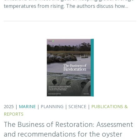
temperatures from rising. The authors discuss how…
2025 |
MARINE
|
PLANNING
|
SCIENCE
|
PUBLICATIONS &
REPORTS
The Business of Restoration: Assessment
and recommendations for the oyster