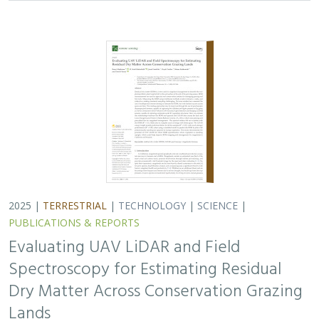
2025 |
TERRESTRIAL
|
TECHNOLOGY
|
SCIENCE
|
PUBLICATIONS & REPORTS
Evaluating UAV LiDAR and Field
Spectroscopy for Estimating Residual
Dry Matter Across Conservation Grazing
Lands