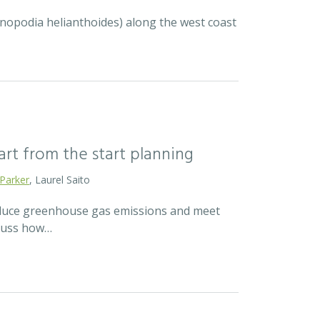
ycnopodia helianthoides) along the west coast
mart from the start planning
 Parker
, Laurel Saito
reduce greenhouse gas emissions and meet
scuss how…