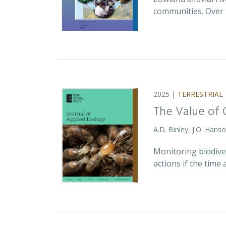
communities. Over 
2025 |
TERRESTRIAL
The Value of 
A.D. Binley, J.O. Hans
Monitoring biodiver
actions if the time