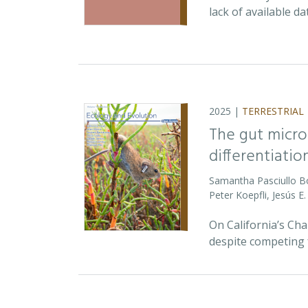
lack of available d
2025 |
TERRESTRIAL
The gut micro
differentiatio
Samantha Pasciullo 
Peter Koepfli, Jesús 
On California’s Ch
despite competing 