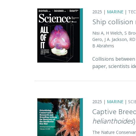
2025 |
MARINE
|
TE
Ship collision
Nisi A, H Welch, S Bro
Gero, J A. Jackson, 
B Abrahms
Collisions between 
paper, scientists id
2025 |
MARINE
|
SCI
Captive Breed
helianthoides
)
The Nature Conserva