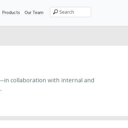
Products
Our Team
—in collaboration with internal and
.