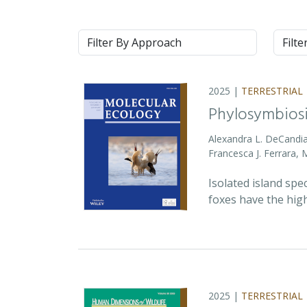
Approach
Syste
2025 |
TERRESTRIAL
Phylosymbiosi
Alexandra L. DeCandia
Francesca J. Ferrara,
Isolated island spe
foxes have the high
2025 |
TERRESTRIAL