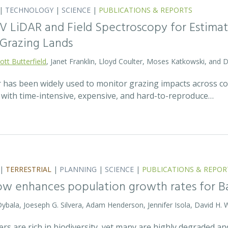
|
TECHNOLOGY
|
SCIENCE
|
PUBLICATIONS & REPORTS
V LiDAR and Field Spectroscopy for Estimat
Grazing Lands
ott Butterfield
, Janet Franklin, Lloyd Coulter, Moses Katkowski, and
r has been widely used to monitor grazing impacts across c
e with time-intensive, expensive, and hard-to-reproduce…
|
TERRESTRIAL
|
PLANNING
|
SCIENCE
|
PUBLICATIONS & REPOR
ow enhances population growth rates for 
 Dybala, Joeseph G. Silvera, Adam Henderson, Jennifer Isola, David H. 
vers are rich in biodiversity, yet many are highly degraded 