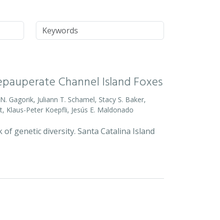
Keywords
Depauperate Channel Island Foxes
o N. Gagorik, Juliann T. Schamel, Stacy S. Baker,
t, Klaus-Peter Koepfli, Jesús E. Maldonado
 of genetic diversity. Santa Catalina Island