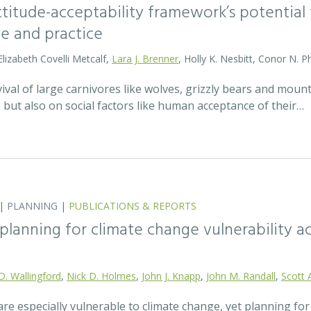
attitude-acceptability framework’s potentia
ce and practice
Elizabeth Covelli Metcalf,
Lara J. Brenner
, Holly K. Nesbitt, Conor N. P
val of large carnivores like wolves, grizzly bears and mount
t, but also on social factors like human acceptance of their…
|
PLANNING
|
PUBLICATIONS & REPORTS
lanning for climate change vulnerability ac
D. Wallingford
,
Nick D. Holmes
,
John J. Knapp
,
John M. Randall
,
Scott 
re especially vulnerable to climate change, yet planning fo