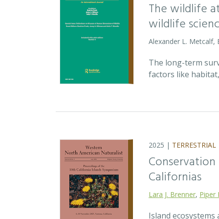
The wildlife 
wildlife scien
Alexander L. Metcalf, 
The long-term survi
factors like habita
2025 |
TERRESTRIAL
Conservation p
Californias
Lara J. Brenner
,
Piper 
Island ecosystems a