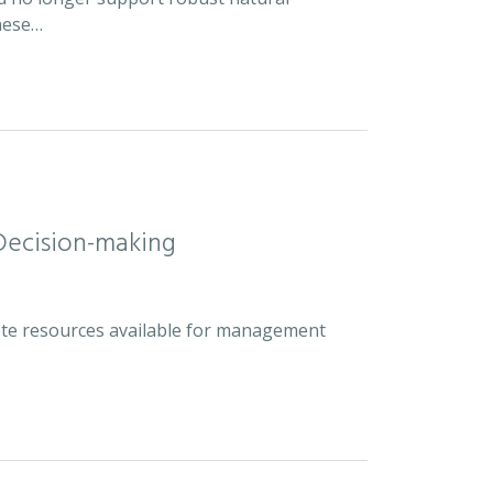
hese…
Decision-making
plete resources available for management