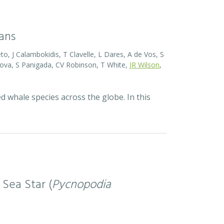
eans
o, J Calambokidis, T Clavelle, L Dares, A de Vos, S
ova, S Panigada, CV Robinson, T White,
JR Wilson
,
d whale species across the globe. In this
 Sea Star (
Pycnopodia