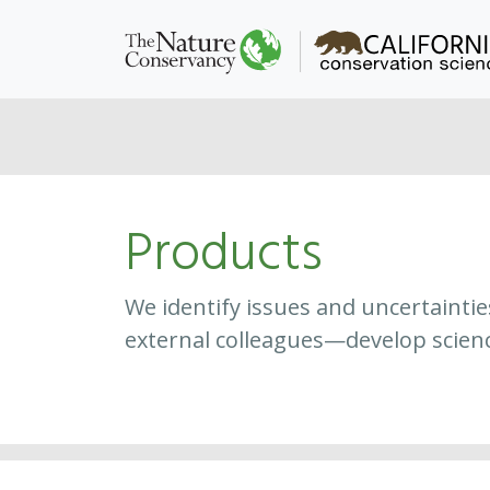
Products
We identify issues and uncertainti
external colleagues—develop scien