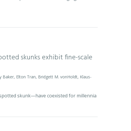
otted skunks exhibit fine-scale
y Baker, Elton Tran, Bridgett M. vonHoldt, Klaus-
d spotted skunk—have coexisted for millennia