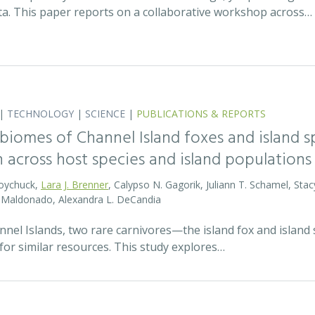
ata. This paper reports on a collaborative workshop across…
|
TECHNOLOGY
|
SCIENCE
|
PUBLICATIONS & REPORTS
biomes of Channel Island foxes and island sp
n across host species and island populations
Boychuck,
Lara J. Brenner
, Calypso N. Gagorik, Juliann T. Schamel, Stac
E. Maldonado, Alexandra L. DeCandia
annel Islands, two rare carnivores—the island fox and islan
for similar resources. This study explores…