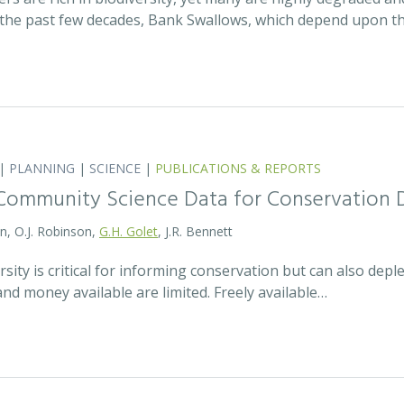
the past few decades, Bank Swallows, which depend upon t
|
PLANNING
|
SCIENCE
|
PUBLICATIONS & REPORTS
Community Science Data for Conservation 
on, O.J. Robinson,
G.H. Golet
, J.R. Bennett
sity is critical for informing conservation but can also de
 and money available are limited. Freely available…