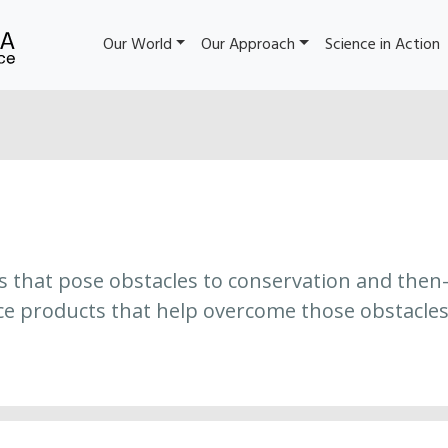
Our World
Our Approach
Science in Action
es that pose obstacles to conservation and then
ce products that help overcome those obstacles