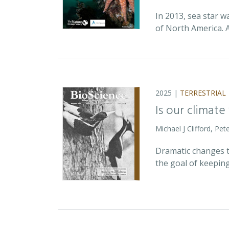
In 2013, sea star w
of North America. 
2025 |
TERRESTRIAL
Is our climate
Michael J Clifford, P
Dramatic changes t
the goal of keepin