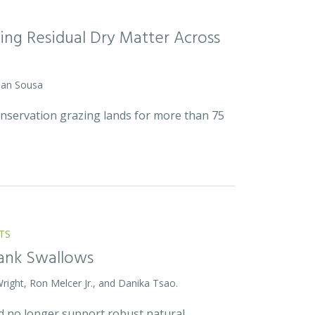
ing Residual Dry Matter Across
 Dan Sousa
onservation grazing lands for more than 75
TS
Bank Swallows
Wright, Ron Melcer Jr., and Danika Tsao.
and no longer support robust natural