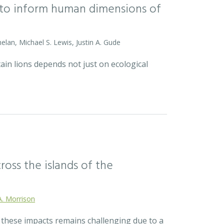
l to inform human dimensions of
helan, Michael S. Lewis, Justin A. Gude
ain lions depends not just on ecological
ross the islands of the
A. Morrison
r these impacts remains challenging due to a