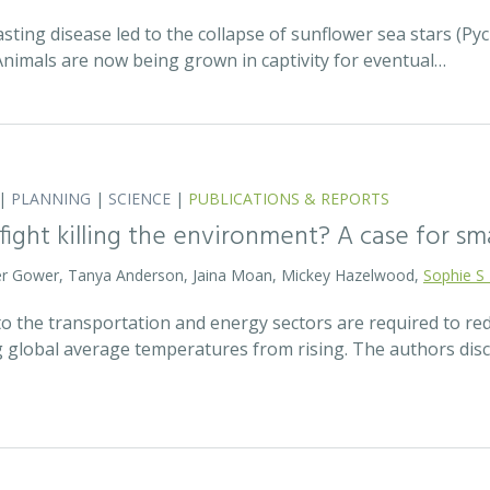
asting disease led to the collapse of sunflower sea stars (P
Animals are now being grown in captivity for eventual…
|
PLANNING
|
SCIENCE
|
PUBLICATIONS & REPORTS
 fight killing the environment? A case for s
eter Gower, Tanya Anderson, Jaina Moan, Mickey Hazelwood,
Sophie S
o the transportation and energy sectors are required to 
g global average temperatures from rising. The authors di