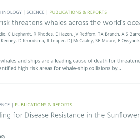
CHNOLOGY
|
SCIENCE
|
PUBLICATIONS & REPORTS
 risk threatens whales across the world’s oc
die, C Liephardt, R Rhodes, E Hazen, JV Redfern, TA Branch, A S Barret
RD Kenney, D Kroodsma, R Leaper, DJ McCauley, SE Moore, E Ovsyanik
whales and ships are a leading cause of death for threatene
entified high risk areas for whale-ship collisions by…
ENCE
|
PUBLICATIONS & REPORTS
ing for Disease Resistance in the Sunflower
ncy