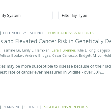
m
Type
|
TECHNOLOGY
|
SCIENCE
|
PUBLICATIONS & REPORTS
s and Elevated Cancer Risk in Genetically 
, Jasmine Lu, Emily E. Hamblen,
Lara J. Brenner
, Julie L. King, Calyps
 Melissa Booker, Andrew Bridges, Cesar Carrasco, Bridgett M. vonHold
cies may be more susceptible to disease because of their lack
est rate of cancer ever measured in wildlife - over 50%…
|
PLANNING
|
SCIENCE
|
PUBLICATIONS & REPORTS