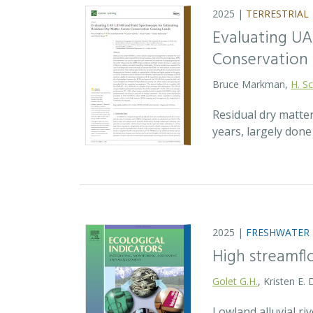
2025 |
TERRESTRIAL
Evaluating UA
Conservation 
Bruce Markman,
H. Sc
Residual dry matte
years, largely don
2025 |
FRESHWATER
High streamfl
Golet G.H.
, Kristen E.
Lowland alluvial ri