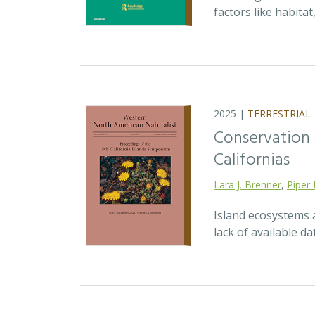
factors like habita
2025 |
TERRESTRIAL
Conservation p
Californias
Lara J. Brenner
,
Piper 
Island ecosystems a
lack of available d