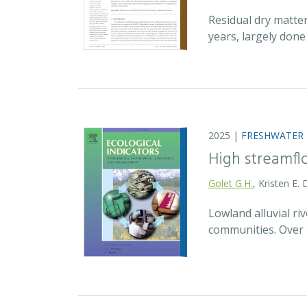
Residual dry matte
years, largely don
2025 |
FRESHWATER
High streamfl
Golet G.H.
, Kristen E.
Lowland alluvial ri
communities. Over 