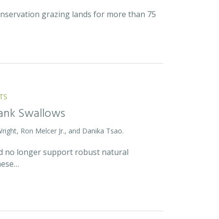
onservation grazing lands for more than 75
TS
Bank Swallows
Wright, Ron Melcer Jr., and Danika Tsao.
and no longer support robust natural
hese…