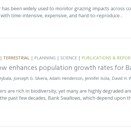
r has been widely used to monitor grazing impacts across c
e with time-intensive, expensive, and hard-to-reproduce…
|
TERRESTRIAL
|
PLANNING
|
SCIENCE
|
PUBLICATIONS & REPOR
ow enhances population growth rates for 
 Dybala, Joeseph G. Silvera, Adam Henderson, Jennifer Isola, David H. 
vers are rich in biodiversity, yet many are highly degraded 
the past few decades, Bank Swallows, which depend upon t