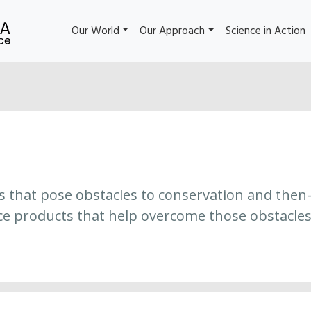
Our World
Our Approach
Science in Action
es that pose obstacles to conservation and then
ce products that help overcome those obstacles