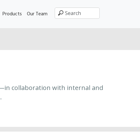
Products
Our Team
—in collaboration with internal and
.