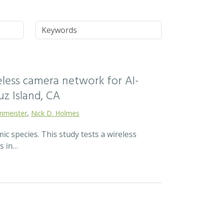
Keywords
reless camera network for AI-
z Island, CA
enmeister
,
Nick D. Holmes
c species. This study tests a wireless
s in…