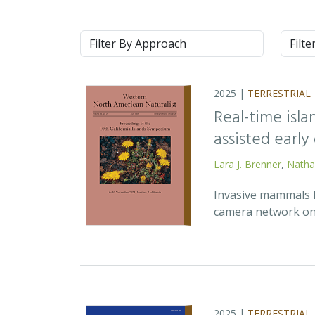
Approach
Syste
2025 |
TERRESTRIAL
Real-time isla
assisted earl
Lara J. Brenner
,
Natha
Invasive mammals li
camera network on 
2025 |
TERRESTRIAL