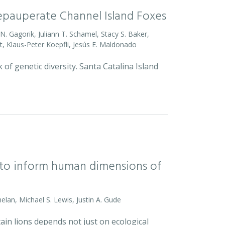
Depauperate Channel Island Foxes
o N. Gagorik, Juliann T. Schamel, Stacy S. Baker,
t, Klaus-Peter Koepfli, Jesús E. Maldonado
 of genetic diversity. Santa Catalina Island
l to inform human dimensions of
helan, Michael S. Lewis, Justin A. Gude
ain lions depends not just on ecological