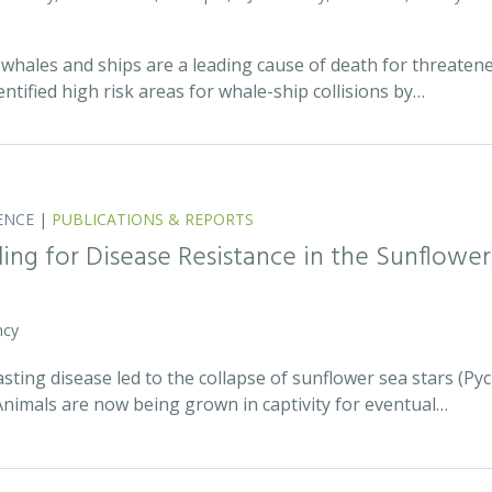
whales and ships are a leading cause of death for threatene
entified high risk areas for whale-ship collisions by…
ENCE
|
PUBLICATIONS & REPORTS
ing for Disease Resistance in the Sunflower
ncy
asting disease led to the collapse of sunflower sea stars (P
Animals are now being grown in captivity for eventual…