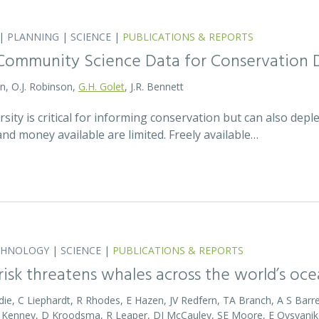
|
PLANNING
|
SCIENCE
|
PUBLICATIONS & REPORTS
Community Science Data for Conservation 
on, O.J. Robinson,
G.H. Golet
, J.R. Bennett
sity is critical for informing conservation but can also de
 and money available are limited. Freely available…
CHNOLOGY
|
SCIENCE
|
PUBLICATIONS & REPORTS
 risk threatens whales across the world’s oc
die, C Liephardt, R Rhodes, E Hazen, JV Redfern, TA Branch, A S Barret
RD Kenney, D Kroodsma, R Leaper, DJ McCauley, SE Moore, E Ovsyanik