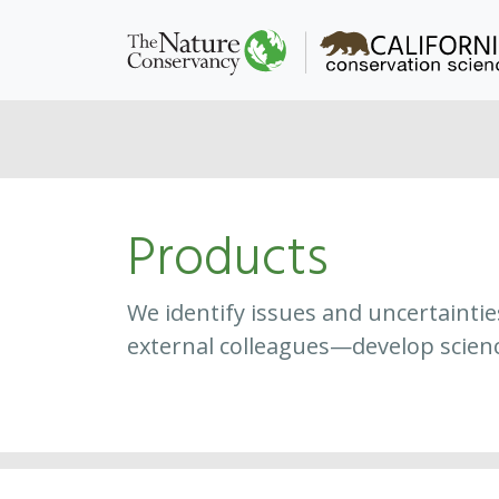
Products
We identify issues and uncertainti
external colleagues—develop scien