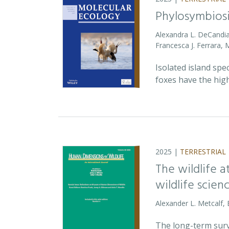
Phylosymbiosi
Alexandra L. DeCandia
Francesca J. Ferrara,
Isolated island spe
foxes have the high
2025 |
TERRESTRIAL
The wildlife 
wildlife scien
Alexander L. Metcalf, 
The long-term survi