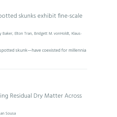
otted skunks exhibit fine-scale
y Baker, Elton Tran, Bridgett M. vonHoldt, Klaus-
d spotted skunk—have coexisted for millennia
ing Residual Dry Matter Across
 Dan Sousa