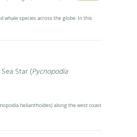
d whale species across the globe. In this
 Sea Star (
Pycnopodia
ycnopodia helianthoides) along the west coast