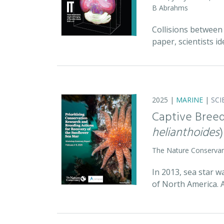
B Abrahms
Collisions between 
paper, scientists id
2025 |
MARINE
|
SCI
Captive Breed
helianthoides
)
The Nature Conserva
In 2013, sea star w
of North America. 