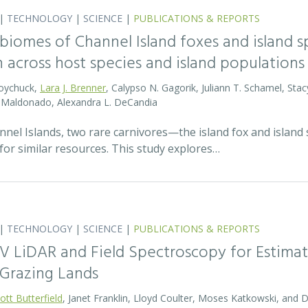
|
TECHNOLOGY
|
SCIENCE
|
PUBLICATIONS & REPORTS
biomes of Channel Island foxes and island sp
n across host species and island populations
Boychuck,
Lara J. Brenner
, Calypso N. Gagorik, Juliann T. Schamel, Stac
E. Maldonado, Alexandra L. DeCandia
annel Islands, two rare carnivores—the island fox and islan
for similar resources. This study explores…
|
TECHNOLOGY
|
SCIENCE
|
PUBLICATIONS & REPORTS
V LiDAR and Field Spectroscopy for Estimat
Grazing Lands
ott Butterfield
, Janet Franklin, Lloyd Coulter, Moses Katkowski, and