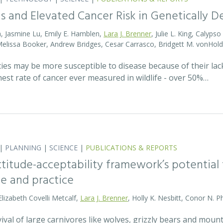
s and Elevated Cancer Risk in Genetically 
, Jasmine Lu, Emily E. Hamblen,
Lara J. Brenner
, Julie L. King, Calyps
 Melissa Booker, Andrew Bridges, Cesar Carrasco, Bridgett M. vonHold
cies may be more susceptible to disease because of their lack
est rate of cancer ever measured in wildlife - over 50%…
|
PLANNING
|
SCIENCE
|
PUBLICATIONS & REPORTS
attitude-acceptability framework’s potentia
ce and practice
Elizabeth Covelli Metcalf,
Lara J. Brenner
, Holly K. Nesbitt, Conor N. P
val of large carnivores like wolves, grizzly bears and mount