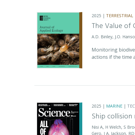
2025 |
TERRESTRIAL
The Value of 
A.D. Binley, J.O. Hans
Monitoring biodiver
actions if the time
2025 |
MARINE
|
TE
Ship collision
Nisi A, H Welch, S Bro
Gero, J A. Jackson, 