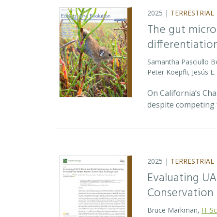
2025 |
TERRESTRIAL
The gut micro
differentiatio
Samantha Pasciullo 
Peter Koepfli, Jesús 
On California’s Ch
despite competing 
2025 |
TERRESTRIAL
Evaluating UA
Conservation 
Bruce Markman,
H. Sc