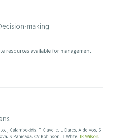
Decision-making
plete resources available for management
eans
o, J Calambokidis, T Clavelle, L Dares, A de Vos, S
ova, S Panigada, CV Robinson, T White,
JR Wilson
,