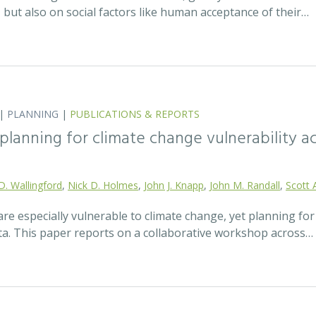
t, but also on social factors like human acceptance of their…
|
PLANNING
|
PUBLICATIONS & REPORTS
lanning for climate change vulnerability ac
D. Wallingford
,
Nick D. Holmes
,
John J. Knapp
,
John M. Randall
,
Scott 
re especially vulnerable to climate change, yet planning fo
ata. This paper reports on a collaborative workshop across…