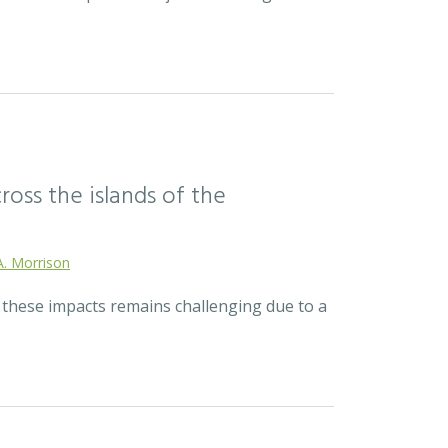
ross the islands of the
A. Morrison
r these impacts remains challenging due to a