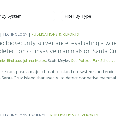
m
Type
|
TECHNOLOGY
|
PUBLICATIONS & REPORTS
nd biosecurity surveillance: evaluating a wi
y detection of invasive mammals on Santa Cru
niel Rindlaub
,
Juliana Matos
, Scott Meyler,
Sue Pollock
,
Falk Schuetz
ke rats pose a major threat to island ecosystems and endemi
Santa Cruz Island that uses AI to detect nonnative mammal
|
TECHNOLOGY
|
SCIENCE
|
PUBLICATIONS & REPORTS