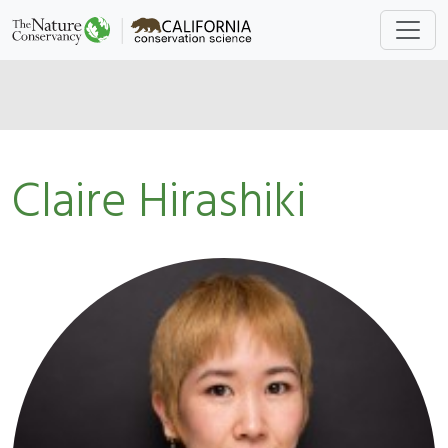
Claire Hirashiki