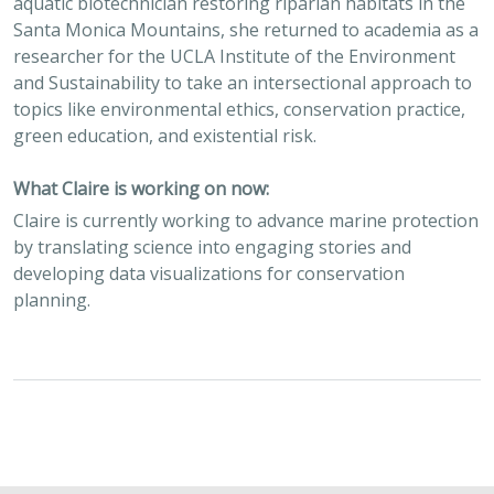
aquatic biotechnician restoring riparian habitats in the
Santa Monica Mountains, she returned to academia as a
researcher for the UCLA Institute of the Environment
and Sustainability to take an intersectional approach to
topics like environmental ethics, conservation practice,
green education, and existential risk.
What Claire is working on now:
Claire is currently ​working to advance marine protection
by translating science into engaging stories and
developing data visualizations for conservation
planning.