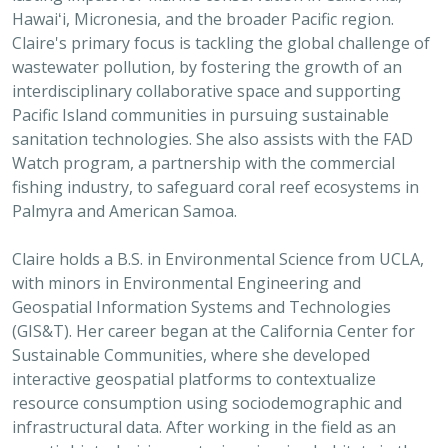
Hawaiʻi, Micronesia, and the broader Pacific region.
Claire's primary focus is tackling the global challenge of
wastewater pollution, by fostering the growth of an
interdisciplinary collaborative space and supporting
Pacific Island communities in pursuing sustainable
sanitation technologies. She also assists with the FAD
Watch program, a partnership with the commercial
fishing industry, to safeguard coral reef ecosystems in
Palmyra and American Samoa.
Claire holds a B.S. in Environmental Science from UCLA,
with minors in Environmental Engineering and
Geospatial Information Systems and Technologies
(GIS&T). Her career began at the California Center for
Sustainable Communities, where she developed
interactive geospatial platforms to contextualize
resource consumption using sociodemographic and
infrastructural data. After working in the field as an