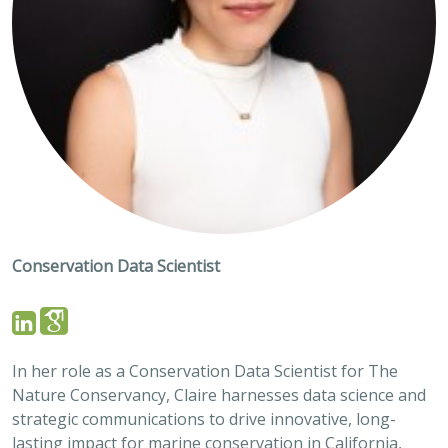
Conservation Data Scientist
In her role as a Conservation Data Scientist for The
Nature Conservancy, Claire harnesses data science and
strategic communications to drive innovative, long-
lasting impact for marine conservation in California,