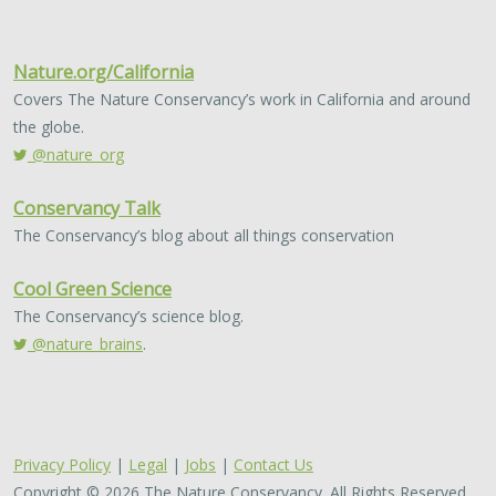
Nature.org/California
Covers The Nature Conservancy’s work in California and around
the globe.
@nature_org
Conservancy Talk
The Conservancy’s blog about all things conservation
Cool Green Science
The Conservancy’s science blog.
@nature_brains
.
Privacy Policy
|
Legal
|
Jobs
|
Contact Us
Copyright © 2026 The Nature Conservancy. All Rights Reserved